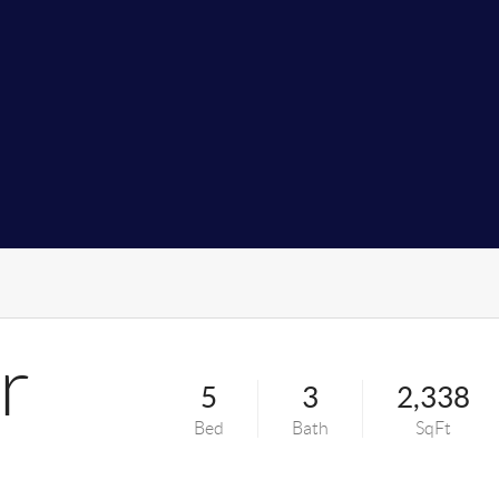
r
5
3
2,338
Bed
Bath
SqFt