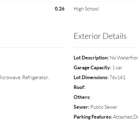
0.26
High School
Exterior Details
Lot Description:
No Waterfro
Garage Capacity:
1 car
Lot Dimensions:
crowave, Refrigerator,
76x141
Roof:
Others:
Sewer:
Public Sewer
Parking Features:
Attached,D