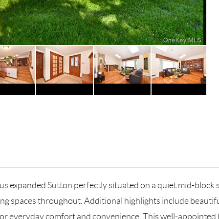
s expanded Sutton perfectly situated on a quiet mid-block s
g living spaces throughout. Additional highlights include beau
g for everyday comfort and convenience. This well-appointe