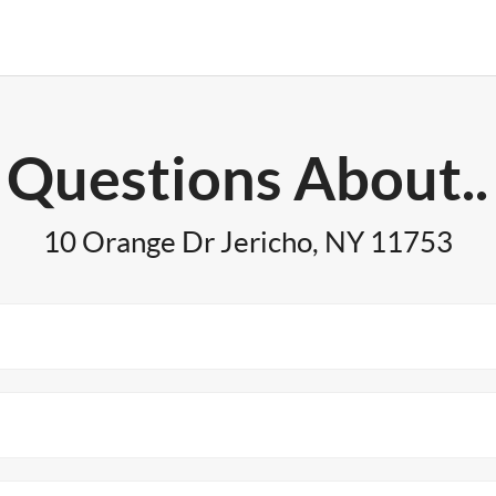
Questions About..
10 Orange Dr Jericho, NY 11753