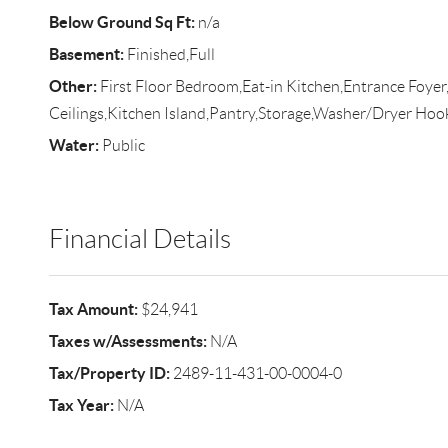
Below Ground Sq Ft:
n/a
Basement:
Finished,Full
Other:
First Floor Bedroom,Eat-in Kitchen,Entrance Foyer
Ceilings,Kitchen Island,Pantry,Storage,Washer/Dryer Ho
Water:
Public
Financial Details
Tax Amount:
$24,941
Taxes w/Assessments:
N/A
Tax/Property ID:
2489-11-431-00-0004-0
Tax Year:
N/A