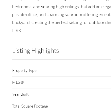
bedrooms, and soaring high ceilings that add an elega
private office, and charming sunroom offering exceptio
backyard, creating the perfect setting for outdoor di
LIRR.
Listing Highlights
Property Type
MLS ®
Year Built
Total Square Footage