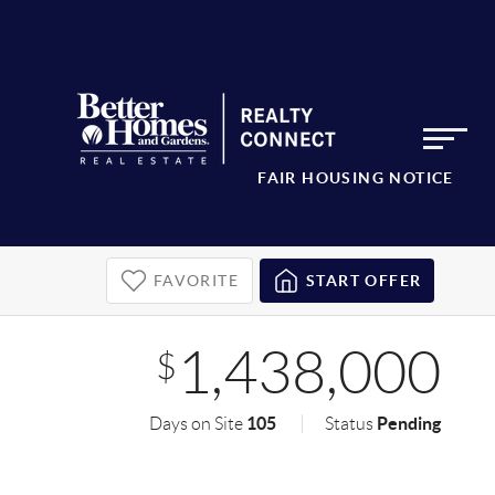
FAIR HOUSING NOTICE
FAVORITE
START OFFER
1,438,000
$
105
Pending
Days on Site
Status