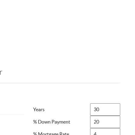
r
Years
% Down Payment
% Mortgage Rate