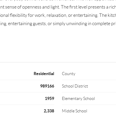
nt sense of openness and light. The first level presents a ri
nal flexibility for work, relaxation, or entertaining. The kit
ning, entertaining guests, or simply unwinding in complete 
Residential
County
989166
School District
1959
Elementary School
2,338
Middle School