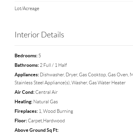
Lot/Acreage
Interior Details
Bedrooms:
5
Bathrooms:
2 Full / 1 Half
Appliances:
Dishwasher, Dryer, Gas Cooktop, Gas Oven, Mi
Stainless Steel Appliance(s), Washer, Gas Water Heater
Air Cond:
Central Air
Heating:
Natural Gas
Fireplaces:
1, Wood Burning
Floor:
Carpet,Hardwood
Above Ground Sq Ft: