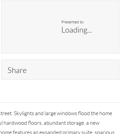
Presented by
Loading...
Share
treet. Skylights and large windows flood the home
tiful hardwood floors, abundant storage, a new
d home features an expanded primary suite, spacious