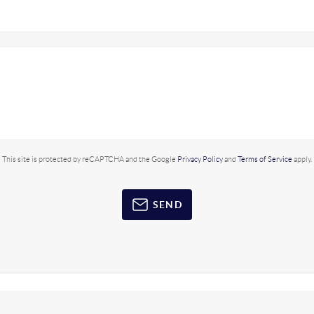
This site is protected by reCAPTCHA and the Google
Privacy Policy
and
Terms of Service
apply.
SEND