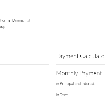
,Formal Dining,High
okup
Payment Calculato
Monthly Payment
in Principal and Interest
in Taxes