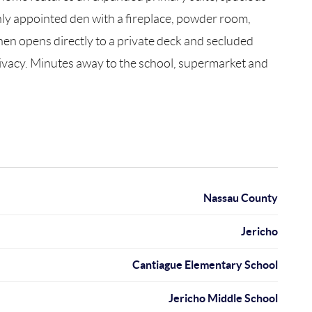
chly appointed den with a fireplace, powder room,
chen opens directly to a private deck and secluded
privacy. Minutes away to the school, supermarket and
Nassau County
Jericho
Cantiague Elementary School
Jericho Middle School