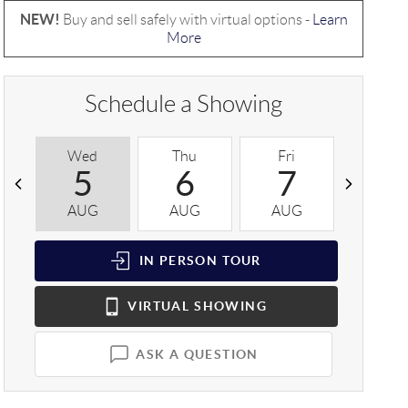
NEW!
Buy and sell safely with virtual options -
Learn
More
Schedule a Showing
Wed
Thu
Fri
Sat
5
6
7
8
AUG
AUG
AUG
AUG
IN PERSON
TOUR
VIRTUAL
SHOWING
ASK A QUESTION