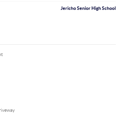
Jericho Senior High School
nt
riveway