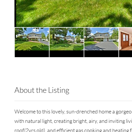
About the Listing
RLLE02 - 176364,176364
Welcome to this lovely, sun-drenched home a gorgeou
with natural light, creating bright, airy, and invitin
roof(2yrs old), and efficient gas cooking and heatin