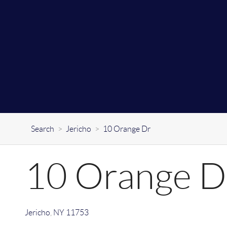
Search
>
Jericho
>
10 Orange Dr
10 Orange D
Jericho
,
NY
11753