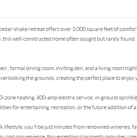
s cedar-shake retreat offers over 3,000 square feet of comfo
p, this well-constructed home often sought but rarely found. 
hen , formal dining room, inviting den, and a living room hi
 overlooking the grounds, creating the perfect place to enjoy
g, 3-zone heating, 400-amp electric service, in-ground sprink
ities for entertaining, recreation, or the future addition of 
rk lifestyle, you’ll be just minutes from renowned wineries, 
cy and convenience, this exceptional property provides a peac