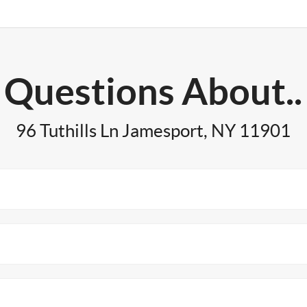
Questions About..
96 Tuthills Ln Jamesport, NY 11901