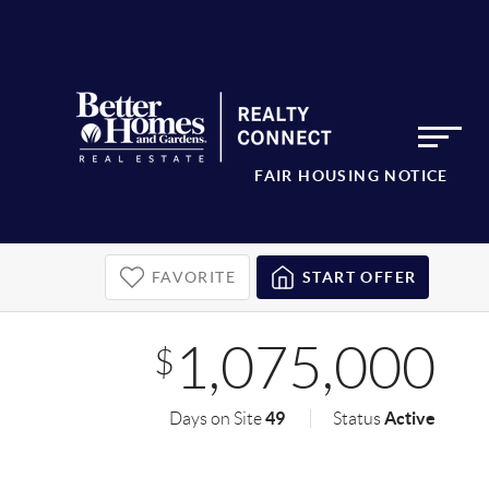
FAIR HOUSING NOTICE
FAVORITE
START OFFER
1,075,000
$
49
Active
Days on Site
Status