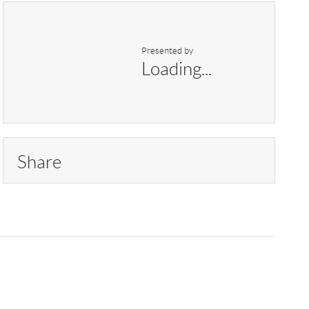
Presented by
Loading...
Share