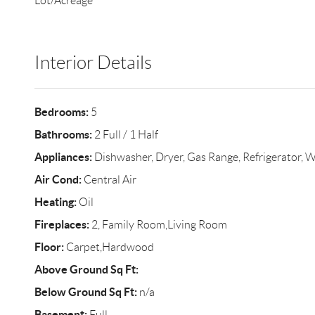
Lot/Acreage
Interior Details
Bedrooms:
5
Bathrooms:
2 Full / 1 Half
Appliances:
Dishwasher, Dryer, Gas Range, Refrigerator, 
Air Cond:
Central Air
Heating:
Oil
Fireplaces:
2, Family Room,Living Room
Floor:
Carpet,Hardwood
Above Ground Sq Ft:
Below Ground Sq Ft:
n/a
Basement:
Full