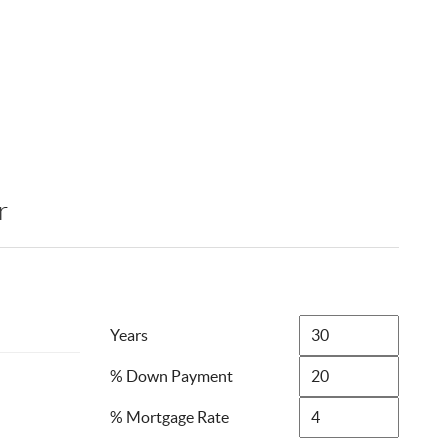
r
Years
% Down Payment
% Mortgage Rate