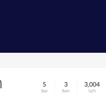
n
5
3
3,004
Bed
Bath
SqFt