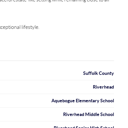
eptional lifestyle.
Suffolk County
Riverhead
Aquebogue Elementary School
Riverhead Middle School