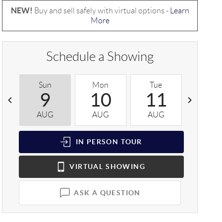
NEW!
Buy and sell safely with virtual options -
Learn
More
Schedule a Showing
Sun
Mon
Tue
Wed
9
10
11
1
AUG
AUG
AUG
AUG
IN PERSON
TOUR
VIRTUAL
SHOWING
ASK A QUESTION