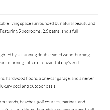
rtable living space surrounded by natural beauty and
Featuring 5 bedrooms, 2.5 baths, and a full
ghlighted by a stunning double-sided wood-burning
 your morning coffee or unwind at day’s end.
lers, hardwood floors, a one-car garage, and a newer
a luxury pool and outdoor oasis.
farm stands, beaches, golf courses, marinas, and
eful estate-like setting while remaining close to all