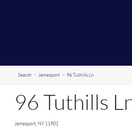
Search
>
Jamesport
>
96 Tuthills Ln
96 Tuthills L
Jamesport
,
NY
11901