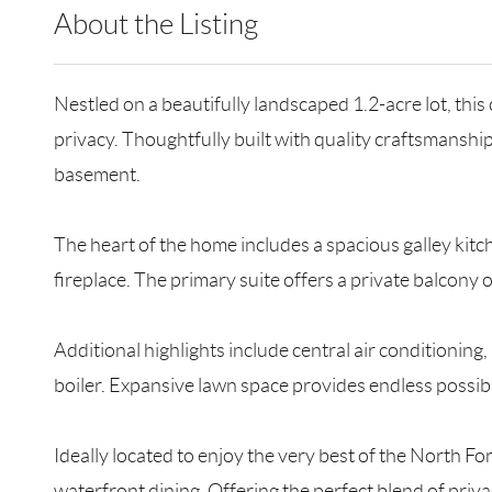
About the Listing
RLLE10 - 209590,161354
Nestled on a beautifully landscaped 1.2-acre lot, thi
privacy. Thoughtfully built with quality craftsmanshi
basement.
The heart of the home includes a spacious galley kitc
fireplace. The primary suite offers a private balcony
Additional highlights include central air conditionin
boiler. Expansive lawn space provides endless possibil
Ideally located to enjoy the very best of the North Fo
waterfront dining. Offering the perfect blend of priva