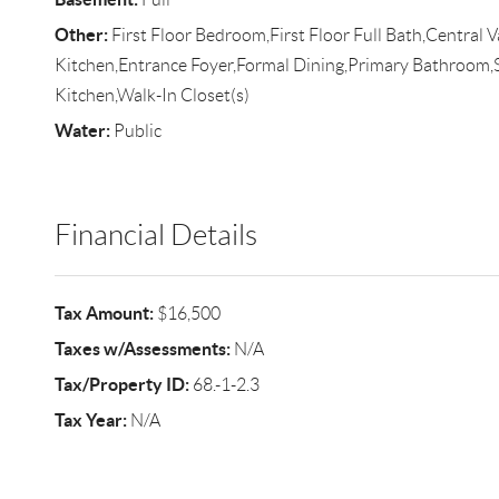
Other:
First Floor Bedroom,First Floor Full Bath,Central 
Kitchen,Entrance Foyer,Formal Dining,Primary Bathroom,
Kitchen,Walk-In Closet(s)
Water:
Public
Financial Details
Tax Amount:
$16,500
Taxes w/Assessments:
N/A
Tax/Property ID:
68.-1-2.3
Tax Year:
N/A