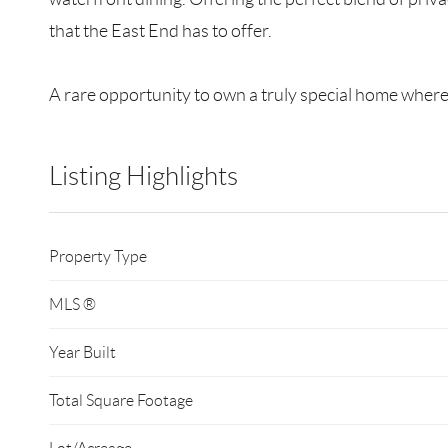
that the East End has to offer.
A rare opportunity to own a truly special home where 
Listing Highlights
Property Type
MLS ®
Year Built
Total Square Footage