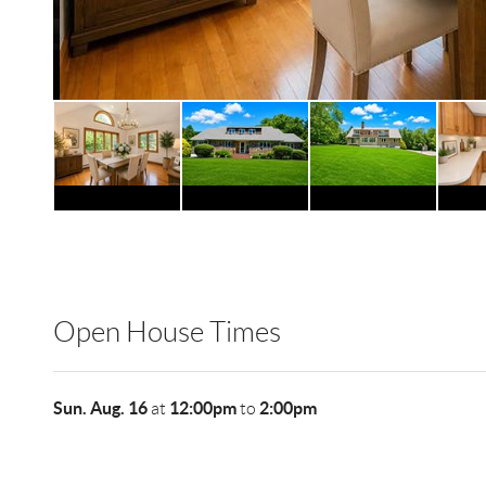
Open House Times
Sun. Aug. 16
12:00pm
2:00pm
at
to