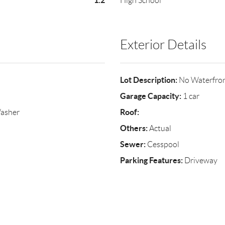
1.2
High School
Exterior Details
Lot Description:
No Waterfro
Garage Capacity:
1 car
Roof:
Washer
Others:
Actual
Sewer:
Cesspool
Parking Features:
Driveway