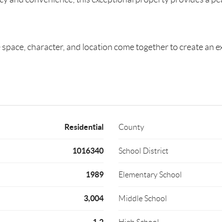
space, character, and location come together to create an exc
Residential
County
1016340
School District
1989
Elementary School
3,004
Middle School