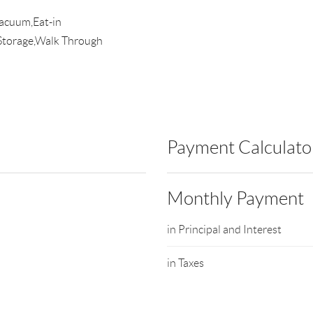
Vacuum,Eat-in
Storage,Walk Through
Payment Calculato
Monthly Payment
in Principal and Interest
in Taxes