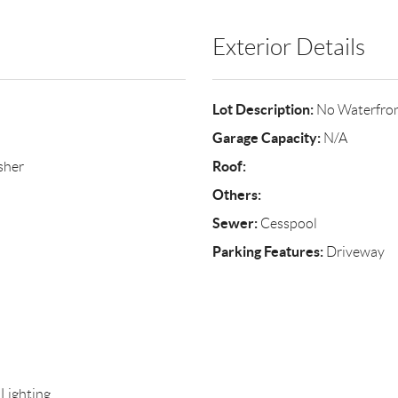
Exterior Details
Lot Description:
No Waterfro
Garage Capacity:
N/A
Roof:
sher
Others:
Sewer:
Cesspool
Parking Features:
Driveway
 Lighting