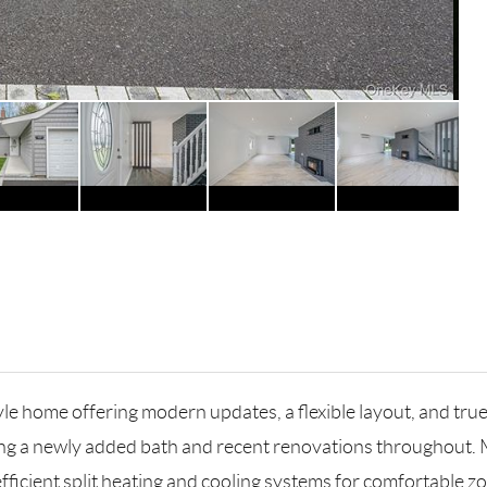
le home offering modern updates, a flexible layout, and tru
ng a newly added bath and recent renovations throughout. 
ficient split heating and cooling systems for comfortable zo