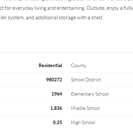
ct for everyday living and entertaining. Outside, enjoy a ful
kler system, and additional storage with a shed.
Residential
County
980272
School District
1964
Elementary School
1,836
Middle School
0.25
High School