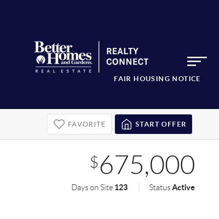
FAIR HOUSING NOTICE
FAVORITE
START OFFER
675,000
$
123
Active
Days on Site
Status