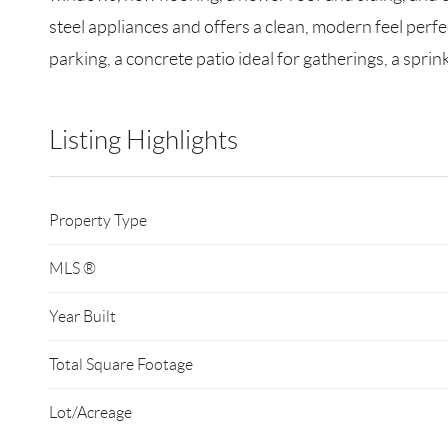
steel appliances and offers a clean, modern feel perfe
parking, a concrete patio ideal for gatherings, a sprin
Listing Highlights
Property Type
MLS ®
Year Built
Total Square Footage
Lot/Acreage