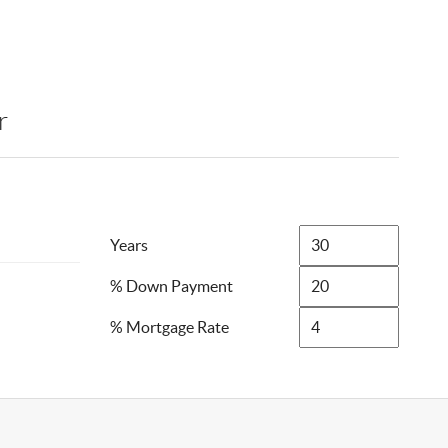
r
Years
% Down Payment
% Mortgage Rate