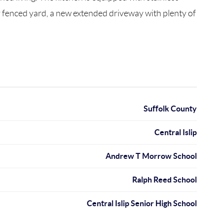
ly fenced yard, a new extended driveway with plenty of
Suffolk County
Central Islip
Andrew T Morrow School
Ralph Reed School
Central Islip Senior High School