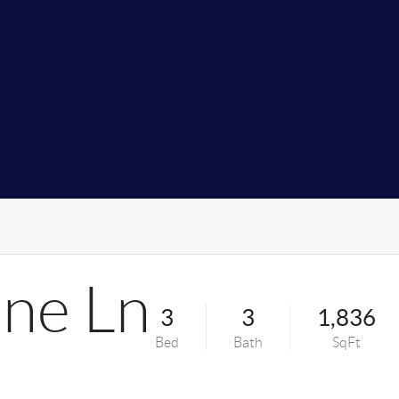
ine Ln
3
3
1,836
Bed
Bath
SqFt