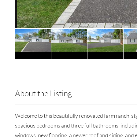
About the Listing
RLLE03 - 212867
Welcome to this beautifully renovated farm ranch-sty
spacious bedrooms and three full bathrooms, includi
windows, new flooring, a newer roof and siding, and ef