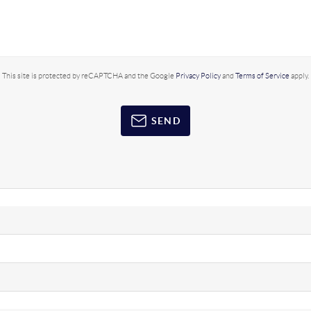
This site is protected by reCAPTCHA and the Google
Privacy Policy
and
Terms of Service
apply.
SEND