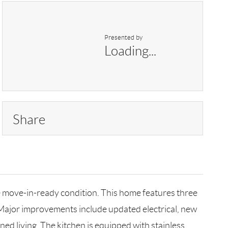
Presented by
Loading...
Share
e move-in-ready condition. This home features three
Major improvements include updated electrical, new
ned living. The kitchen is equipped with stainless