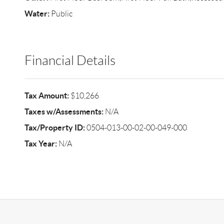
Water:
Public
Financial Details
Tax Amount:
$10,266
Taxes w/Assessments:
N/A
Tax/Property ID:
0504-013-00-02-00-049-000
Tax Year:
N/A