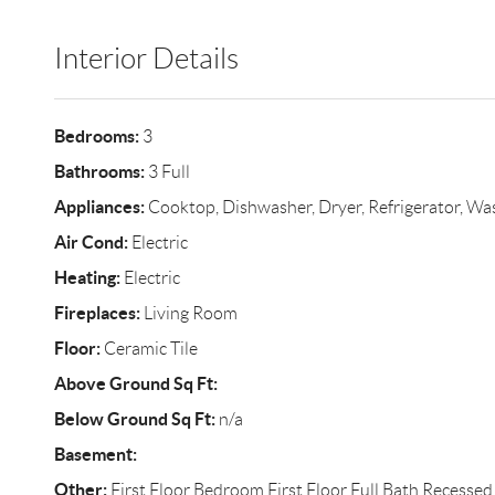
Interior Details
Bedrooms:
3
Bathrooms:
3 Full
Appliances:
Cooktop, Dishwasher, Dryer, Refrigerator, Wa
Air Cond:
Electric
Heating:
Electric
Fireplaces:
Living Room
Floor:
Ceramic Tile
Above Ground Sq Ft:
Below Ground Sq Ft:
n/a
Basement:
Other:
First Floor Bedroom,First Floor Full Bath,Recessed