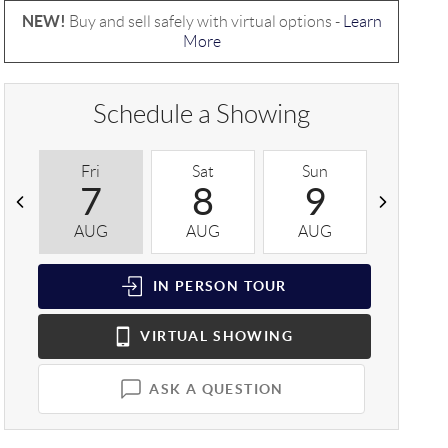
NEW!
Buy and sell safely with virtual options -
Learn
More
Schedule a Showing
Fri
Sat
Sun
Mon
7
8
9
1
AUG
AUG
AUG
AUG
IN PERSON
TOUR
VIRTUAL
SHOWING
ASK A QUESTION