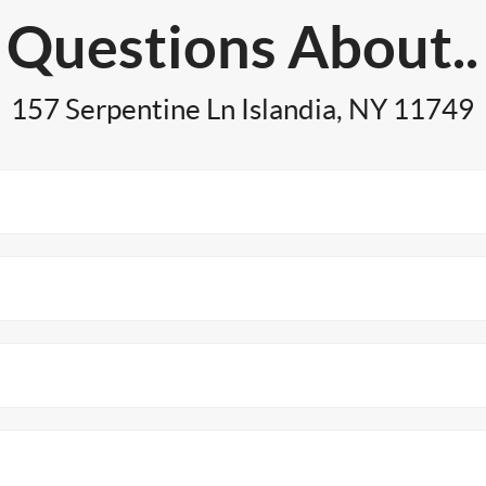
Questions About..
157 Serpentine Ln Islandia, NY 11749