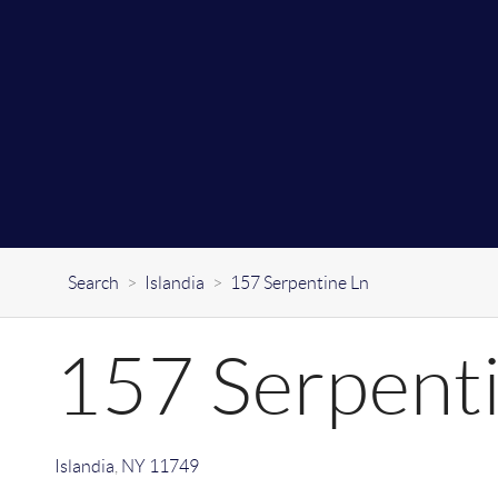
Search
>
Islandia
>
157 Serpentine Ln
157 Serpent
Islandia
,
NY
11749