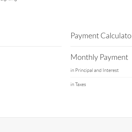
Payment Calculato
Monthly Payment
in Principal and Interest
in Taxes