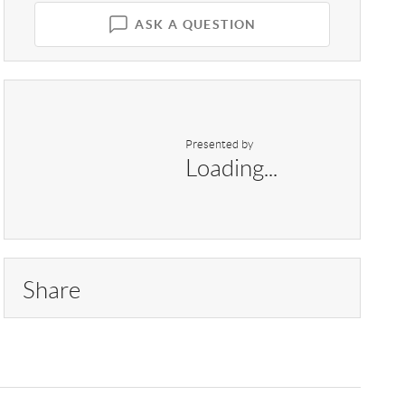
ASK A QUESTION
Presented by
Loading...
Share