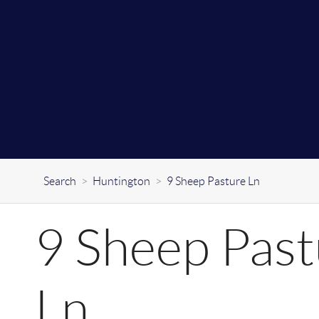
Search
>
Huntington
>
9 Sheep Pasture Ln
9 Sheep Past
Ln