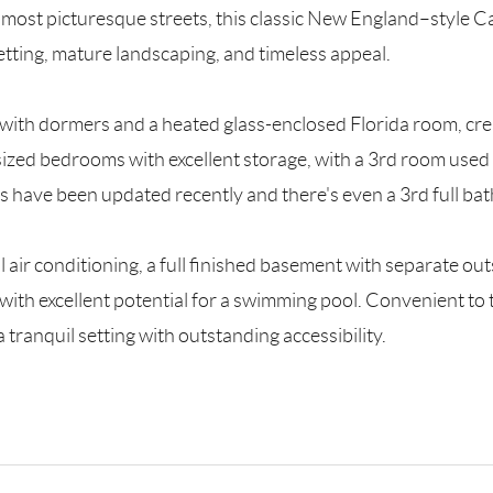
ls’ most picturesque streets, this classic New England–style 
etting, mature landscaping, and timeless appeal.
 with dormers and a heated glass-enclosed Florida room, cre
ized bedrooms with excellent storage, with a 3rd room used as
s have been updated recently and there's even a 3rd full bat
al air conditioning, a full finished basement with separate 
 with excellent potential for a swimming pool. Convenient to
ranquil setting with outstanding accessibility.