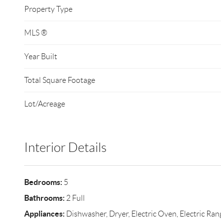
Property Type
MLS ®
Year Built
Total Square Footage
Lot/Acreage
Interior Details
Bedrooms:
5
Bathrooms:
2 Full
Appliances:
Dishwasher, Dryer, Electric Oven, Electric Rang