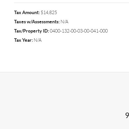
Tax Amount:
$14,825
Taxes w/Assessments:
N/A
Tax/Property ID:
0400-132-00-03-00-041-000
Tax Year:
N/A
9