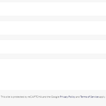
This site is protected by reCAPTCHA and the Google
Privacy Policy
and
Terms of Service
apply.