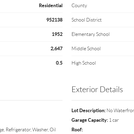
Residential
County
952138
School District
1952
Elementary School
2,647
Middle School
0.5
High School
Exterior Details
Lot Description:
No Waterfro
Garage Capacity:
1 car
Roof:
e, Refrigerator, Washer, Oil