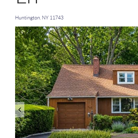
Huntington
,
NY
11743