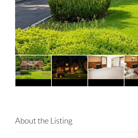
About the Listing
RLLE03 - 88359,505031