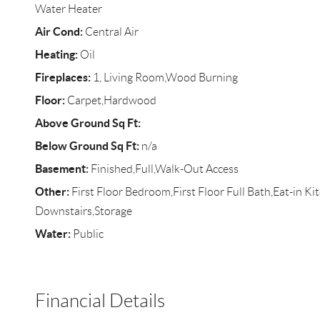
Water Heater
Air Cond:
Central Air
Heating:
Oil
Fireplaces:
1, Living Room,Wood Burning
Floor:
Carpet,Hardwood
Above Ground Sq Ft:
Below Ground Sq Ft:
n/a
Basement:
Finished,Full,Walk-Out Access
Other:
First Floor Bedroom,First Floor Full Bath,Eat-in K
Downstairs,Storage
Water:
Public
Financial Details