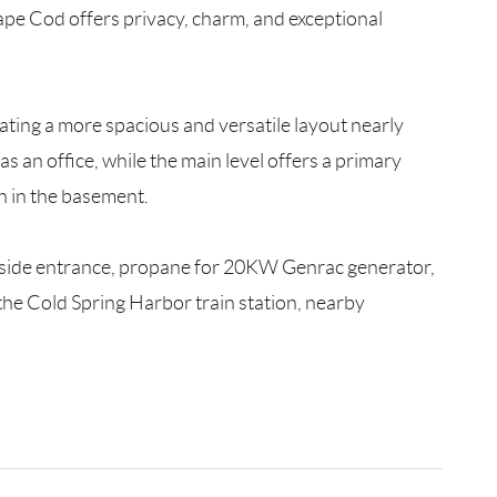
Cape Cod offers privacy, charm, and exceptional
ating a more spacious and versatile layout nearly
 an office, while the main level offers a primary
h in the basement.
outside entrance, propane for 20KW Genrac generator,
 the Cold Spring Harbor train station, nearby