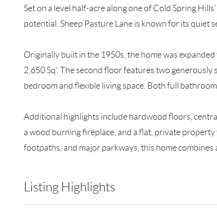
Set on a level half-acre along one of Cold Spring Hil
potential. Sheep Pasture Lane is known for its quiet s
Originally built in the 1950s, the home was expanded
2,650 Sq'. The second floor features two generously s
bedroom and flexible living space. Both full bathroom
Additional highlights include hardwood floors, centr
a wood burning fireplace, and a flat, private property
footpaths, and major parkways, this home combines a t
Listing Highlights