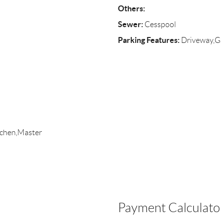
Others:
Sewer:
Cesspool
Parking Features:
Driveway,G
itchen,Master
Payment Calculato