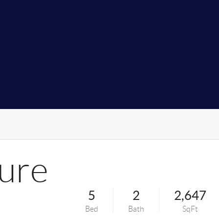
ure
5
2
2,647
Bed
Bath
SqFt