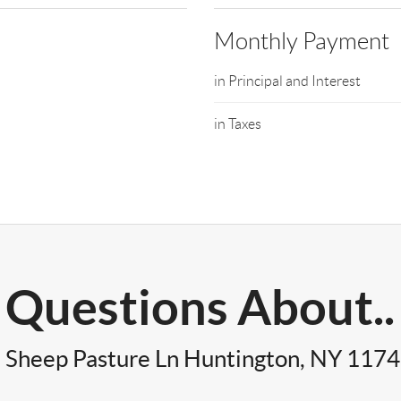
Monthly Payment
in Principal and Interest
in Taxes
Questions About..
 Sheep Pasture Ln Huntington, NY 117