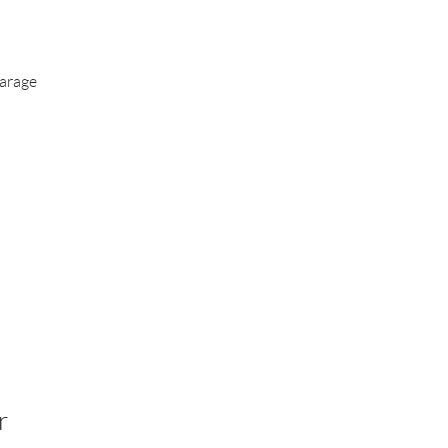
arage
r