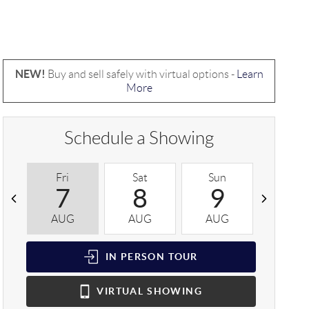
NEW!
Buy and sell safely with virtual options -
Learn
More
Schedule a Showing
Fri
Sat
Sun
Mon
7
8
9
1
AUG
AUG
AUG
AUG
IN PERSON
TOUR
VIRTUAL
SHOWING