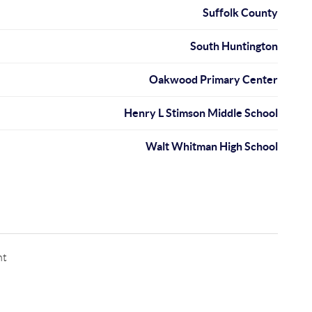
Suffolk County
South Huntington
Oakwood Primary Center
Henry L Stimson Middle School
Walt Whitman High School
nt