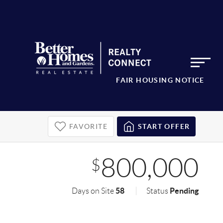
FAIR HOUSING NOTICE
FAVORITE
START OFFER
800,000
$
58
Pending
Days on Site
Status