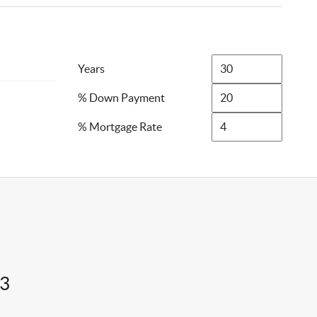
Years
% Down Payment
% Mortgage Rate
43