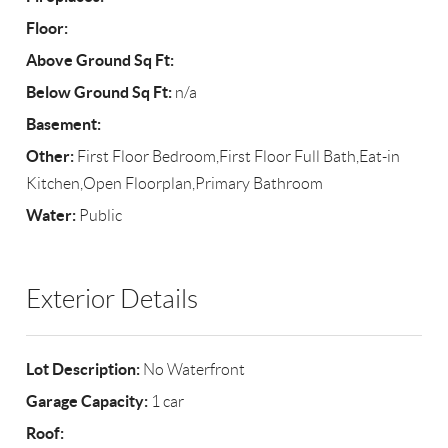
Floor:
Above Ground Sq Ft:
Below Ground Sq Ft:
n/a
Basement:
Other:
First Floor Bedroom,First Floor Full Bath,Eat-in
Kitchen,Open Floorplan,Primary Bathroom
Water:
Public
Exterior Details
Lot Description:
No Waterfront
Garage Capacity:
1 car
Roof: