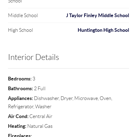
School
J Taylor Finley Middle School
Middle School
Huntington High School
High School
Interior Details
Bedrooms:
3
Bathrooms:
2 Full
Appliances:
Dishwasher, Dryer, Microwave, Oven,
Refrigerator, Washer
Air Cond:
Central Air
Heating:
Natural Gas
Fireplaces: