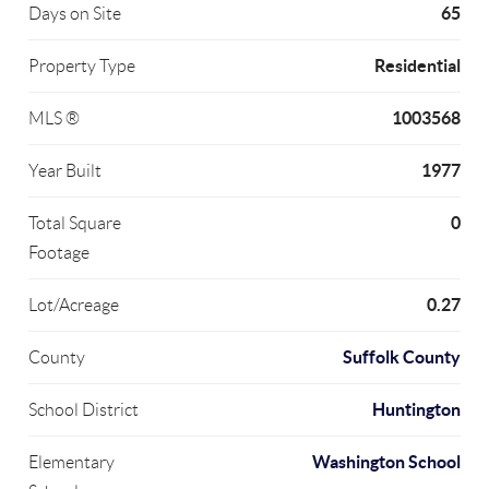
65
Days on Site
Residential
Property Type
1003568
MLS ®
1977
Year Built
0
Total Square
Footage
0.27
Lot/Acreage
Suffolk County
County
Huntington
School District
Washington School
Elementary