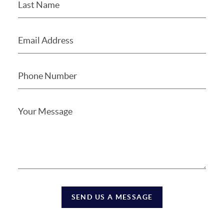
SEND US A MESSAGE