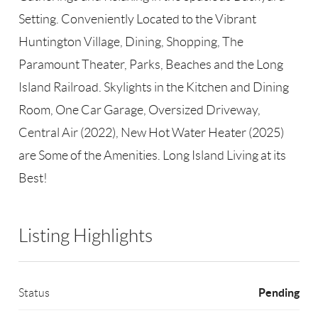
Setting. Conveniently Located to the Vibrant
Huntington Village, Dining, Shopping, The
Paramount Theater, Parks, Beaches and the Long
Island Railroad. Skylights in the Kitchen and Dining
Room, One Car Garage, Oversized Driveway,
Central Air (2022), New Hot Water Heater (2025)
are Some of the Amenities. Long Island Living at its
Best!
Listing Highlights
Pending
Status