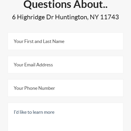
Questions About..
6 Highridge Dr Huntington, NY 11743