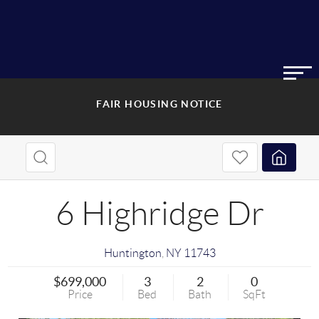
FAIR HOUSING NOTICE
6 Highridge Dr
Huntington
,
NY
11743
$699,000
3
2
0
Price
Bed
Bath
SqFt