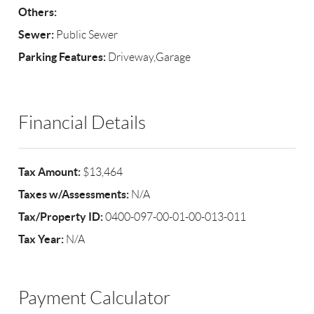
Others:
Sewer:
Public Sewer
Parking Features:
Driveway,Garage
Financial Details
Tax Amount:
$13,464
Taxes w/Assessments:
N/A
Tax/Property ID:
0400-097-00-01-00-013-011
Tax Year:
N/A
Payment Calculator