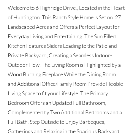
Welcome to 6 Highridge Drive,, Located in the Heart
of Huntington. This Ranch Style Home is Set on .27
Landscaped Acres and Offers a Perfect Layout for
Everyday Living and Entertaining. The Sun Filled
Kitchen Features Sliders Leading to the Patio and
Private Backyard, Creating a Seamless Indoor-
Outdoor Flow. The Living Room is Highlighted by a
Wood Burning Fireplace While the Dining Room
and Additional Office/Family Room Provide Flexible
Living Space to fit your Lifestyle. The Primary
Bedroom Offers an Updated Full Bathroom,
Complemented by Two Additional Bedrooms and a
Full Bath. Step Outside to Enjoy Barbeques,
Gatherings and Relaxing in the Spacious Backyard