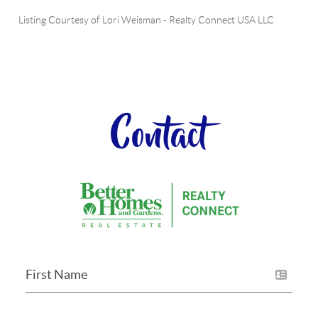
Listing Courtesy of
Lori Weisman
-
Realty Connect USA LLC
Contact