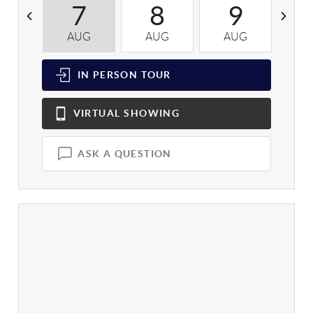
7
8
9
AUG
AUG
AUG
A
IN PERSON
TOUR
VIRTUAL
SHOWING
ASK A QUESTION