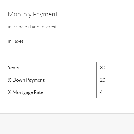
Monthly Payment
in Principal and Interest
in Taxes
Years
% Down Payment
% Mortgage Rate