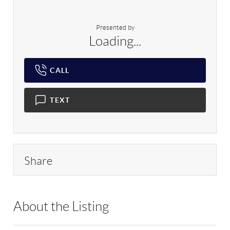
Presented by
Loading...
CALL
TEXT
Share
About the Listing
RLLE02 - 109775,177438