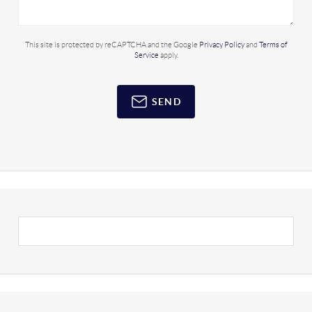
This site is protected by reCAPTCHA and the Google
Privacy Policy
and
Terms of
Service
apply.
SEND