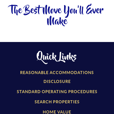
The Best Move You'll Ever
Make
Quick Links
REASONABLE ACCOMMODATIONS
DISCLOSURE
STANDARD OPERATING PROCEDURES
SEARCH PROPERTIES
HOME VALUE