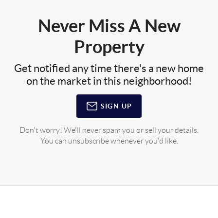
Never Miss A New
Property
Get notified any time there's a new home
on the market in this neighborhood!
SIGN UP
Don't worry! We'll never spam you or sell your details.
You can unsubscribe whenever you'd like.