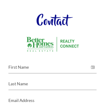
Contact