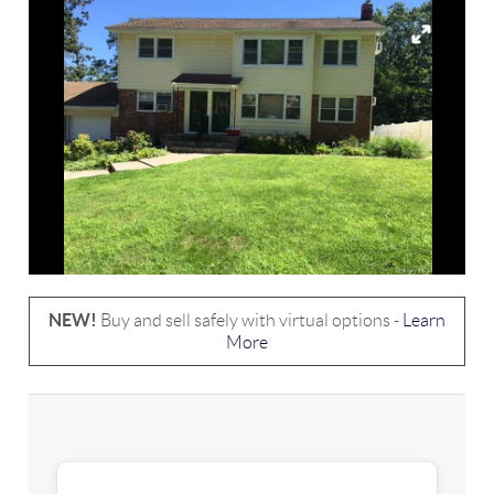
NEW!
Buy and sell safely with virtual options -
Learn
More