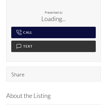
Presented by
Loading...
CALL
TEXT
Share
About the Listing
RLLE02 - 138116,136024