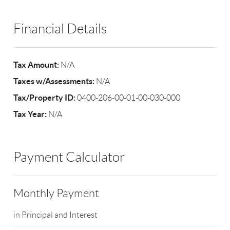
Financial Details
Tax Amount:
N/A
Taxes w/Assessments:
N/A
Tax/Property ID:
0400-206-00-01-00-030-000
Tax Year:
N/A
Payment Calculator
Monthly Payment
in Principal and Interest