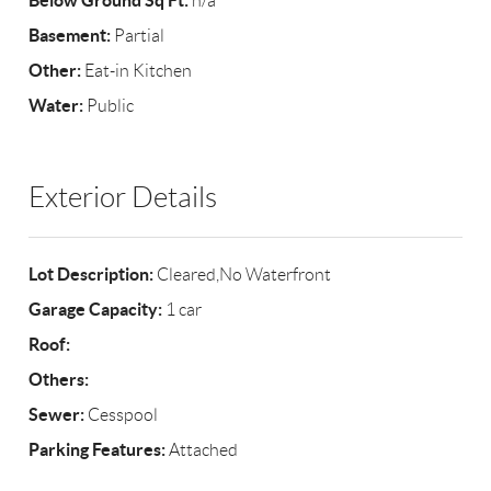
Below Ground Sq Ft:
n/a
Basement:
Partial
Other:
Eat-in Kitchen
Water:
Public
Exterior Details
Lot Description:
Cleared,No Waterfront
Garage Capacity:
1 car
Roof:
Others:
Sewer:
Cesspool
Parking Features:
Attached