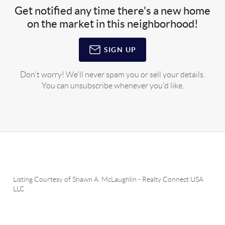
Get notified any time there's a new home
on the market in this neighborhood!
SIGN UP
Don't worry! We'll never spam you or sell your details.
You can unsubscribe whenever you'd like.
Listing Courtesy of
Shawn A. McLaughlin
-
Realty Connect USA
LLC