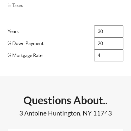
in Taxes
Years
% Down Payment
% Mortgage Rate
Questions About..
3 Antoine Huntington, NY 11743