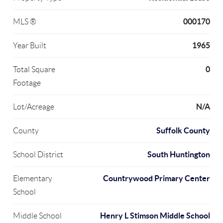
000170
MLS ®
1965
Year Built
0
Total Square
Footage
N/A
Lot/Acreage
Suffolk County
County
South Huntington
School District
Countrywood Primary Center
Elementary
School
Henry L Stimson Middle School
Middle School