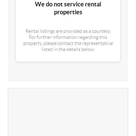
We do not service rental
properties
Rental listings are provided as a courtesy.
For further information regarding this
property, please contact the representative
listed in the details below.