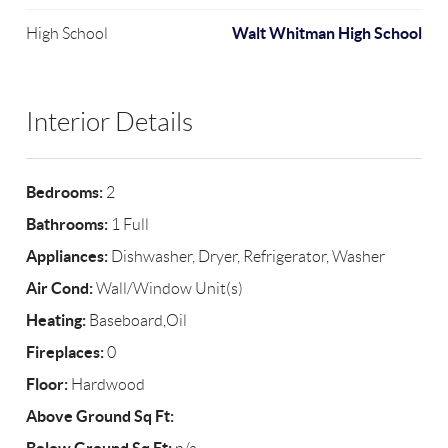
Walt Whitman High School
High School
Interior Details
Bedrooms:
2
Bathrooms:
1 Full
Appliances:
Dishwasher, Dryer, Refrigerator, Washer
Air Cond:
Wall/Window Unit(s)
Heating:
Baseboard,Oil
Fireplaces:
0
Floor:
Hardwood
Above Ground Sq Ft: