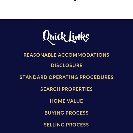
Quick Links
REASONABLE ACCOMMODATIONS
DISCLOSURE
STANDARD OPERATING PROCEDURES
SEARCH PROPERTIES
HOME VALUE
BUYING PROCESS
SELLING PROCESS