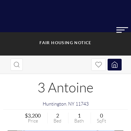
FAIR HOUSING NOTICE
3 Antoine
Huntington
,
NY
11743
$3,200
2
1
0
Price
Bed
Bath
SqFt