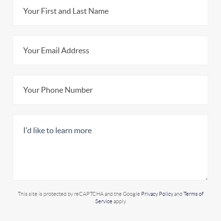
This site is protected by reCAPTCHA and the Google
Privacy Policy
and
Terms of
Service
apply.