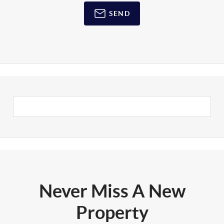
SEND
Never Miss A New
Property