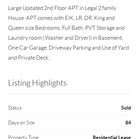
Large Updated 2nd Floor APT in Legal 2 family
House. APT comes with EIK, LR, DR, King and
Queen size Bedrooms, Full Bath, PVT Storage and
Laundry room ( Washer and Dryer)) in Basement,
One Car Garage, Driveway Parking and Use of Yard
and Private Deck.,
Listing Highlights
Sold
Status
84
Days on Site
Residential Lease
Property Type