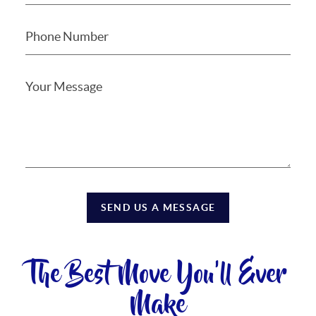
SEND US A MESSAGE
The Best Move You'll Ever
Make