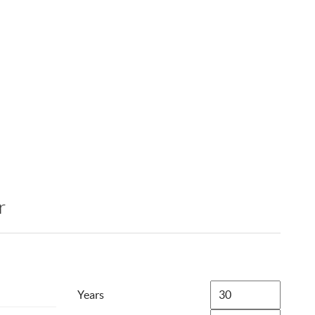
r
Years