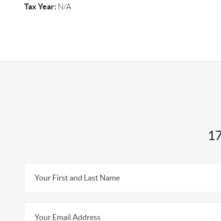
Tax Year:
N/A
17