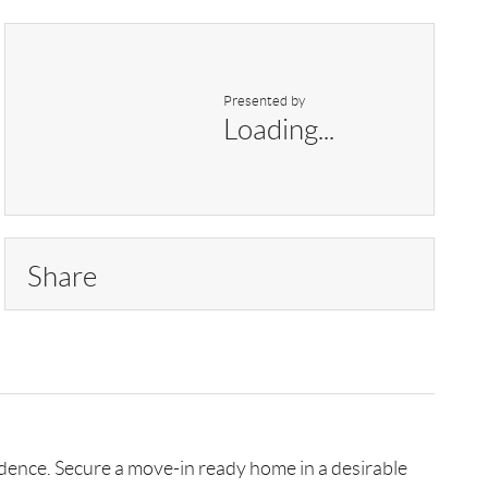
Presented by
Loading...
Share
sidence. Secure a move-in ready home in a desirable