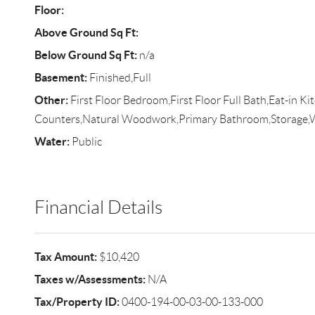
Floor:
Above Ground Sq Ft:
Below Ground Sq Ft:
n/a
Basement:
Finished,Full
Other:
First Floor Bedroom,First Floor Full Bath,Eat-in K
Counters,Natural Woodwork,Primary Bathroom,Storage,W
Water:
Public
Financial Details
Tax Amount:
$10,420
Taxes w/Assessments:
N/A
Tax/Property ID:
0400-194-00-03-00-133-000