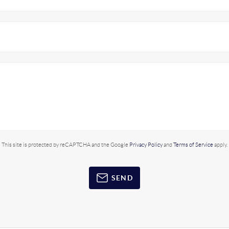
This site is protected by reCAPTCHA and the Google
Privacy Policy
and
Terms of Service
apply.
SEND