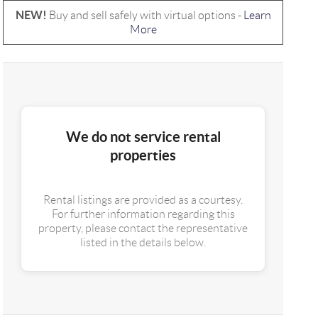
NEW!
Buy and sell safely with virtual options -
Learn
More
We do not service rental
properties
Rental listings are provided as a courtesy.
For further information regarding this
property, please contact the representative
listed in the details below.