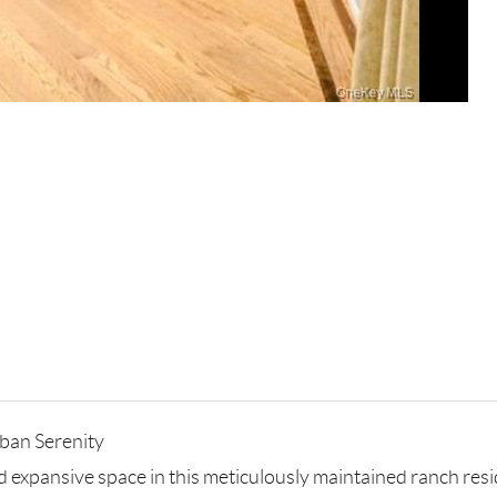
ban Serenity
and expansive space in this meticulously maintained ranch re