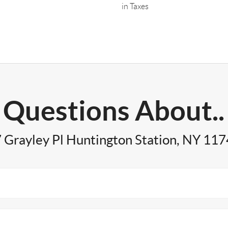
in Taxes
Questions About..
 Grayley Pl Huntington Station, NY 11