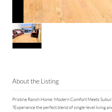
About the Listing
RLLE03 - 85279,85279
Pristine Ranch Home: Modern Comfort Meets Subur
?Experience the perfect blend of single-level living 