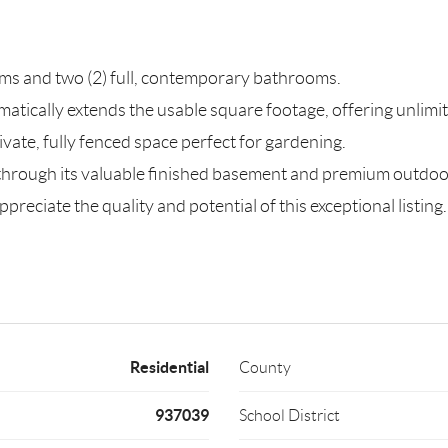
s and two (2) full, contemporary bathrooms.
matically extends the usable square footage, offering unlimite
ivate, fully fenced space perfect for gardening.
 through its valuable finished basement and premium outdoo
preciate the quality and potential of this exceptional listing.
Residential
County
937039
School District