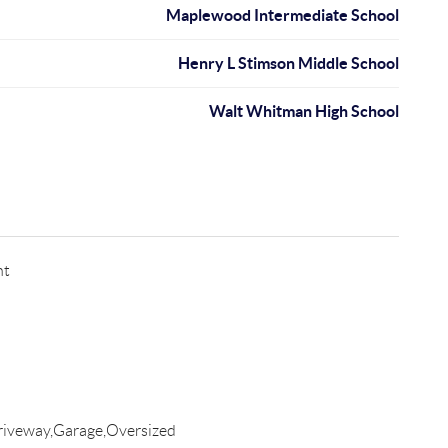
Maplewood Intermediate School
Henry L Stimson Middle School
Walt Whitman High School
nt
riveway,Garage,Oversized