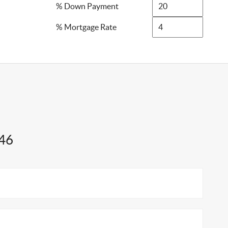
% Down Payment
% Mortgage Rate
746