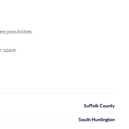
d possibilities.
r space.
Suffolk County
South Huntington