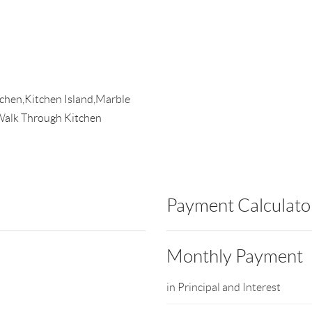
itchen,Kitchen Island,Marble
alk Through Kitchen
Payment Calculato
Monthly Payment
in Principal and Interest