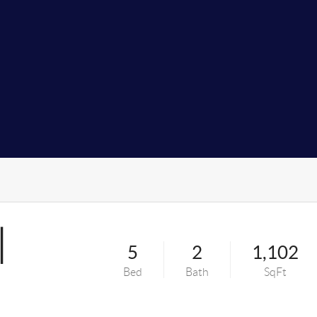
l
5
2
1,102
Bed
Bath
SqFt