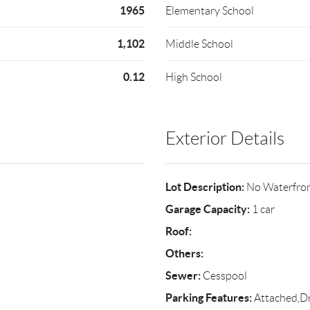
1965
Elementary School
1,102
Middle School
0.12
High School
Exterior Details
Lot Description:
No Waterfro
Garage Capacity:
1 car
Roof:
Others:
Sewer:
Cesspool
Parking Features:
Attached,D