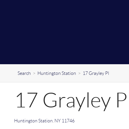
Search
>
Huntington Station
>
17 Grayley Pl
17 Grayley P
Huntington Station
,
NY
11746