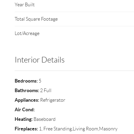
Year Built
Total Square Footage
Lot/Acreage
Interior Details
Bedrooms:
5
Bathrooms:
2 Full
Appliances:
Refrigerator
Air Cond:
Heating:
Baseboard
Fireplaces:
1, Free Standing,Living Room,Masonry