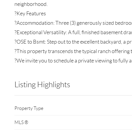
neighborhood.
?Key Features
?Accommodation: Three (3) generously sized bedroom
?Exceptional Versatility: A full, finished basement dra
?OSE to Bsmt: Step out to the excellent backyard, a pr
?This property transcends the typical ranch offering
?We invite you to schedule a private viewing to fully ap
Listing Highlights
Property Type
MLS ®