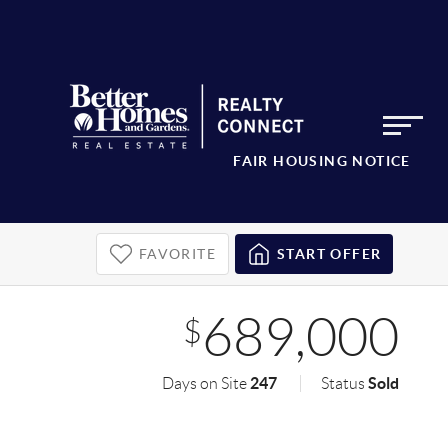
FAIR HOUSING NOTICE
FAVORITE
START OFFER
689,000
$
247
Sold
Days on Site
Status