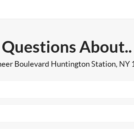
Questions About..
neer Boulevard Huntington Station, NY