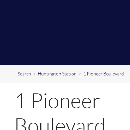
Search
>
Huntington Station
>
1 Pioneer Boulevard
1 Pioneer
Boulevard