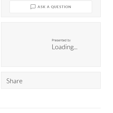
ASK A QUESTION
Presented by
Loading...
Share