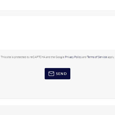
This site is protected by reCAPTCHA and the Google
Privacy Policy
and
Terms of Service
apply.
SEND