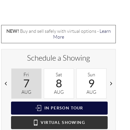
NEW!
Buy and sell safely with virtual options -
Learn
More
Schedule a Showing
Fri
Sat
Sun
Mon
7
8
9
1
AUG
AUG
AUG
AUG
IN PERSON
TOUR
VIRTUAL
SHOWING