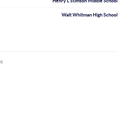
Henry L Stimson Middle School
Walt Whitman High School
nt