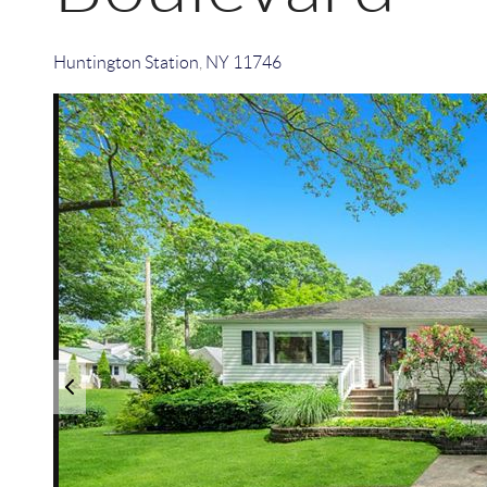
Huntington Station
,
NY
11746