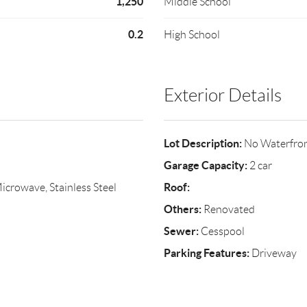
1,250
Middle School
0.2
High School
Exterior Details
Lot Description:
No Waterfro
Garage Capacity:
2 car
Roof:
crowave, Stainless Steel
Others:
Renovated
Sewer:
Cesspool
Parking Features:
Driveway