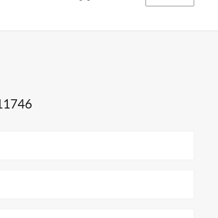
 11746