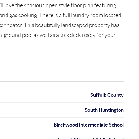
 love the spacious open style floor plan featuring
and gas cooking. There is a full laundry room located
ater heater. This beautifully landscaped property has
n-ground pool as well as a trex deck ready for your
Suffolk County
South Huntington
Birchwood Intermediate School