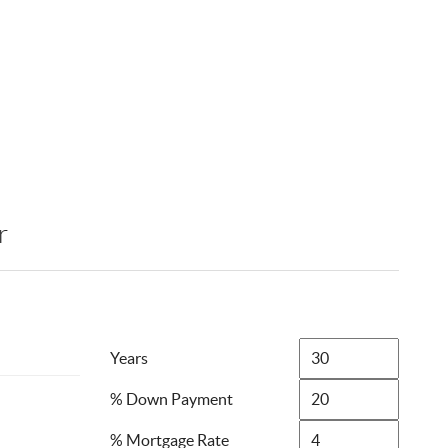
r
Years
% Down Payment
% Mortgage Rate