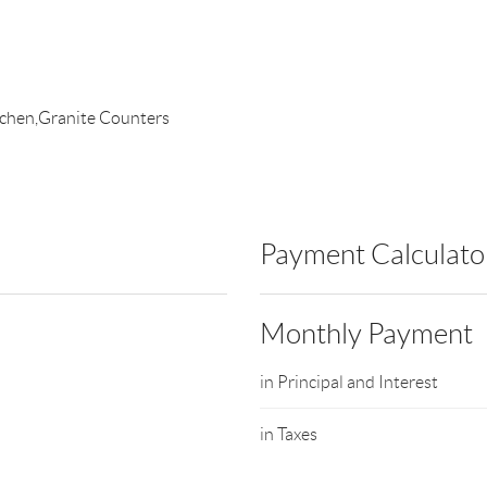
itchen,Granite Counters
Payment Calculato
Monthly Payment
in Principal and Interest
in Taxes