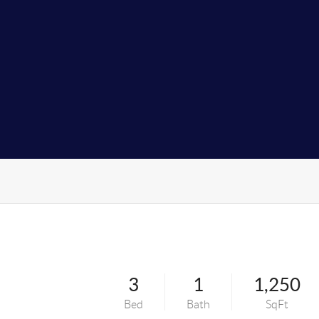
3
1
1,250
Bed
Bath
SqFt