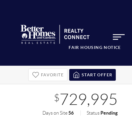
FAIR HOUSING NOTICE
FAVORITE
START OFFER
729,995
$
56
Pending
Days on Site
Status