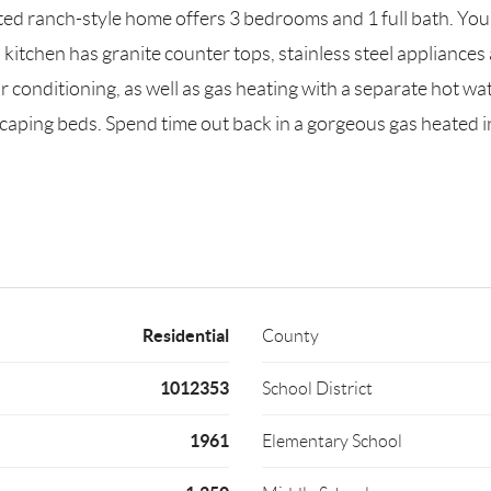
 ranch-style home offers 3 bedrooms and 1 full bath. You'll
itchen has granite counter tops, stainless steel appliances 
r conditioning, as well as gas heating with a separate hot w
scaping beds. Spend time out back in a gorgeous gas heated i
Residential
County
1012353
School District
1961
Elementary School