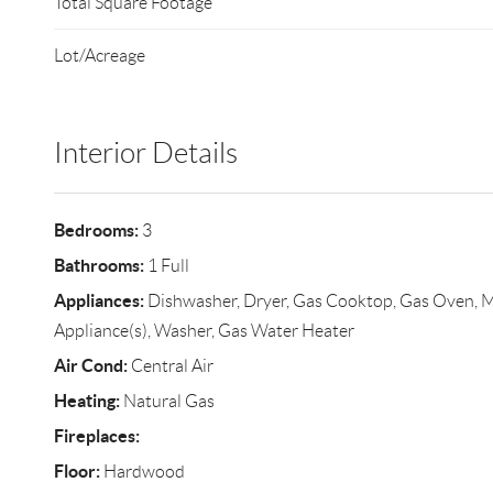
Total Square Footage
Lot/Acreage
Interior Details
Bedrooms:
3
Bathrooms:
1 Full
Appliances:
Dishwasher, Dryer, Gas Cooktop, Gas Oven, Mi
Appliance(s), Washer, Gas Water Heater
Air Cond:
Central Air
Heating:
Natural Gas
Fireplaces:
Floor:
Hardwood