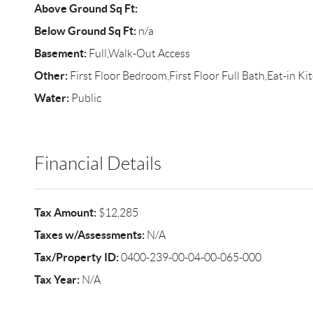
Above Ground Sq Ft:
Below Ground Sq Ft:
n/a
Basement:
Full,Walk-Out Access
Other:
First Floor Bedroom,First Floor Full Bath,Eat-in K
Water:
Public
Financial Details
Tax Amount:
$12,285
Taxes w/Assessments:
N/A
Tax/Property ID:
0400-239-00-04-00-065-000
Tax Year:
N/A