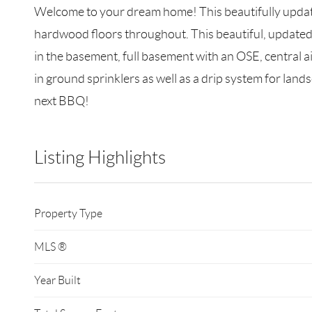
Welcome to your dream home! This beautifully updated
hardwood floors throughout. This beautiful, updated k
in the basement, full basement with an OSE, central ai
in ground sprinklers as well as a drip system for land
next BBQ!
Listing Highlights
Property Type
MLS ®
Year Built