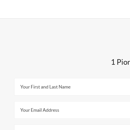
1 Pio