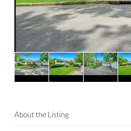
About the Listing
GTHM01 - 176403,183817