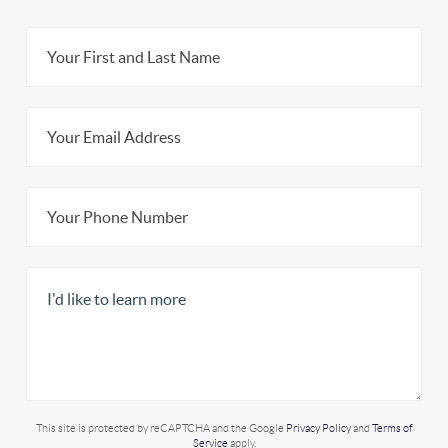
This site is protected by reCAPTCHA and the Google
Privacy Policy
and
Terms of
Service
apply.