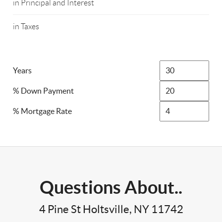
in Principal and Interest
in Taxes
Years
% Down Payment
% Mortgage Rate
Questions About..
4 Pine St Holtsville, NY 11742