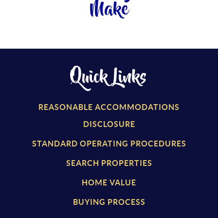
Make
Quick Links
REASONABLE ACCOMMODATIONS
DISCLOSURE
STANDARD OPERATING PROCEDURES
SEARCH PROPERTIES
HOME VALUE
BUYING PROCESS