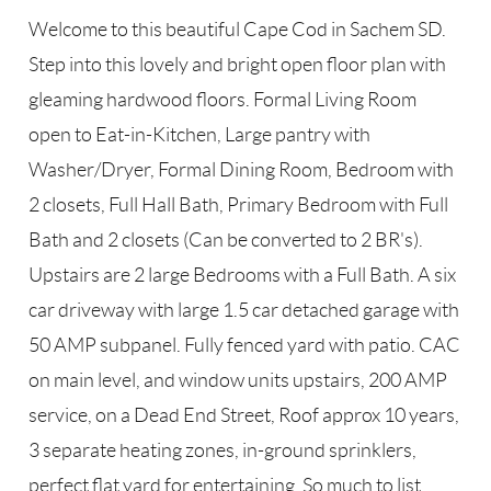
Welcome to this beautiful Cape Cod in Sachem SD.
Step into this lovely and bright open floor plan with
gleaming hardwood floors. Formal Living Room
open to Eat-in-Kitchen, Large pantry with
Washer/Dryer, Formal Dining Room, Bedroom with
2 closets, Full Hall Bath, Primary Bedroom with Full
Bath and 2 closets (Can be converted to 2 BR's).
Upstairs are 2 large Bedrooms with a Full Bath. A six
car driveway with large 1.5 car detached garage with
50 AMP subpanel. Fully fenced yard with patio. CAC
on main level, and window units upstairs, 200 AMP
service, on a Dead End Street, Roof approx 10 years,
3 separate heating zones, in-ground sprinklers,
perfect flat yard for entertaining. So much to list.