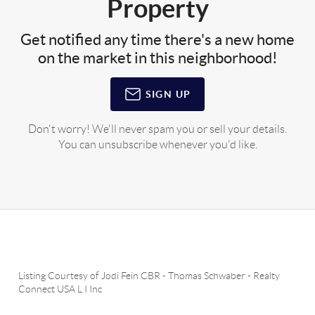
Property
Get notified any time there's a new home
on the market in this neighborhood!
SIGN UP
Don't worry! We'll never spam you or sell your details.
You can unsubscribe whenever you'd like.
Listing Courtesy of
Jodi Fein CBR
-
Thomas Schwaber
-
Realty
Connect USA L I Inc