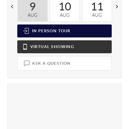
9
10
11
AUG
AUG
AUG
A
IN PERSON
TOUR
VIRTUAL
SHOWING
ASK A QUESTION