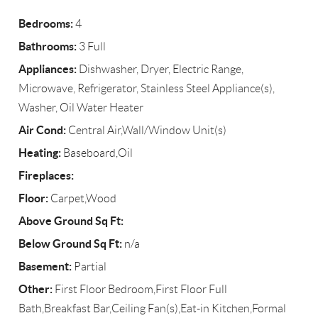
Bedrooms:
4
Bathrooms:
3 Full
Appliances:
Dishwasher, Dryer, Electric Range,
Microwave, Refrigerator, Stainless Steel Appliance(s),
Washer, Oil Water Heater
Air Cond:
Central Air,Wall/Window Unit(s)
Heating:
Baseboard,Oil
Fireplaces:
Floor:
Carpet,Wood
Above Ground Sq Ft:
Below Ground Sq Ft:
n/a
Basement:
Partial
Other:
First Floor Bedroom,First Floor Full
Bath,Breakfast Bar,Ceiling Fan(s),Eat-in Kitchen,Formal