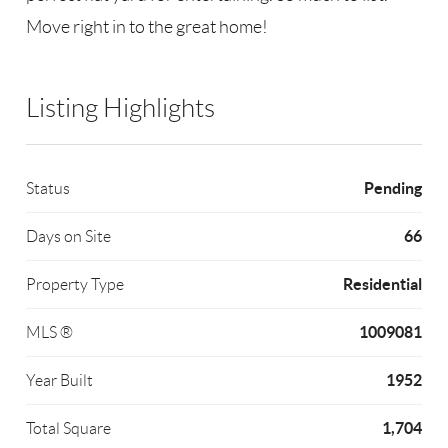
Move right in to the great home!
Listing Highlights
Pending
Status
66
Days on Site
Residential
Property Type
1009081
MLS ®
1952
Year Built
1,704
Total Square