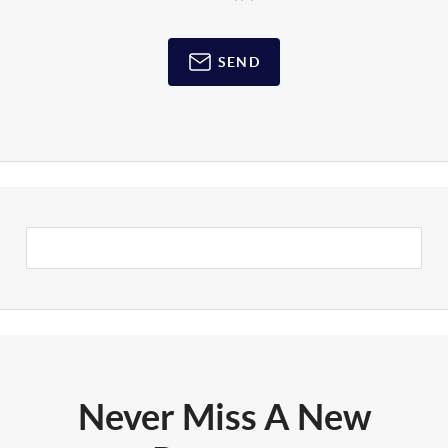
SEND
Never Miss A New