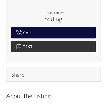
Presented by
Loading...
CALL
TEXT
Share
About the Listing
RLLE03 - 128600,200229,202863