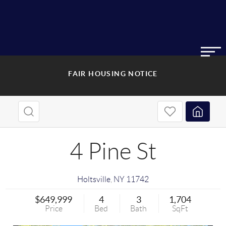
FAIR HOUSING NOTICE
4 Pine St
Holtsville
,
NY
11742
$649,999
4
3
1,704
Price
Bed
Bath
SqFt