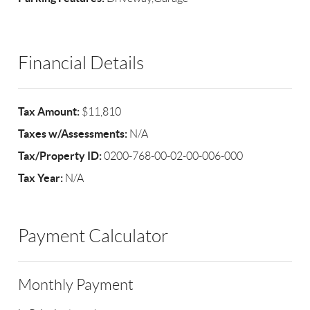
Financial Details
Tax Amount:
$11,810
Taxes w/Assessments:
N/A
Tax/Property ID:
0200-768-00-02-00-006-000
Tax Year:
N/A
Payment Calculator
Monthly Payment