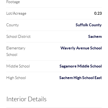
Footage
0.23
Lot/Acreage
Suffolk County
County
Sachem
School District
Waverly Avenue School
Elementary
School
Sagamore Middle School
Middle School
Sachem High School East
High School
Interior Details