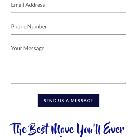
SEND US A MESSAGE
The Best Move You'll Ever