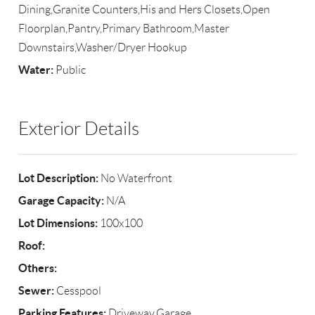
Dining,Granite Counters,His and Hers Closets,Open
Floorplan,Pantry,Primary Bathroom,Master
Downstairs,Washer/Dryer Hookup
Water:
Public
Exterior Details
Lot Description:
No Waterfront
Garage Capacity:
N/A
Lot Dimensions:
100x100
Roof:
Others:
Sewer:
Cesspool
Parking Features:
Driveway,Garage