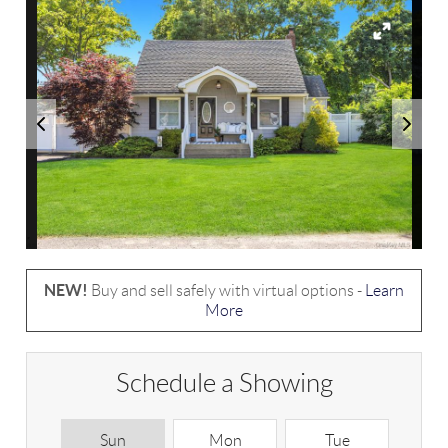
NEW!
Buy and sell safely with virtual options -
Learn
More
Schedule a Showing
Sun
Mon
Tue
W