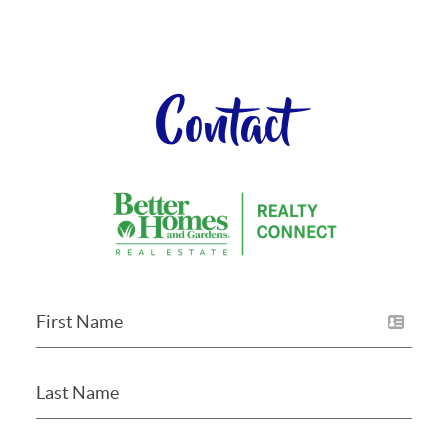
Contact