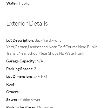
Water:
Public
Exterior Details
Lot Description:
Back Yard,Front
Yard,Garden,Landscaped,Near Golf Course,Near Public
Transit,Near School,Near Shops,No Waterfront
Garage Capacity:
N/A
Parking Spaces:
3
Lot Dimensions:
50x100
Roof:
Others:
Sewer:
Public Sewer
Parking Features:
Driveway