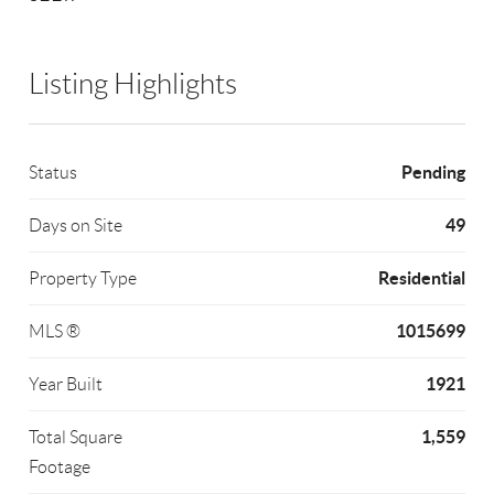
Listing Highlights
Pending
Status
49
Days on Site
Residential
Property Type
1015699
MLS ®
1921
Year Built
1,559
Total Square
Footage