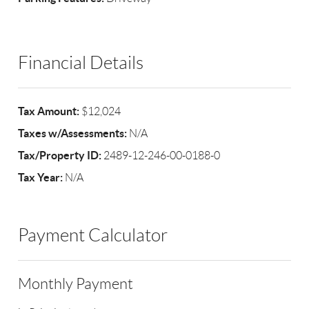
Financial Details
Tax Amount:
$12,024
Taxes w/Assessments:
N/A
Tax/Property ID:
2489-12-246-00-0188-0
Tax Year:
N/A
Payment Calculator
Monthly Payment