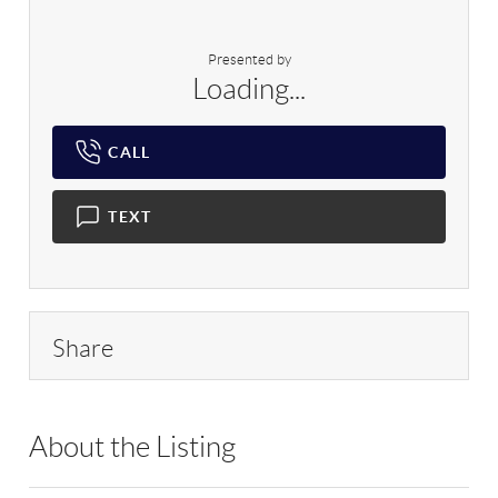
Presented by
Loading...
CALL
TEXT
Share
About the Listing
RLLE02 - 123830,213820