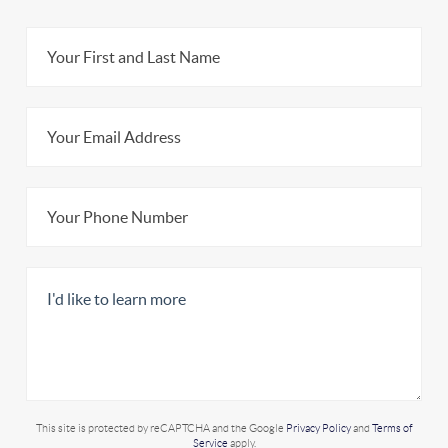
This site is protected by reCAPTCHA and the Google
Privacy Policy
and
Terms of
Service
apply.