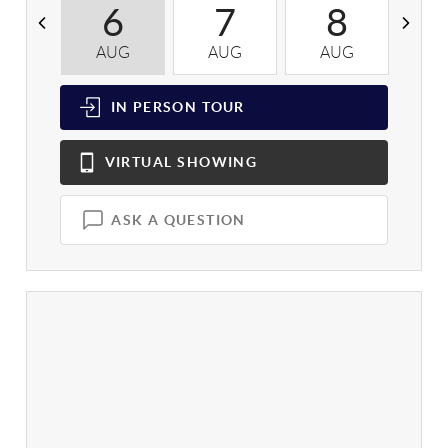
6
7
8
AUG
AUG
AUG
A
IN PERSON
TOUR
VIRTUAL
SHOWING
ASK A QUESTION