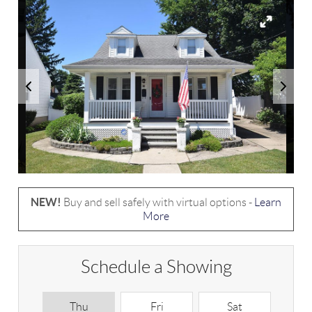
NEW!
Buy and sell safely with virtual options -
Learn
More
Schedule a Showing
Thu
Fri
Sat
S