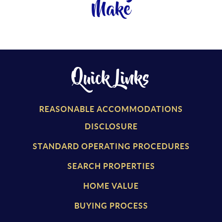
Make
Quick Links
REASONABLE ACCOMMODATIONS
DISCLOSURE
STANDARD OPERATING PROCEDURES
SEARCH PROPERTIES
HOME VALUE
BUYING PROCESS