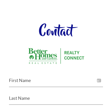
Contact