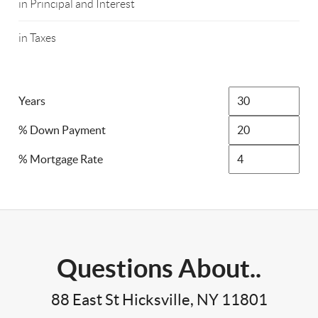
in Principal and Interest
in Taxes
Years
% Down Payment
% Mortgage Rate
Questions About..
88 East St Hicksville, NY 11801