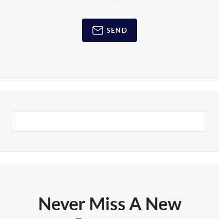
SEND
Never Miss A New