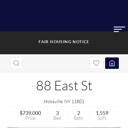
FAIR HOUSING NOTICE
88 East St
Hicksville
,
NY
11801
$739,000
3
2
1,559
Price
Bed
Bath
SqFt