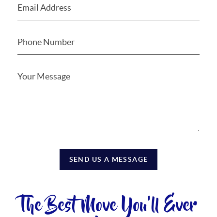
SEND US A MESSAGE
The Best Move You'll Ever