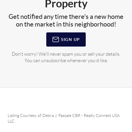
Property
Get notified any time there's a new home
on the market in this neighborhood!
SIGN UP
Don't worry! We'll never spam you or sell your details.
You can unsubscribe whenever you'd like.
Listing Courtesy of
Debra J. Pascale CBR
-
Realty Connect USA
LLC