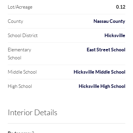
0.12
Lot/Acreage
Nassau County
County
Hicksville
School District
East Street School
Elementary
School
Hicksville Middle School
Middle School
Hicksville High School
High School
Interior Details