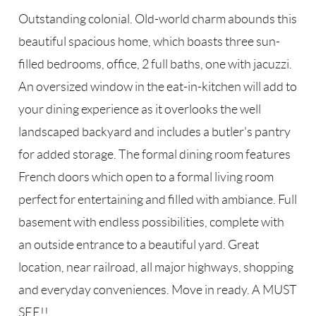
Outstanding colonial. Old-world charm abounds this
beautiful spacious home, which boasts three sun-
filled bedrooms, office, 2 full baths, one with jacuzzi.
An oversized window in the eat-in-kitchen will add to
your dining experience as it overlooks the well
landscaped backyard and includes a butler's pantry
for added storage. The formal dining room features
French doors which open to a formal living room
perfect for entertaining and filled with ambiance. Full
basement with endless possibilities, complete with
an outside entrance to a beautiful yard. Great
location, near railroad, all major highways, shopping
and everyday conveniences. Move in ready. A MUST
SEE!!