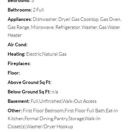
Bedrooms:
3
Bathrooms:
2 Full
Appliances:
Dishwasher, Dryer, Gas Cooktop, Gas Oven,
Gas Range, Microwave, Refrigerator, Washer, Gas Water
Heater
Air Cond:
Heating:
Electric,Natural Gas
Fireplaces:
Floor:
Above Ground Sq Ft:
Below Ground Sq Ft:
n/a
Basement:
Full,Unfinished,Walk-Out Access
Other:
First Floor Bedroom,First Floor Full Bath,Eat-in
Kitchen,Formal Dining,Pantry,Storage,Walk-In
Closet(s),Washer/Dryer Hookup