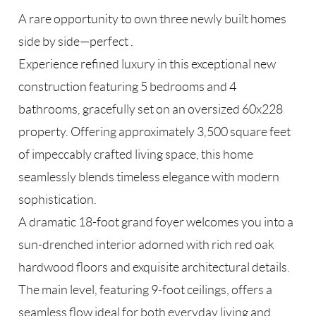
A rare opportunity to own three newly built homes
side by side—perfect .
Experience refined luxury in this exceptional new
construction featuring 5 bedrooms and 4
bathrooms, gracefully set on an oversized 60x228
property. Offering approximately 3,500 square feet
of impeccably crafted living space, this home
seamlessly blends timeless elegance with modern
sophistication.
A dramatic 18-foot grand foyer welcomes you into a
sun-drenched interior adorned with rich red oak
hardwood floors and exquisite architectural details.
The main level, featuring 9-foot ceilings, offers a
seamless flow ideal for both everyday living and