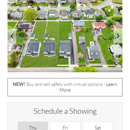
NEW!
Buy and sell safely with virtual options -
Learn
More
Schedule a Showing
Thu
Fri
Sat
S