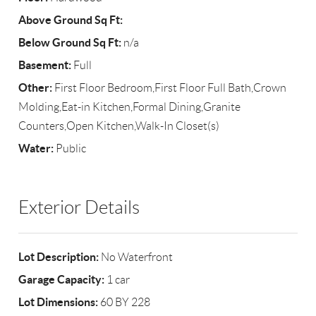
Above Ground Sq Ft:
Below Ground Sq Ft:
n/a
Basement:
Full
Other:
First Floor Bedroom,First Floor Full Bath,Crown
Molding,Eat-in Kitchen,Formal Dining,Granite
Counters,Open Kitchen,Walk-In Closet(s)
Water:
Public
Exterior Details
Lot Description:
No Waterfront
Garage Capacity:
1 car
Lot Dimensions:
60 BY 228