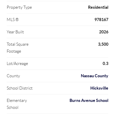
Residential
Property Type
978167
MLS ®
2026
Year Built
3,500
Total Square
Footage
0.3
Lot/Acreage
Nassau County
County
Hicksville
School District
Burns Avenue School
Elementary
School