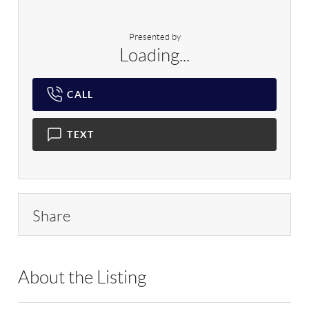
Presented by
Loading...
CALL
TEXT
Share
About the Listing
RLLE02 - 175640,114837,175640