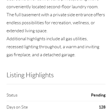
conveniently located second-floor laundry room.
The full basement with a private side entrance offers
endless possibilities for recreation, wellness, or
extended living space.
Additional highlights include all gas utilities,
recessed lighting throughout, a warm and inviting
gas fireplace, and a detached garage.
Listing Highlights
Pending
Status
128
Days on Site