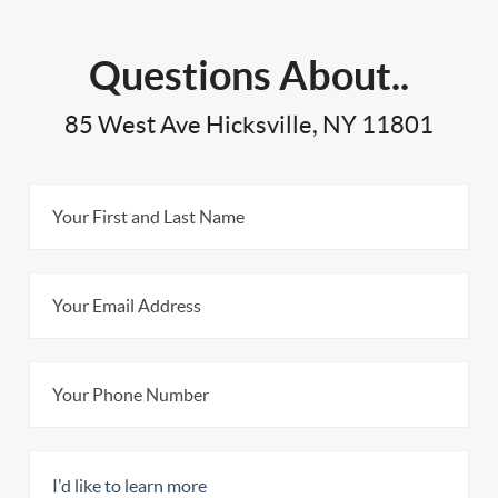
Questions About..
85 West Ave Hicksville, NY 11801