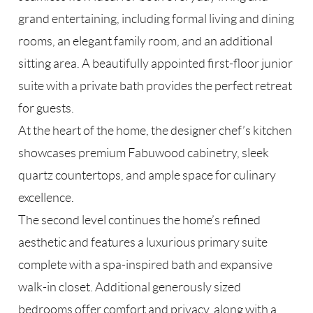
grand entertaining, including formal living and dining
rooms, an elegant family room, and an additional
sitting area. A beautifully appointed first-floor junior
suite with a private bath provides the perfect retreat
for guests.
At the heart of the home, the designer chef’s kitchen
showcases premium Fabuwood cabinetry, sleek
quartz countertops, and ample space for culinary
excellence.
The second level continues the home’s refined
aesthetic and features a luxurious primary suite
complete with a spa-inspired bath and expansive
walk-in closet. Additional generously sized
bedrooms offer comfort and privacy, along with a