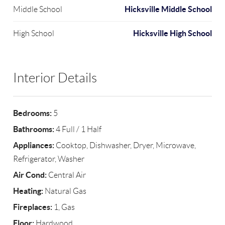
Hicksville Middle School
Middle School
Hicksville High School
High School
Interior Details
Bedrooms:
5
Bathrooms:
4 Full / 1 Half
Appliances:
Cooktop, Dishwasher, Dryer, Microwave,
Refrigerator, Washer
Air Cond:
Central Air
Heating:
Natural Gas
Fireplaces:
1, Gas
Floor:
Hardwood