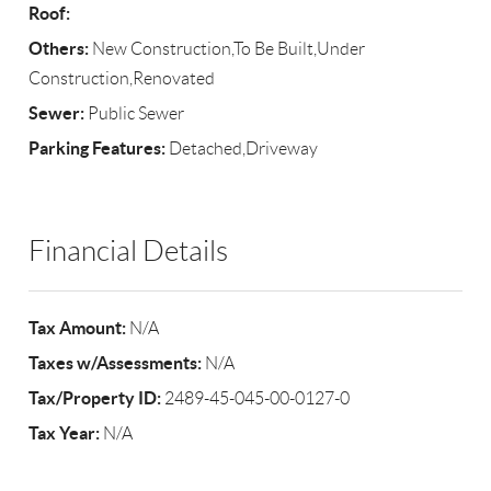
Roof:
Others:
New Construction,To Be Built,Under
Construction,Renovated
Sewer:
Public Sewer
Parking Features:
Detached,Driveway
Financial Details
Tax Amount:
N/A
Taxes w/Assessments:
N/A
Tax/Property ID:
2489-45-045-00-0127-0
Tax Year:
N/A