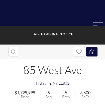
FAIR HOUSING NOTICE
85 West Ave
Hicksville
,
NY
11801
$1,729,999
5
5
3,500
Price
Bed
Bath
SqFt