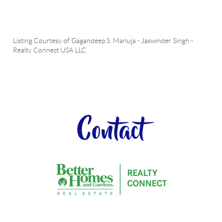
Listing Courtesy of
Gagandeep S. Manuja
-
Jaswinder Singh
-
Realty Connect USA LLC
Contact