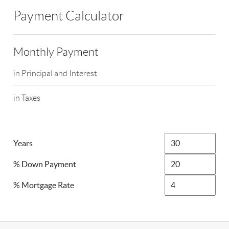
Payment Calculator
Monthly Payment
in Principal and Interest
in Taxes
Years
% Down Payment
% Mortgage Rate