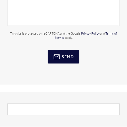
This site is protected by reCAPTCHA and the Google
Privacy Policy
and
Terms of
Service
apply.
SEND