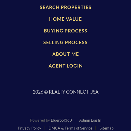
SEARCH PROPERTIES
HOME VALUE
BUYING PROCESS
SELLING PROCESS
ABOUT ME
AGENT LOGIN
2026
© REALTY CONNECT USA
Powered by
Blueroof360
Admin Log In
Privacy Policy
DMCA & Terms of Service
Sitemap