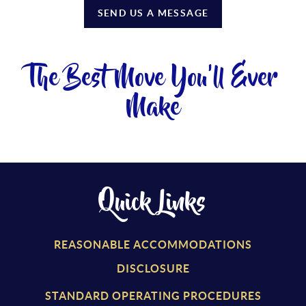
SEND US A MESSAGE
The Best Move You'll Ever
Make
Quick Links
REASONABLE ACCOMMODATIONS
DISCLOSURE
STANDARD OPERATING PROCEDURES