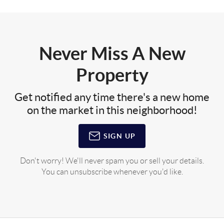
Never Miss A New
Property
Get notified any time there's a new home
on the market in this neighborhood!
SIGN UP
Don't worry! We'll never spam you or sell your details.
You can unsubscribe whenever you'd like.