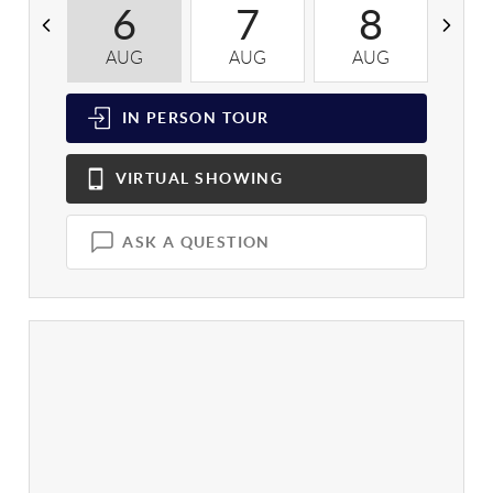
6
7
8
AUG
AUG
AUG
A
IN PERSON
TOUR
VIRTUAL
SHOWING
ASK A QUESTION