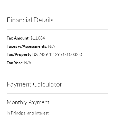
Financial Details
Tax Amount:
$11,084
Taxes w/Assessments:
N/A
Tax/Property ID:
2489-12-295-00-0032-0
Tax Year:
N/A
Payment Calculator
Monthly Payment
in Principal and Interest