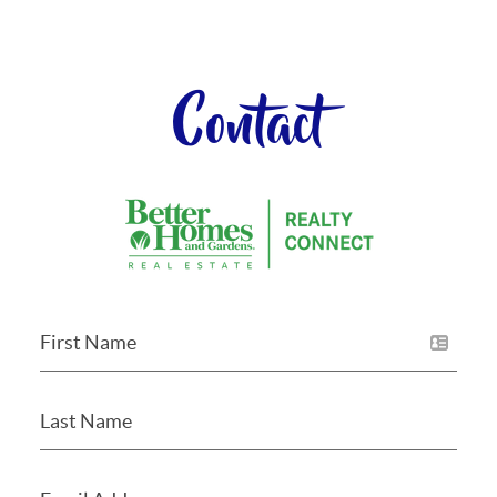
Contact