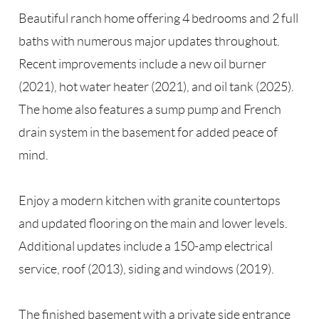
Beautiful ranch home offering 4 bedrooms and 2 full
baths with numerous major updates throughout.
Recent improvements include a new oil burner
(2021), hot water heater (2021), and oil tank (2025).
The home also features a sump pump and French
drain system in the basement for added peace of
mind.
Enjoy a modern kitchen with granite countertops
and updated flooring on the main and lower levels.
Additional updates include a 150-amp electrical
service, roof (2013), siding and windows (2019).
The finished basement with a private side entrance