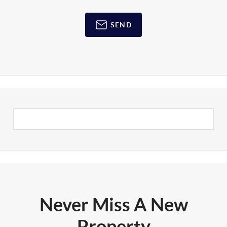
SEND
Never Miss A New
Property