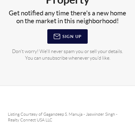
Get notified any time there's a new home
on the market in this neighborhood!
SIGN UP
Don't worry! We'll never spam you or sell your details.
You can unsubscribe whenever you'd like.
Listing Courtesy of
Gagandeep S. Manuja
-
Jaswinder Singh
-
Realty Connect USA LLC