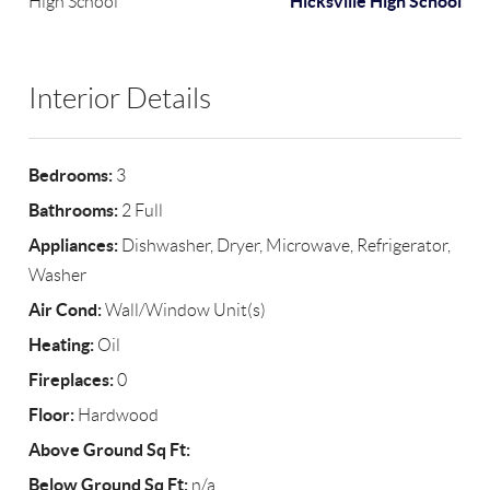
Hicksville High School
High School
Interior Details
Bedrooms:
3
Bathrooms:
2 Full
Appliances:
Dishwasher, Dryer, Microwave, Refrigerator,
Washer
Air Cond:
Wall/Window Unit(s)
Heating:
Oil
Fireplaces:
0
Floor:
Hardwood
Above Ground Sq Ft:
Below Ground Sq Ft:
n/a