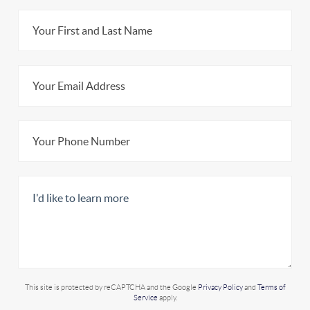
This site is protected by reCAPTCHA and the Google
Privacy Policy
and
Terms of
Service
apply.