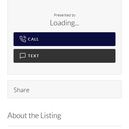
Presented by
Loading...
CALL
TEXT
Share
About the Listing
RLLE02 - 175640,114837,199597