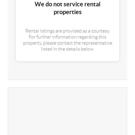
We do not service rental
properties
Rental listings are provided as a courtesy.
For further information regarding this
property, please contact the representative
listed in the details below.