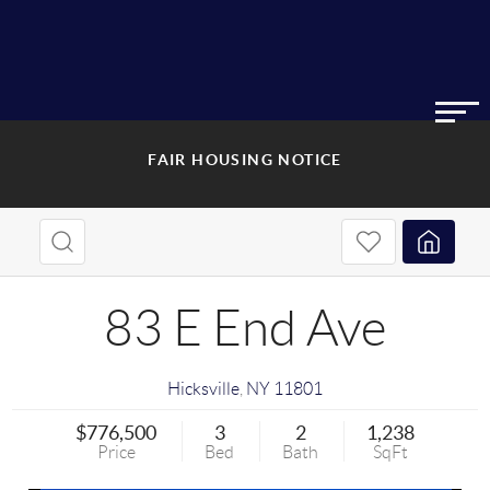
FAIR HOUSING NOTICE
83 E End Ave
Hicksville
,
NY
11801
$776,500
3
2
1,238
Price
Bed
Bath
SqFt