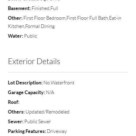
Basement:
Finished,Full
Other:
First Floor Bedroom,First Floor Full Bath,Eat-in
Kitchen,Formal Dining
Water:
Public
Exterior Details
Lot Description:
No Waterfront
Garage Capacity:
N/A
Roof:
Others:
Updated/Remodeled
Sewer:
Public Sewer
Parking Features:
Driveway