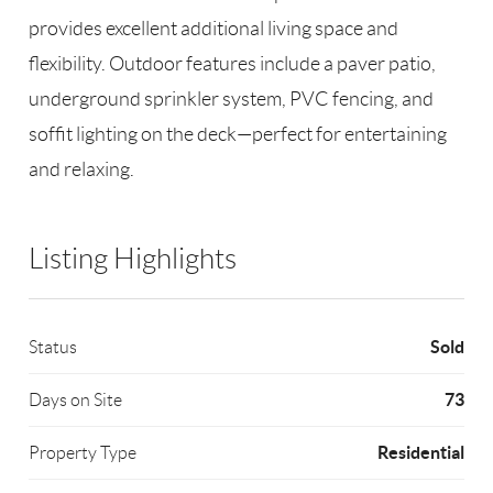
provides excellent additional living space and
flexibility. Outdoor features include a paver patio,
underground sprinkler system, PVC fencing, and
soffit lighting on the deck—perfect for entertaining
and relaxing.
Listing Highlights
Sold
Status
73
Days on Site
Residential
Property Type