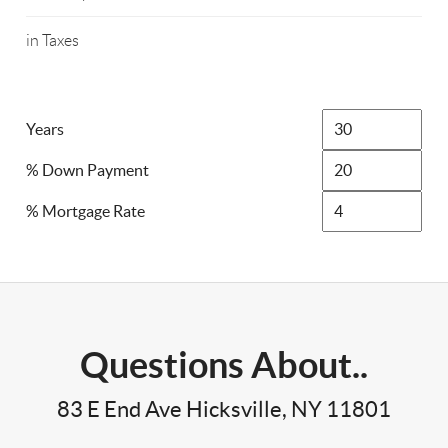
in Taxes
Years
% Down Payment
% Mortgage Rate
Questions About..
83 E End Ave Hicksville, NY 11801