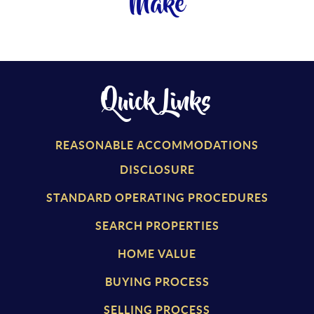
Make
Quick Links
REASONABLE ACCOMMODATIONS
DISCLOSURE
STANDARD OPERATING PROCEDURES
SEARCH PROPERTIES
HOME VALUE
BUYING PROCESS
SELLING PROCESS