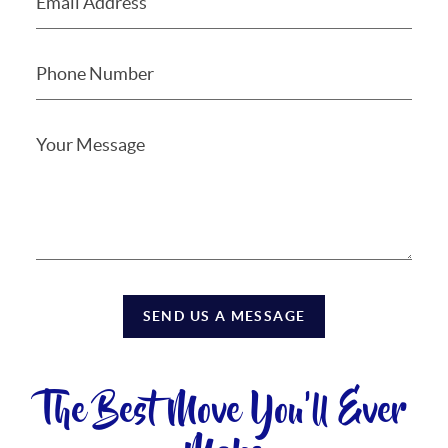
SEND US A MESSAGE
The Best Move You'll Ever