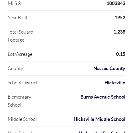
1003843
MLS ®
1952
Year Built
1,238
Total Square
Footage
0.15
Lot/Acreage
Nassau County
County
Hicksville
School District
Burns Avenue School
Elementary
School
Hicksville Middle School
Middle School