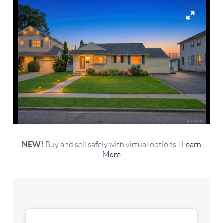
NEW!
Buy and sell safely with virtual options -
Learn
More