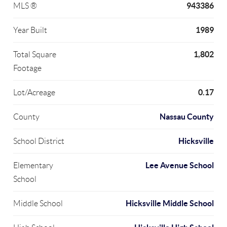
943386
MLS ®
1989
Year Built
1,802
Total Square
Footage
0.17
Lot/Acreage
Nassau County
County
Hicksville
School District
Lee Avenue School
Elementary
School
Hicksville Middle School
Middle School