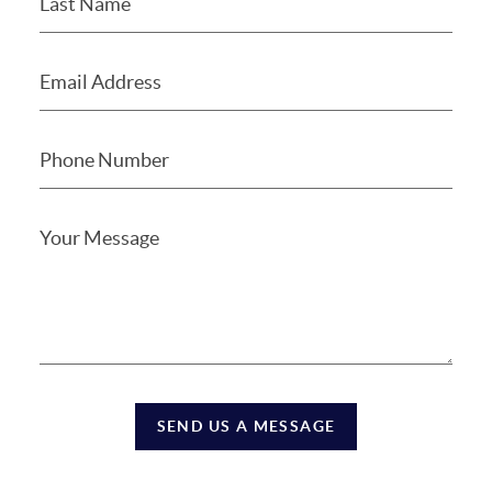
SEND US A MESSAGE