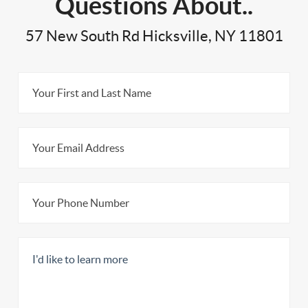
Questions About..
57 New South Rd Hicksville, NY 11801