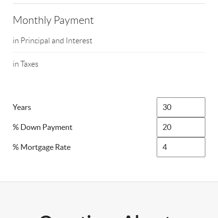
Monthly Payment
in Principal and Interest
in Taxes
Years
% Down Payment
% Mortgage Rate