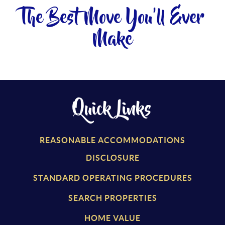
The Best Move You'll Ever
Make
Quick Links
REASONABLE ACCOMMODATIONS
DISCLOSURE
STANDARD OPERATING PROCEDURES
SEARCH PROPERTIES
HOME VALUE