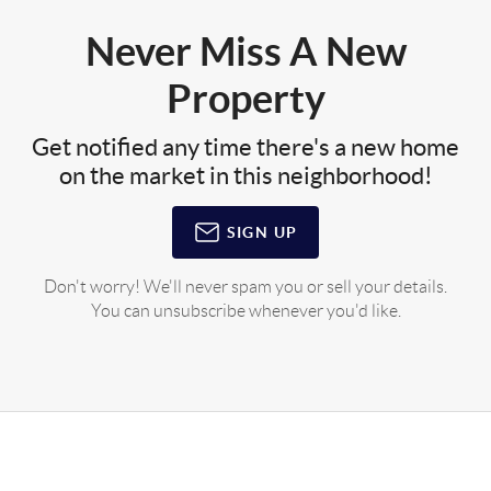
Never Miss A New
Property
Get notified any time there's a new home
on the market in this neighborhood!
SIGN UP
Don't worry! We'll never spam you or sell your details.
You can unsubscribe whenever you'd like.