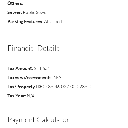
Others:
Sewer:
Public Sewer
Parking Features:
Attached
Financial Details
Tax Amount:
$11,604
Taxes w/Assessments:
N/A
Tax/Property ID:
2489-46-027-00-0239-0
Tax Year:
N/A
Payment Calculator