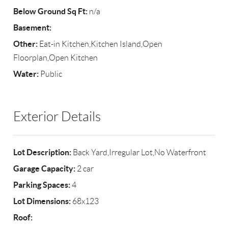
Below Ground Sq Ft:
n/a
Basement:
Other:
Eat-in Kitchen,Kitchen Island,Open
Floorplan,Open Kitchen
Water:
Public
Exterior Details
Lot Description:
Back Yard,Irregular Lot,No Waterfront
Garage Capacity:
2 car
Parking Spaces:
4
Lot Dimensions:
68x123
Roof: