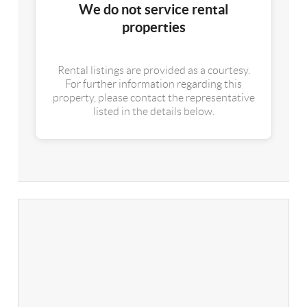
We do not service rental
properties
Rental listings are provided as a courtesy.
For further information regarding this
property, please contact the representative
listed in the details below.