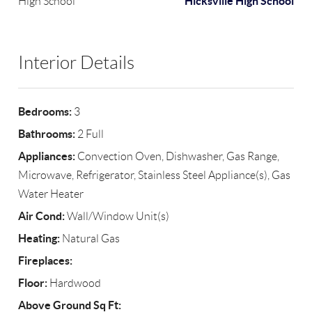
Hicksville High School
High School
Interior Details
Bedrooms:
3
Bathrooms:
2 Full
Appliances:
Convection Oven, Dishwasher, Gas Range,
Microwave, Refrigerator, Stainless Steel Appliance(s), Gas
Water Heater
Air Cond:
Wall/Window Unit(s)
Heating:
Natural Gas
Fireplaces:
Floor:
Hardwood
Above Ground Sq Ft: