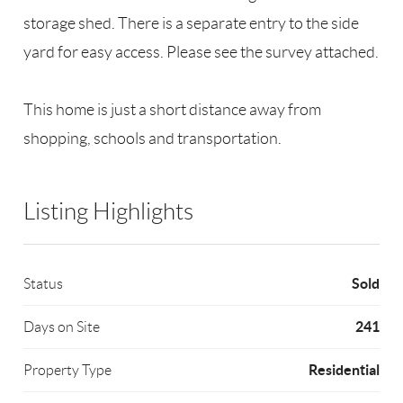
storage shed. There is a separate entry to the side
yard for easy access. Please see the survey attached.
This home is just a short distance away from
shopping, schools and transportation.
Listing Highlights
Sold
Status
241
Days on Site
Residential
Property Type