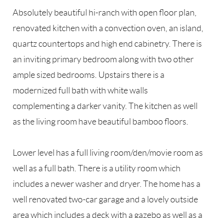
Absolutely beautiful hi-ranch with open floor plan,
renovated kitchen with a convection oven, an island,
quartz countertops and high end cabinetry. There is
an inviting primary bedroom along with two other
ample sized bedrooms. Upstairs there is a
modernized full bath with white walls
complementing a darker vanity. The kitchen as well
as the living room have beautiful bamboo floors.
Lower level has a full living room/den/movie room as
well as a full bath. There is a utility room which
includes a newer washer and dryer. The home has a
well renovated two-car garage and a lovely outside
area which includes a deck with a gazebo as well as a