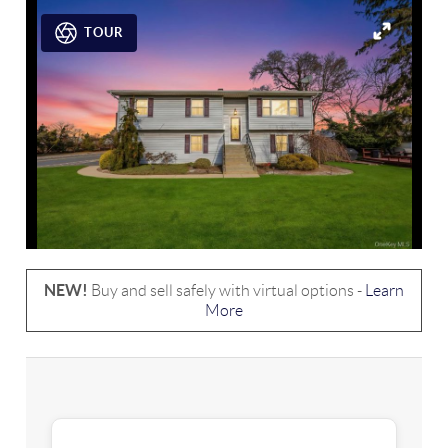
TOUR
NEW!
Buy and sell safely with virtual options -
Learn
More