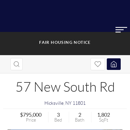
FAIR HOUSING NOTICE
57 New South Rd
Hicksville
,
NY
11801
$795,000
3
2
1,802
Price
Bed
Bath
SqFt