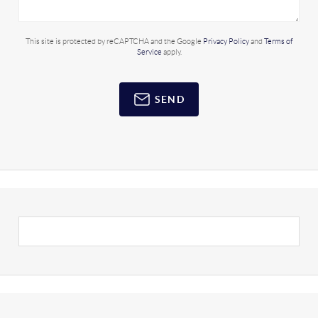
This site is protected by reCAPTCHA and the Google
Privacy Policy
and
Terms of
Service
apply.
SEND