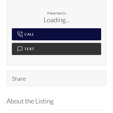
Presented by
Loading...
CALL
TEXT
Share
About the Listing
RLLE02 - 100160,100160