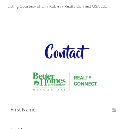
Listing Courtesy of
Erik Kobley
-
Realty Connect USA LLC
Contact