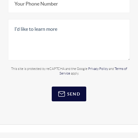
This site is protected by reCAPTCHA and the Google
Privacy Policy
and
Terms of
Service
apply.
SEND