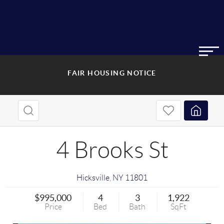
FAIR HOUSING NOTICE
4 Brooks St
Hicksville
,
NY
11801
$995,000
4
3
1,922
Price
Bed
Bath
SqFt