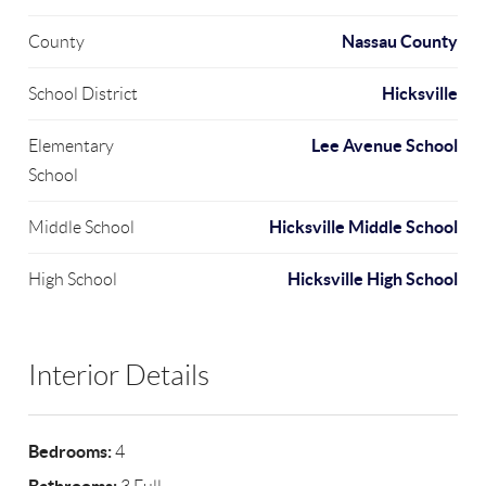
Nassau County
County
Hicksville
School District
Lee Avenue School
Elementary
School
Hicksville Middle School
Middle School
Hicksville High School
High School
Interior Details
Bedrooms:
4