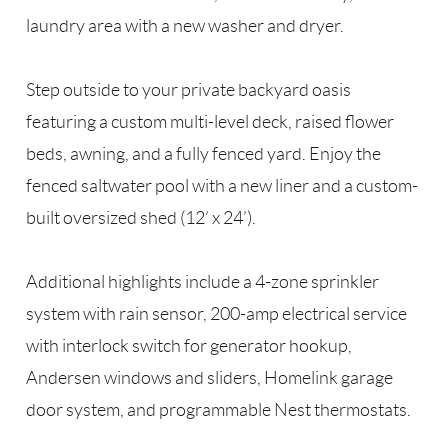
laundry area with a new washer and dryer.
Step outside to your private backyard oasis
featuring a custom multi-level deck, raised flower
beds, awning, and a fully fenced yard. Enjoy the
fenced saltwater pool with a new liner and a custom-
built oversized shed (12’ x 24’).
Additional highlights include a 4-zone sprinkler
system with rain sensor, 200-amp electrical service
with interlock switch for generator hookup,
Andersen windows and sliders, Homelink garage
door system, and programmable Nest thermostats.