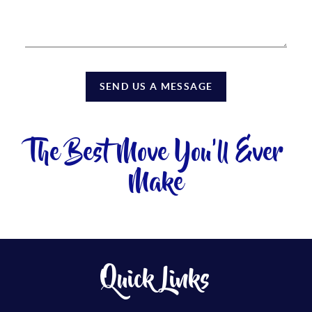
SEND US A MESSAGE
The Best Move You'll Ever
Make
Quick Links