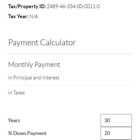
Tax/Property ID:
2489-46-334-00-0011-0
Tax Year:
N/A
Payment Calculator
Monthly Payment
in Principal and Interest
in Taxes
Years
% Down Payment