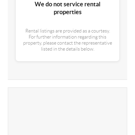
We do not service rental
properties
Rental listings are provided as a courtesy.
For further information regarding this
property, please contact the representative
listed in the details below.