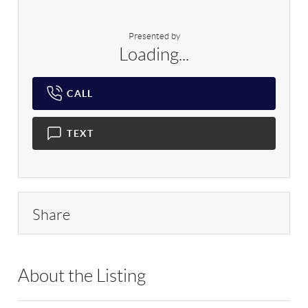
Presented by
Loading...
CALL
TEXT
Share
About the Listing
RLLE02 - 175640,114837,503351