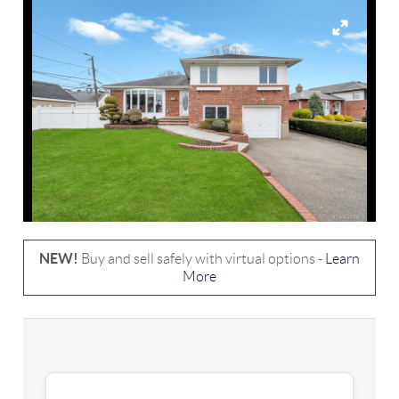
NEW!
Buy and sell safely with virtual options -
Learn
More