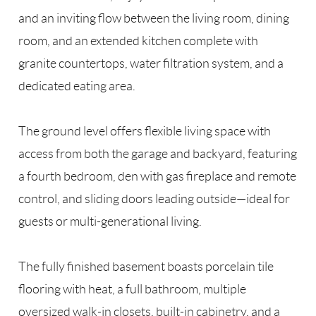
and an inviting flow between the living room, dining
room, and an extended kitchen complete with
granite countertops, water filtration system, and a
dedicated eating area.
The ground level offers flexible living space with
access from both the garage and backyard, featuring
a fourth bedroom, den with gas fireplace and remote
control, and sliding doors leading outside—ideal for
guests or multi-generational living.
The fully finished basement boasts porcelain tile
flooring with heat, a full bathroom, multiple
oversized walk-in closets, built-in cabinetry, and a