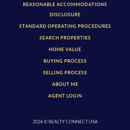
REASONABLE ACCOMMODATIONS
DISCLOSURE
STANDARD OPERATING PROCEDURES
SEARCH PROPERTIES
HOME VALUE
BUYING PROCESS
SELLING PROCESS
ABOUT ME
AGENT LOGIN
2026
© REALTY CONNECT USA