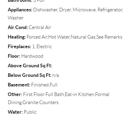
Bathrooms:
3 Full
Appliances:
Dishwasher, Dryer, Microwave, Refrigerator,
Washer
Air Cond:
Central Air
Heating:
Forced Air,Hot Water,Natural Gas,See Remarks
Fireplaces:
1, Electric
Floor:
Hardwood
Above Ground Sq Ft:
Below Ground Sq Ft:
n/a
Basement:
Finished,Full
Other:
First Floor Full Bath,Eat-in Kitchen,Formal
Dining,Granite Counters
Water:
Public