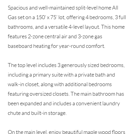
Spacious and well-maintained split-level home All
Gas set on a 150’ x 75’ lot, offering 4 bedrooms, 3 full
bathrooms, and a versatile 4-level layout. This home
features 2-zone central air and 3-zone gas
baseboard heating for year-round comfort.
The top level includes 3 generously sized bedrooms,
including a primary suite with a private bath and
walk-in closet, along with additional bedrooms
featuring oversized closets. The main bathroom has
been expanded and includes a convenient laundry
chute and built-in storage.
On the main level, enjoy beautiful maple wood floors