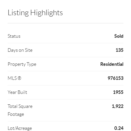
Listing Highlights
Sold
Status
135
Days on Site
Residential
Property Type
976153
MLS ®
1955
Year Built
1,922
Total Square
Footage
0.24
Lot/Acreage