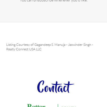
You can unsubscribe whenever you'd like.
Listing Courtesy of
Gagandeep S. Manuja
-
Jaswinder Singh
-
Realty Connect USA LLC
Contact