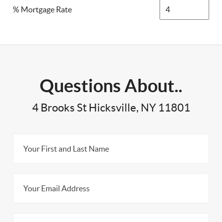
% Mortgage Rate
Questions About..
4 Brooks St Hicksville, NY 11801