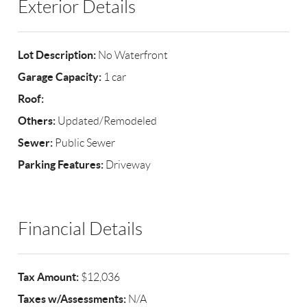
Exterior Details
Lot Description:
No Waterfront
Garage Capacity:
1 car
Roof:
Others:
Updated/Remodeled
Sewer:
Public Sewer
Parking Features:
Driveway
Financial Details
Tax Amount:
$12,036
Taxes w/Assessments:
N/A