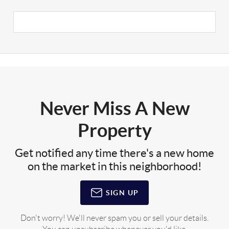
Never Miss A New
Property
Get notified any time there's a new home
on the market in this neighborhood!
SIGN UP
Don't worry! We'll never spam you or sell your details.