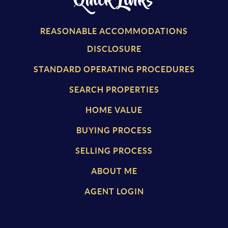
Quick Links
REASONABLE ACCOMMODATIONS
DISCLOSURE
STANDARD OPERATING PROCEDURES
SEARCH PROPERTIES
HOME VALUE
BUYING PROCESS
SELLING PROCESS
ABOUT ME
AGENT LOGIN