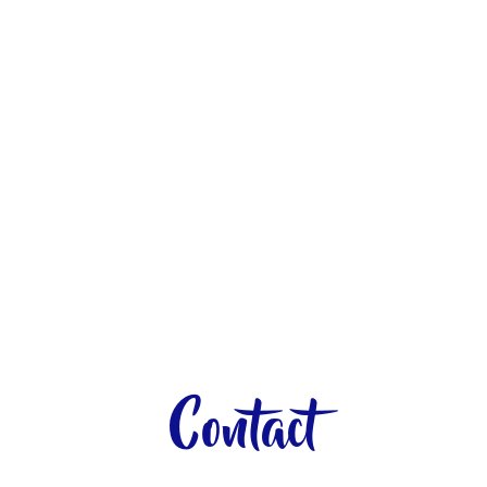
Contact