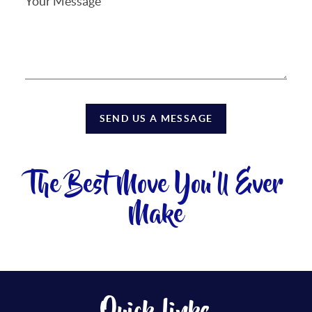
SEND US A MESSAGE
The Best Move You'll Ever
Make