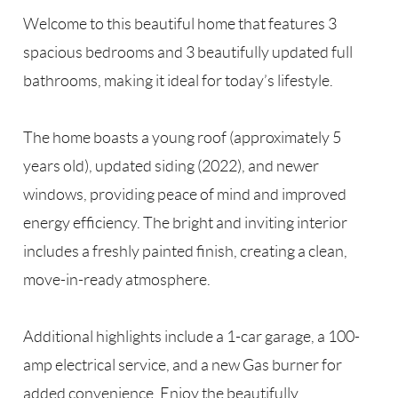
Welcome to this beautiful home that features 3
spacious bedrooms and 3 beautifully updated full
bathrooms, making it ideal for today’s lifestyle.
The home boasts a young roof (approximately 5
years old), updated siding (2022), and newer
windows, providing peace of mind and improved
energy efficiency. The bright and inviting interior
includes a freshly painted finish, creating a clean,
move-in-ready atmosphere.
Additional highlights include a 1-car garage, a 100-
amp electrical service, and a new Gas burner for
added convenience. Enjoy the beautifully