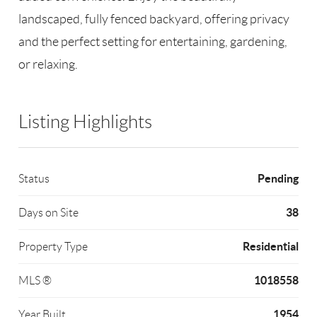
landscaped, fully fenced backyard, offering privacy
and the perfect setting for entertaining, gardening,
or relaxing.
Listing Highlights
Pending
Status
38
Days on Site
Residential
Property Type
1018558
MLS ®
1954
Year Built