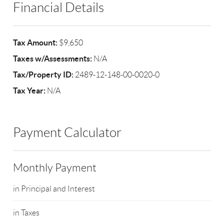
Financial Details
Tax Amount:
$9,650
Taxes w/Assessments:
N/A
Tax/Property ID:
2489-12-148-00-0020-0
Tax Year:
N/A
Payment Calculator
Monthly Payment
in Principal and Interest
in Taxes