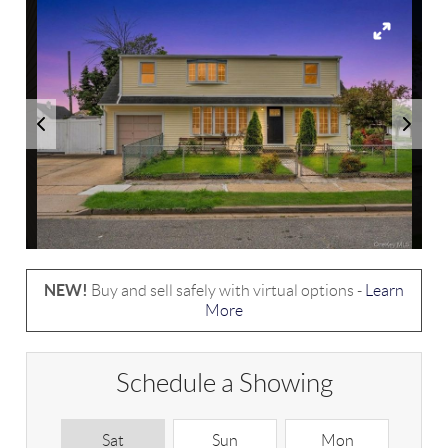
NEW!
Buy and sell safely with virtual options -
Learn
More
Schedule a Showing
Sat
Sun
Mon
T