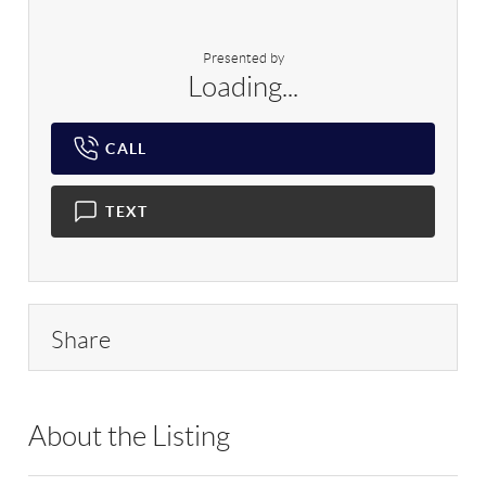
Presented by
Loading...
CALL
TEXT
Share
About the Listing
RLLE02 - 175640,114837,216280