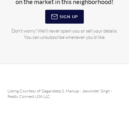
on the market in this neighborhood!
SIGN UP
Don't worry! We'll never spam you or sell your details.
You can unsubscribe whenever you'd like.
Listing Courtesy of
Gagandeep S. Manuja
-
Jaswinder Singh
-
Realty Connect USA LLC