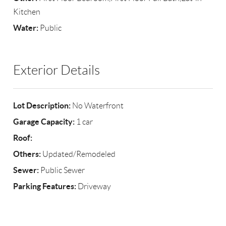
Kitchen
Water:
Public
Exterior Details
Lot Description:
No Waterfront
Garage Capacity:
1 car
Roof:
Others:
Updated/Remodeled
Sewer:
Public Sewer
Parking Features:
Driveway