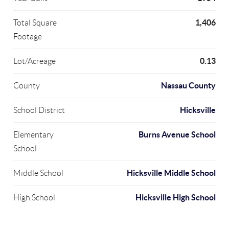
1,406
Total Square
Footage
0.13
Lot/Acreage
Nassau County
County
Hicksville
School District
Burns Avenue School
Elementary
School
Hicksville Middle School
Middle School
Hicksville High School
High School