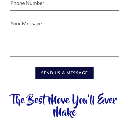
SEND US A MESSAGE
The Best Move You'll Ever
Make