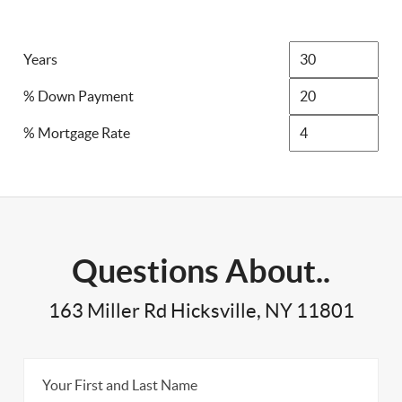
Years
% Down Payment
% Mortgage Rate
Questions About..
163 Miller Rd Hicksville, NY 11801