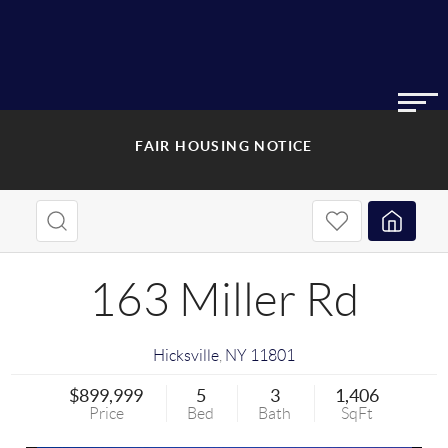
FAIR HOUSING NOTICE
163 Miller Rd
Hicksville
,
NY
11801
$899,999
5
3
1,406
Price
Bed
Bath
SqFt