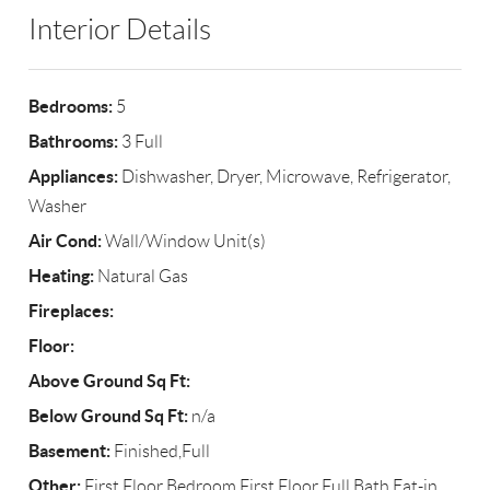
Interior Details
Bedrooms:
5
Bathrooms:
3 Full
Appliances:
Dishwasher, Dryer, Microwave, Refrigerator,
Washer
Air Cond:
Wall/Window Unit(s)
Heating:
Natural Gas
Fireplaces:
Floor:
Above Ground Sq Ft:
Below Ground Sq Ft:
n/a
Basement:
Finished,Full
Other:
First Floor Bedroom,First Floor Full Bath,Eat-in