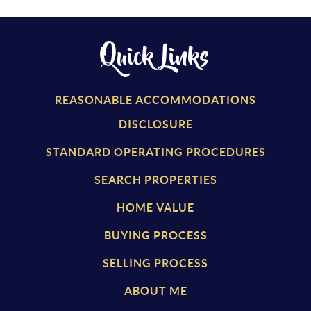
Quick Links
REASONABLE ACCOMMODATIONS
DISCLOSURE
STANDARD OPERATING PROCEDURES
SEARCH PROPERTIES
HOME VALUE
BUYING PROCESS
SELLING PROCESS
ABOUT ME