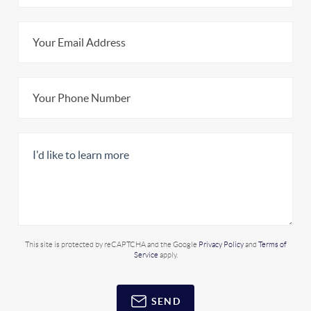
This site is protected by reCAPTCHA and the Google
Privacy Policy
and
Terms of
Service
apply.
SEND