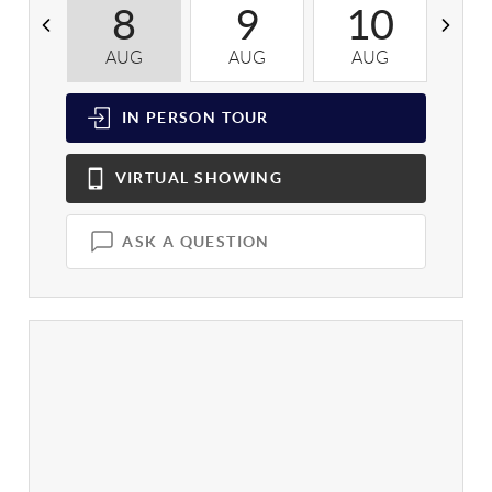
8
9
10
AUG
AUG
AUG
A
IN PERSON
TOUR
VIRTUAL
SHOWING
ASK A QUESTION