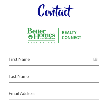
Contact