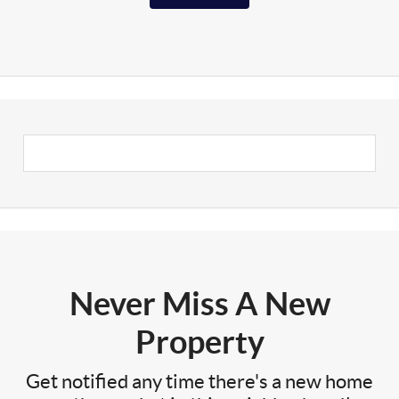
Never Miss A New
Property
Get notified any time there's a new home