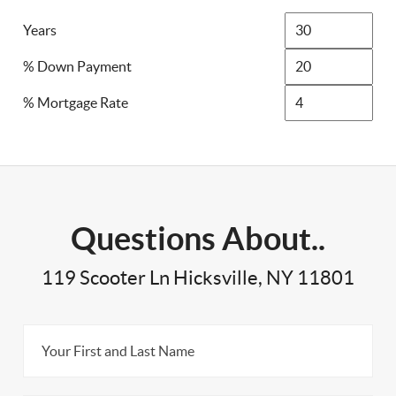
Years
% Down Payment
% Mortgage Rate
Questions About..
119 Scooter Ln Hicksville, NY 11801