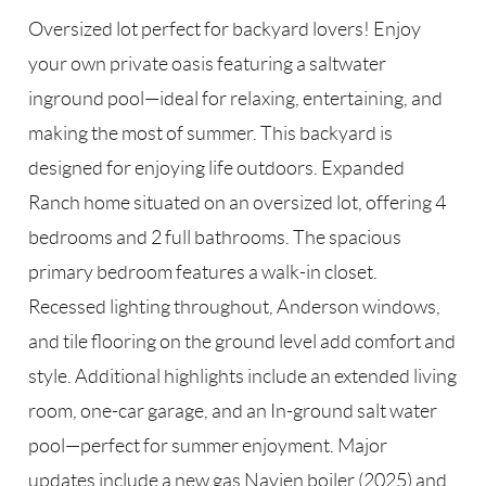
Oversized lot perfect for backyard lovers! Enjoy
your own private oasis featuring a saltwater
inground pool—ideal for relaxing, entertaining, and
making the most of summer. This backyard is
designed for enjoying life outdoors. Expanded
Ranch home situated on an oversized lot, offering 4
bedrooms and 2 full bathrooms. The spacious
primary bedroom features a walk-in closet.
Recessed lighting throughout, Anderson windows,
and tile flooring on the ground level add comfort and
style. Additional highlights include an extended living
room, one-car garage, and an In-ground salt water
pool—perfect for summer enjoyment. Major
updates include a new gas Navien boiler (2025) and