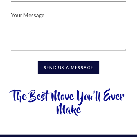
SEND US A MESSAGE
The Best Move You'll Ever
Make