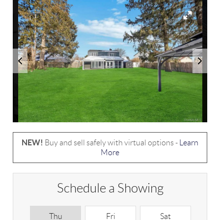
NEW!
Buy and sell safely with virtual options -
Learn
More
Schedule a Showing
Thu
Fri
Sat
S