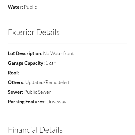
Water:
Public
Exterior Details
Lot Description:
No Waterfront
Garage Capacity:
1 car
Roof:
Others:
Updated/Remodeled
Sewer:
Public Sewer
Parking Features:
Driveway
Financial Details