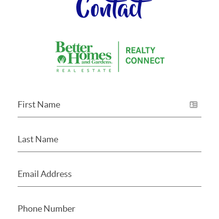
Contact