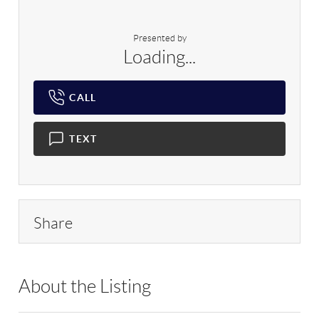
Presented by
Loading...
CALL
TEXT
Share
About the Listing
RLLE02 - 175640,216378,222880