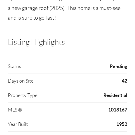
a new garage roof (2025). This home is a must-see
and is sure to go fast!
Listing Highlights
Pending
Status
42
Days on Site
Residential
Property Type
1018167
MLS ®
1952
Year Built