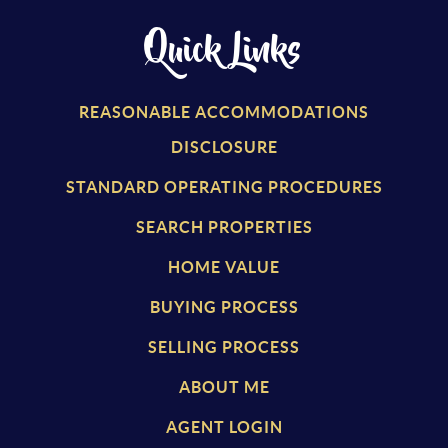
Quick Links
REASONABLE ACCOMMODATIONS
DISCLOSURE
STANDARD OPERATING PROCEDURES
SEARCH PROPERTIES
HOME VALUE
BUYING PROCESS
SELLING PROCESS
ABOUT ME
AGENT LOGIN