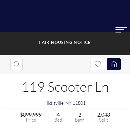
FAIR HOUSING NOTICE
119 Scooter Ln
Hicksville
,
NY
11801
$899,999
4
2
2,048
Price
Bed
Bath
SqFt