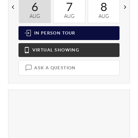
6
7
8
AUG
AUG
AUG
A
IN PERSON
TOUR
VIRTUAL
SHOWING
ASK A QUESTION