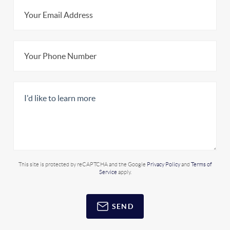
This site is protected by reCAPTCHA and the Google
Privacy Policy
and
Terms of
Service
apply.
SEND