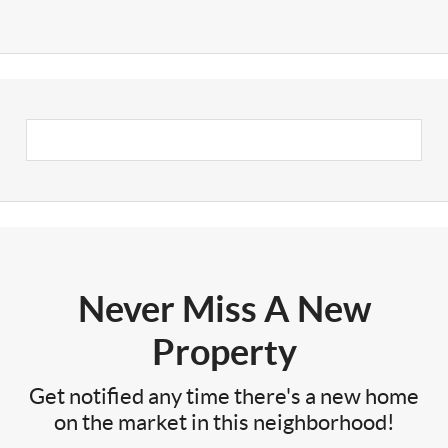
Never Miss A New
Property
Get notified any time there's a new home
on the market in this neighborhood!