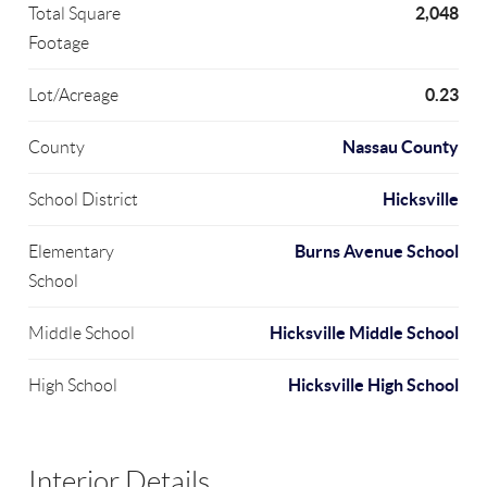
2,048
Total Square
Footage
0.23
Lot/Acreage
Nassau County
County
Hicksville
School District
Burns Avenue School
Elementary
School
Hicksville Middle School
Middle School
Hicksville High School
High School
Interior Details