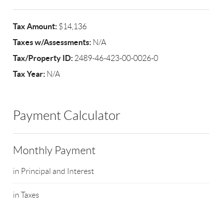
Tax Amount:
$14,136
Taxes w/Assessments:
N/A
Tax/Property ID:
2489-46-423-00-0026-0
Tax Year:
N/A
Payment Calculator
Monthly Payment
in Principal and Interest
in Taxes