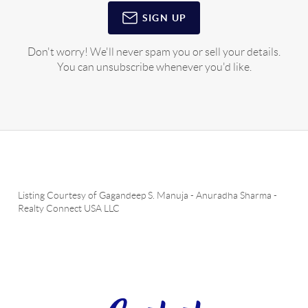
SIGN UP
Don't worry! We'll never spam you or sell your details.
You can unsubscribe whenever you'd like.
Listing Courtesy of
Gagandeep S. Manuja
-
Anuradha Sharma
-
Realty Connect USA LLC