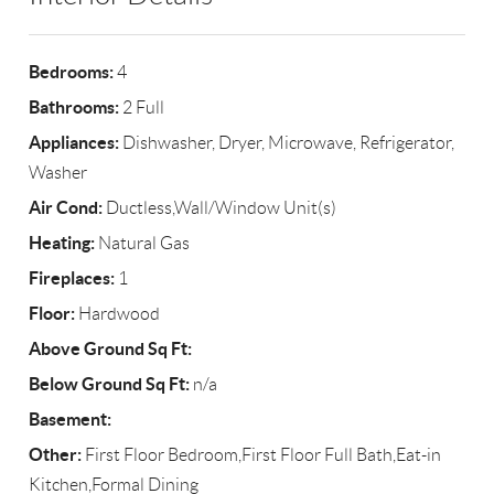
Bedrooms:
4
Bathrooms:
2 Full
Appliances:
Dishwasher, Dryer, Microwave, Refrigerator,
Washer
Air Cond:
Ductless,Wall/Window Unit(s)
Heating:
Natural Gas
Fireplaces:
1
Floor:
Hardwood
Above Ground Sq Ft:
Below Ground Sq Ft:
n/a
Basement:
Other:
First Floor Bedroom,First Floor Full Bath,Eat-in
Kitchen,Formal Dining