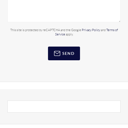
This site is protected by reCAPTCHA and the Google
Privacy Policy
and
Terms of
Service
apply.
SEND