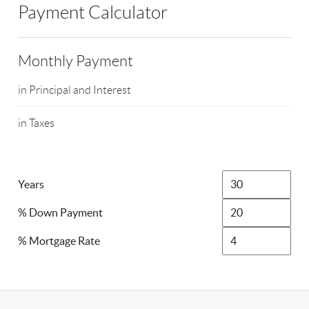
Payment Calculator
Monthly Payment
in Principal and Interest
in Taxes
Years
% Down Payment
% Mortgage Rate