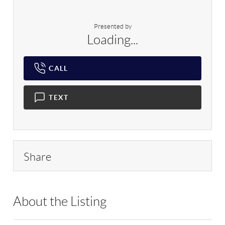
Presented by
Loading...
CALL
TEXT
Share
About the Listing
DAAR01 - 190248,95163