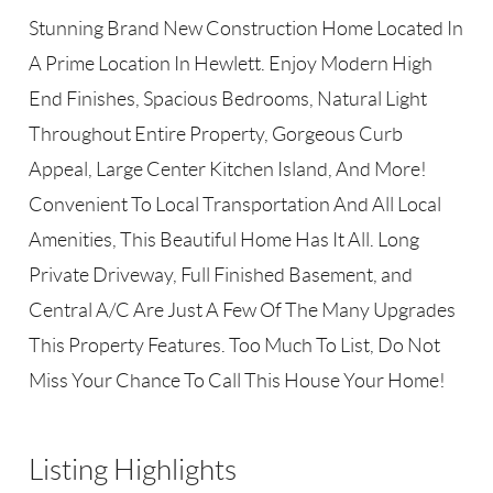
Stunning Brand New Construction Home Located In
A Prime Location In Hewlett. Enjoy Modern High
End Finishes, Spacious Bedrooms, Natural Light
Throughout Entire Property, Gorgeous Curb
Appeal, Large Center Kitchen Island, And More!
Convenient To Local Transportation And All Local
Amenities, This Beautiful Home Has It All. Long
Private Driveway, Full Finished Basement, and
Central A/C Are Just A Few Of The Many Upgrades
This Property Features. Too Much To List, Do Not
Miss Your Chance To Call This House Your Home!
Listing Highlights