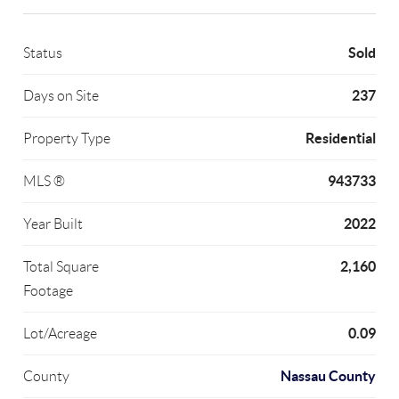
Sold
Status
237
Days on Site
Residential
Property Type
943733
MLS ®
2022
Year Built
2,160
Total Square
Footage
0.09
Lot/Acreage
Nassau County
County