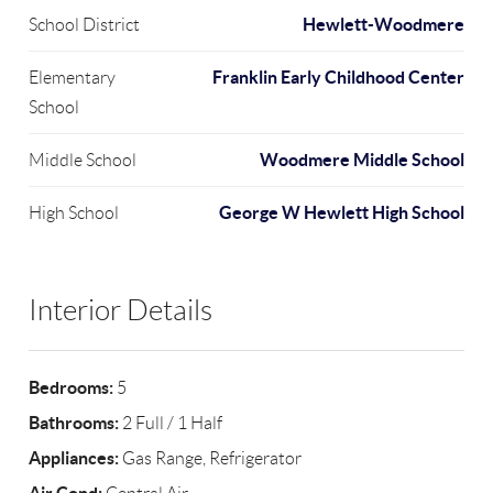
Hewlett-Woodmere
School District
Franklin Early Childhood Center
Elementary
School
Woodmere Middle School
Middle School
George W Hewlett High School
High School
Interior Details
Bedrooms:
5
Bathrooms:
2 Full / 1 Half
Appliances:
Gas Range, Refrigerator