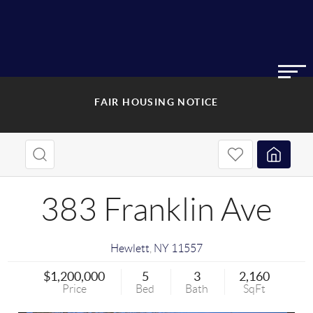
FAIR HOUSING NOTICE
383 Franklin Ave
Hewlett
,
NY
11557
$1,200,000
5
3
2,160
Price
Bed
Bath
SqFt