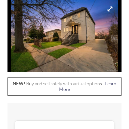
NEW!
Buy and sell safely with virtual options -
Learn
More