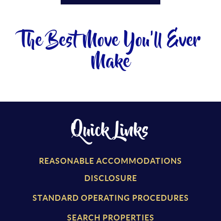
The Best Move You'll Ever
Make
Quick Links
REASONABLE ACCOMMODATIONS
DISCLOSURE
STANDARD OPERATING PROCEDURES
SEARCH PROPERTIES