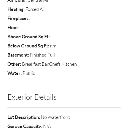
Air Cond:
Central Air
Heating:
Forced Air
Fireplaces:
Floor:
Above Ground Sq Ft:
Below Ground Sq Ft:
n/a
Basement:
Finished,Full
Other:
Breakfast Bar,Chefs Kitchen
Water:
Public
Exterior Details
Lot Description:
No Waterfront
Garage Capacity:
N/A