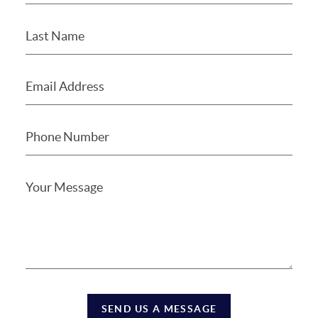
SEND US A MESSAGE