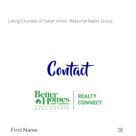
Listing Courtesy of
Natan Amos
-
Resource Realty Group
Contact