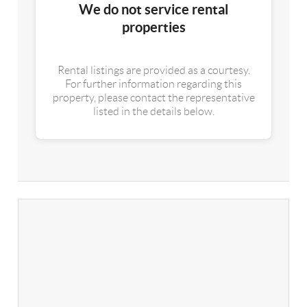
We do not service rental
properties
Rental listings are provided as a courtesy.
For further information regarding this
property, please contact the representative
listed in the details below.