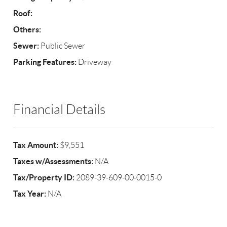
Roof:
Others:
Sewer:
Public Sewer
Parking Features:
Driveway
Financial Details
Tax Amount:
$9,551
Taxes w/Assessments:
N/A
Tax/Property ID:
2089-39-609-00-0015-0
Tax Year:
N/A