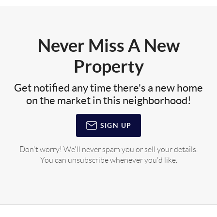
Never Miss A New
Property
Get notified any time there's a new home
on the market in this neighborhood!
SIGN UP
Don't worry! We'll never spam you or sell your details.
You can unsubscribe whenever you'd like.