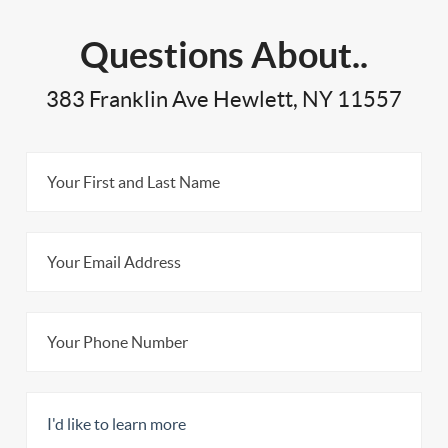
Questions About..
383 Franklin Ave Hewlett, NY 11557