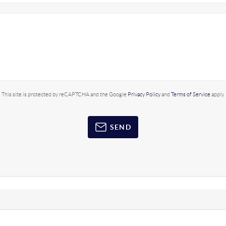
This site is protected by reCAPTCHA and the Google
Privacy Policy
and
Terms of Service
apply.
SEND