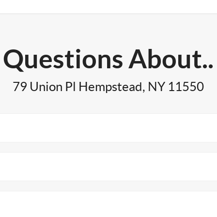
Questions About..
79 Union Pl Hempstead, NY 11550