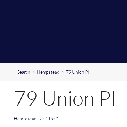
Search
>
Hempstead
>
79 Union Pl
79 Union Pl
Hempstead
,
NY
11550