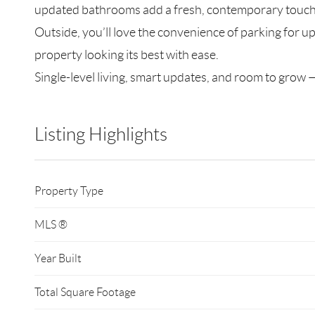
updated bathrooms add a fresh, contemporary touch, 
Outside, you’ll love the convenience of parking for up
property looking its best with ease.
Single-level living, smart updates, and room to grow —
Listing Highlights
Property Type
MLS ®
Year Built
Total Square Footage