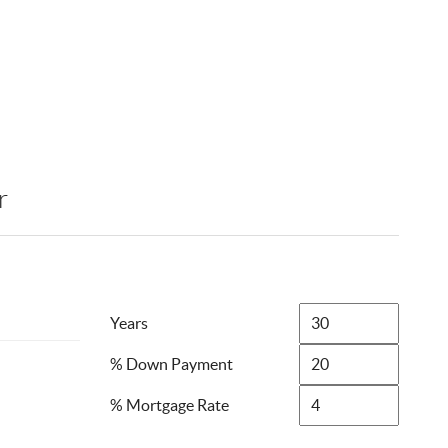
r
Years
% Down Payment
% Mortgage Rate