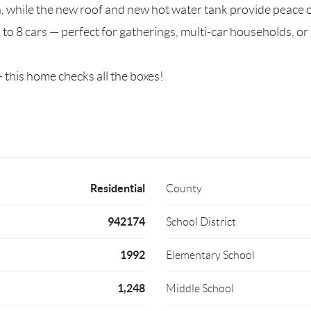
while the new roof and new hot water tank provide peace o
 to 8 cars — perfect for gatherings, multi-car households, or
 this home checks all the boxes!
Residential
County
942174
School District
1992
Elementary School
1,248
Middle School