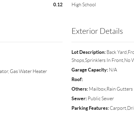
0.12
High School
Exterior Details
Lot Description:
Back Yard,Fro
Shops,Sprinklers In Front,No 
Garage Capacity:
N/A
ator, Gas Water Heater
Roof:
Others:
Mailbox,Rain Gutters
Sewer:
Public Sewer
Parking Features:
Carport,Dr