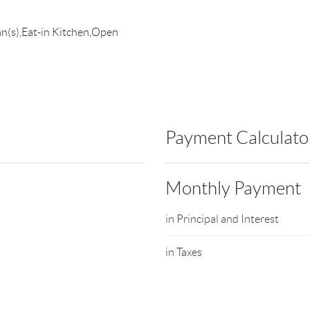
an(s),Eat-in Kitchen,Open
Payment Calculato
Monthly Payment
in Principal and Interest
in Taxes