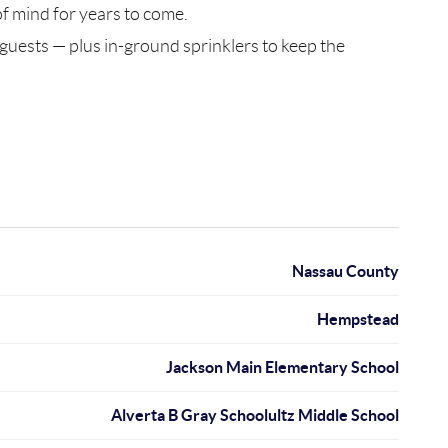
f mind for years to come.
 guests — plus in-ground sprinklers to keep the
Nassau County
Hempstead
Jackson Main Elementary School
Alverta B Gray Schoolultz Middle School