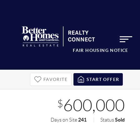
FAIR HOUSING NOTICE
FAVORITE
START OFFER
600,000
$
241
Sold
Days on Site
Status