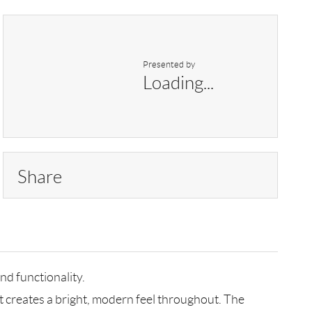
Presented by
Loading...
Share
nd functionality.
t creates a bright, modern feel throughout. The