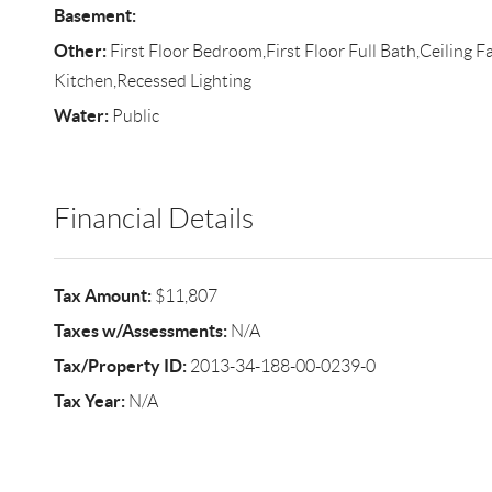
Basement:
Other:
First Floor Bedroom,First Floor Full Bath,Ceiling F
Kitchen,Recessed Lighting
Water:
Public
Financial Details
Tax Amount:
$11,807
Taxes w/Assessments:
N/A
Tax/Property ID:
2013-34-188-00-0239-0
Tax Year:
N/A