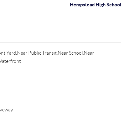
Hempstead High School
nt Yard,Near Public Transit,Near School,Near
Waterfront
iveway