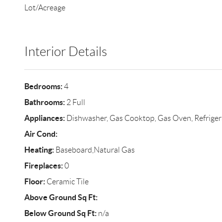
Lot/Acreage
Interior Details
Bedrooms:
4
Bathrooms:
2 Full
Appliances:
Dishwasher, Gas Cooktop, Gas Oven, Refriger
Air Cond:
Heating:
Baseboard,Natural Gas
Fireplaces:
0
Floor:
Ceramic Tile
Above Ground Sq Ft:
Below Ground Sq Ft:
n/a