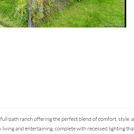
ll bath ranch offering the perfect blend of comfort, style, a
living and entertaining, complete with recessed lighting tha