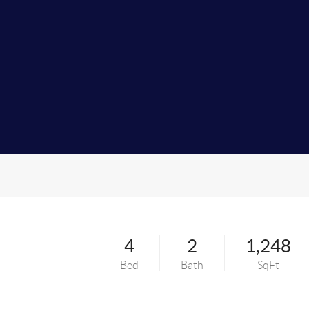
4
2
1,248
Bed
Bath
SqFt