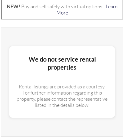
NEW!
Buy and sell safely with virtual options -
Learn
More
We do not service rental
properties
Rental listings are provided as a courtesy.
For further information regarding this
property, please contact the representative
listed in the details below.