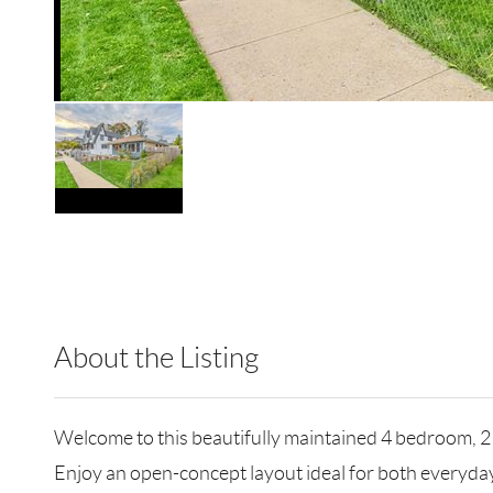
About the Listing
HOWO04 - 214630,223606,192438
Welcome to this beautifully maintained 4 bedroom, 2 fu
Enjoy an open-concept layout ideal for both everyday 