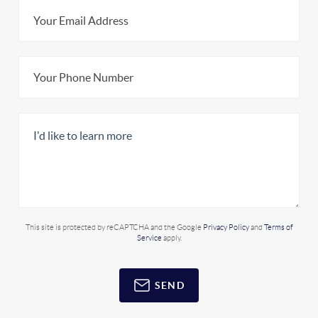
This site is protected by reCAPTCHA and the Google
Privacy Policy
and
Terms of
Service
apply.
SEND