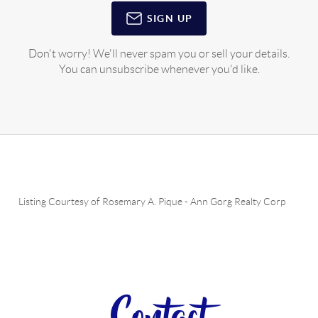
SIGN UP
Don't worry! We'll never spam you or sell your details.
You can unsubscribe whenever you'd like.
Listing Courtesy of
Rosemary A. Pique
-
Ann Gorg Realty Corp