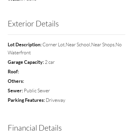
Exterior Details
Lot Description:
Corner Lot,Near School,Near Shops,No
Waterfront
Garage Capacity:
2 car
Roof:
Others:
Sewer:
Public Sewer
Parking Features:
Driveway
Financial Details