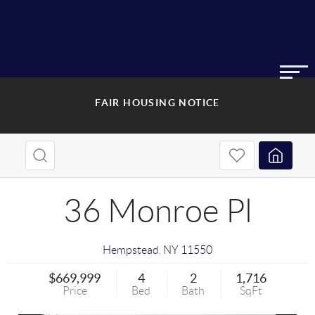
FAIR HOUSING NOTICE
36 Monroe Pl
Hempstead
,
NY
11550
$669,999
4
2
1,716
Price
Bed
Bath
SqFt