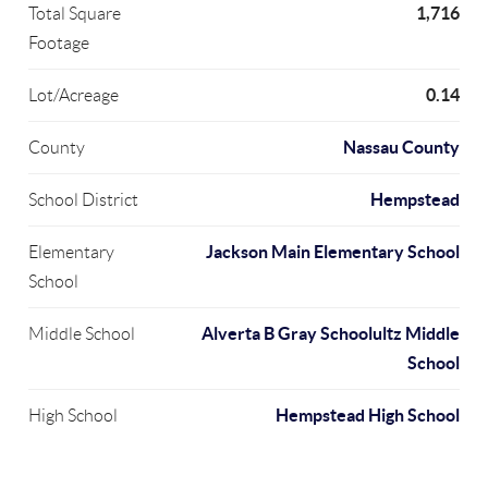
1,716
Total Square
Footage
0.14
Lot/Acreage
Nassau County
County
Hempstead
School District
Jackson Main Elementary School
Elementary
School
Alverta B Gray Schoolultz Middle
Middle School
School
Hempstead High School
High School