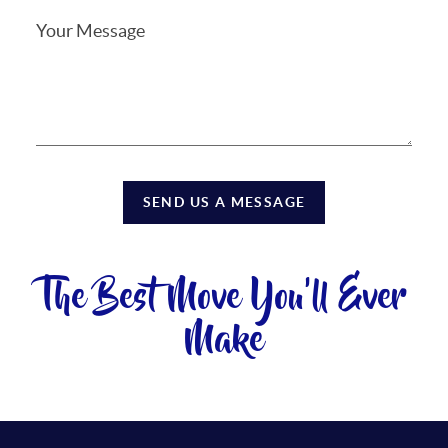
SEND US A MESSAGE
The Best Move You'll Ever
Make