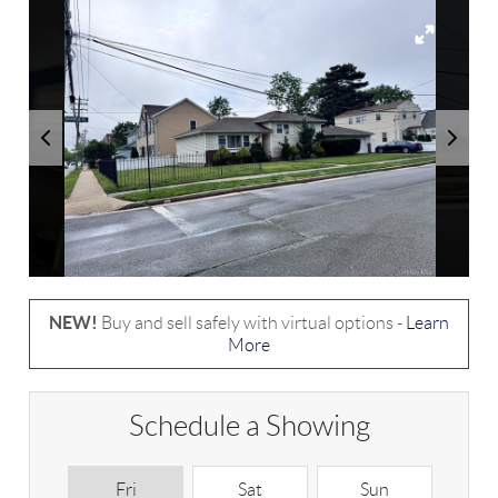
NEW!
Buy and sell safely with virtual options -
Learn
More
Schedule a Showing
Fri
Sat
Sun
M