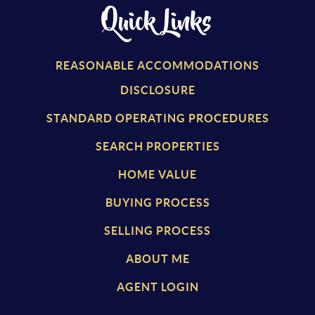
Quick Links
REASONABLE ACCOMMODATIONS
DISCLOSURE
STANDARD OPERATING PROCEDURES
SEARCH PROPERTIES
HOME VALUE
BUYING PROCESS
SELLING PROCESS
ABOUT ME
AGENT LOGIN