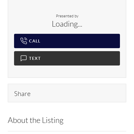
Presented by
Loading...
CALL
TEXT
Share
About the Listing
GORG01 - 169679,227261