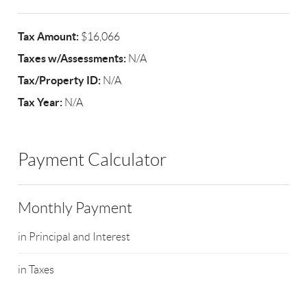
Tax Amount:
$16,066
Taxes w/Assessments:
N/A
Tax/Property ID:
N/A
Tax Year:
N/A
Payment Calculator
Monthly Payment
in Principal and Interest
in Taxes