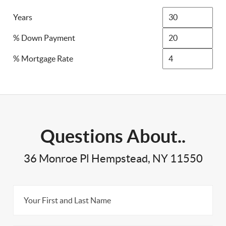
Years
% Down Payment
% Mortgage Rate
Questions About..
36 Monroe Pl Hempstead, NY 11550