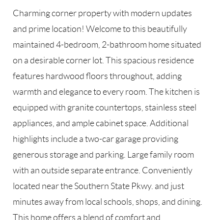
Charming corner property with modern updates
and prime location! Welcome to this beautifully
maintained 4-bedroom, 2-bathroom home situated
on a desirable corner lot. This spacious residence
features hardwood floors throughout, adding
warmth and elegance to every room. The kitchen is
equipped with granite countertops, stainless steel
appliances, and ample cabinet space. Additional
highlights include a two-car garage providing
generous storage and parking. Large family room
with an outside separate entrance. Conveniently
located near the Southern State Pkwy. and just
minutes away from local schools, shops, and dining.
This home offers a blend of comfort and