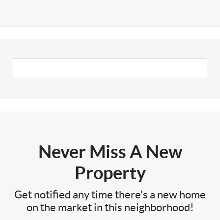
Never Miss A New
Property
Get notified any time there's a new home
on the market in this neighborhood!