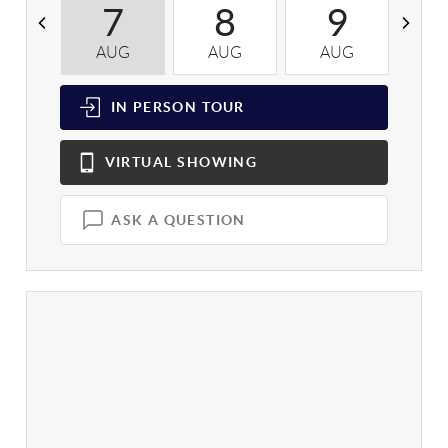
7
8
9
AUG
AUG
AUG
A
IN PERSON
TOUR
VIRTUAL
SHOWING
ASK A QUESTION