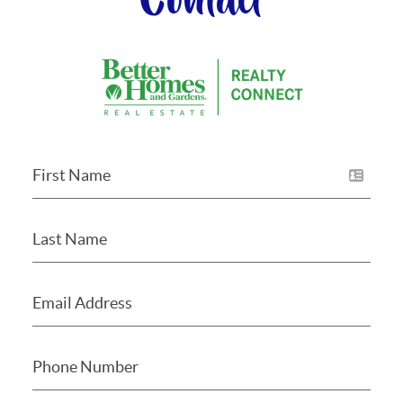
Contact