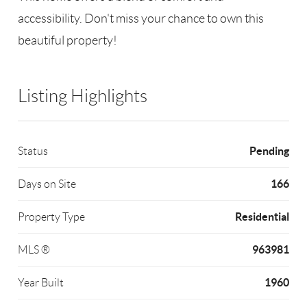
accessibility. Don't miss your chance to own this
beautiful property!
Listing Highlights
Pending
Status
166
Days on Site
Residential
Property Type
963981
MLS ®
1960
Year Built