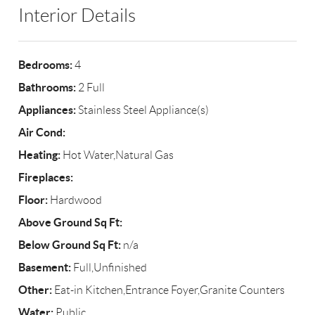
Interior Details
Bedrooms:
4
Bathrooms:
2 Full
Appliances:
Stainless Steel Appliance(s)
Air Cond:
Heating:
Hot Water,Natural Gas
Fireplaces:
Floor:
Hardwood
Above Ground Sq Ft:
Below Ground Sq Ft:
n/a
Basement:
Full,Unfinished
Other:
Eat-in Kitchen,Entrance Foyer,Granite Counters
Water:
Public