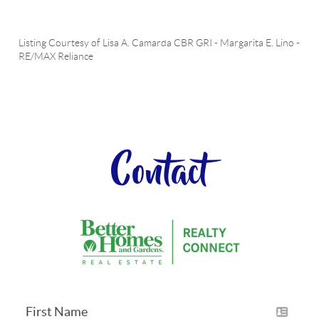
Listing Courtesy of
Lisa A. Camarda CBR GRI
-
Margarita E. Lino
-
RE/MAX Reliance
Contact