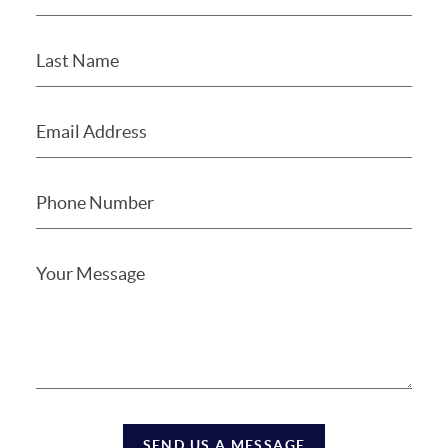
SEND US A MESSAGE