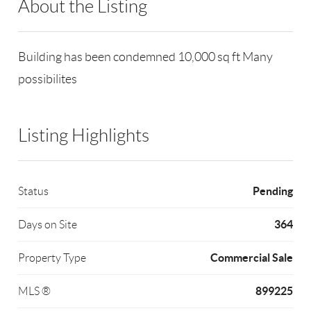
About the Listing
RMXR01 - 117051,217754,187065
Building has been condemned 10,000 sq ft Many
possibilites
Listing Highlights
Pending
Status
364
Days on Site
Commercial Sale
Property Type
899225
MLS ®