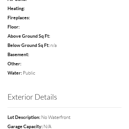
Heating:
Fireplaces:
Floor:
Above Ground Sq Ft:
Below Ground Sq Ft:
n/a
Basement:
Other:
Water:
Public
Exterior Details
Lot Description:
No Waterfront
Garage Capacity:
N/A