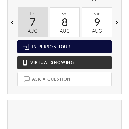
Fri
Sat
Sun
M
7
8
9
AUG
AUG
AUG
A
IN PERSON
TOUR
VIRTUAL
SHOWING
ASK A QUESTION