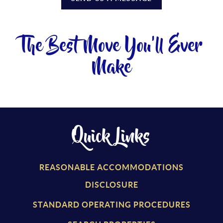
The Best Move You'll Ever
Make
Quick Links
REASONABLE ACCOMMODATIONS
DISCLOSURE
STANDARD OPERATING PROCEDURES