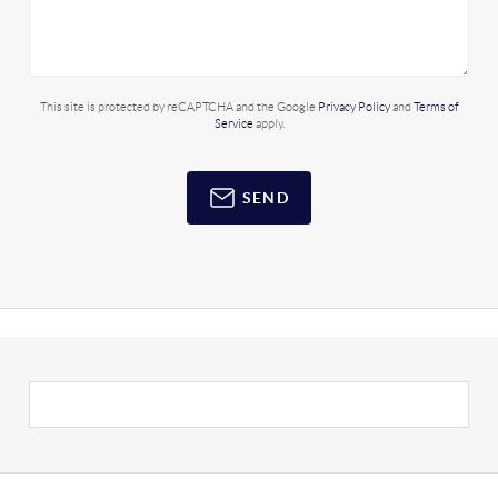
This site is protected by reCAPTCHA and the Google
Privacy Policy
and
Terms of
Service
apply.
SEND