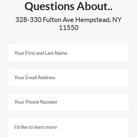
Questions About..
328-330 Fulton Ave Hempstead, NY
11550