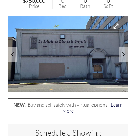
$750,000
0
0
0
Price
Bed
Bath
SqFt
NEW!
Buy and sell safely with virtual options -
Learn
More
Schedule a Showing