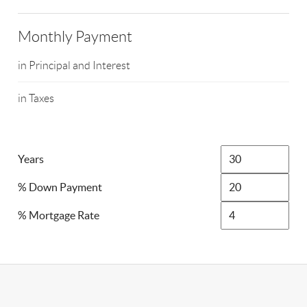
Monthly Payment
in Principal and Interest
in Taxes
Years
% Down Payment
% Mortgage Rate