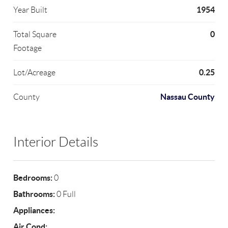
1954
Year Built
0
Total Square
Footage
0.25
Lot/Acreage
Nassau County
County
Interior Details
Bedrooms:
0
Bathrooms:
0 Full
Appliances:
Air Cond: