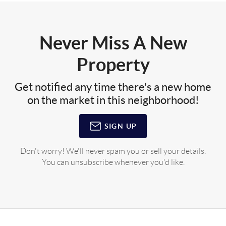
Never Miss A New
Property
Get notified any time there's a new home
on the market in this neighborhood!
SIGN UP
Don't worry! We'll never spam you or sell your details.
You can unsubscribe whenever you'd like.