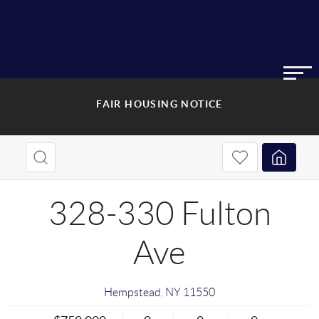
FAIR HOUSING NOTICE
328-330 Fulton
Ave
Hempstead
,
NY
11550