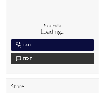
Presented by
Loading...
CALL
TEXT
Share