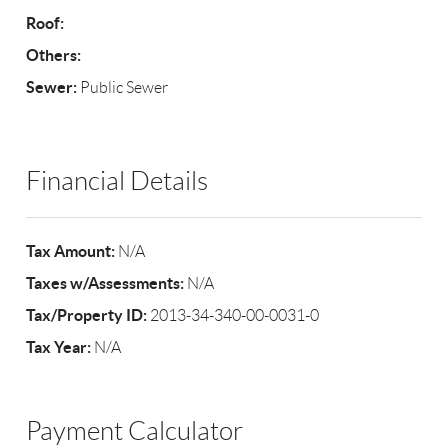
Roof:
Others:
Sewer:
Public Sewer
Financial Details
Tax Amount:
N/A
Taxes w/Assessments:
N/A
Tax/Property ID:
2013-34-340-00-0031-0
Tax Year:
N/A
Payment Calculator