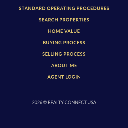
STANDARD OPERATING PROCEDURES
SEARCH PROPERTIES
HOME VALUE
BUYING PROCESS
SELLING PROCESS
ABOUT ME
AGENT LOGIN
2026
© REALTY CONNECT USA