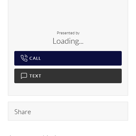
Presented by
Loading...
CALL
TEXT
Share