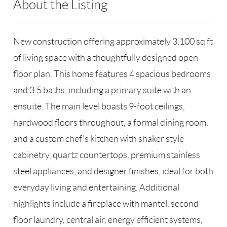
About the Listing
RLLE03 - 86585,123594
New construction offering approximately 3,100 sq ft
of living space with a thoughtfully designed open
floor plan. This home features 4 spacious bedrooms
and 3.5 baths, including a primary suite with an
ensuite. The main level boasts 9-foot ceilings,
hardwood floors throughout, a formal dining room,
and a custom chef’s kitchen with shaker style
cabinetry, quartz countertops, premium stainless
steel appliances, and designer finishes, ideal for both
everyday living and entertaining. Additional
highlights include a fireplace with mantel, second
floor laundry, central air, energy efficient systems,