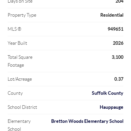
204
Days on Site
Residential
Property Type
949651
MLS ®
2026
Year Built
3,100
Total Square
Footage
0.37
Lot/Acreage
Suffolk County
County
Hauppauge
School District
Bretton Woods Elementary School
Elementary
School