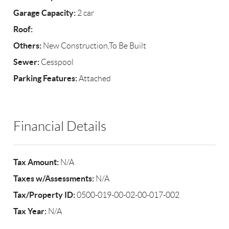
Garage Capacity:
2 car
Roof:
Others:
New Construction,To Be Built
Sewer:
Cesspool
Parking Features:
Attached
Financial Details
Tax Amount:
N/A
Taxes w/Assessments:
N/A
Tax/Property ID:
0500-019-00-02-00-017-002
Tax Year:
N/A