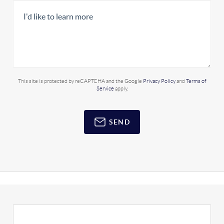
This site is protected by reCAPTCHA and the Google
Privacy Policy
and
Terms of
Service
apply.
SEND