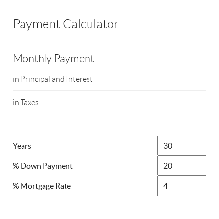
Payment Calculator
Monthly Payment
in Principal and Interest
in Taxes
Years
% Down Payment
% Mortgage Rate