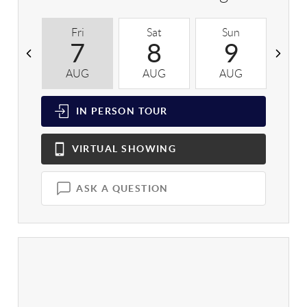
Fri
Sat
Sun
M
7
8
9
AUG
AUG
AUG
A
IN PERSON
TOUR
VIRTUAL
SHOWING
ASK A QUESTION