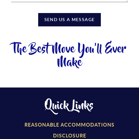
SEND US A MESSAGE
The Best Move You'll Ever
Make
Quick Links
REASONABLE ACCOMMODATIONS
DISCLOSURE