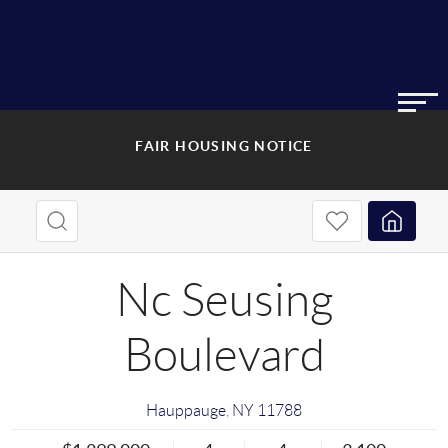
FAIR HOUSING NOTICE
Nc Seusing
Boulevard
Hauppauge
,
NY
11788