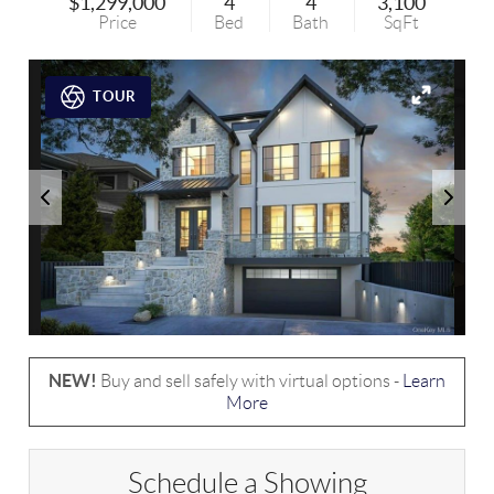
$1,299,000
4
4
3,100
Price
Bed
Bath
SqFt
TOUR
NEW!
Buy and sell safely with virtual options -
Learn
More
Schedule a Showing