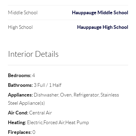
Hauppauge Middle School
Middle School
Hauppauge High School
High School
Interior Details
Bedrooms:
4
Bathrooms:
3 Full / 1 Half
Appliances:
Dishwasher, Oven, Refrigerator, Stainless
Steel Appliance(s)
Air Cond:
Central Air
Heating:
Electric,Forced Air,Heat Pump
Fireplaces:
0