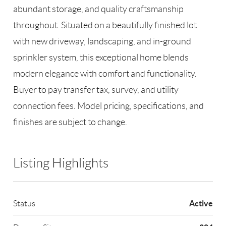
abundant storage, and quality craftsmanship
throughout. Situated on a beautifully finished lot
with new driveway, landscaping, and in-ground
sprinkler system, this exceptional home blends
modern elegance with comfort and functionality.
Buyer to pay transfer tax, survey, and utility
connection fees. Model pricing, specifications, and
finishes are subject to change.
Listing Highlights
Active
Status