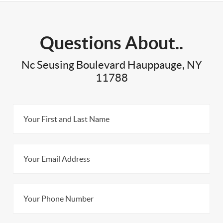
Questions About..
Nc Seusing Boulevard Hauppauge, NY
11788