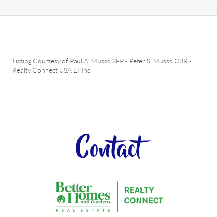
Listing Courtesy of
Paul A. Musso SFR
-
Peter S. Musso CBR
-
Realty Connect USA L I Inc
Contact