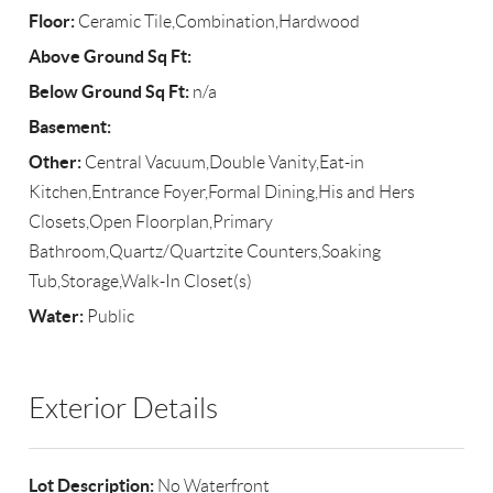
Floor:
Ceramic Tile,Combination,Hardwood
Above Ground Sq Ft:
Below Ground Sq Ft:
n/a
Basement:
Other:
Central Vacuum,Double Vanity,Eat-in
Kitchen,Entrance Foyer,Formal Dining,His and Hers
Closets,Open Floorplan,Primary
Bathroom,Quartz/Quartzite Counters,Soaking
Tub,Storage,Walk-In Closet(s)
Water:
Public
Exterior Details
Lot Description:
No Waterfront