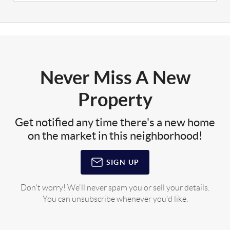
Never Miss A New
Property
Get notified any time there's a new home
on the market in this neighborhood!
SIGN UP
Don't worry! We'll never spam you or sell your details.
You can unsubscribe whenever you'd like.