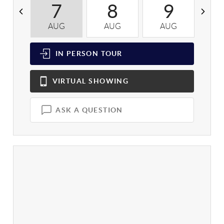
7
8
9
AUG
AUG
AUG
A
IN PERSON
TOUR
VIRTUAL
SHOWING
ASK A QUESTION