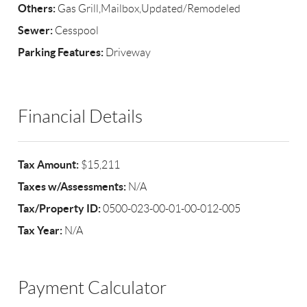
Others:
Gas Grill,Mailbox,Updated/Remodeled
Sewer:
Cesspool
Parking Features:
Driveway
Financial Details
Tax Amount:
$15,211
Taxes w/Assessments:
N/A
Tax/Property ID:
0500-023-00-01-00-012-005
Tax Year:
N/A
Payment Calculator