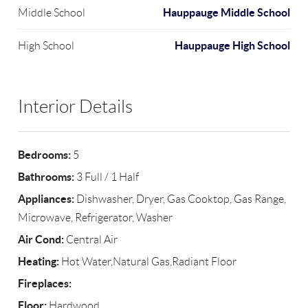
Hauppauge Middle School
Middle School
Hauppauge High School
High School
Interior Details
Bedrooms:
5
Bathrooms:
3 Full / 1 Half
Appliances:
Dishwasher, Dryer, Gas Cooktop, Gas Range,
Microwave, Refrigerator, Washer
Air Cond:
Central Air
Heating:
Hot Water,Natural Gas,Radiant Floor
Fireplaces:
Floor:
Hardwood