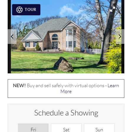
TOUR
NEW!
Buy and sell safely with virtual options -
Learn
More
Schedule a Showing
Fri
Sat
Sun
M