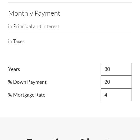
Monthly Payment
in Principal and Interest
in Taxes
Years
% Down Payment
% Mortgage Rate