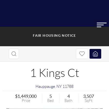
FAIR HOUSING NOTICE
1 Kings Ct
Hauppauge
,
NY
11788
$1,449,000
5
4
3,507
Price
Bed
Bath
SqFt