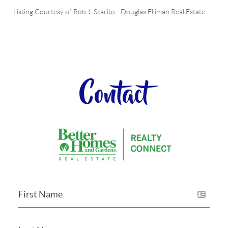
Listing Courtesy of
Rob J. Scarito
-
Douglas Elliman Real Estate
Contact