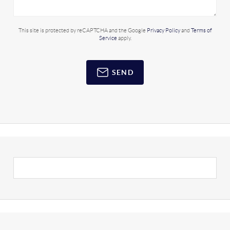
This site is protected by reCAPTCHA and the Google
Privacy Policy
and
Terms of
Service
apply.
SEND