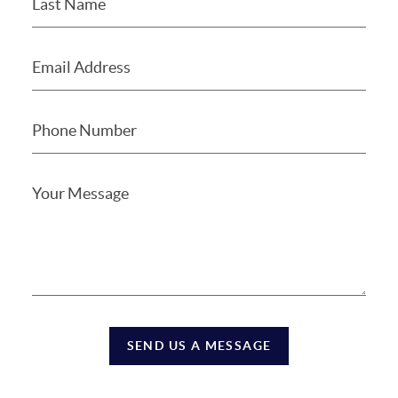
SEND US A MESSAGE