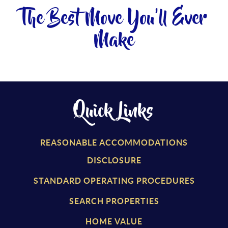
The Best Move You'll Ever
Make
Quick Links
REASONABLE ACCOMMODATIONS
DISCLOSURE
STANDARD OPERATING PROCEDURES
SEARCH PROPERTIES
HOME VALUE