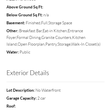
Above Ground Sq Ft:
Below Ground Sq Ft:
n/a
Basement:
Finished,Full,Storage Space
Other:
Breakfast Bar,Eat-in Kitchen,Entrance
Foyer,Formal Dining,Granite Counters,Kitchen
Island,Open Floorplan,Pantry,Storage,Walk-In Closet(s)
Water:
Public
Exterior Details
Lot Description:
No Waterfront
Garage Capacity:
2 car
Roof: