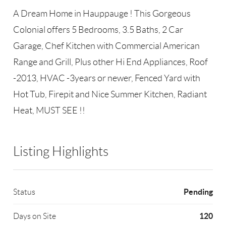
A Dream Home in Hauppauge ! This Gorgeous
Colonial offers 5 Bedrooms, 3.5 Baths, 2 Car
Garage, Chef Kitchen with Commercial American
Range and Grill, Plus other Hi End Appliances, Roof
-2013, HVAC -3years or newer, Fenced Yard with
Hot Tub, Firepit and Nice Summer Kitchen, Radiant
Heat, MUST SEE !!
Listing Highlights
Pending
Status
120
Days on Site