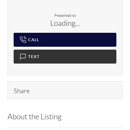
Presented by
Loading...
CALL
TEXT
Share
About the Listing
DERE02 - 102327,172020