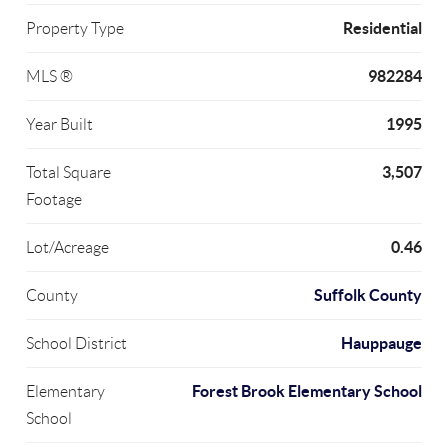
Residential
Property Type
982284
MLS ®
1995
Year Built
3,507
Total Square
Footage
0.46
Lot/Acreage
Suffolk County
County
Hauppauge
School District
Forest Brook Elementary School
Elementary
School