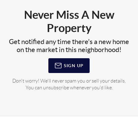
Never Miss A New
Property
Get notified any time there's a new home
on the market in this neighborhood!
SIGN UP
Don't worry! We'll never spam you or sell your details.
You can unsubscribe whenever you'd like.