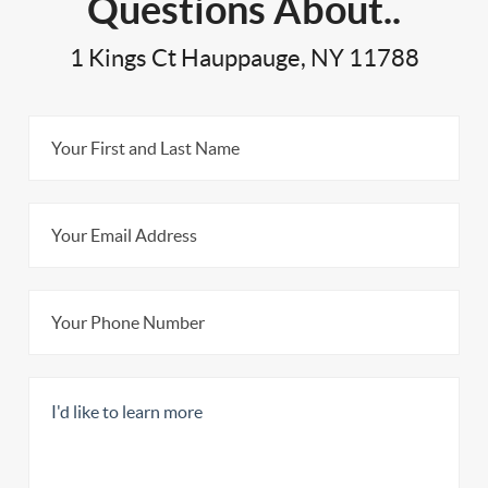
Questions About..
1 Kings Ct Hauppauge, NY 11788