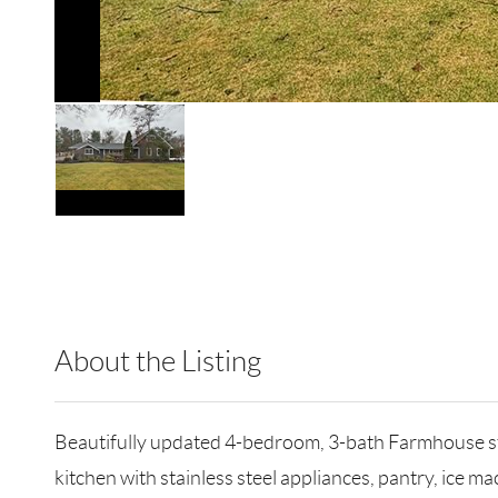
About the Listing
RLLE03 - 86585,347752
Beautifully updated 4-bedroom, 3-bath Farmhouse styl
kitchen with stainless steel appliances, pantry, ice ma