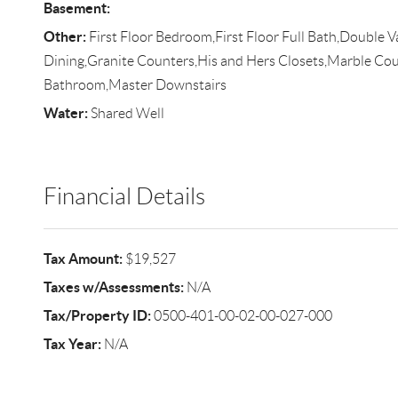
Basement:
Other:
First Floor Bedroom,First Floor Full Bath,Double V
Dining,Granite Counters,His and Hers Closets,Marble Cou
Bathroom,Master Downstairs
Water:
Shared Well
Financial Details
Tax Amount:
$19,527
Taxes w/Assessments:
N/A
Tax/Property ID:
0500-401-00-02-00-027-000
Tax Year:
N/A