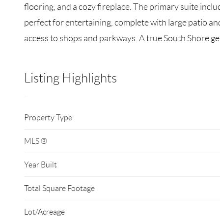
flooring, and a cozy fireplace. The primary suite incl
perfect for entertaining, complete with large patio an
access to shops and parkways. A true South Shore g
Listing Highlights
Property Type
MLS ®
Year Built
Total Square Footage
Lot/Acreage