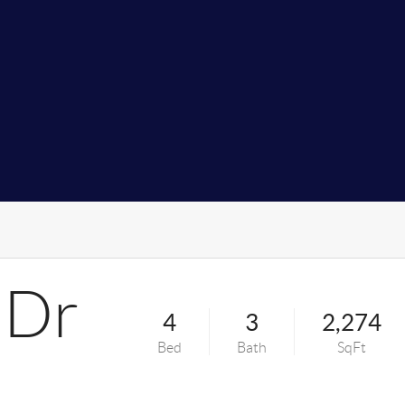
 Dr
4
3
2,274
Bed
Bath
SqFt