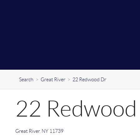
Search
>
Great River
>
22 Redwood Dr
22 Redwood
Great River
,
NY
11739