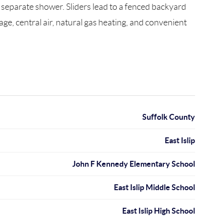
d separate shower. Sliders lead to a fenced backyard
age, central air, natural gas heating, and convenient
Suffolk County
East Islip
John F Kennedy Elementary School
East Islip Middle School
East Islip High School