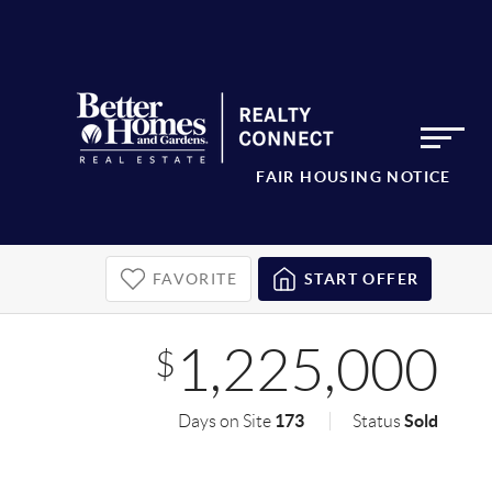
FAIR HOUSING NOTICE
FAVORITE
START OFFER
1,225,000
$
173
Sold
Days on Site
Status