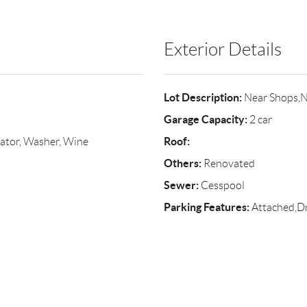
Exterior Details
Lot Description:
Near Shops,N
Garage Capacity:
2 car
Roof:
ator, Washer, Wine
Others:
Renovated
Sewer:
Cesspool
Parking Features:
Attached,Dr