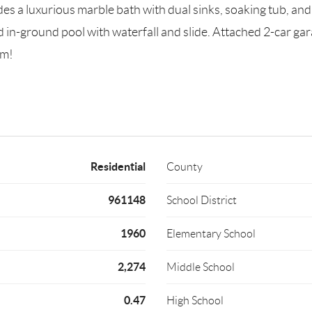
udes a luxurious marble bath with dual sinks, soaking tub, an
d in-ground pool with waterfall and slide. Attached 2-car gar
em!
Residential
County
961148
School District
1960
Elementary School
2,274
Middle School
0.47
High School