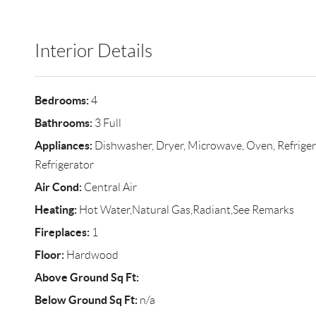
Interior Details
Bedrooms:
4
Bathrooms:
3 Full
Appliances:
Dishwasher, Dryer, Microwave, Oven, Refriger
Refrigerator
Air Cond:
Central Air
Heating:
Hot Water,Natural Gas,Radiant,See Remarks
Fireplaces:
1
Floor:
Hardwood
Above Ground Sq Ft:
Below Ground Sq Ft:
n/a