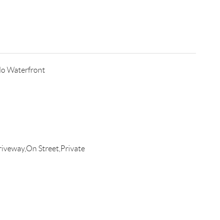
o Waterfront
iveway,On Street,Private