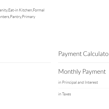
anity,Eat-in Kitchen,Formal
nters,Pantry,Primary
Payment Calculato
Monthly Payment
in Principal and Interest
in Taxes