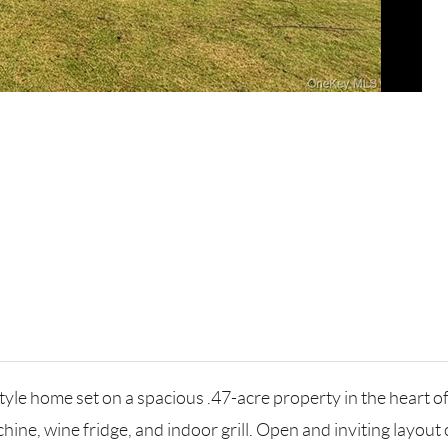
e home set on a spacious .47-acre property in the heart of 
chine, wine fridge, and indoor grill. Open and inviting layou