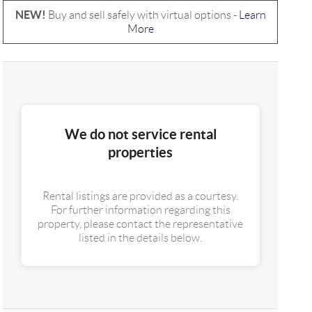
NEW!
Buy and sell safely with virtual options -
Learn
More
We do not service rental
properties
Rental listings are provided as a courtesy.
For further information regarding this
property, please contact the representative
listed in the details below.