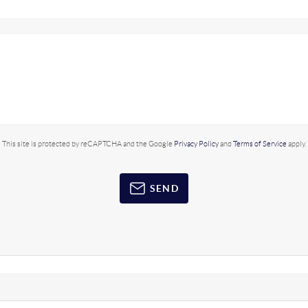
This site is protected by reCAPTCHA and the Google
Privacy Policy
and
Terms of Service
apply.
SEND