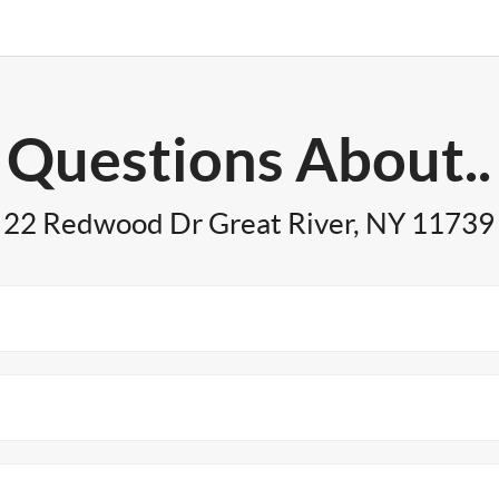
Questions About..
22 Redwood Dr Great River, NY 11739