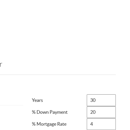
r
Years
% Down Payment
% Mortgage Rate