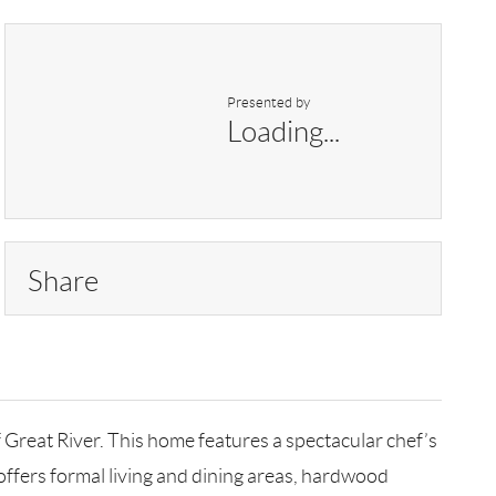
Presented by
Loading...
Share
Great River. This home features a spectacular chef’s
t offers formal living and dining areas, hardwood