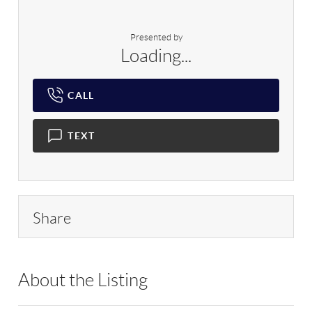
Presented by
Loading...
CALL
TEXT
Share
About the Listing
DERE53 - 194521,145438