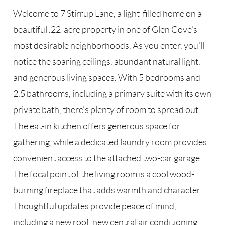
Welcome to 7 Stirrup Lane, a light-filled home on a
beautiful .22-acre property in one of Glen Cove's
most desirable neighborhoods. As you enter, you'll
notice the soaring ceilings, abundant natural light,
and generous living spaces. With 5 bedrooms and
2.5 bathrooms, including a primary suite with its own
private bath, there's plenty of room to spread out.
The eat-in kitchen offers generous space for
gathering, while a dedicated laundry room provides
convenient access to the attached two-car garage.
The focal point of the living room is a cool wood-
burning fireplace that adds warmth and character.
Thoughtful updates provide peace of mind,
including a new roof, new central air conditioning