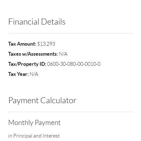
Financial Details
Tax Amount:
$13,293
Taxes w/Assessments:
N/A
Tax/Property ID:
0600-30-080-00-0010-0
Tax Year:
N/A
Payment Calculator
Monthly Payment
in Principal and Interest