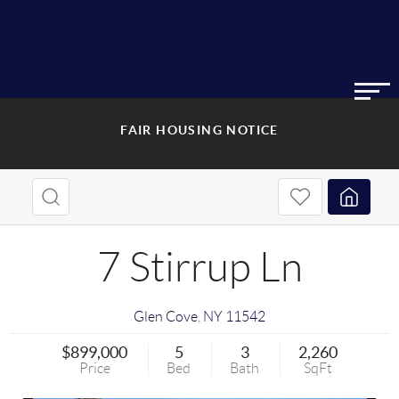
FAIR HOUSING NOTICE
7 Stirrup Ln
Glen Cove
,
NY
11542
$899,000
5
3
2,260
Price
Bed
Bath
SqFt