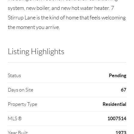
system, new boiler, and new hot water heater. 7
Stirrup Lane is the kind of home that feels welcoming
the moment you arrive.
Listing Highlights
Pending
Status
67
Days on Site
Residential
Property Type
1007514
MLS ®
1973
Year Built