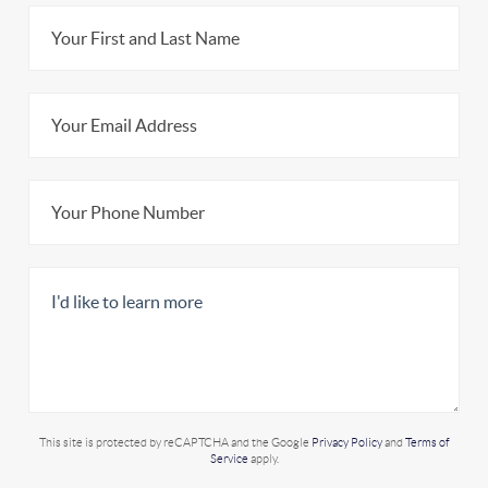
This site is protected by reCAPTCHA and the Google
Privacy Policy
and
Terms of
Service
apply.