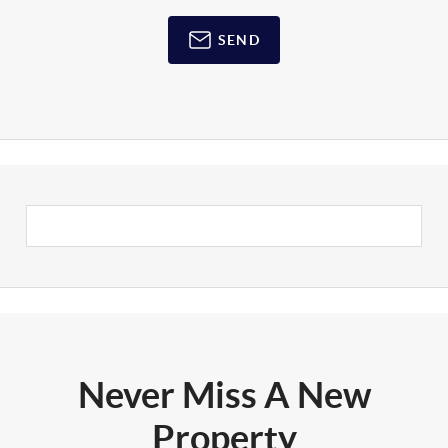
SEND
Never Miss A New
Property