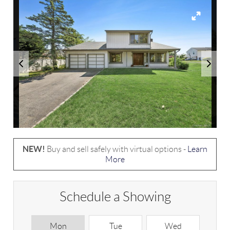
NEW!
Buy and sell safely with virtual options -
Learn
More
Schedule a Showing
Mon
Tue
Wed
T