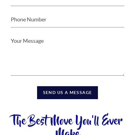
SEND US A MESSAGE
The Best Move You'll Ever
Make