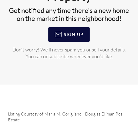
Get notified any time there's a new home
on the market in this neighborhood!
SIGN UP
Don't worry! We'll never spam you or sell your details.
You can unsubscribe whenever you'd like.
Listing Courtesy of
Maria M. Corigliano
-
Douglas Elliman Real
Estate