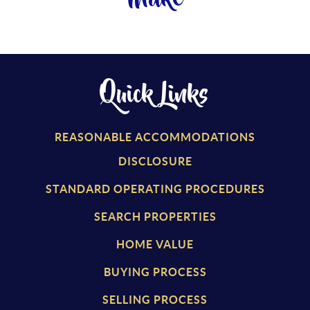
Quick Links
REASONABLE ACCOMMODATIONS
DISCLOSURE
STANDARD OPERATING PROCEDURES
SEARCH PROPERTIES
HOME VALUE
BUYING PROCESS
SELLING PROCESS