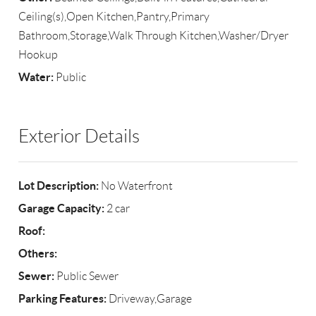
Ceiling(s),Open Kitchen,Pantry,Primary
Bathroom,Storage,Walk Through Kitchen,Washer/Dryer
Hookup
Water:
Public
Exterior Details
Lot Description:
No Waterfront
Garage Capacity:
2 car
Roof:
Others:
Sewer:
Public Sewer
Parking Features:
Driveway,Garage