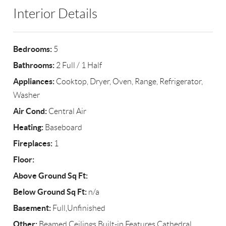
Interior Details
Bedrooms:
5
Bathrooms:
2 Full / 1 Half
Appliances:
Cooktop, Dryer, Oven, Range, Refrigerator,
Washer
Air Cond:
Central Air
Heating:
Baseboard
Fireplaces:
1
Floor:
Above Ground Sq Ft:
Below Ground Sq Ft:
n/a
Basement:
Full,Unfinished
Other:
Beamed Ceilings,Built-in Features,Cathedral