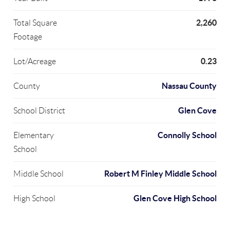
2,260
Total Square
Footage
0.23
Lot/Acreage
Nassau County
County
Glen Cove
School District
Connolly School
Elementary
School
Robert M Finley Middle School
Middle School
Glen Cove High School
High School