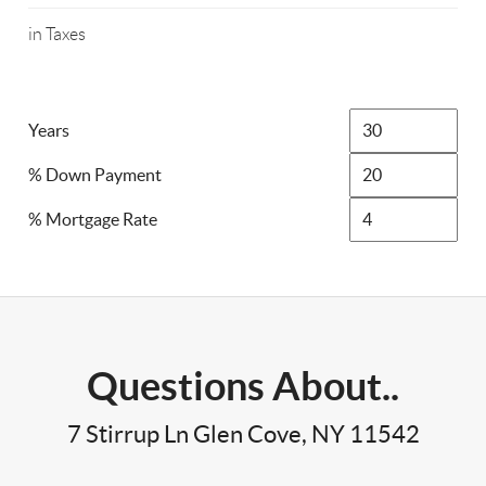
in Taxes
Years
% Down Payment
% Mortgage Rate
Questions About..
7 Stirrup Ln Glen Cove, NY 11542