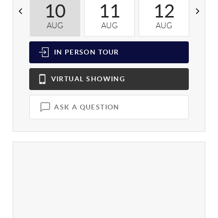
10
11
12
AUG
AUG
AUG
A
IN PERSON
TOUR
VIRTUAL
SHOWING
ASK A QUESTION