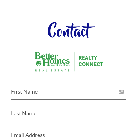
Contact