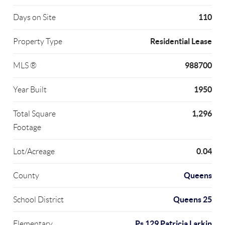
110
Days on Site
Residential Lease
Property Type
988700
MLS ®
1950
Year Built
1,296
Total Square
Footage
0.04
Lot/Acreage
Queens
County
Queens 25
School District
Ps 129 Patricia Larkin
Elementary