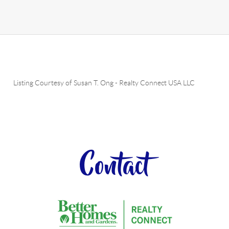
Listing Courtesy of
Susan T. Ong
-
Realty Connect USA LLC
Contact