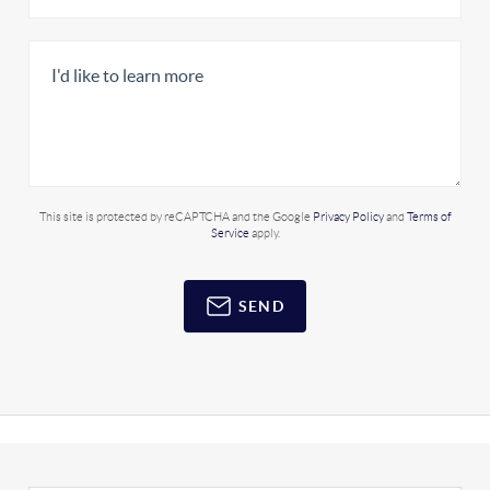
This site is protected by reCAPTCHA and the Google
Privacy Policy
and
Terms of
Service
apply.
SEND