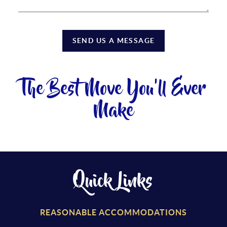
SEND US A MESSAGE
The Best Move You'll Ever
Make
Quick Links
REASONABLE ACCOMMODATIONS