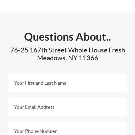
Questions About..
76-25 167th Street Whole House Fresh
Meadows, NY 11366