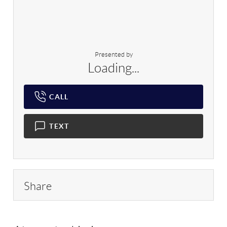
Presented by
Loading...
CALL
TEXT
Share