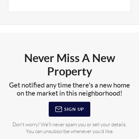
Never Miss A New
Property
Get notified any time there's a new home
on the market in this neighborhood!
SIGN UP
Don't worry! We'll never spam you or sell your details.
You can unsubscribe whenever you'd like.