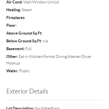
Air Cond:
Wall/Window Unit(s)
Heating:
Steam
Fireplaces:
Floor:
Above Ground Sq Ft:
Below Ground Sq Ft:
n/a
Basement:
Full
Other:
Eat-in Kitchen,Formal Dining,Washer/Dryer
Hookup
Water:
Public
Exterior Details
Lot Description:
No Waterfront