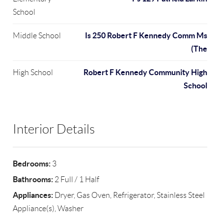
School
Is 250 Robert F Kennedy Comm Ms
Middle School
(The
Robert F Kennedy Community High
High School
School
Interior Details
Bedrooms:
3
Bathrooms:
2 Full / 1 Half
Appliances:
Dryer, Gas Oven, Refrigerator, Stainless Steel
Appliance(s), Washer