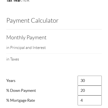
Tax Year:
N/A
Payment Calculator
Monthly Payment
in Principal and Interest
in Taxes
Years
% Down Payment
% Mortgage Rate