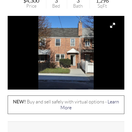
$4,300
3
3
1,296
Price
Bed
Bath
SqFt
NEW!
Buy and sell safely with virtual options -
Learn
More