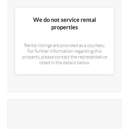
We do not service rental
properties
Rental listings are provided as a courtesy.
For further information regarding this
property, please contact the representative
listed in the details below.