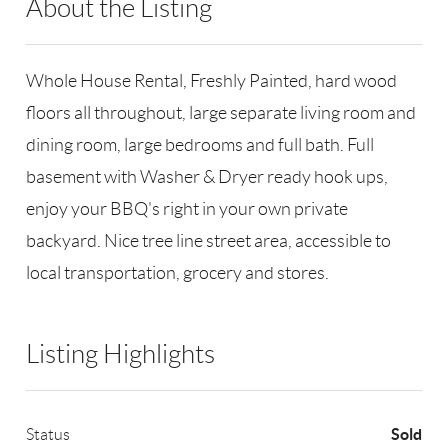
About the Listing
RLLE02 - 132532,133120
Whole House Rental, Freshly Painted, hard wood
floors all throughout, large separate living room and
dining room, large bedrooms and full bath. Full
basement with Washer & Dryer ready hook ups,
enjoy your BBQ's right in your own private
backyard. Nice tree line street area, accessible to
local transportation, grocery and stores.
Listing Highlights
Sold
Status