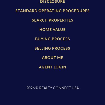
DISCLOSURE
STANDARD OPERATING PROCEDURES
SEARCH PROPERTIES
HOME VALUE
BUYING PROCESS
SELLING PROCESS
ABOUT ME
AGENT LOGIN
2026
© REALTY CONNECT USA