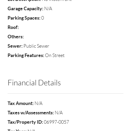
Garage Capacity:
N/A
Parking Spaces:
0
Roof:
Others:
Sewer:
Public Sewer
Parking Features:
On Street
Financial Details
Tax Amount:
N/A
Taxes w/Assessments:
N/A
Tax/Property ID:
06997-0057