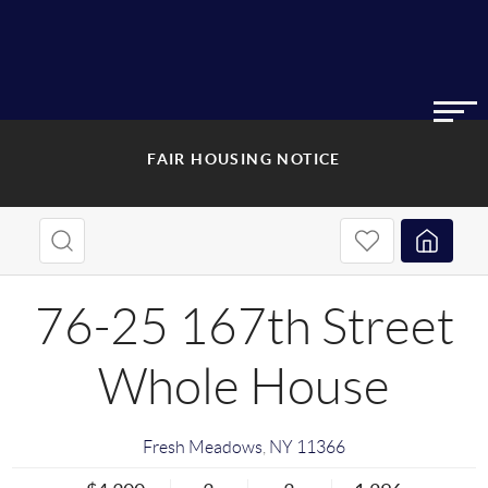
FAIR HOUSING NOTICE
76-25 167th Street
Whole House
Fresh Meadows
,
NY
11366