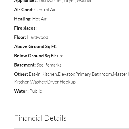
Appliances:
Dishwasher, Dryer, Washer
Air Cond:
Central Air
Heating:
Hot Air
Fireplaces:
Floor:
Hardwood
Above Ground Sq Ft:
Below Ground Sq Ft:
n/a
Basement:
See Remarks
Other:
Eat-in Kitchen,Elevator,Primary Bathroom,Master
Kitchen,Washer/Dryer Hookup
Water:
Public
Financial Details