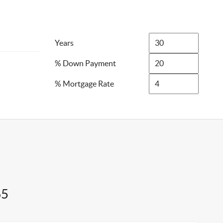
Years
% Down Payment
% Mortgage Rate
65