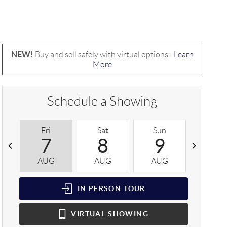
NEW!
Buy and sell safely with virtual options -
Learn
More
Schedule a Showing
Fri
Sat
Sun
Mon
7
8
9
1
AUG
AUG
AUG
AUG
IN PERSON
TOUR
VIRTUAL
SHOWING