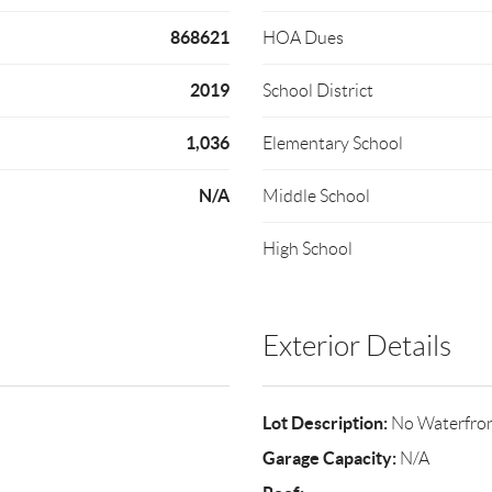
868621
HOA Dues
2019
School District
1,036
Elementary School
N/A
Middle School
High School
Exterior Details
Lot Description:
No Waterfro
Garage Capacity:
N/A