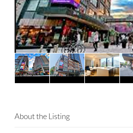
About the Listing
RLLE01 - 188247,223342