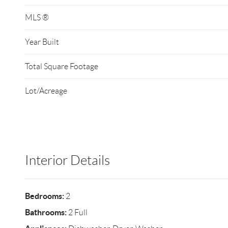
MLS ®
Year Built
Total Square Footage
Lot/Acreage
Interior Details
Bedrooms:
2
Bathrooms:
2 Full