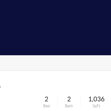
e
2
2
1,036
Bed
Bath
SqFt