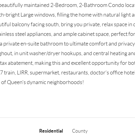
beautifully maintained 2-Bedroom, 2-Bathroom Condo locate
th-bright Large windows, filling the home with natural light
utiful balcony facing south, bring you private, relax space i
inless steel appliances, and ample cabinet space, perfect f
 a private en-suite bathroom to ultimate comfort and privacy
ghout, in unit washer/dryer hookups, and central heating and
ax abatement, making this and excellent opportunity for bo
7 train, LIRR, supermarket, restaurants, doctor’s office ho
e of Queen’s dynamic neighborhoods!
Residential
County