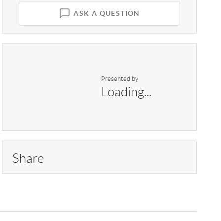
ASK A QUESTION
Presented by
Loading...
Share