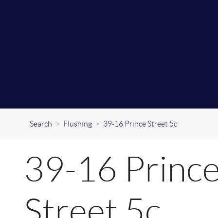
Search
>
Flushing
>
39-16 Prince Street 5c
39-16 Princ
Street 5c