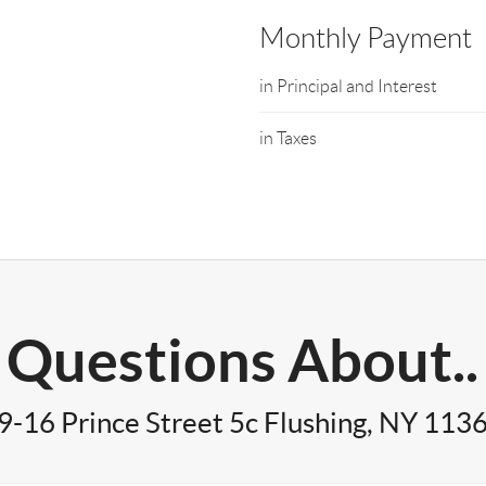
Monthly Payment
in Principal and Interest
in Taxes
Questions About..
9-16 Prince Street 5c Flushing, NY 113