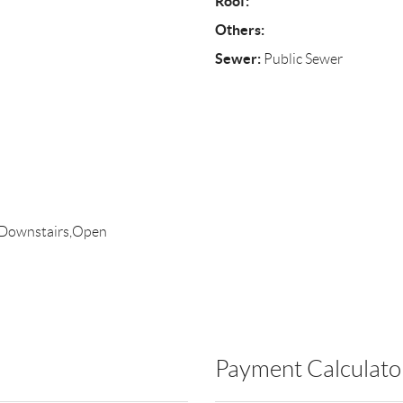
Roof:
Others:
Sewer:
Public Sewer
 Downstairs,Open
Payment Calculato