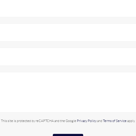
This site is protected by reCAPTCHA and the Google
Privacy Policy
and
Terms of Service
apply.