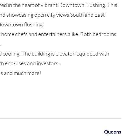
d in the heart of vibrant Downtown Flushing. This
 and showcasing open city views South and East
n downtown flushing.
or home chefs and entertainers alike. Both bedrooms
.
 cooling. The building is elevator-equipped with
th end-uses and investors.
tels and much more!
Queens