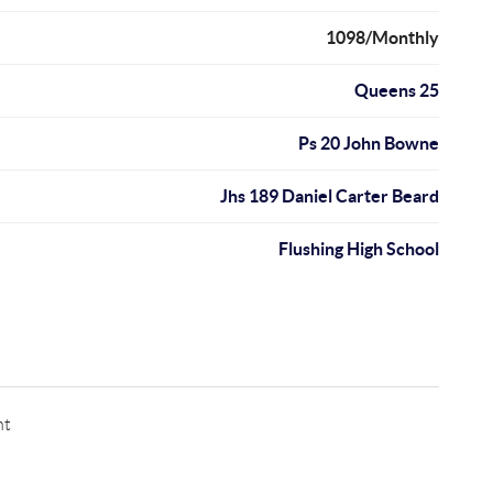
1098/Monthly
Queens 25
Ps 20 John Bowne
Jhs 189 Daniel Carter Beard
Flushing High School
nt