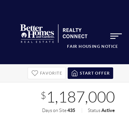
FAIR HOUSING NOTICE
FAVORITE
START OFFER
1,187,000
$
435
Active
Days on Site
Status