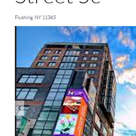
Flushing
,
NY
11365