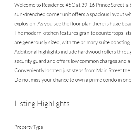
Welcome to Residence #5C at 39-16 Prince Street-a 
sun-drenched corner unit offers a spacious layout wi
explosion. As you see the floor plan there is huge bea
The modern kitchen features granite countertops, sta
are generously sized, with the primary suite boasting
Additional highlights include hardwood rollers throu
security guard and offers low common charges and a t
Conveniently located just steps from Main Street the 
Do not miss your chance to own a prime condo in on
Listing Highlights
Property Type