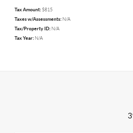
Tax Amount:
$815
Taxes w/Assessments:
N/A
Tax/Property ID:
N/A
Tax Year:
N/A
3