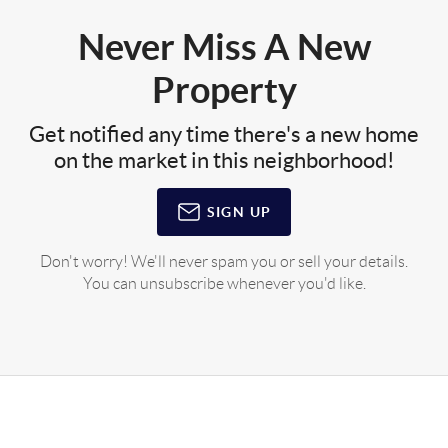
Never Miss A New
Property
Get notified any time there's a new home
on the market in this neighborhood!
SIGN UP
Don't worry! We'll never spam you or sell your details.
You can unsubscribe whenever you'd like.