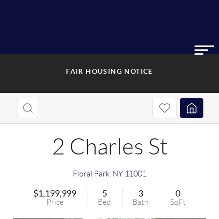
FAIR HOUSING NOTICE
2 Charles St
Floral Park
,
NY
11001
$1,199,999
5
3
0
Price
Bed
Bath
SqFt