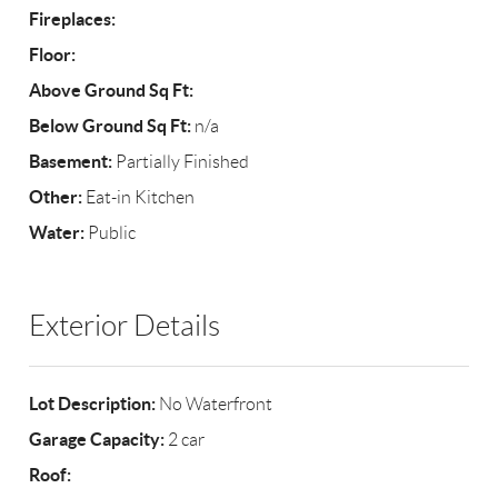
Fireplaces:
Floor:
Above Ground Sq Ft:
Below Ground Sq Ft:
n/a
Basement:
Partially Finished
Other:
Eat-in Kitchen
Water:
Public
Exterior Details
Lot Description:
No Waterfront
Garage Capacity:
2 car
Roof: