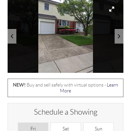
NEW!
Buy and sell safely with virtual options -
Learn
More
Schedule a Showing
Fri
Sat
Sun
M