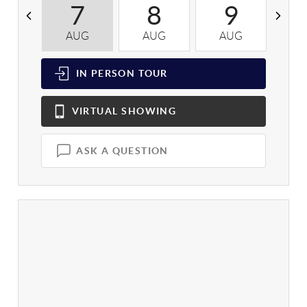
7
8
9
AUG
AUG
AUG
A
IN PERSON
TOUR
VIRTUAL
SHOWING
ASK A QUESTION