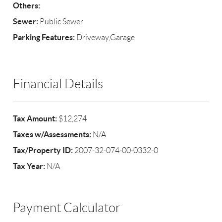
Others:
Sewer:
Public Sewer
Parking Features:
Driveway,Garage
Financial Details
Tax Amount:
$12,274
Taxes w/Assessments:
N/A
Tax/Property ID:
2007-32-074-00-0332-0
Tax Year:
N/A
Payment Calculator