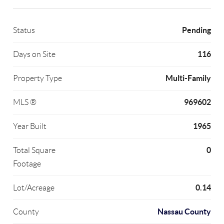
Pending
Status
116
Days on Site
Multi-Family
Property Type
969602
MLS ®
1965
Year Built
0
Total Square
Footage
0.14
Lot/Acreage
Nassau County
County