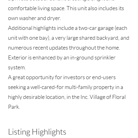
comfortable living space. This unit also includes its
own washer and dryer.
Additional highlights include a two-car garage (each
unit with one bay), a very large shared backyard, and
numerous recent updates throughout the home.
Exterior is enhanced by an in-ground sprinkler
system.
A great opportunity for investors or end-users
seeking a well-cared-for multi-family property in a
highly desirable location, in the Inc. Village of Floral
Park.
Listing Highlights