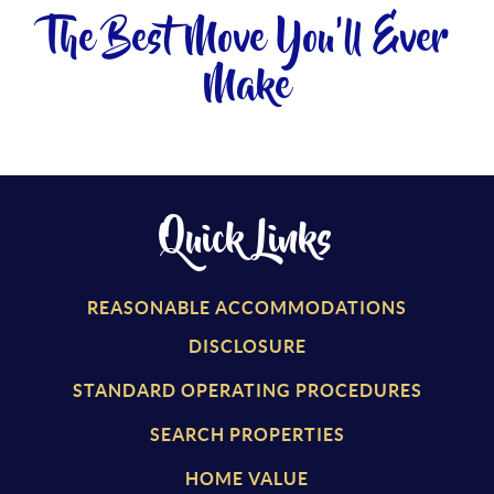
The Best Move You'll Ever
Make
Quick Links
REASONABLE ACCOMMODATIONS
DISCLOSURE
STANDARD OPERATING PROCEDURES
SEARCH PROPERTIES
HOME VALUE