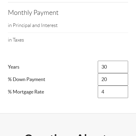
Monthly Payment
in Principal and Interest
in Taxes
Years
% Down Payment
% Mortgage Rate