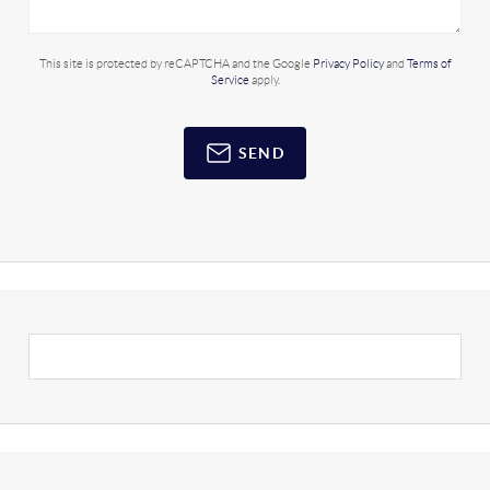
This site is protected by reCAPTCHA and the Google
Privacy Policy
and
Terms of
Service
apply.
SEND