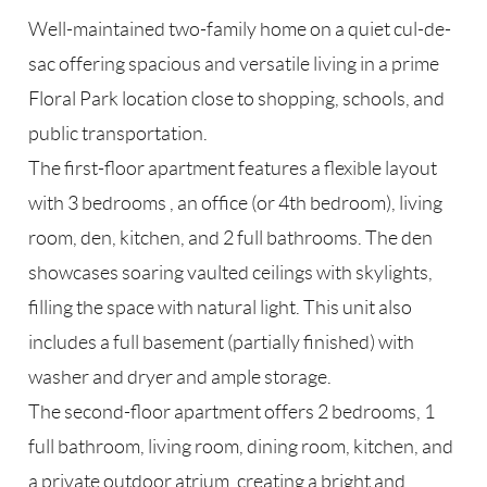
Well-maintained two-family home on a quiet cul-de-
sac offering spacious and versatile living in a prime
Floral Park location close to shopping, schools, and
public transportation.
The first-floor apartment features a flexible layout
with 3 bedrooms , an office (or 4th bedroom), living
room, den, kitchen, and 2 full bathrooms. The den
showcases soaring vaulted ceilings with skylights,
filling the space with natural light. This unit also
includes a full basement (partially finished) with
washer and dryer and ample storage.
The second-floor apartment offers 2 bedrooms, 1
full bathroom, living room, dining room, kitchen, and
a private outdoor atrium, creating a bright and