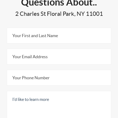
Questions About..
2 Charles St Floral Park, NY 11001