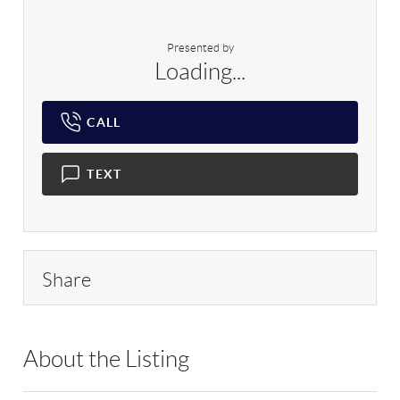
Presented by
Loading...
CALL
TEXT
Share
About the Listing
RLLE02 - 176987,81942