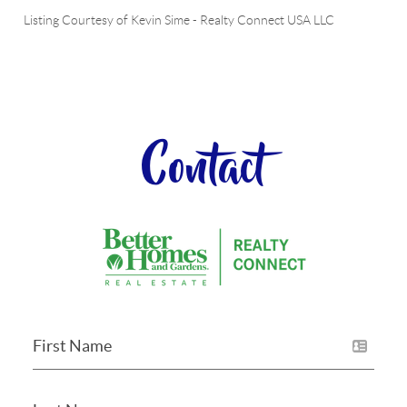
Listing Courtesy of
Kevin Sime
-
Realty Connect USA LLC
Contact