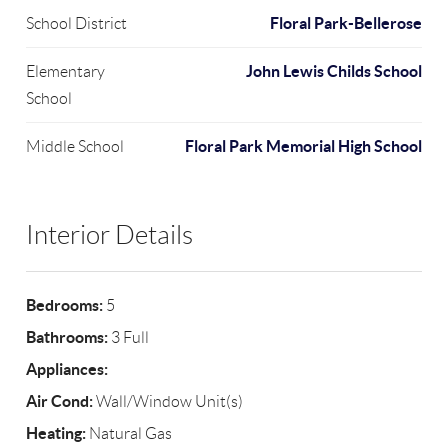
Floral Park-Bellerose
School District
John Lewis Childs School
Elementary
School
Floral Park Memorial High School
Middle School
Interior Details
Bedrooms:
5
Bathrooms:
3 Full
Appliances:
Air Cond:
Wall/Window Unit(s)
Heating:
Natural Gas