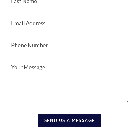
SEND US A MESSAGE