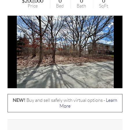
$200,000
0
0
0
Price
Bed
Bath
SqFt
NEW!
Buy and sell safely with virtual options -
Learn
More