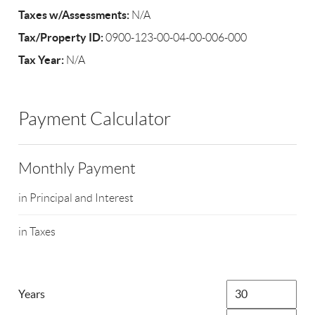
Taxes w/Assessments:
N/A
Tax/Property ID:
0900-123-00-04-00-006-000
Tax Year:
N/A
Payment Calculator
Monthly Payment
in Principal and Interest
in Taxes
Years