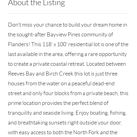
About the Listing
RLLE03 - 170739,182270
Don't miss your chance to build your dream home in
the sought-after Bayview Pines community of
Flanders! This 118' x 100' residential lot is one of the
last available in the area, offering a rare opportunity
to create a private coastal retreat. Located between
Reeves Bay and Birch Creek this lot is just three
houses from the water on a peaceful dead-end
street and only four blocks from a private beach, this
prime location provides the perfect blend of
tranquility and seaside living. Enjoy boating, fishing,
and breathtaking sunsets right outside your door,
with easy access to both the North Fork and the