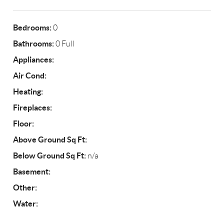
Bedrooms:
0
Bathrooms:
0 Full
Appliances:
Air Cond:
Heating:
Fireplaces:
Floor:
Above Ground Sq Ft:
Below Ground Sq Ft:
n/a
Basement:
Other:
Water: