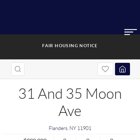
FAIR HOUSING NOTICE
31 And 35 Moon
Ave
Flanders
,
NY
11901