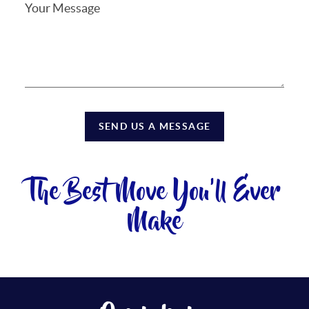
SEND US A MESSAGE
The Best Move You'll Ever
Make