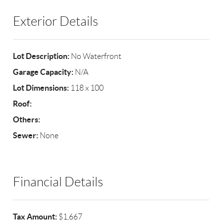
Exterior Details
Lot Description:
No Waterfront
Garage Capacity:
N/A
Lot Dimensions:
118 x 100
Roof:
Others:
Sewer:
None
Financial Details
Tax Amount:
$1,667