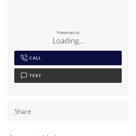
Presented by
Loading...
CALL
TEXT
Share