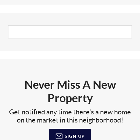
Never Miss A New
Property
Get notified any time there's a new home
on the market in this neighborhood!
SIGN UP