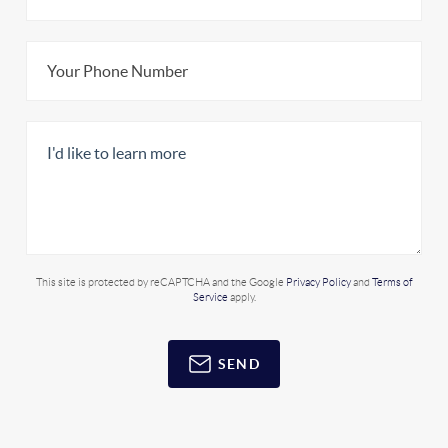
This site is protected by reCAPTCHA and the Google
Privacy Policy
and
Terms of
Service
apply.
SEND