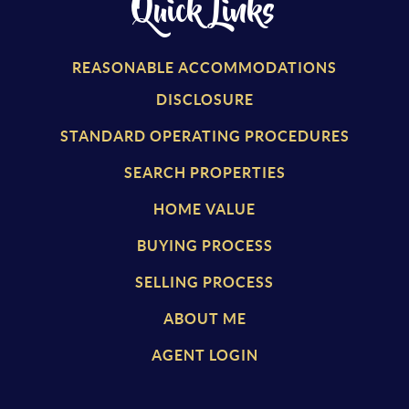
Quick Links
REASONABLE ACCOMMODATIONS
DISCLOSURE
STANDARD OPERATING PROCEDURES
SEARCH PROPERTIES
HOME VALUE
BUYING PROCESS
SELLING PROCESS
ABOUT ME
AGENT LOGIN