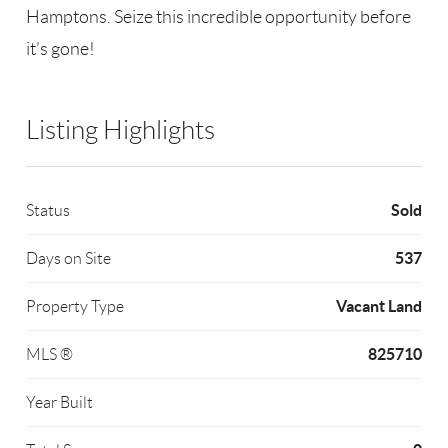
Hamptons. Seize this incredible opportunity before
it’s gone!
Listing Highlights
Sold
Status
537
Days on Site
Vacant Land
Property Type
825710
MLS ®
Year Built