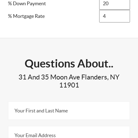
% Down Payment
% Mortgage Rate
Questions About..
31 And 35 Moon Ave Flanders, NY
11901