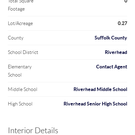
0
Total Square
Footage
0.27
Lot/Acreage
Suffolk County
County
Riverhead
School District
Contact Agent
Elementary
School
Riverhead Middle School
Middle School
Riverhead Senior High School
High School
Interior Details