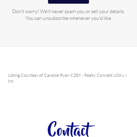
Don't worry! We'll never spam you or sell your details.
You can unsubscribe whenever you'd like.
Listing Courtesy of
Candice Ryan C2EX
-
Realty Connect USA L I
Inc
Contact