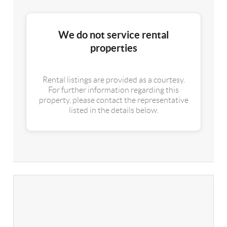
We do not service rental
properties
Rental listings are provided as a courtesy.
For further information regarding this
property, please contact the representative
listed in the details below.