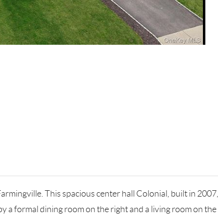
armingville. This spacious center hall Colonial, built in 2007
by a formal dining room on the right and a living room on the 