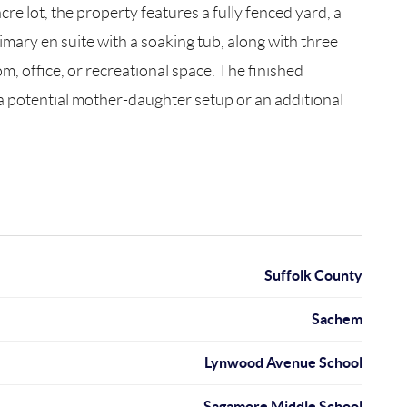
cre lot, the property features a fully fenced yard, a
rimary en suite with a soaking tub, along with three
, office, or recreational space. The finished
r a potential mother-daughter setup or an additional
Suffolk County
Sachem
Lynwood Avenue School
Sagamore Middle School