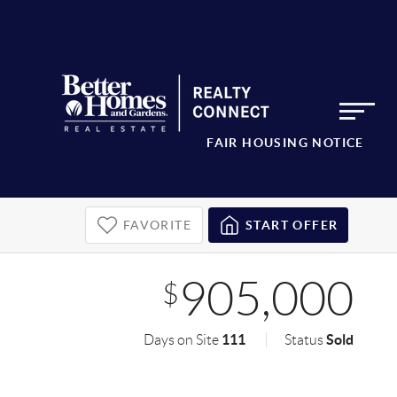
FAIR HOUSING NOTICE
FAVORITE
START OFFER
905,000
$
111
Sold
Days on Site
Status