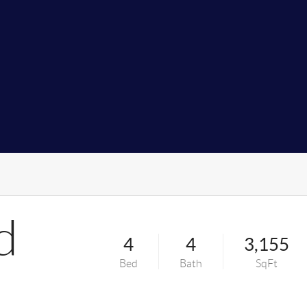
d
4
4
3,155
Bed
Bath
SqFt