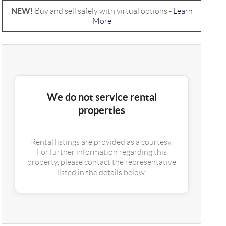
NEW!
Buy and sell safely with virtual options -
Learn
More
We do not service rental
properties
Rental listings are provided as a courtesy.
For further information regarding this
property, please contact the representative
listed in the details below.