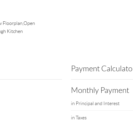
aw Floorplan,Open
ugh Kitchen
Payment Calculato
Monthly Payment
in Principal and Interest
in Taxes