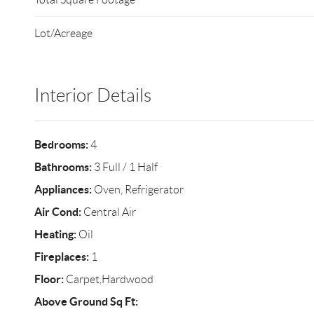
Lot/Acreage
Interior Details
Bedrooms:
4
Bathrooms:
3 Full / 1 Half
Appliances:
Oven, Refrigerator
Air Cond:
Central Air
Heating:
Oil
Fireplaces:
1
Floor:
Carpet,Hardwood
Above Ground Sq Ft: