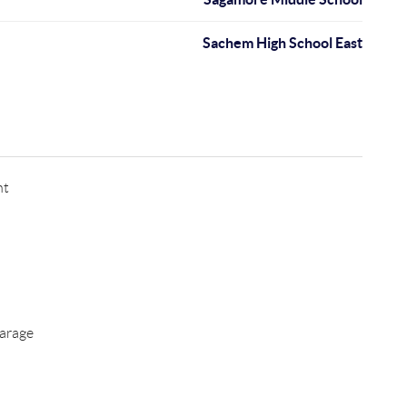
Sachem High School East
nt
arage