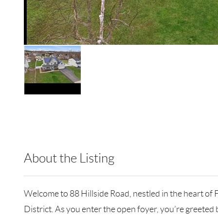
About the Listing
CARE24 - 191408,502693,214643
Welcome to 88 Hillside Road, nestled in the heart of F
District. As you enter the open foyer, you’re greeted 