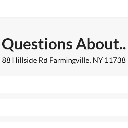
Questions About..
88 Hillside Rd Farmingville, NY 11738