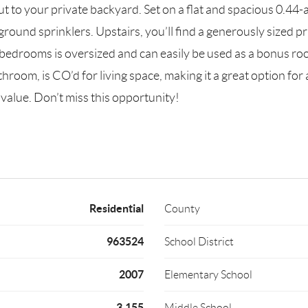
ut to your private backyard. Set on a flat and spacious 0.44-a
ground sprinklers. Upstairs, you’ll find a generously sized p
edrooms is oversized and can easily be used as a bonus room
hroom, is CO’d for living space, making it a great option fo
l value. Don’t miss this opportunity!
Residential
County
963524
School District
2007
Elementary School
3,155
Middle School