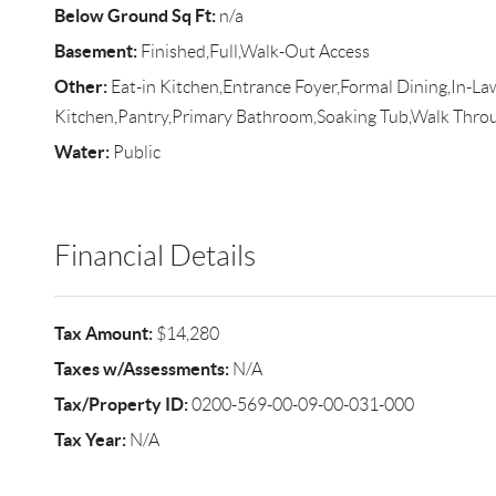
Below Ground Sq Ft:
n/a
Basement:
Finished,Full,Walk-Out Access
Other:
Eat-in Kitchen,Entrance Foyer,Formal Dining,In-L
Kitchen,Pantry,Primary Bathroom,Soaking Tub,Walk Thro
Water:
Public
Financial Details
Tax Amount:
$14,280
Taxes w/Assessments:
N/A
Tax/Property ID:
0200-569-00-09-00-031-000
Tax Year:
N/A