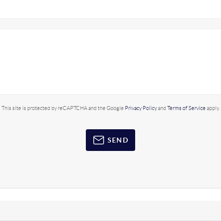
This site is protected by reCAPTCHA and the Google
Privacy Policy
and
Terms of Service
apply.
SEND