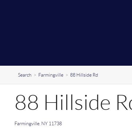
Search
>
Farmingville
>
88 Hillside Rd
88 Hillside R
Farmingville
,
NY
11738