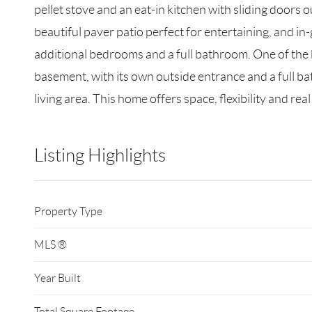
pellet stove and an eat-in kitchen with sliding doors o
beautiful paver patio perfect for entertaining, and in-
additional bedrooms and a full bathroom. One of the b
basement, with its own outside entrance and a full bat
living area. This home offers space, flexibility and rea
Listing Highlights
Property Type
MLS ®
Year Built
Total Square Footage