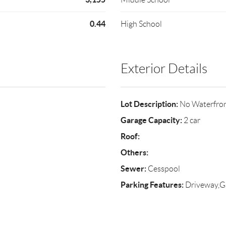
0.44
High School
Exterior Details
Lot Description:
No Waterfro
Garage Capacity:
2 car
Roof:
Others:
Sewer:
Cesspool
Parking Features:
Driveway,G