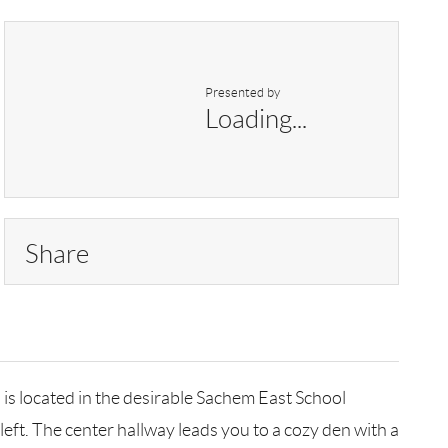
Presented by
Loading...
Share
, is located in the desirable Sachem East School
left. The center hallway leads you to a cozy den with a