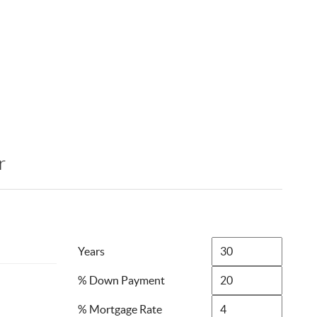
r
Years
% Down Payment
% Mortgage Rate