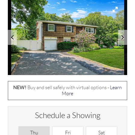
NEW!
Buy and sell safely with virtual options -
Learn
More
Schedule a Showing
Thu
Fri
Sat
S