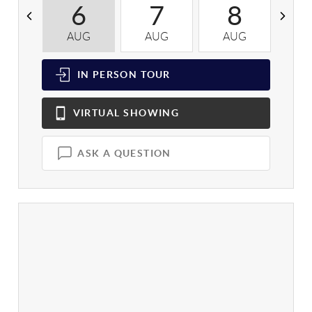
6
7
8
AUG
AUG
AUG
A
IN PERSON
TOUR
VIRTUAL
SHOWING
ASK A QUESTION