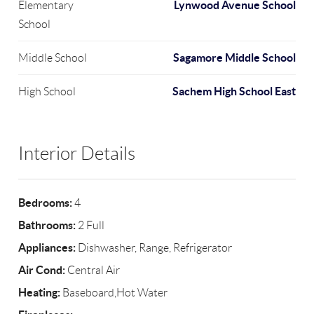
Lynwood Avenue School
Elementary
School
Sagamore Middle School
Middle School
Sachem High School East
High School
Interior Details
Bedrooms:
4
Bathrooms:
2 Full
Appliances:
Dishwasher, Range, Refrigerator
Air Cond:
Central Air
Heating:
Baseboard,Hot Water