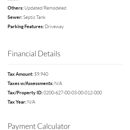
Others:
Updated/Remodeled
Sewer:
Septic Tank
Parking Features:
Driveway
Financial Details
Tax Amount:
$9,940
Taxes w/Assessments:
N/A
Tax/Property ID:
0200-627-00-03-00-012-000
Tax Year:
N/A
Payment Calculator