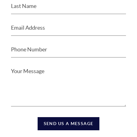
SEND US A MESSAGE