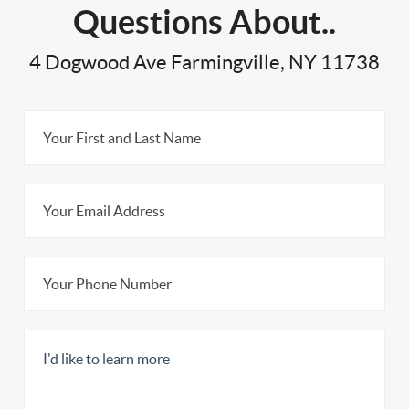
Questions About..
4 Dogwood Ave Farmingville, NY 11738