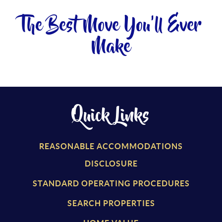
The Best Move You'll Ever
Make
Quick Links
REASONABLE ACCOMMODATIONS
DISCLOSURE
STANDARD OPERATING PROCEDURES
SEARCH PROPERTIES