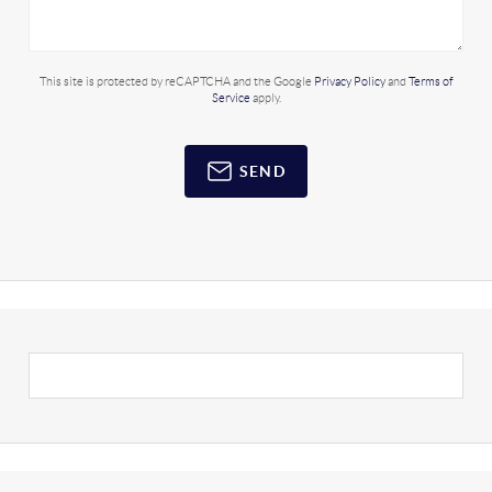
This site is protected by reCAPTCHA and the Google
Privacy Policy
and
Terms of
Service
apply.
SEND