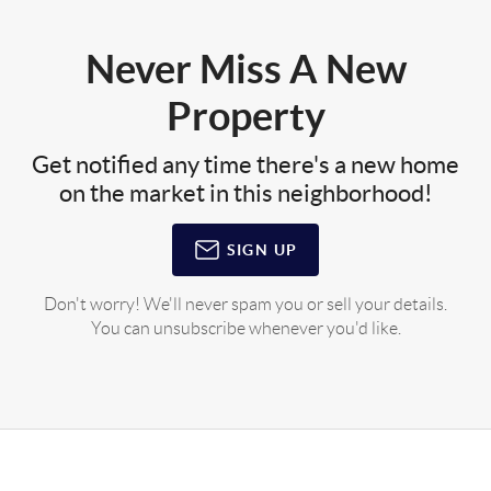
Never Miss A New
Property
Get notified any time there's a new home
on the market in this neighborhood!
SIGN UP
Don't worry! We'll never spam you or sell your details.
You can unsubscribe whenever you'd like.