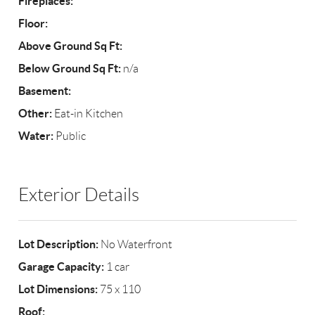
Fireplaces:
Floor:
Above Ground Sq Ft:
Below Ground Sq Ft:
n/a
Basement:
Other:
Eat-in Kitchen
Water:
Public
Exterior Details
Lot Description:
No Waterfront
Garage Capacity:
1 car
Lot Dimensions:
75 x 110
Roof: