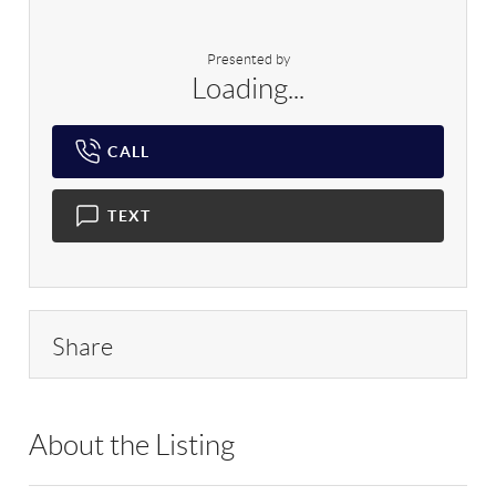
Presented by
Loading...
CALL
TEXT
Share
About the Listing
RLLE03 - 9014276,185427