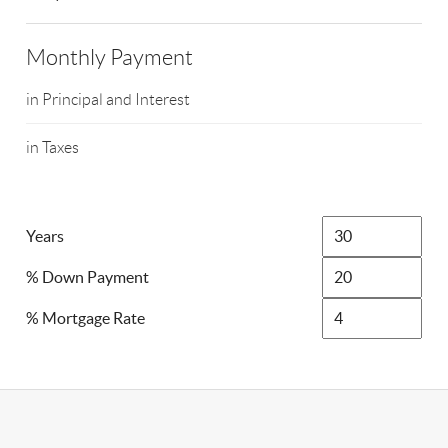
Monthly Payment
in Principal and Interest
in Taxes
Years
% Down Payment
% Mortgage Rate