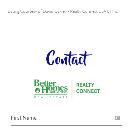
Listing Courtesy of
David Oakley
-
Realty Connect USA L I Inc
Contact