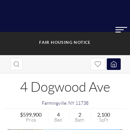
FAIR HOUSING NOTICE
4 Dogwood Ave
Farmingville
,
NY
11738
$599,900
4
2
2,100
Price
Bed
Bath
SqFt