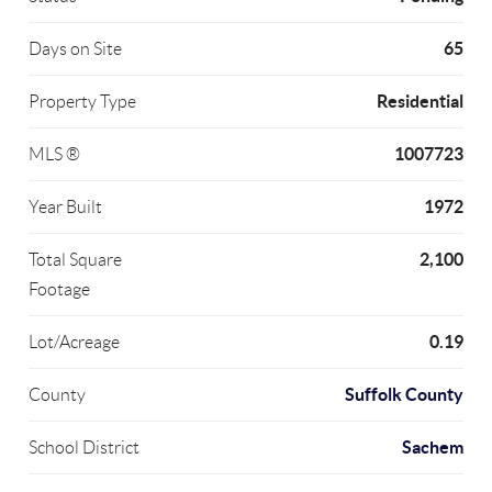
65
Days on Site
Residential
Property Type
1007723
MLS ®
1972
Year Built
2,100
Total Square
Footage
0.19
Lot/Acreage
Suffolk County
County
Sachem
School District