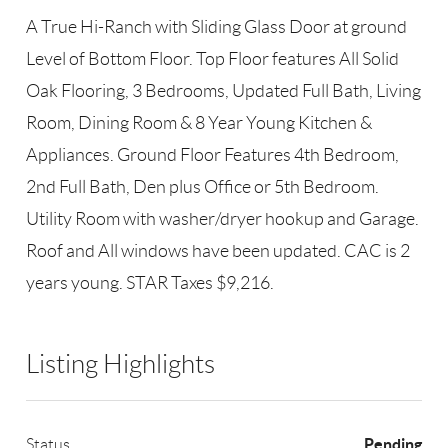
A True Hi-Ranch with Sliding Glass Door at ground
Level of Bottom Floor. Top Floor features All Solid
Oak Flooring, 3 Bedrooms, Updated Full Bath, Living
Room, Dining Room & 8 Year Young Kitchen &
Appliances. Ground Floor Features 4th Bedroom,
2nd Full Bath, Den plus Office or 5th Bedroom.
Utility Room with washer/dryer hookup and Garage.
Roof and All windows have been updated. CAC is 2
years young. STAR Taxes $9,216.
Listing Highlights
Pending
Status