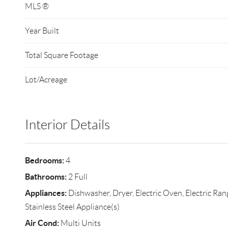
MLS ®
Year Built
Total Square Footage
Lot/Acreage
Interior Details
Bedrooms:
4
Bathrooms:
2 Full
Appliances:
Dishwasher, Dryer, Electric Oven, Electric Ran
Stainless Steel Appliance(s)
Air Cond:
Multi Units