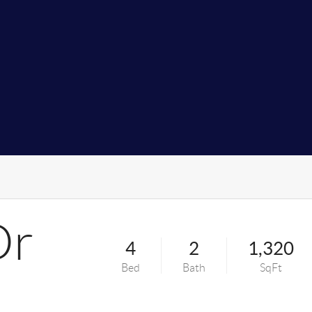
Dr
4
2
1,320
Bed
Bath
SqFt