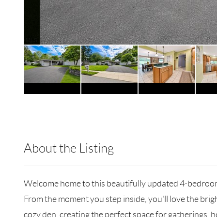
About the Listing
RLLE01 - 104744,507071
Welcome home to this beautifully updated 4-bedroom
From the moment you step inside, you'll love the brigh
cozy den, creating the perfect space for gatherings, h