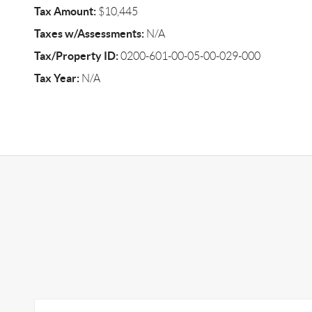
Tax Amount:
$10,445
Taxes w/Assessments:
N/A
Tax/Property ID:
0200-601-00-05-00-029-000
Tax Year:
N/A