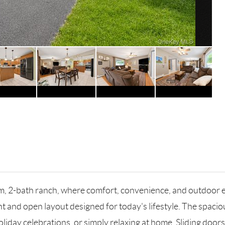
, 2-bath ranch, where comfort, convenience, and outdoor e
t and open layout designed for today's lifestyle. The spaciou
oliday celebrations, or simply relaxing at home. Sliding door