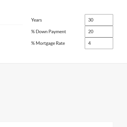
Years
% Down Payment
% Mortgage Rate