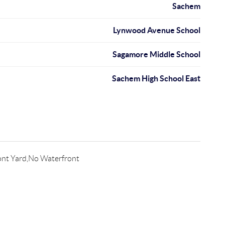
Sachem
Lynwood Avenue School
Sagamore Middle School
Sachem High School East
ont Yard,No Waterfront