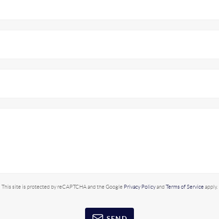
This site is protected by reCAPTCHA and the Google
Privacy Policy
and
Terms of Service
apply.
SEND