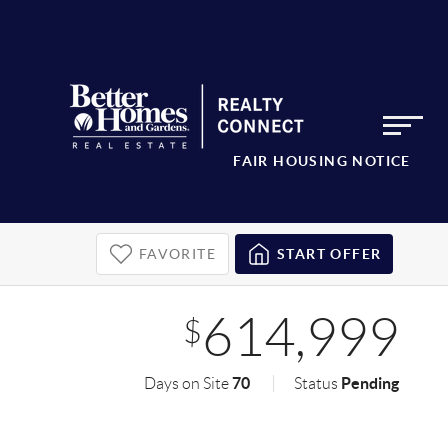
FAIR HOUSING NOTICE
FAVORITE
START OFFER
614,999
$
70
Pending
Days on Site
Status