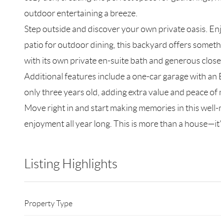
outdoor entertaining a breeze.
Step outside and discover your own private oasis. E
patio for outdoor dining, this backyard offers someth
with its own private en-suite bath and generous close
Additional features include a one-car garage with an E
only three years old, adding extra value and peace of
Move right in and start making memories in this wel
enjoyment all year long. This is more than a house—it'
Listing Highlights
Property Type