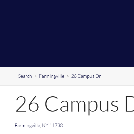
Search
>
Farmingville
>
26 Campus Dr
26 Campus 
Farmingville
,
NY
11738