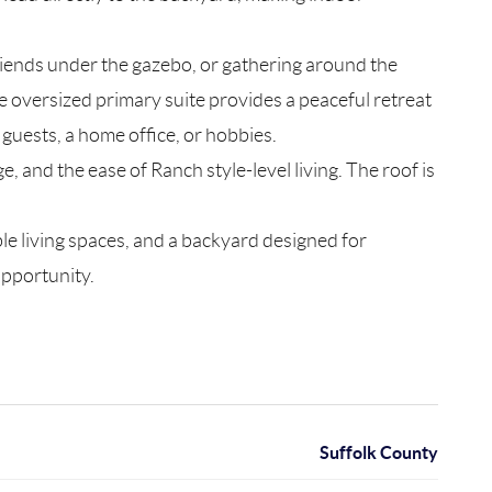
iends under the gazebo, or gathering around the
e oversized primary suite provides a peaceful retreat
guests, a home office, or hobbies.
, and the ease of Ranch style-level living. The roof is
e living spaces, and a backyard designed for
opportunity.
Suffolk County