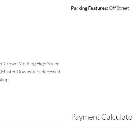
Parking Features:
Off Street
ier,Crown Molding,High Speed
,Master Downstairs,Recessed
okup
Payment Calculato