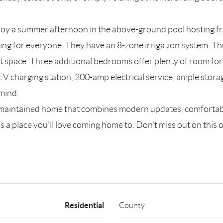
njoy a summer afternoon in the above-ground pool hosting fr
ing for everyone. They have an 8-zone irrigation system. Th
t space. Three additional bedrooms offer plenty of room for 
V charging station, 200-amp electrical service, ample storage
 mind.
l-maintained home that combines modern updates, comfortabl
s a place you'll love coming home to. Don't miss out on this 
Residential
County