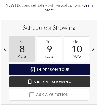
NEW!
Buy and sell safely with virtual options -
Learn
More
Schedule a Showing
Sat
Sun
Mon
Tue
8
9
10
1
AUG
AUG
AUG
AUG
IN PERSON
TOUR
VIRTUAL
SHOWING
ASK A QUESTION