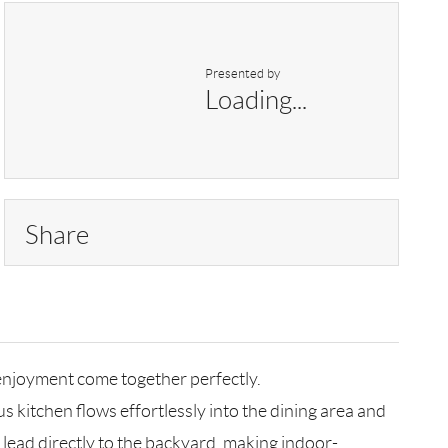
Presented by
Loading...
Share
njoyment come together perfectly.
s kitchen flows effortlessly into the dining area and
s lead directly to the backyard, making indoor-