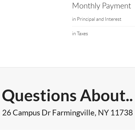
Monthly Payment
in Principal and Interest
in Taxes
Questions About..
26 Campus Dr Farmingville, NY 11738