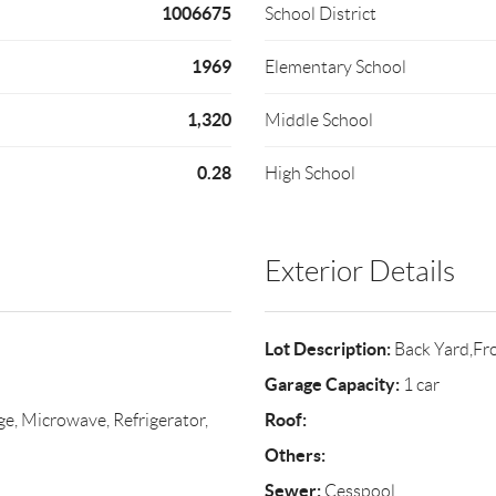
1006675
School District
1969
Elementary School
1,320
Middle School
0.28
High School
Exterior Details
Lot Description:
Back Yard,Fr
Garage Capacity:
1 car
Roof:
ge, Microwave, Refrigerator,
Others:
Sewer:
Cesspool