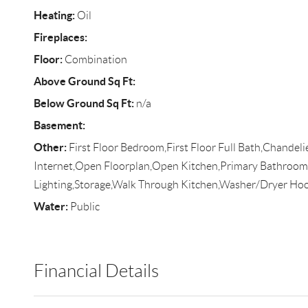
Heating:
Oil
Fireplaces:
Floor:
Combination
Above Ground Sq Ft:
Below Ground Sq Ft:
n/a
Basement:
Other:
First Floor Bedroom,First Floor Full Bath,Chandel
Internet,Open Floorplan,Open Kitchen,Primary Bathroom
Lighting,Storage,Walk Through Kitchen,Washer/Dryer Ho
Water:
Public
Financial Details