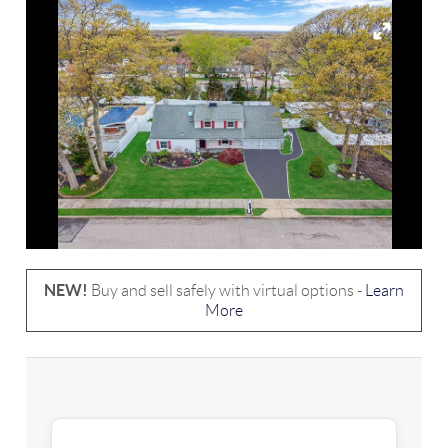
NEW!
Buy and sell safely with virtual options -
Learn
More