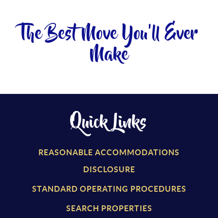
The Best Move You'll Ever
Make
Quick Links
REASONABLE ACCOMMODATIONS
DISCLOSURE
STANDARD OPERATING PROCEDURES
SEARCH PROPERTIES