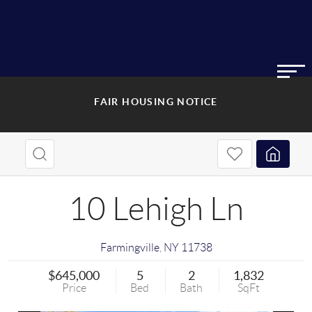
FAIR HOUSING NOTICE
10 Lehigh Ln
Farmingville
,
NY
11738
$645,000
5
2
1,832
Price
Bed
Bath
SqFt