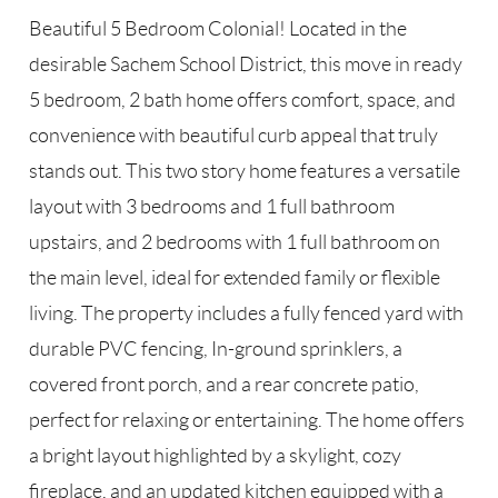
Beautiful 5 Bedroom Colonial! Located in the
desirable Sachem School District, this move in ready
5 bedroom, 2 bath home offers comfort, space, and
convenience with beautiful curb appeal that truly
stands out. This two story home features a versatile
layout with 3 bedrooms and 1 full bathroom
upstairs, and 2 bedrooms with 1 full bathroom on
the main level, ideal for extended family or flexible
living. The property includes a fully fenced yard with
durable PVC fencing, In-ground sprinklers, a
covered front porch, and a rear concrete patio,
perfect for relaxing or entertaining. The home offers
a bright layout highlighted by a skylight, cozy
fireplace, and an updated kitchen equipped with a