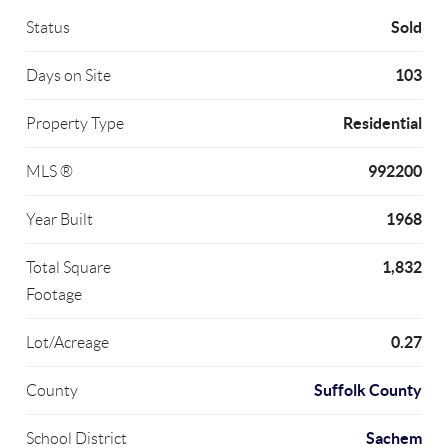
Sold
Status
103
Days on Site
Residential
Property Type
992200
MLS ®
1968
Year Built
1,832
Total Square
Footage
0.27
Lot/Acreage
Suffolk County
County
Sachem
School District