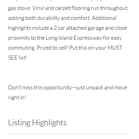
gas stove. Vinyl and carpet flooring run throughout,
adding both durability and comfort. Additional
highlights include a 2 car attached garage and close
proximity to the Long Island Expressway for easy
commuting. Priced to sell! Put this on your MUST
SEE list!
Don’t miss this opportunity—just unpack and move
right in!
Listing Highlights