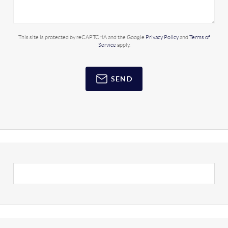
This site is protected by reCAPTCHA and the Google
Privacy Policy
and
Terms of
Service
apply.
SEND