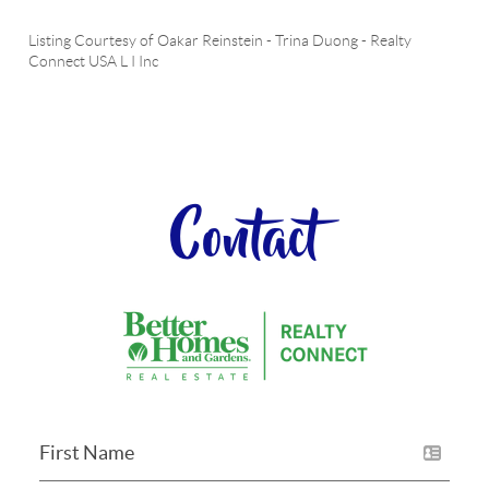
Listing Courtesy of
Oakar Reinstein
-
Trina Duong
-
Realty
Connect USA L I Inc
Contact