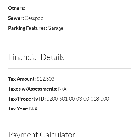
Others:
Sewer:
Cesspool
Parking Features:
Garage
Financial Details
Tax Amount:
$12,303
Taxes w/Assessments:
N/A
Tax/Property ID:
0200-601-00-03-00-018-000
Tax Year:
N/A
Payment Calculator