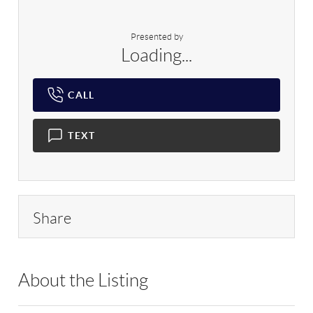
Presented by
Loading...
CALL
TEXT
Share
About the Listing
RLLE10 - 196115,177307,215787