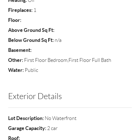
Heating:
Oil
Fireplaces:
1
Floor:
Above Ground Sq Ft:
Below Ground Sq Ft:
n/a
Basement:
Other:
First Floor Bedroom,First Floor Full Bath
Water:
Public
Exterior Details
Lot Description:
No Waterfront
Garage Capacity:
2 car
Roof: