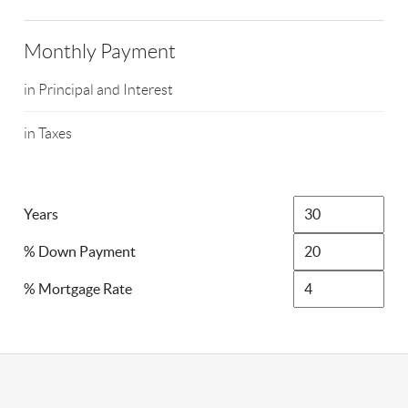
Monthly Payment
in Principal and Interest
in Taxes
Years
% Down Payment
% Mortgage Rate