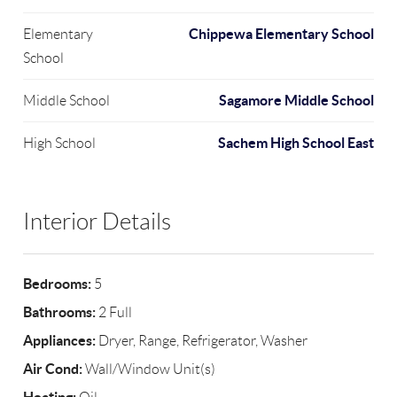
Chippewa Elementary School
Elementary
School
Sagamore Middle School
Middle School
Sachem High School East
High School
Interior Details
Bedrooms:
5
Bathrooms:
2 Full
Appliances:
Dryer, Range, Refrigerator, Washer
Air Cond:
Wall/Window Unit(s)