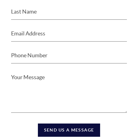
SEND US A MESSAGE