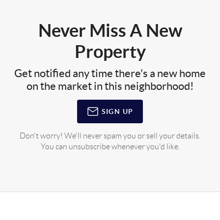
Never Miss A New
Property
Get notified any time there's a new home
on the market in this neighborhood!
SIGN UP
Don't worry! We'll never spam you or sell your details.
You can unsubscribe whenever you'd like.