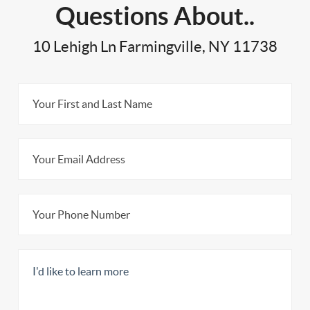
Questions About..
10 Lehigh Ln Farmingville, NY 11738