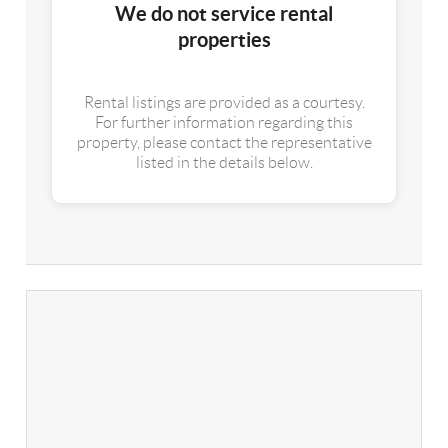
We do not service rental
properties
Rental listings are provided as a courtesy.
For further information regarding this
property, please contact the representative
listed in the details below.