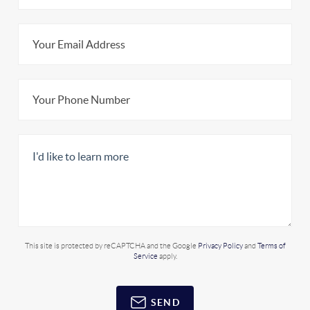
This site is protected by reCAPTCHA and the Google
Privacy Policy
and
Terms of
Service
apply.
SEND