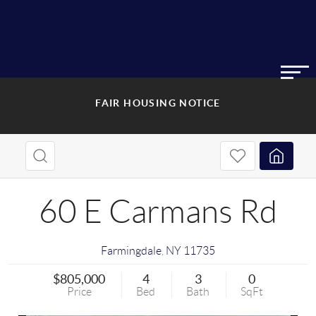
FAIR HOUSING NOTICE
60 E Carmans Rd
Farmingdale
,
NY
11735
$805,000
4
3
0
Price
Bed
Bath
SqFt