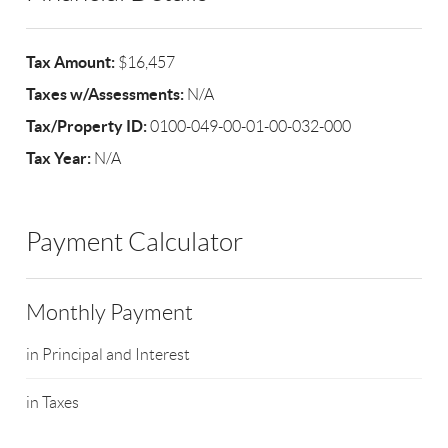
Tax Amount:
$16,457
Taxes w/Assessments:
N/A
Tax/Property ID:
0100-049-00-01-00-032-000
Tax Year:
N/A
Payment Calculator
Monthly Payment
in Principal and Interest
in Taxes