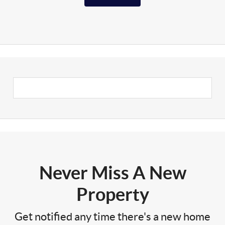
Never Miss A New
Property
Get notified any time there's a new home