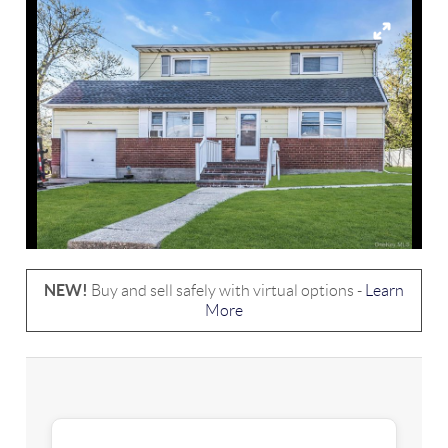
NEW!
Buy and sell safely with virtual options -
Learn
More