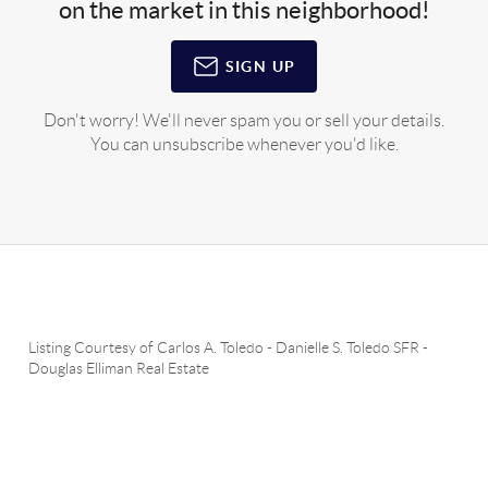
on the market in this neighborhood!
SIGN UP
Don't worry! We'll never spam you or sell your details.
You can unsubscribe whenever you'd like.
Listing Courtesy of
Carlos A. Toledo
-
Danielle S. Toledo SFR
-
Douglas Elliman Real Estate