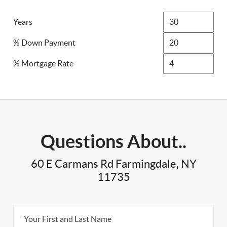
Years
% Down Payment
% Mortgage Rate
Questions About..
60 E Carmans Rd Farmingdale, NY
11735