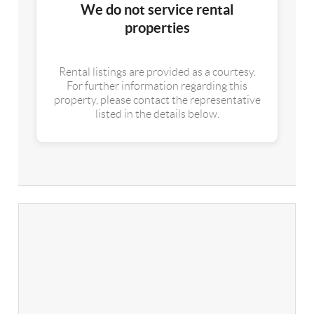
We do not service rental
properties
Rental listings are provided as a courtesy.
For further information regarding this
property, please contact the representative
listed in the details below.