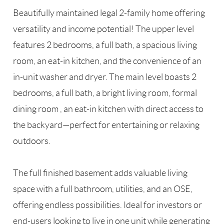
Beautifully maintained legal 2-family home offering
versatility and income potential! The upper level
features 2 bedrooms, a full bath, a spacious living
room, an eat-in kitchen, and the convenience of an
in-unit washer and dryer. The main level boasts 2
bedrooms, a full bath, a bright living room, formal
dining room , an eat-in kitchen with direct access to
the backyard—perfect for entertaining or relaxing
outdoors.
The full finished basement adds valuable living
space with a full bathroom, utilities, and an OSE,
offering endless possibilities. Ideal for investors or
end-users looking to live in one unit while generating