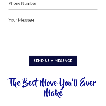
SEND US A MESSAGE
The Best Move You'll Ever
Make