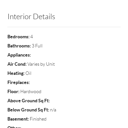
Interior Details
Bedrooms:
4
Bathrooms:
3 Full
Appliances:
Air Cond:
Varies by Unit
Heating:
Oil
Fireplaces:
Floor:
Hardwood
Above Ground Sq Ft:
Below Ground Sq Ft:
n/a
Basement:
Finished