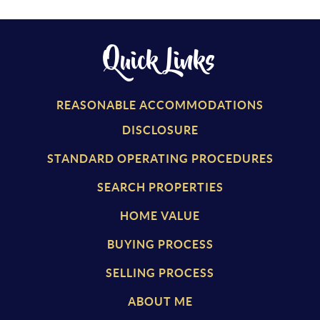
Quick Links
REASONABLE ACCOMMODATIONS
DISCLOSURE
STANDARD OPERATING PROCEDURES
SEARCH PROPERTIES
HOME VALUE
BUYING PROCESS
SELLING PROCESS
ABOUT ME