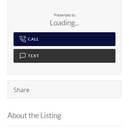
Presented by
Loading...
CALL
TEXT
Share
About the Listing
DERE18 - 165626,135930,172411