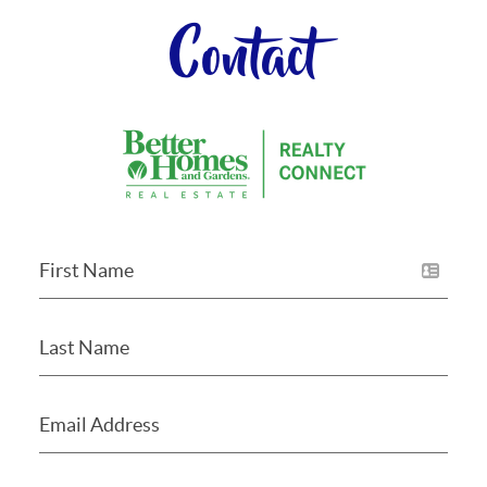
Contact