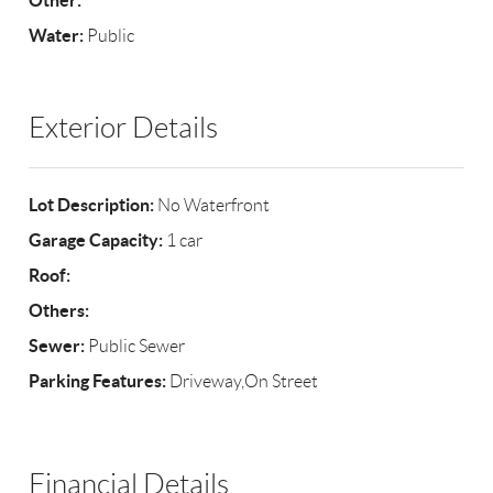
Other:
Water:
Public
Exterior Details
Lot Description:
No Waterfront
Garage Capacity:
1 car
Roof:
Others:
Sewer:
Public Sewer
Parking Features:
Driveway,On Street
Financial Details