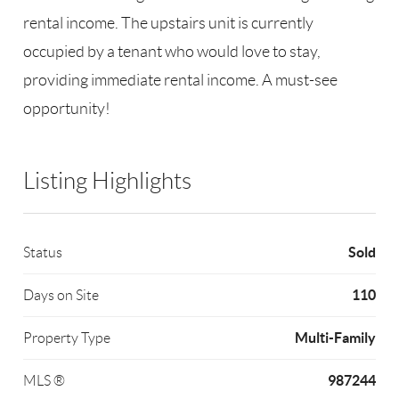
rental income. The upstairs unit is currently
occupied by a tenant who would love to stay,
providing immediate rental income. A must-see
opportunity!
Listing Highlights
Sold
Status
110
Days on Site
Multi-Family
Property Type
987244
MLS ®