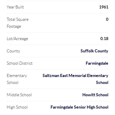
1961
Year Built
0
Total Square
Footage
0.18
Lot/Acreage
Suffolk County
County
Farmingdale
School District
Saltzman East Memorial Elementary
Elementary
School
School
Howitt School
Middle School
Farmingdale Senior High School
High School