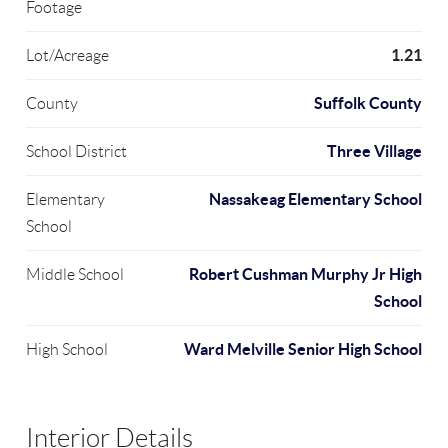
Footage
1.21
Lot/Acreage
Suffolk County
County
Three Village
School District
Nassakeag Elementary School
Elementary
School
Robert Cushman Murphy Jr High
Middle School
School
Ward Melville Senior High School
High School
Interior Details