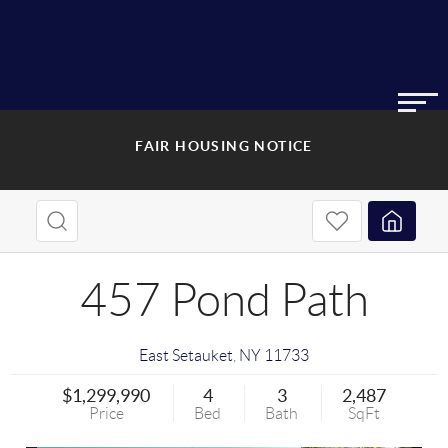
FAIR HOUSING NOTICE
457 Pond Path
East Setauket
,
NY
11733
$1,299,990
4
3
2,487
Price
Bed
Bath
SqFt