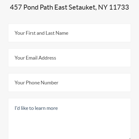
457 Pond Path East Setauket, NY 11733