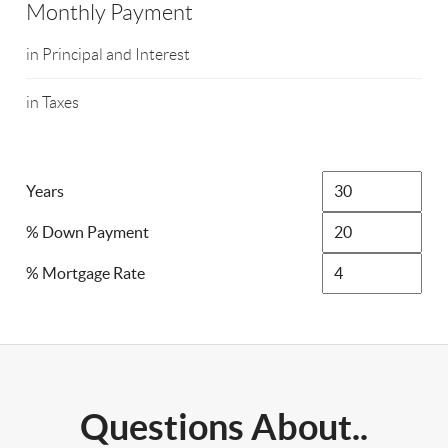
Monthly Payment
in Principal and Interest
in Taxes
Years
% Down Payment
% Mortgage Rate
Questions About..