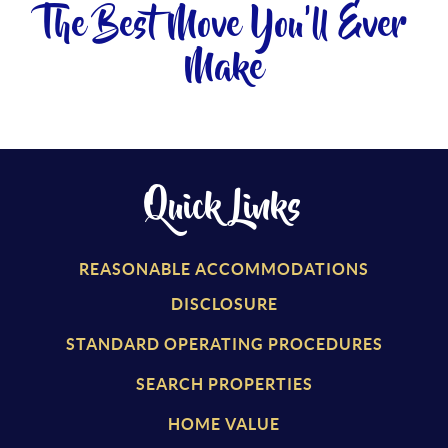
The Best Move You'll Ever
Make
Quick Links
REASONABLE ACCOMMODATIONS
DISCLOSURE
STANDARD OPERATING PROCEDURES
SEARCH PROPERTIES
HOME VALUE