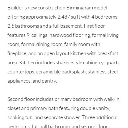
Builder’s new construction Birmingham model
offering approximately 2,487 sq ft with 4 bedrooms,
2.5 bathrooms and a full basement. First floor
features 9’ ceilings, hardwood flooring, formal living
room, formal dining room, family room with
fireplace, and an open layout kitchen with breakfast
area. Kitchen includes shaker-style cabinetry, quartz
countertops, ceramic tile backsplash, stainless steel
appliances, and pantry.
Second floor includes primary bedroom with walk-in
closet and primary bath featuring double vanity,
soaking tub, and separate shower. Three additional
bedrooms, full hall bathroom, and second floor