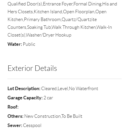
Qualified Door(s),Entrance Foyer,Formal Dining,His and
Hers Closets,Kitchen Island,Open Floorplan,Open
Kitchen,Primary Bathroom,Quartz/Quartzite
Counters,Soaking Tub,Walk Through Kitchen,Walk-In
Closet(s),Washer/Dryer Hookup
Water:
Public
Exterior Details
Lot Description:
Cleared,Level,No Waterfront
Garage Capacity:
2 car
Roof:
Others:
New Construction,To Be Built
Sewer:
Cesspool