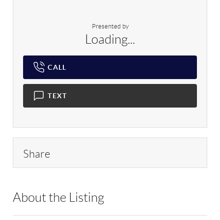
Presented by
Loading...
CALL
TEXT
Share
About the Listing
RLLE03 - 86585,123594