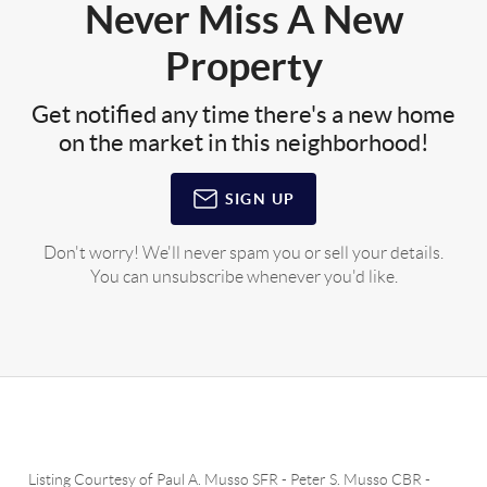
Never Miss A New
Property
Get notified any time there's a new home
on the market in this neighborhood!
SIGN UP
Don't worry! We'll never spam you or sell your details.
You can unsubscribe whenever you'd like.
Listing Courtesy of
Paul A. Musso SFR
-
Peter S. Musso CBR
-