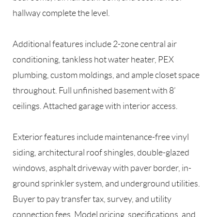
hallway complete the level.
Additional features include 2-zone central air
conditioning, tankless hot water heater, PEX
plumbing, custom moldings, and ample closet space
throughout. Full unfinished basement with 8’
ceilings. Attached garage with interior access.
Exterior features include maintenance-free vinyl
siding, architectural roof shingles, double-glazed
windows, asphalt driveway with paver border, in-
ground sprinkler system, and underground utilities.
Buyer to pay transfer tax, survey, and utility
connection fees. Model pricing, specifications, and