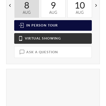
8
9
10
AUG
AUG
AUG
A
IN PERSON
TOUR
VIRTUAL
SHOWING
ASK A QUESTION