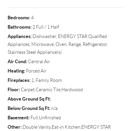
Bedrooms:
4
Bathrooms:
2 Full / 1 Half
Appliances:
Dishwasher, ENERGY STAR Qualified
Appliances, Microwave, Oven, Range, Refrigerator,
Stainless Steel Appliance(s)
Air Cond:
Central Air
Heating:
Forced Air
Fireplaces:
1, Family Room
Floor:
Carpet,Ceramic Tile,Hardwood
Above Ground Sq Ft:
Below Ground Sq Ft:
n/a
Basement:
Full,Unfinished
Other:
Double Vanity,Eat-in Kitchen,ENERGY STAR