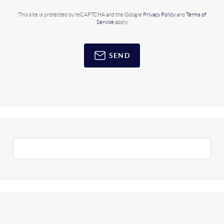
This site is protected by reCAPTCHA and the Google
Privacy Policy
and
Terms of
Service
apply.
SEND