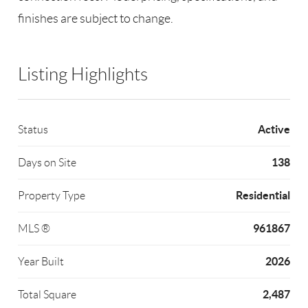
finishes are subject to change.
Listing Highlights
Active
Status
138
Days on Site
Residential
Property Type
961867
MLS ®
2026
Year Built
2,487
Total Square