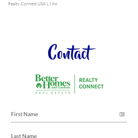
Realty Connect USA L I Inc
Contact