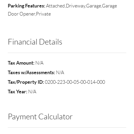
Parking Features:
Attached,Driveway,Garage,Garage
Door Opener,Private
Financial Details
Tax Amount:
N/A
Taxes w/Assessments:
N/A
Tax/Property ID:
0200-223-00-05-00-014-000
Tax Year:
N/A
Payment Calculator