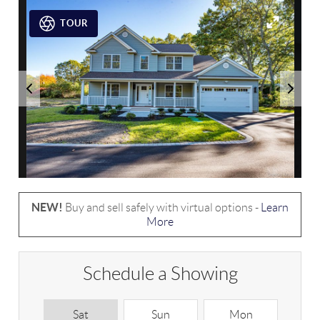
TOUR
NEW!
Buy and sell safely with virtual options -
Learn
More
Schedule a Showing
Sat
Sun
Mon
T