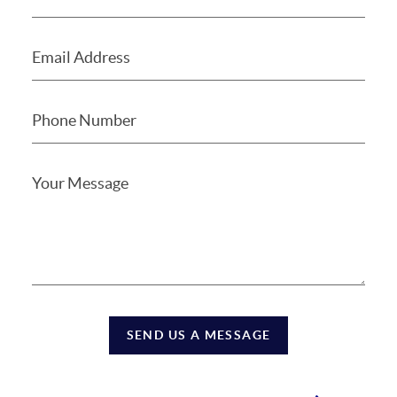
SEND US A MESSAGE