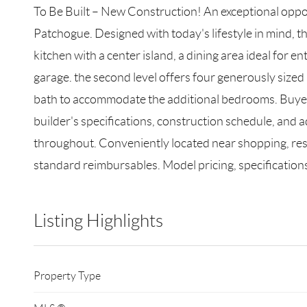
To Be Built – New Construction! An exceptional oppor
Patchogue. Designed with today's lifestyle in mind, t
kitchen with a center island, a dining area ideal for
garage. the second level offers four generously sized 
bath to accommodate the additional bedrooms. Buyers w
builder's specifications, construction schedule, and 
throughout. Conveniently located near shopping, rest
standard reimbursables. Model pricing, specifications
Listing Highlights
Property Type