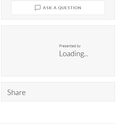
ASK A QUESTION
Presented by
Loading...
Share