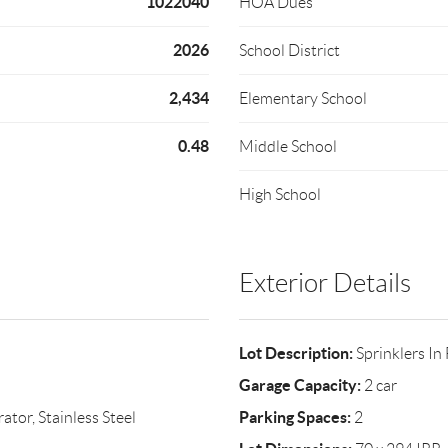
1022040
HOA Dues
2026
School District
2,434
Elementary School
0.48
Middle School
High School
Exterior Details
Lot Description:
Sprinklers In
Garage Capacity:
2 car
Parking Spaces:
tor, Stainless Steel
2