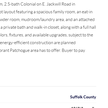
 2.5-bath Colonial on E. Jackwill Road in
t layout featuring a spacious family room, an eat-in
or powder room, mudroom/laundry area, and an attached
private bath and walk-in closet, along with a full hall
rs, fixtures, and available upgrades, subject to the
 energy-efficient construction are planned
brant Patchogue area has to offer. Buyer to pay
Suffolk County