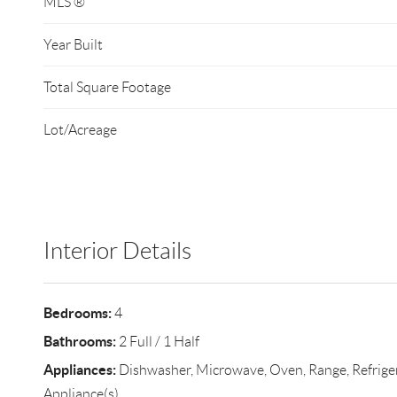
MLS ®
Year Built
Total Square Footage
Lot/Acreage
Interior Details
Bedrooms:
4
Bathrooms:
2 Full / 1 Half
Appliances:
Dishwasher, Microwave, Oven, Range, Refrigera
Appliance(s)