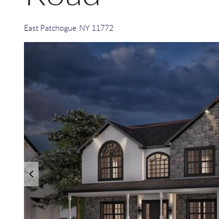
East Patchogue
,
NY
11772