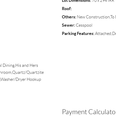
Lot Dimensions:
70 x 294 IRR
Roof:
Others:
New Construction,To B
Sewer:
Cesspool
Parking Features:
Attached,D
l Dining,His and Hers
throom,Quartz/Quartzite
s),Washer/Dryer Hookup
Payment Calculato