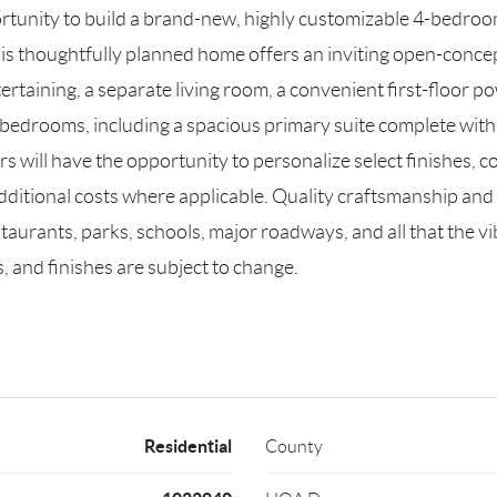
tunity to build a brand-new, highly customizable 4-bedroom,
his thoughtfully planned home offers an inviting open-concep
 entertaining, a separate living room, a convenient first-flo
bedrooms, including a spacious primary suite complete with a 
ill have the opportunity to personalize select finishes, colo
additional costs where applicable. Quality craftsmanship and
aurants, parks, schools, major roadways, and all that the vi
, and finishes are subject to change.
Residential
County