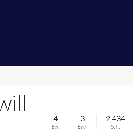
ill
4
3
2,434
Bed
Bath
SqFt