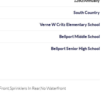
1260/Annually
South Country
Verne W Critz Elementary School
Bellport Middle School
Bellport Senior High School
 Front,Sprinklers In Rear,No Waterfront