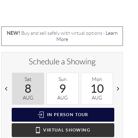
NEW!
Buy and sell safely with virtual options -
Learn
More
Schedule a Showing
Sat
Sun
Mon
Tue
8
9
10
1
AUG
AUG
AUG
AUG
IN PERSON
TOUR
VIRTUAL
SHOWING