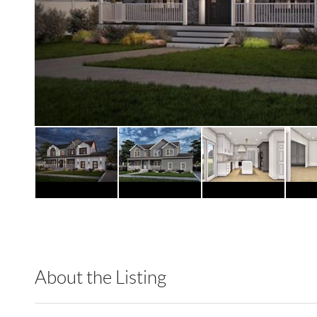
About the Listing
RLLE03 - 86585,123594