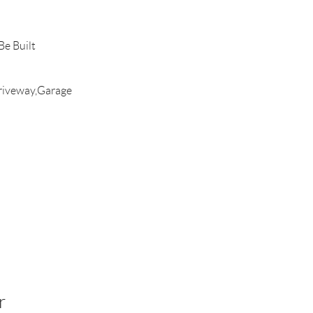
e Built
riveway,Garage
r