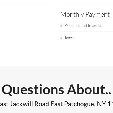
Monthly Payment
in Principal and Interest
in Taxes
Questions About..
ast Jackwill Road East Patchogue, NY 