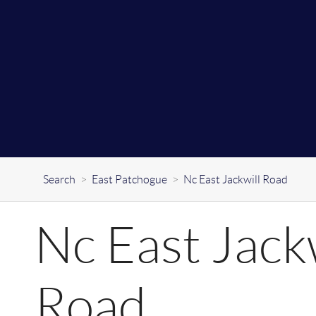
Search
>
East Patchogue
>
Nc East Jackwill Road
Nc East Jackw
Road