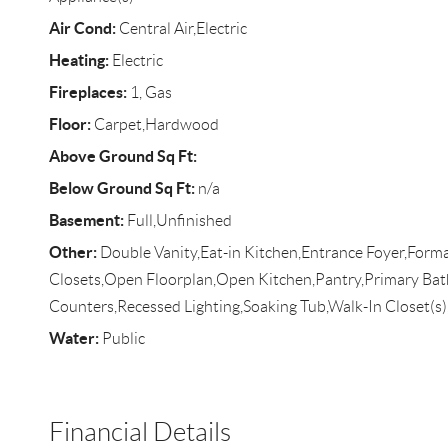
Air Cond:
Central Air,Electric
Heating:
Electric
Fireplaces:
1, Gas
Floor:
Carpet,Hardwood
Above Ground Sq Ft:
Below Ground Sq Ft:
n/a
Basement:
Full,Unfinished
Other:
Double Vanity,Eat-in Kitchen,Entrance Foyer,Forma
Closets,Open Floorplan,Open Kitchen,Pantry,Primary Ba
Counters,Recessed Lighting,Soaking Tub,Walk-In Closet(
Water:
Public
Financial Details