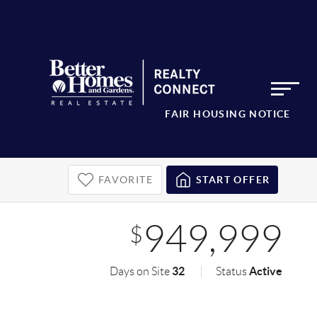
FAIR HOUSING NOTICE
FAVORITE
START OFFER
949,999
$
32
Active
Days on Site
Status