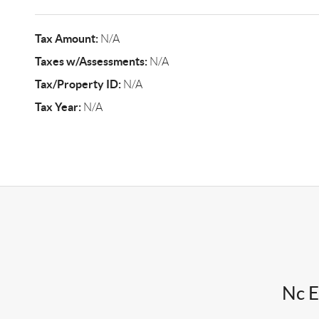
Tax Amount:
N/A
Taxes w/Assessments:
N/A
Tax/Property ID:
N/A
Tax Year:
N/A
Nc E