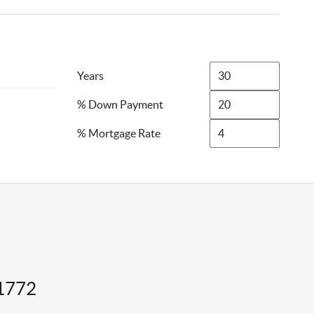
Years
% Down Payment
% Mortgage Rate
11772