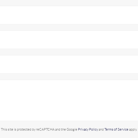
This site is protected by reCAPTCHA and the Google
Privacy Policy
and
Terms of Service
apply.