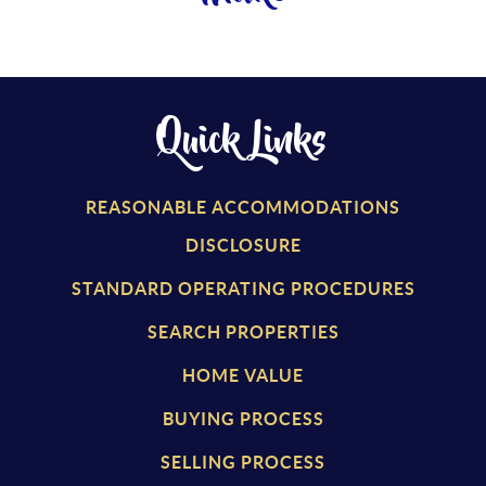
Quick Links
REASONABLE ACCOMMODATIONS
DISCLOSURE
STANDARD OPERATING PROCEDURES
SEARCH PROPERTIES
HOME VALUE
BUYING PROCESS
SELLING PROCESS