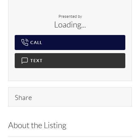
Presented by
Loading...
CALL
TEXT
Share
About the Listing
MYRL01 - 212899,206086