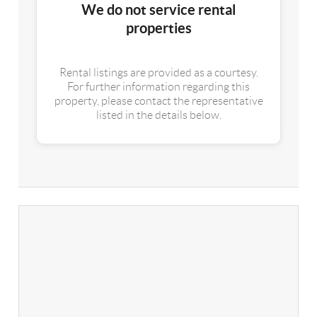
We do not service rental
properties
Rental listings are provided as a courtesy.
For further information regarding this
property, please contact the representative
listed in the details below.