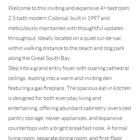
Welcome to this inviting and expansive 4+ bedroom,
2.5 bath modern Colonial, built in 1997 and
meticulously maintained with thoughtful updates
throughout. Ideally located on a quiet cul-de-sac
within walking distance to the beach and dog park
along the Great South Bay.
Step into a grand entry foyer with soaring cathedral
ceilings, leading into a warm and inviting den
featuring a gas fireplace. The spacious eat-in kitchen
is designed for both everyday living and
entertaining, offering abundant cabinetry, oversized
pantry storage, newer appliances, and expansive
countertops with a bright breakfast nook. A formal
living room, separate dining room, and first-floor