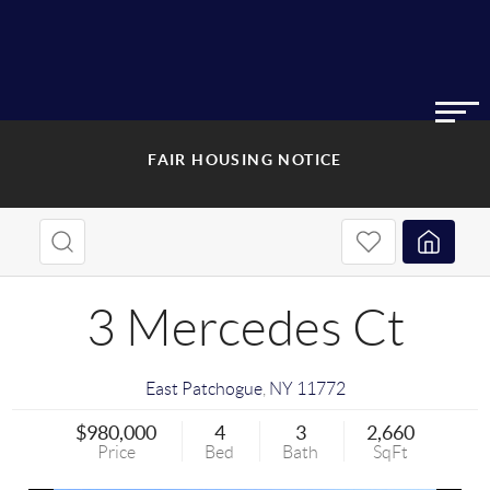
FAIR HOUSING NOTICE
3 Mercedes Ct
East Patchogue
,
NY
11772
$980,000
4
3
2,660
Price
Bed
Bath
SqFt