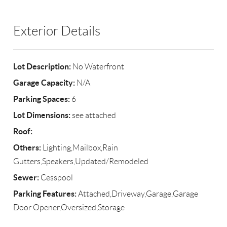
Exterior Details
Lot Description:
No Waterfront
Garage Capacity:
N/A
Parking Spaces:
6
Lot Dimensions:
see attached
Roof:
Others:
Lighting,Mailbox,Rain
Gutters,Speakers,Updated/Remodeled
Sewer:
Cesspool
Parking Features:
Attached,Driveway,Garage,Garage
Door Opener,Oversized,Storage