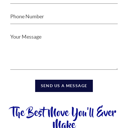
SEND US A MESSAGE
The Best Move You'll Ever
Make