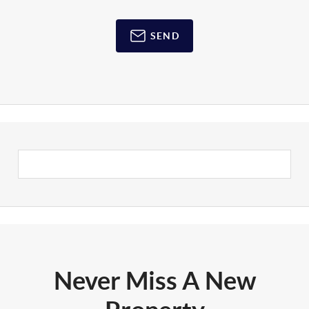
SEND
Never Miss A New