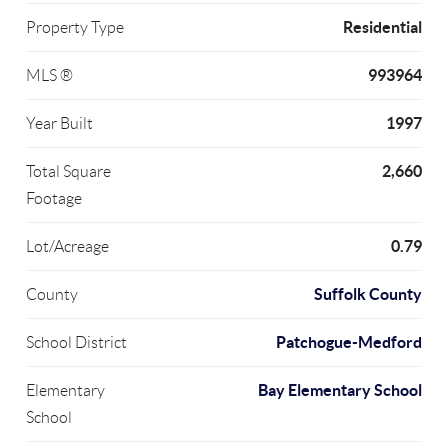
Residential
Property Type
993964
MLS ®
1997
Year Built
2,660
Total Square
Footage
0.79
Lot/Acreage
Suffolk County
County
Patchogue-Medford
School District
Bay Elementary School
Elementary
School