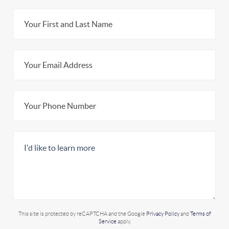
This site is protected by reCAPTCHA and the Google
Privacy Policy
and
Terms of
Service
apply.