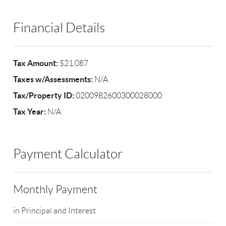
Financial Details
Tax Amount:
$21,087
Taxes w/Assessments:
N/A
Tax/Property ID:
0200982600300028000
Tax Year:
N/A
Payment Calculator
Monthly Payment
in Principal and Interest