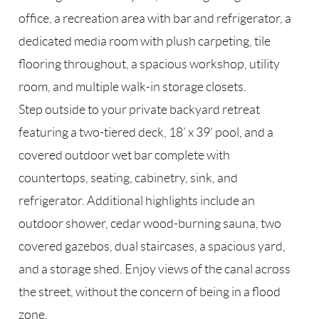
office, a recreation area with bar and refrigerator, a
dedicated media room with plush carpeting, tile
flooring throughout, a spacious workshop, utility
room, and multiple walk-in storage closets.
Step outside to your private backyard retreat
featuring a two-tiered deck, 18’ x 39’ pool, and a
covered outdoor wet bar complete with
countertops, seating, cabinetry, sink, and
refrigerator. Additional highlights include an
outdoor shower, cedar wood-burning sauna, two
covered gazebos, dual staircases, a spacious yard,
and a storage shed. Enjoy views of the canal across
the street, without the concern of being in a flood
zone.