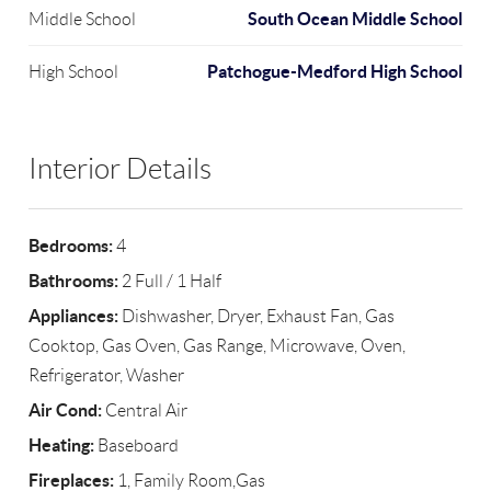
South Ocean Middle School
Middle School
Patchogue-Medford High School
High School
Interior Details
Bedrooms:
4
Bathrooms:
2 Full / 1 Half
Appliances:
Dishwasher, Dryer, Exhaust Fan, Gas
Cooktop, Gas Oven, Gas Range, Microwave, Oven,
Refrigerator, Washer
Air Cond:
Central Air
Heating:
Baseboard
Fireplaces:
1, Family Room,Gas