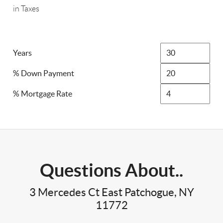
in Taxes
Years
% Down Payment
% Mortgage Rate
Questions About..
3 Mercedes Ct East Patchogue, NY
11772