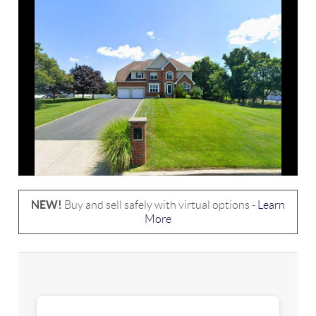
NEW!
Buy and sell safely with virtual options -
Learn
More