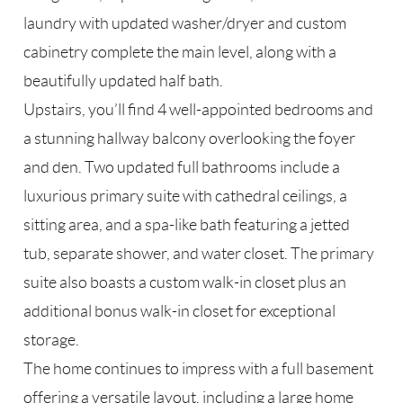
laundry with updated washer/dryer and custom
cabinetry complete the main level, along with a
beautifully updated half bath.
Upstairs, you’ll find 4 well-appointed bedrooms and
a stunning hallway balcony overlooking the foyer
and den. Two updated full bathrooms include a
luxurious primary suite with cathedral ceilings, a
sitting area, and a spa-like bath featuring a jetted
tub, separate shower, and water closet. The primary
suite also boasts a custom walk-in closet plus an
additional bonus walk-in closet for exceptional
storage.
The home continues to impress with a full basement
offering a versatile layout, including a large home