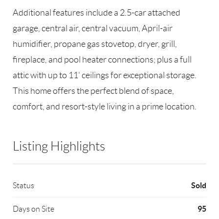
Additional features include a 2.5-car attached
garage, central air, central vacuum, April-air
humidifier, propane gas stovetop, dryer, grill,
fireplace, and pool heater connections; plus a full
attic with up to 11’ ceilings for exceptional storage.
This home offers the perfect blend of space,
comfort, and resort-style living in a prime location.
Listing Highlights
Sold
Status
95
Days on Site