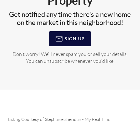
Property
Get notified any time there's a new home
on the market in this neighborhood!
SIGN UP
Don't worry! We'll never spam you or sell your details.
You can unsubscribe whenever you'd like.
Listing Courtesy of
Stephanie Sheridan
-
My Real T Inc