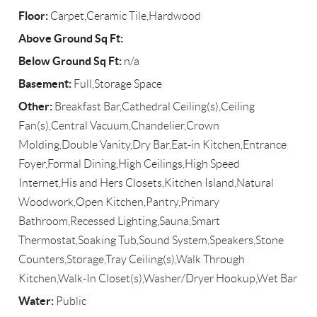
Floor:
Carpet,Ceramic Tile,Hardwood
Above Ground Sq Ft:
Below Ground Sq Ft:
n/a
Basement:
Full,Storage Space
Other:
Breakfast Bar,Cathedral Ceiling(s),Ceiling
Fan(s),Central Vacuum,Chandelier,Crown
Molding,Double Vanity,Dry Bar,Eat-in Kitchen,Entrance
Foyer,Formal Dining,High Ceilings,High Speed
Internet,His and Hers Closets,Kitchen Island,Natural
Woodwork,Open Kitchen,Pantry,Primary
Bathroom,Recessed Lighting,Sauna,Smart
Thermostat,Soaking Tub,Sound System,Speakers,Stone
Counters,Storage,Tray Ceiling(s),Walk Through
Kitchen,Walk-In Closet(s),Washer/Dryer Hookup,Wet Bar
Water:
Public