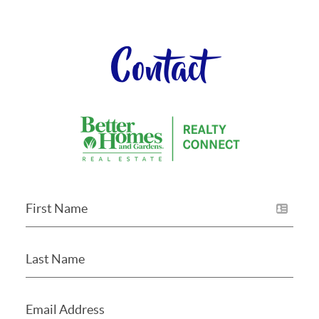
Contact