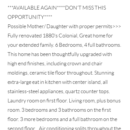
***AVAILABLE AGAIN****DON'T MISS THIS
OPPORTUNITY****
Possible Mother/ Daughter with proper permits>>>
Fully renovated 1880's Colonial, Great home for
your extended family. 6 Bedrooms, 4 full bathrooms.
This home has been thoughtfully upgraded with
high end finishes, including crown and chair
moldings, ceramic tile floor throughout. Stunning
extra-large eat in kitchen with center island, all
stainless-steel appliances, quartz counter tops.
Laundry room on first floor. Living room, plus bonus
room. 3 bedrooms and 3 bathrooms on the first
floor. 3 more bedrooms and a full bathroom on the
second floor. . Air conditioning splits throughout the