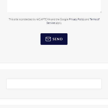
This site is protected by reCAPTCHA and the Google
Privacy Policy
and
Terms of
Service
apply.
SEND