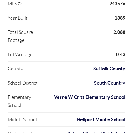
943576
MLS ®
1889
Year Built
2,088
Total Square
Footage
0.43
Lot/Acreage
Suffolk County
County
South Country
School District
Verne W Critz Elementary School
Elementary
School
Bellport Middle School
Middle School