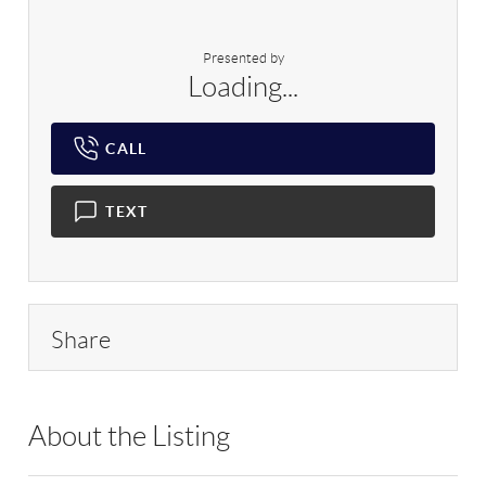
Presented by
Loading...
CALL
TEXT
Share
About the Listing
RLLE03 - 169802,127888