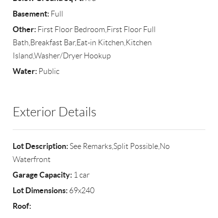
Basement:
Full
Other:
First Floor Bedroom,First Floor Full
Bath,Breakfast Bar,Eat-in Kitchen,Kitchen
Island,Washer/Dryer Hookup
Water:
Public
Exterior Details
Lot Description:
See Remarks,Split Possible,No
Waterfront
Garage Capacity:
1 car
Lot Dimensions:
69x240
Roof: