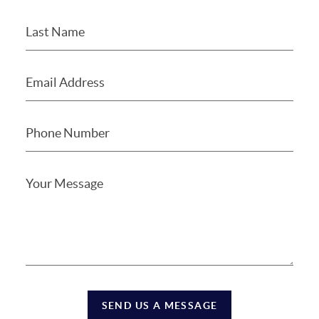
SEND US A MESSAGE