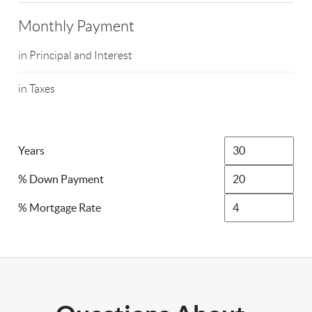
Monthly Payment
in Principal and Interest
in Taxes
Years
% Down Payment
% Mortgage Rate