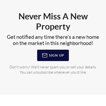
Never Miss A New
Property
Get notified any time there's a new home
on the market in this neighborhood!
SIGN UP
Don't worry! We'll never spam you or sell your details.
You can unsubscribe whenever you'd like.