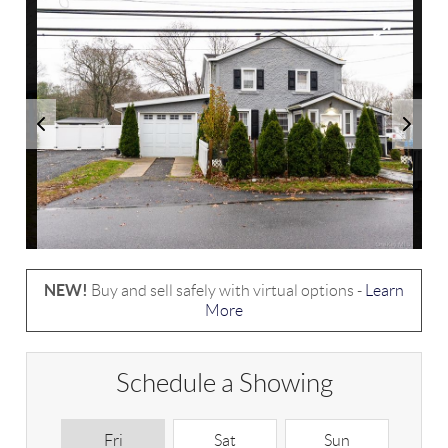
NEW!
Buy and sell safely with virtual options -
Learn
More
Schedule a Showing
Fri
Sat
Sun
M