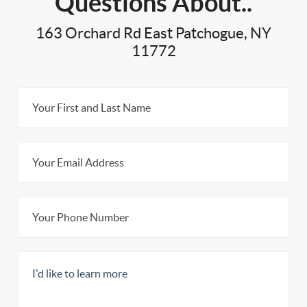
Questions About..
163 Orchard Rd East Patchogue, NY
11772