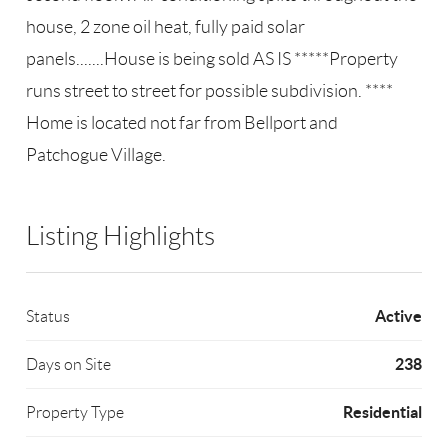
house, 2 zone oil heat, fully paid solar
panels.......House is being sold AS IS *****Property
runs street to street for possible subdivision. ****
Home is located not far from Bellport and
Patchogue Village.
Listing Highlights
Active
Status
238
Days on Site
Residential
Property Type