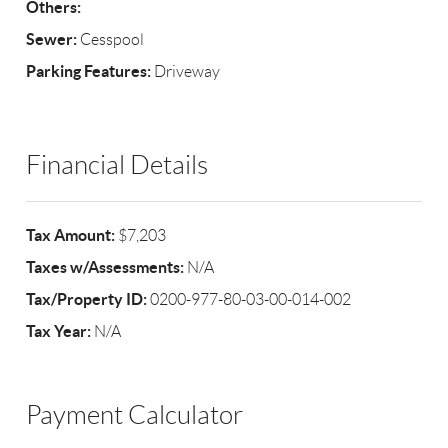
Others:
Sewer:
Cesspool
Parking Features:
Driveway
Financial Details
Tax Amount:
$7,203
Taxes w/Assessments:
N/A
Tax/Property ID:
0200-977-80-03-00-014-002
Tax Year:
N/A
Payment Calculator