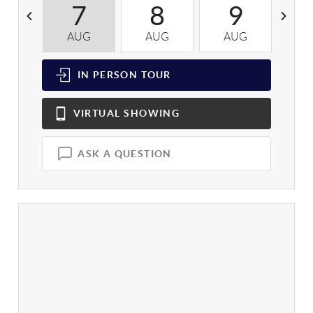
7
8
9
AUG
AUG
AUG
A
IN PERSON
TOUR
VIRTUAL
SHOWING
ASK A QUESTION