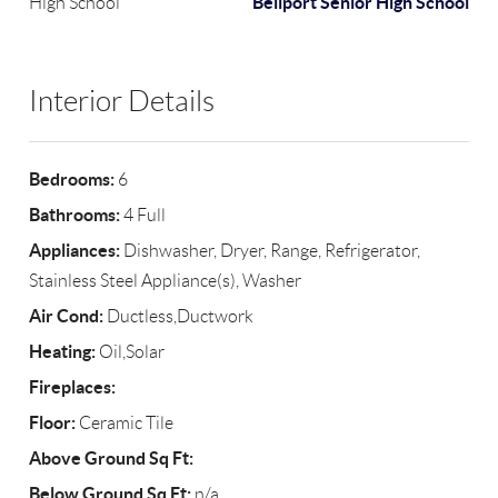
Bellport Senior High School
High School
Interior Details
Bedrooms:
6
Bathrooms:
4 Full
Appliances:
Dishwasher, Dryer, Range, Refrigerator,
Stainless Steel Appliance(s), Washer
Air Cond:
Ductless,Ductwork
Heating:
Oil,Solar
Fireplaces:
Floor:
Ceramic Tile
Above Ground Sq Ft:
Below Ground Sq Ft:
n/a