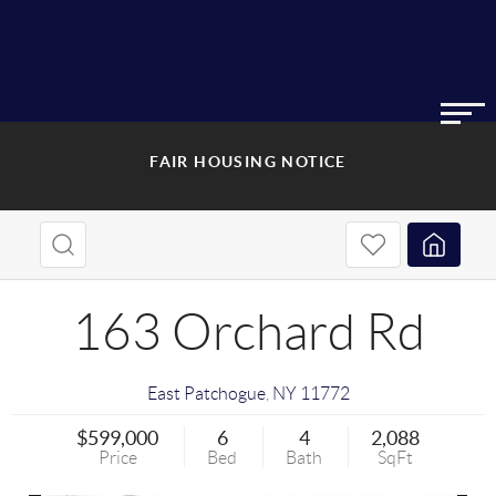
FAIR HOUSING NOTICE
163 Orchard Rd
East Patchogue
,
NY
11772
$599,000
6
4
2,088
Price
Bed
Bath
SqFt