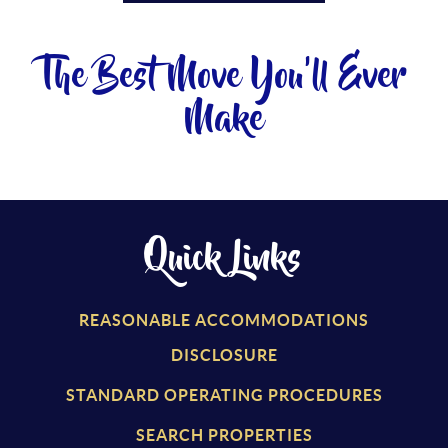
The Best Move You'll Ever
Make
Quick Links
REASONABLE ACCOMMODATIONS
DISCLOSURE
STANDARD OPERATING PROCEDURES
SEARCH PROPERTIES