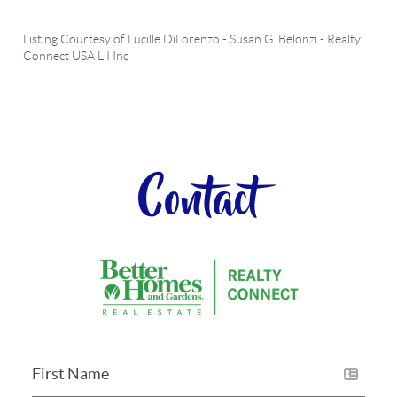
Listing Courtesy of
Lucille DiLorenzo
-
Susan G. Belonzi
-
Realty
Connect USA L I Inc
Contact