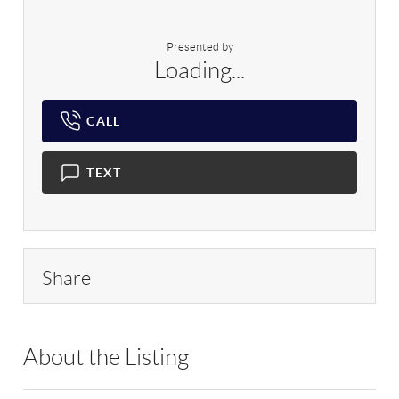
Presented by
Loading...
CALL
TEXT
Share
About the Listing
MEER01 - 129951,184999