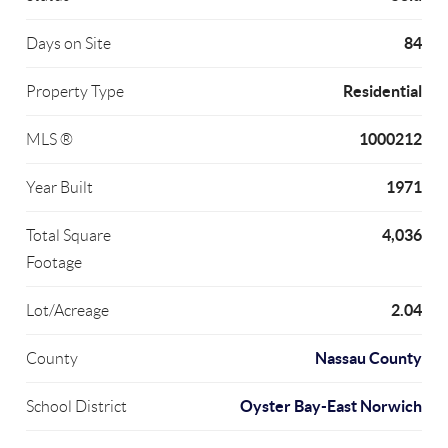
84
Days on Site
Residential
Property Type
1000212
MLS ®
1971
Year Built
4,036
Total Square
Footage
2.04
Lot/Acreage
Nassau County
County
Oyster Bay-East Norwich
School District