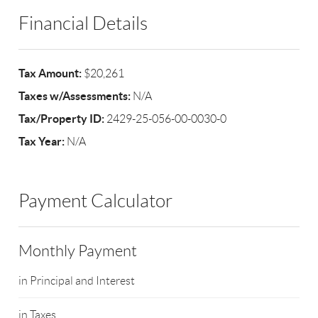
Financial Details
Tax Amount:
$20,261
Taxes w/Assessments:
N/A
Tax/Property ID:
2429-25-056-00-0030-0
Tax Year:
N/A
Payment Calculator
Monthly Payment
in Principal and Interest
in Taxes