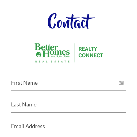
Contact