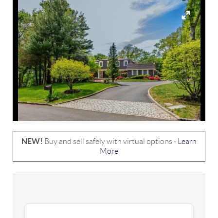
NEW!
Buy and sell safely with virtual options -
Learn
More