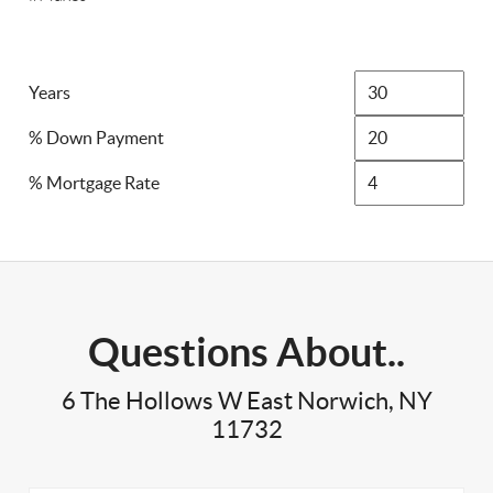
Years
% Down Payment
% Mortgage Rate
Questions About..
6 The Hollows W East Norwich, NY
11732