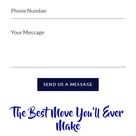
SEND US A MESSAGE
The Best Move You'll Ever
Make