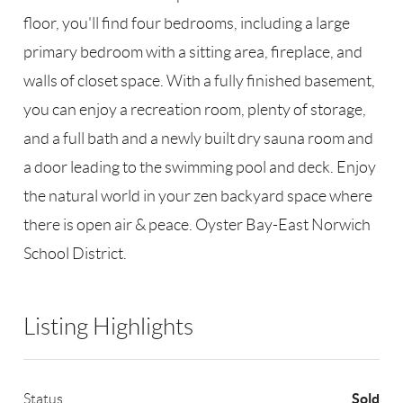
floor, you'll find four bedrooms, including a large
primary bedroom with a sitting area, fireplace, and
walls of closet space. With a fully finished basement,
you can enjoy a recreation room, plenty of storage,
and a full bath and a newly built dry sauna room and
a door leading to the swimming pool and deck. Enjoy
the natural world in your zen backyard space where
there is open air & peace. Oyster Bay-East Norwich
School District.
Listing Highlights
Sold
Status