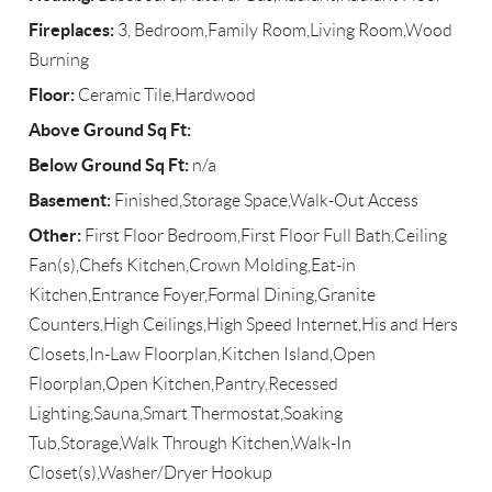
Fireplaces:
3, Bedroom,Family Room,Living Room,Wood
Burning
Floor:
Ceramic Tile,Hardwood
Above Ground Sq Ft:
Below Ground Sq Ft:
n/a
Basement:
Finished,Storage Space,Walk-Out Access
Other:
First Floor Bedroom,First Floor Full Bath,Ceiling
Fan(s),Chefs Kitchen,Crown Molding,Eat-in
Kitchen,Entrance Foyer,Formal Dining,Granite
Counters,High Ceilings,High Speed Internet,His and Hers
Closets,In-Law Floorplan,Kitchen Island,Open
Floorplan,Open Kitchen,Pantry,Recessed
Lighting,Sauna,Smart Thermostat,Soaking
Tub,Storage,Walk Through Kitchen,Walk-In
Closet(s),Washer/Dryer Hookup