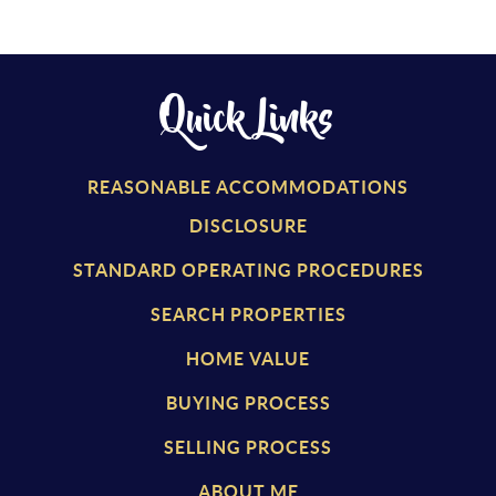
Quick Links
REASONABLE ACCOMMODATIONS
DISCLOSURE
STANDARD OPERATING PROCEDURES
SEARCH PROPERTIES
HOME VALUE
BUYING PROCESS
SELLING PROCESS
ABOUT ME