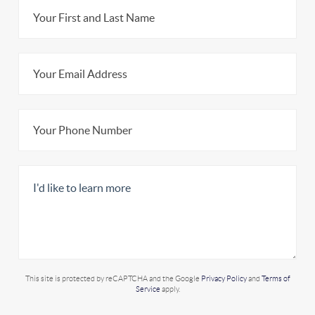
This site is protected by reCAPTCHA and the Google
Privacy Policy
and
Terms of
Service
apply.