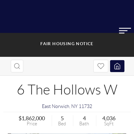
FAIR HOUSING NOTICE
6 The Hollows W
East Norwich
,
NY
11732
$1,862,000
5
4
4,036
Price
Bed
Bath
SqFt