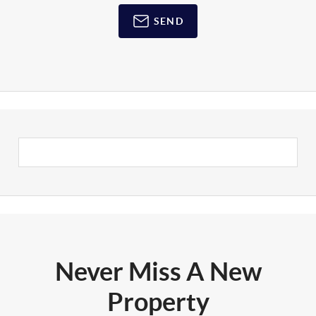
SEND
Never Miss A New
Property