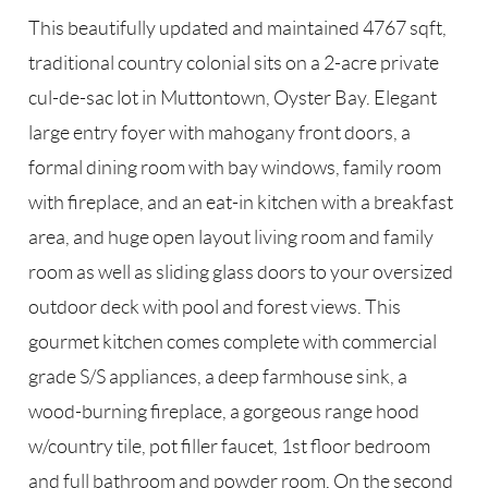
This beautifully updated and maintained 4767 sqft,
traditional country colonial sits on a 2-acre private
cul-de-sac lot in Muttontown, Oyster Bay. Elegant
large entry foyer with mahogany front doors, a
formal dining room with bay windows, family room
with fireplace, and an eat-in kitchen with a breakfast
area, and huge open layout living room and family
room as well as sliding glass doors to your oversized
outdoor deck with pool and forest views. This
gourmet kitchen comes complete with commercial
grade S/S appliances, a deep farmhouse sink, a
wood-burning fireplace, a gorgeous range hood
w/country tile, pot filler faucet, 1st floor bedroom
and full bathroom and powder room. On the second