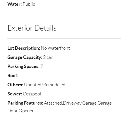
Water:
Public
Exterior Details
Lot Description:
No Waterfront
Garage Capacity:
2 car
Parking Spaces:
7
Roof:
Others:
Updated/Remodeled
Sewer:
Cesspool
Parking Features:
Attached,Driveway,Garage,Garage
Door Opener