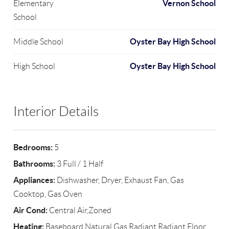
Vernon School
Elementary
School
Oyster Bay High School
Middle School
Oyster Bay High School
High School
Interior Details
Bedrooms:
5
Bathrooms:
3 Full / 1 Half
Appliances:
Dishwasher, Dryer, Exhaust Fan, Gas
Cooktop, Gas Oven
Air Cond:
Central Air,Zoned
Heating:
Baseboard,Natural Gas,Radiant,Radiant Floor