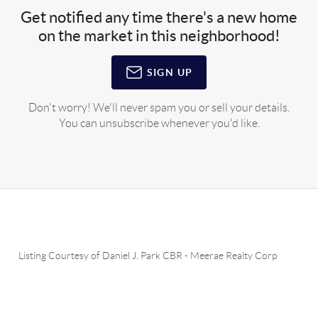
Get notified any time there's a new home
on the market in this neighborhood!
SIGN UP
Don't worry! We'll never spam you or sell your details.
You can unsubscribe whenever you'd like.
Listing Courtesy of
Daniel J. Park CBR
-
Meerae Realty Corp