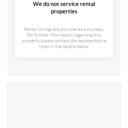
We do not service rental
properties
Rental listings are provided as a courtesy.
For further information regarding this
property, please contact the representative
listed in the details below.