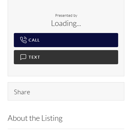
Presented by
Loading...
CALL
TEXT
Share
About the Listing
RLLE01 - 88154,79508,195467