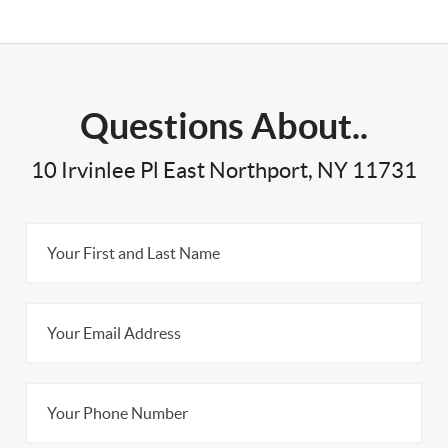
Questions About..
10 Irvinlee Pl East Northport, NY 11731