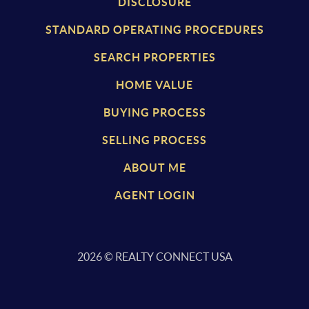
DISCLOSURE
STANDARD OPERATING PROCEDURES
SEARCH PROPERTIES
HOME VALUE
BUYING PROCESS
SELLING PROCESS
ABOUT ME
AGENT LOGIN
2026
© REALTY CONNECT USA