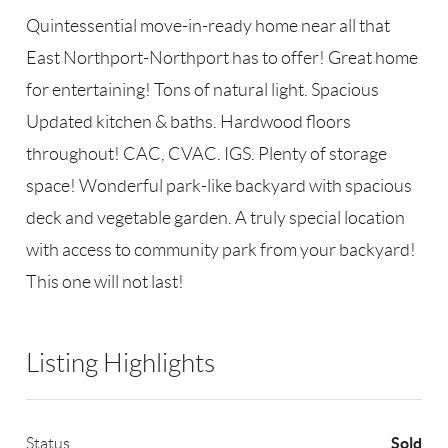
Quintessential move-in-ready home near all that
East Northport-Northport has to offer! Great home
for entertaining! Tons of natural light. Spacious
Updated kitchen & baths. Hardwood floors
throughout! CAC, CVAC. IGS. Plenty of storage
space! Wonderful park-like backyard with spacious
deck and vegetable garden. A truly special location
with access to community park from your backyard!
This one will not last!
Listing Highlights
Sold
Status