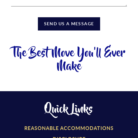
SEND US A MESSAGE
The Best Move You'll Ever
Make
Quick Links
REASONABLE ACCOMMODATIONS