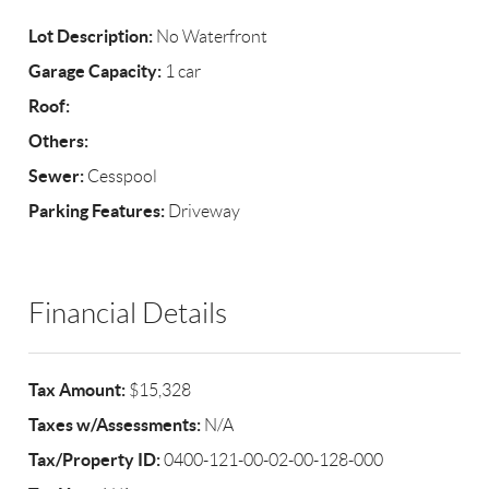
Lot Description:
No Waterfront
Garage Capacity:
1 car
Roof:
Others:
Sewer:
Cesspool
Parking Features:
Driveway
Financial Details
Tax Amount:
$15,328
Taxes w/Assessments:
N/A
Tax/Property ID:
0400-121-00-02-00-128-000