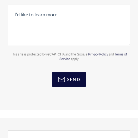
This site is protected by reCAPTCHA and the Google
Privacy Policy
and
Terms of
Service
apply.
SEND