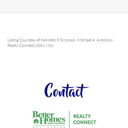
Listing Courtesy of
Kenneth P. Kroncke
-
Michael A. Ardolino
-
Realty Connect USA L I Inc
Contact