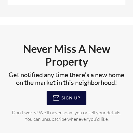
Never Miss A New
Property
Get notified any time there's a new home
on the market in this neighborhood!
SIGN UP
Don't worry! We'll never spam you or sell your details.
You can unsubscribe whenever you'd like.