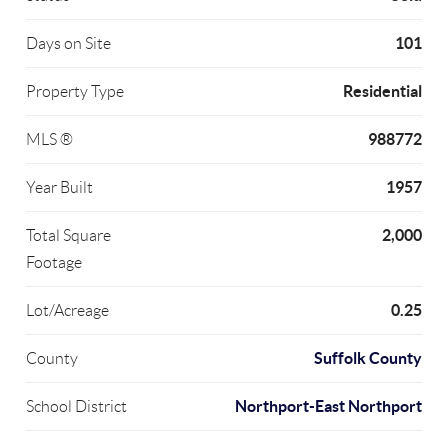
101
Days on Site
Residential
Property Type
988772
MLS ®
1957
Year Built
2,000
Total Square
Footage
0.25
Lot/Acreage
Suffolk County
County
Northport-East Northport
School District