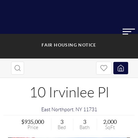
FAIR HOUSING NOTICE
10 Irvinlee Pl
East Northport
,
NY
11731
$935,000
3
3
2,000
Price
Bed
Bath
SqFt