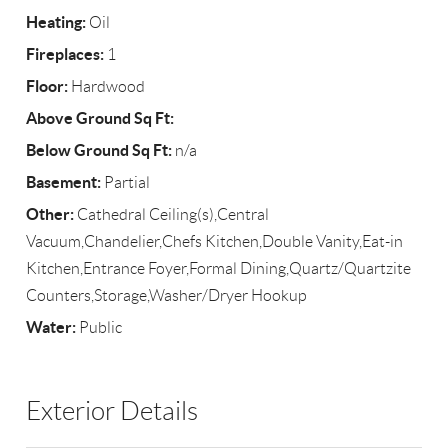
Heating:
Oil
Fireplaces:
1
Floor:
Hardwood
Above Ground Sq Ft:
Below Ground Sq Ft:
n/a
Basement:
Partial
Other:
Cathedral Ceiling(s),Central
Vacuum,Chandelier,Chefs Kitchen,Double Vanity,Eat-in
Kitchen,Entrance Foyer,Formal Dining,Quartz/Quartzite
Counters,Storage,Washer/Dryer Hookup
Water:
Public
Exterior Details