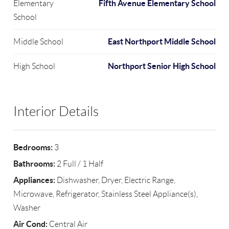
Fifth Avenue Elementary School
Elementary
School
East Northport Middle School
Middle School
Northport Senior High School
High School
Interior Details
Bedrooms:
3
Bathrooms:
2 Full / 1 Half
Appliances:
Dishwasher, Dryer, Electric Range,
Microwave, Refrigerator, Stainless Steel Appliance(s),
Washer
Air Cond:
Central Air