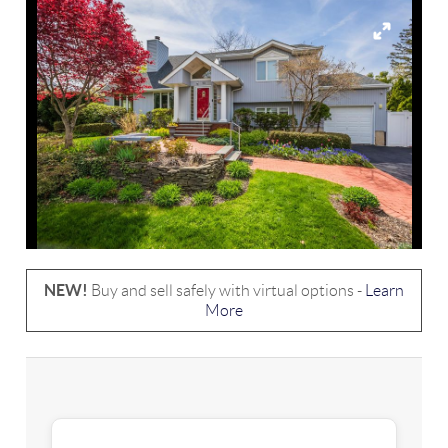
NEW!
Buy and sell safely with virtual options -
Learn
More