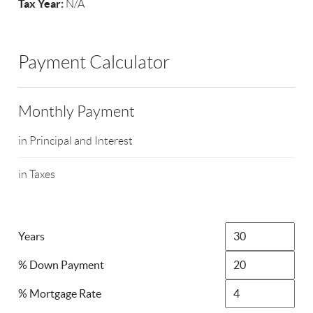
Tax Year:
N/A
Payment Calculator
Monthly Payment
in Principal and Interest
in Taxes
Years
% Down Payment
% Mortgage Rate