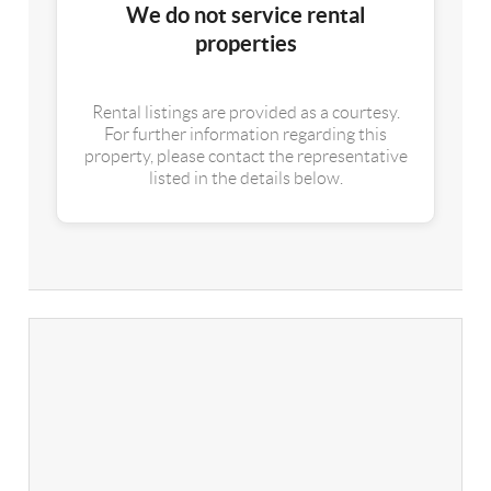
We do not service rental
properties
Rental listings are provided as a courtesy.
For further information regarding this
property, please contact the representative
listed in the details below.