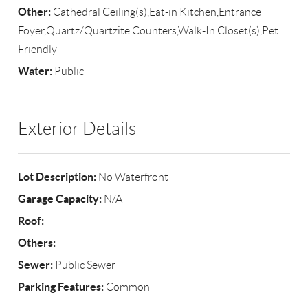
Other:
Cathedral Ceiling(s),Eat-in Kitchen,Entrance
Foyer,Quartz/Quartzite Counters,Walk-In Closet(s),Pet
Friendly
Water:
Public
Exterior Details
Lot Description:
No Waterfront
Garage Capacity:
N/A
Roof:
Others:
Sewer:
Public Sewer
Parking Features:
Common