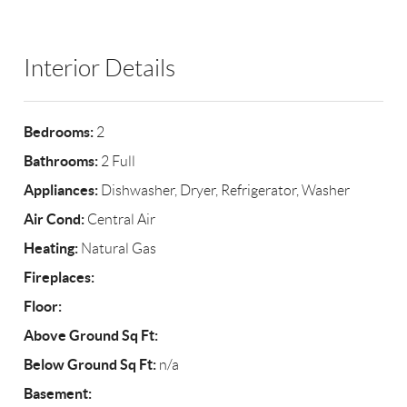
Interior Details
Bedrooms:
2
Bathrooms:
2 Full
Appliances:
Dishwasher, Dryer, Refrigerator, Washer
Air Cond:
Central Air
Heating:
Natural Gas
Fireplaces:
Floor:
Above Ground Sq Ft:
Below Ground Sq Ft:
n/a
Basement: