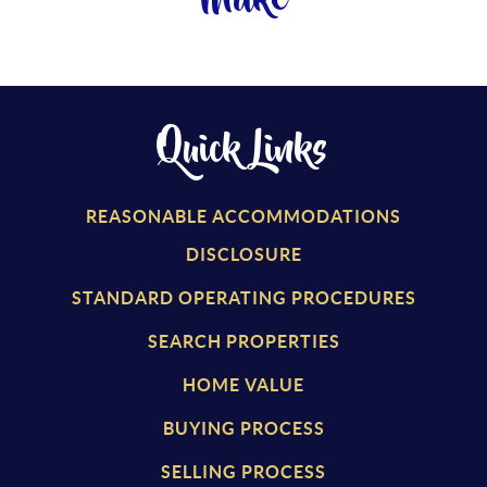
Make
Quick Links
REASONABLE ACCOMMODATIONS
DISCLOSURE
STANDARD OPERATING PROCEDURES
SEARCH PROPERTIES
HOME VALUE
BUYING PROCESS
SELLING PROCESS