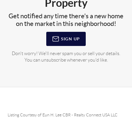
Property
Get notified any time there's a new home
on the market in this neighborhood!
SIGN UP
Don't worry! We'll never spam you or sell your details.
You can unsubscribe whenever you'd like.
Listing Courtesy of
Eun H. Lee CBR
-
Realty Connect USA LLC