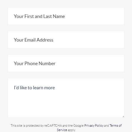
This site is protected by reCAPTCHA and the Google
Privacy Policy
and
Terms of
Service
apply.