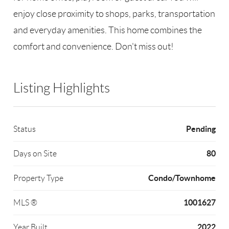
enjoy close proximity to shops, parks, transportation
and everyday amenities. This home combines the
comfort and convenience. Don't miss out!
Listing Highlights
Pending
Status
80
Days on Site
Condo/Townhome
Property Type
1001627
MLS ®
2022
Year Built