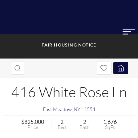
FAIR HOUSING NOTICE
416 White Rose Ln
East Meadow
,
NY
11554
$825,000
2
2
1,676
Price
Bed
Bath
SqFt