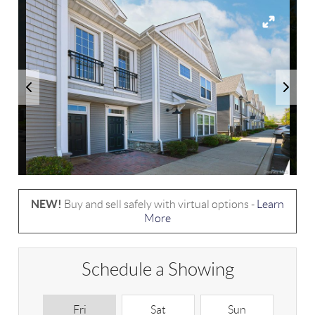
NEW!
Buy and sell safely with virtual options -
Learn
More
Schedule a Showing
Fri
Sat
Sun
M