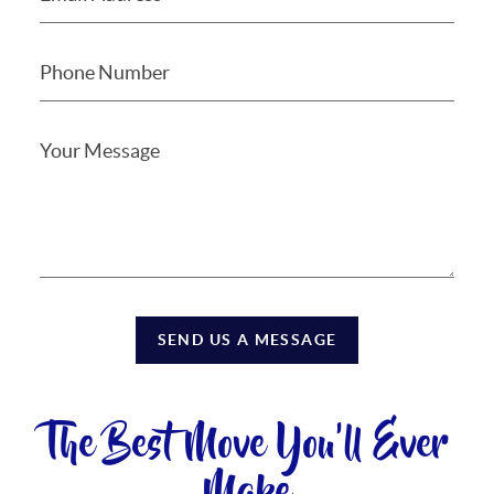
SEND US A MESSAGE
The Best Move You'll Ever