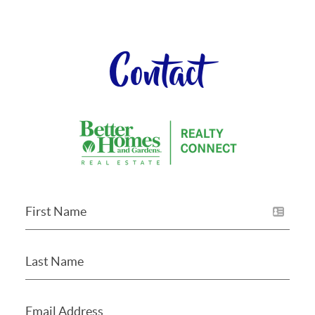
Contact