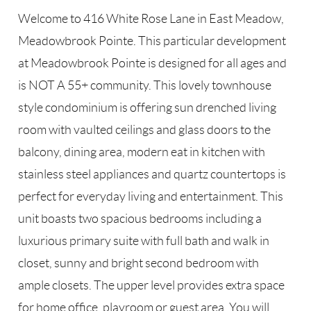
Welcome to 416 White Rose Lane in East Meadow,
Meadowbrook Pointe. This particular development
at Meadowbrook Pointe is designed for all ages and
is NOT A 55+ community. This lovely townhouse
style condominium is offering sun drenched living
room with vaulted ceilings and glass doors to the
balcony, dining area, modern eat in kitchen with
stainless steel appliances and quartz countertops is
perfect for everyday living and entertainment. This
unit boasts two spacious bedrooms including a
luxurious primary suite with full bath and walk in
closet, sunny and bright second bedroom with
ample closets. The upper level provides extra space
for home office, playroom or guest area. You will