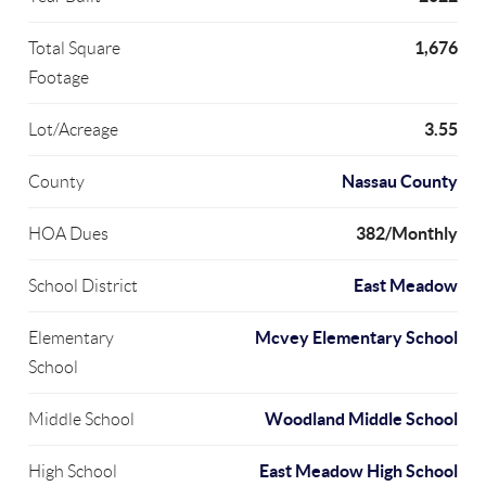
1,676
Total Square
Footage
3.55
Lot/Acreage
Nassau County
County
382/Monthly
HOA Dues
East Meadow
School District
Mcvey Elementary School
Elementary
School
Woodland Middle School
Middle School
East Meadow High School
High School