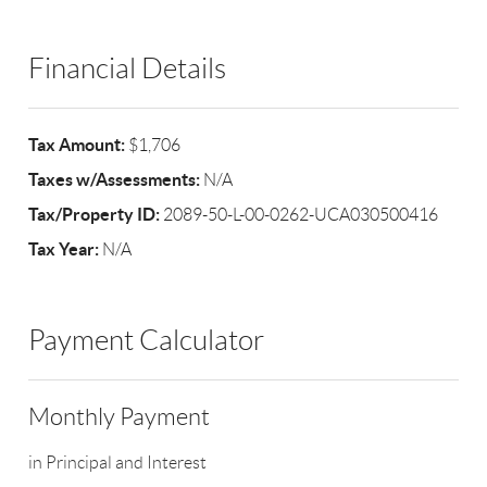
Financial Details
Tax Amount:
$1,706
Taxes w/Assessments:
N/A
Tax/Property ID:
2089-50-L-00-0262-UCA030500416
Tax Year:
N/A
Payment Calculator
Monthly Payment
in Principal and Interest