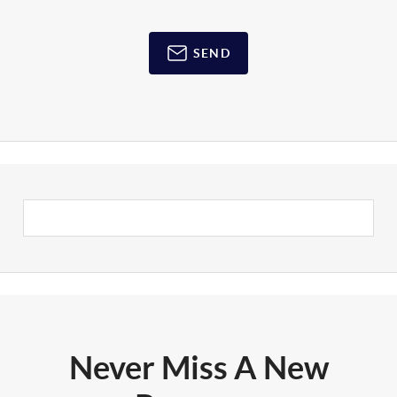
SEND
Never Miss A New