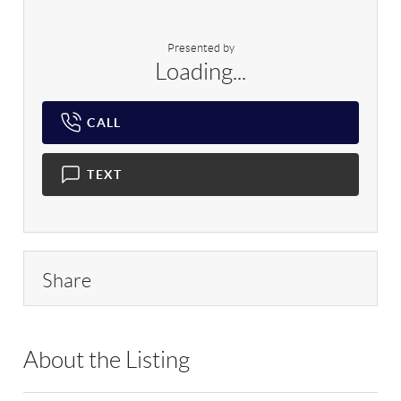
Presented by
Loading...
CALL
TEXT
Share
About the Listing
RLLE02 - 9005256,9005256