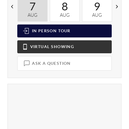
7
8
9
AUG
AUG
AUG
A
IN PERSON
TOUR
VIRTUAL
SHOWING
ASK A QUESTION