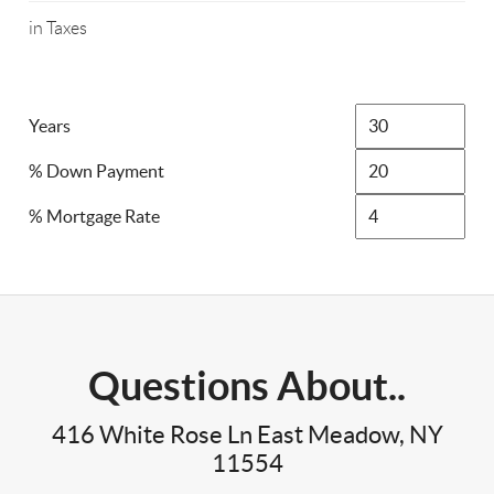
in Taxes
Years
% Down Payment
% Mortgage Rate
Questions About..
416 White Rose Ln East Meadow, NY
11554