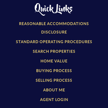
Quick Links
REASONABLE ACCOMMODATIONS
DISCLOSURE
STANDARD OPERATING PROCEDURES
SEARCH PROPERTIES
HOME VALUE
BUYING PROCESS
SELLING PROCESS
ABOUT ME
AGENT LOGIN