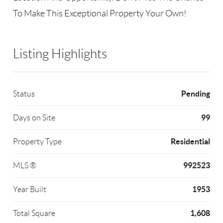
To Make This Exceptional Property Your Own!
Listing Highlights
Pending
Status
99
Days on Site
Residential
Property Type
992523
MLS ®
1953
Year Built
1,608
Total Square