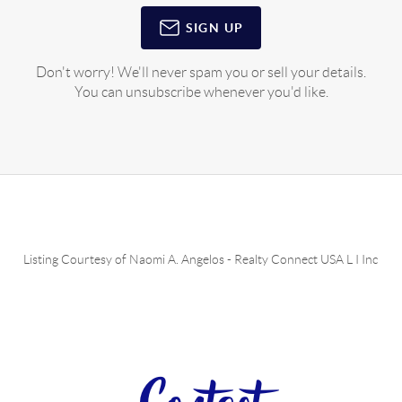
SIGN UP
Don't worry! We'll never spam you or sell your details.
You can unsubscribe whenever you'd like.
Listing Courtesy of
Naomi A. Angelos
-
Realty Connect USA L I Inc