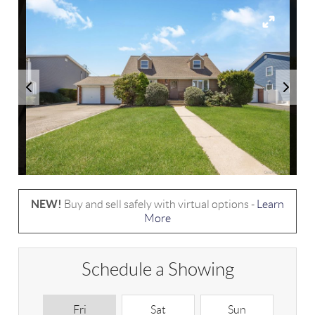
NEW!
Buy and sell safely with virtual options -
Learn
More
Schedule a Showing
Fri
Sat
Sun
M