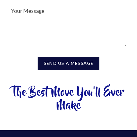
SEND US A MESSAGE
The Best Move You'll Ever
Make