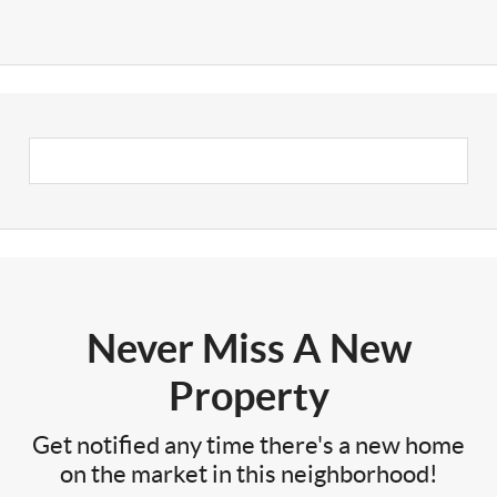
Never Miss A New
Property
Get notified any time there's a new home
on the market in this neighborhood!