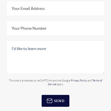
This site is protected by reCAPTCHA and the Google
Privacy Policy
and
Terms of
Service
apply.
SEND