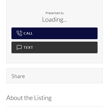
Presented by
Loading...
CALL
TEXT
Share
About the Listing
RLLE09 - 212728,192438