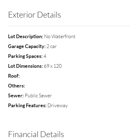
Exterior Details
Lot Description:
No Waterfront
Garage Capacity:
2 car
Parking Spaces:
4
Lot Dimensions:
69 x 120
Roof:
Others:
Sewer:
Public Sewer
Parking Features:
Driveway
Financial Details