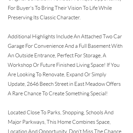
For Buyer's To Bring Their Vision To Life While
Preserving Its Classic Character.
Additional Highlights Include An Attached Two Car
Garage For Convenience And a Full Basement With
An Outside Entrance, Perfect For Storage, A
Workshop Or Future Finished Living Space! If You
Are Looking To Renovate, Expand Or Simply
Update, 2646 Beech Street in East Meadow Offers
A Rare Chance To Create Something Special!
Located Close To Parks, Shopping, Schools And
Major Parkways, This Home Combines Space,
Location And Opportunity. Don't Miss The Chance