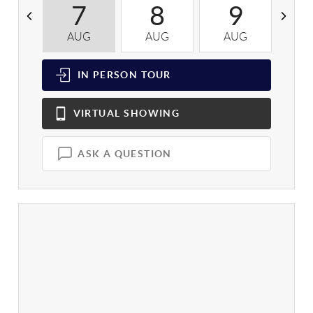
7
8
9
AUG
AUG
AUG
A
IN PERSON
TOUR
VIRTUAL
SHOWING
ASK A QUESTION