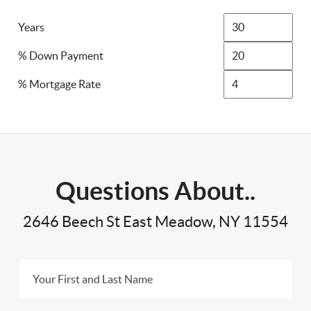
Years
% Down Payment
% Mortgage Rate
Questions About..
2646 Beech St East Meadow, NY 11554