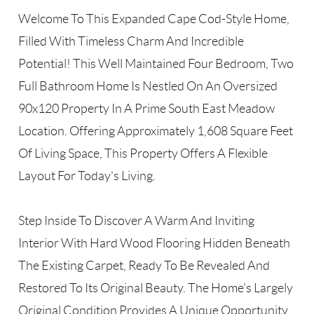
Welcome To This Expanded Cape Cod-Style Home,
Filled With Timeless Charm And Incredible
Potential! This Well Maintained Four Bedroom, Two
Full Bathroom Home Is Nestled On An Oversized
90x120 Property In A Prime South East Meadow
Location. Offering Approximately 1,608 Square Feet
Of Living Space, This Property Offers A Flexible
Layout For Today's Living.
Step Inside To Discover A Warm And Inviting
Interior With Hard Wood Flooring Hidden Beneath
The Existing Carpet, Ready To Be Revealed And
Restored To Its Original Beauty. The Home's Largely
Original Condition Provides A Unique Opportunity