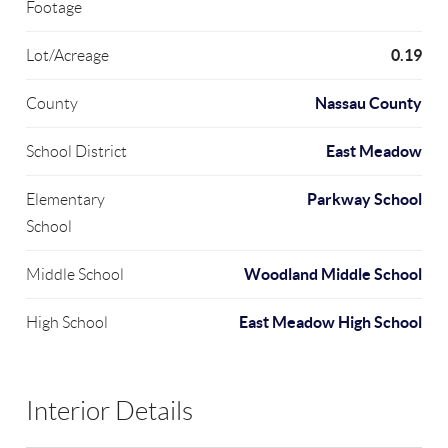
Footage
0.19
Lot/Acreage
Nassau County
County
East Meadow
School District
Parkway School
Elementary
School
Woodland Middle School
Middle School
East Meadow High School
High School
Interior Details