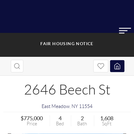
FAIR HOUSING NOTICE
2646 Beech St
East Meadow
,
NY
11554
$775,000
4
2
1,608
Price
Bed
Bath
SqFt