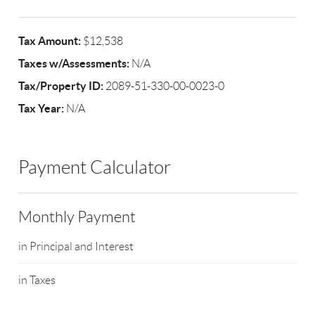
Tax Amount:
$12,538
Taxes w/Assessments:
N/A
Tax/Property ID:
2089-51-330-00-0023-0
Tax Year:
N/A
Payment Calculator
Monthly Payment
in Principal and Interest
in Taxes