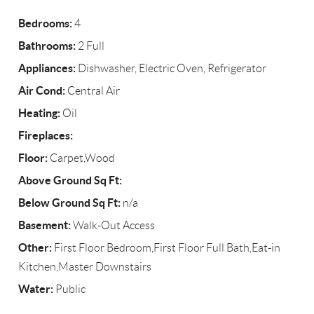
Bedrooms:
4
Bathrooms:
2 Full
Appliances:
Dishwasher, Electric Oven, Refrigerator
Air Cond:
Central Air
Heating:
Oil
Fireplaces:
Floor:
Carpet,Wood
Above Ground Sq Ft:
Below Ground Sq Ft:
n/a
Basement:
Walk-Out Access
Other:
First Floor Bedroom,First Floor Full Bath,Eat-in
Kitchen,Master Downstairs
Water:
Public