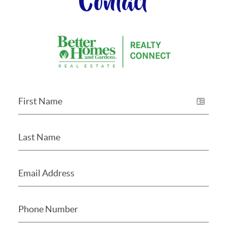
Contact