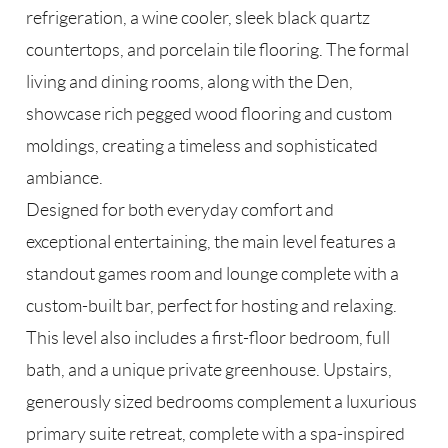
refrigeration, a wine cooler, sleek black quartz
countertops, and porcelain tile flooring. The formal
living and dining rooms, along with the Den,
showcase rich pegged wood flooring and custom
moldings, creating a timeless and sophisticated
ambiance.
Designed for both everyday comfort and
exceptional entertaining, the main level features a
standout games room and lounge complete with a
custom-built bar, perfect for hosting and relaxing.
This level also includes a first-floor bedroom, full
bath, and a unique private greenhouse. Upstairs,
generously sized bedrooms complement a luxurious
primary suite retreat, complete with a spa-inspired