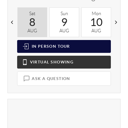
Sat
Sun
Mon
T
8
9
10
AUG
AUG
AUG
A
IN PERSON
TOUR
VIRTUAL
SHOWING
ASK A QUESTION