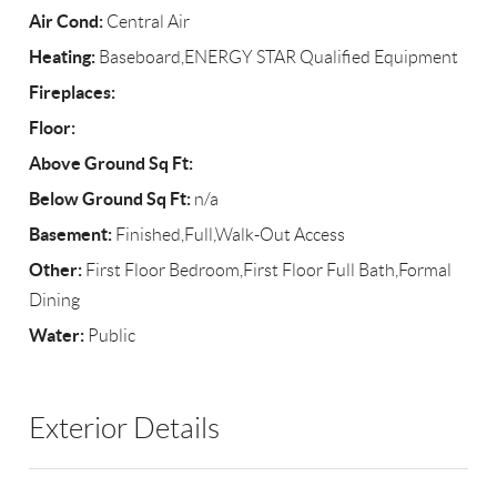
Air Cond:
Central Air
Heating:
Baseboard,ENERGY STAR Qualified Equipment
Fireplaces:
Floor:
Above Ground Sq Ft:
Below Ground Sq Ft:
n/a
Basement:
Finished,Full,Walk-Out Access
Other:
First Floor Bedroom,First Floor Full Bath,Formal
Dining
Water:
Public
Exterior Details