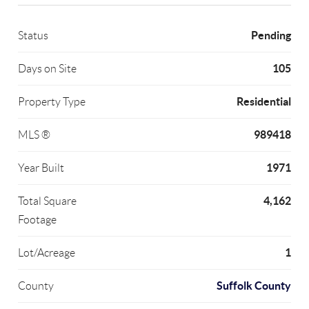
Pending
Status
105
Days on Site
Residential
Property Type
989418
MLS ®
1971
Year Built
4,162
Total Square
Footage
1
Lot/Acreage
Suffolk County
County