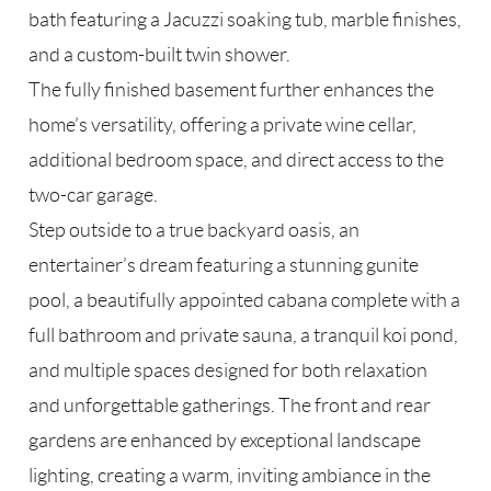
bath featuring a Jacuzzi soaking tub, marble finishes,
and a custom-built twin shower.
The fully finished basement further enhances the
home’s versatility, offering a private wine cellar,
additional bedroom space, and direct access to the
two-car garage.
Step outside to a true backyard oasis, an
entertainer’s dream featuring a stunning gunite
pool, a beautifully appointed cabana complete with a
full bathroom and private sauna, a tranquil koi pond,
and multiple spaces designed for both relaxation
and unforgettable gatherings. The front and rear
gardens are enhanced by exceptional landscape
lighting, creating a warm, inviting ambiance in the