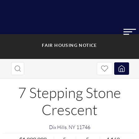
FAIR HOUSING NOTICE
7 Stepping Stone
Crescent
Dix Hills
,
NY
11746