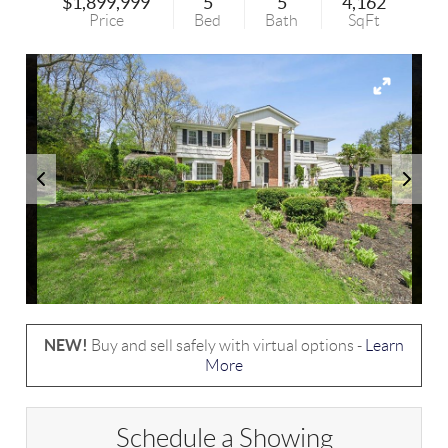
$1,899,999
5
5
4,162
Price
Bed
Bath
SqFt
NEW!
Buy and sell safely with virtual options -
Learn
More
Schedule a Showing