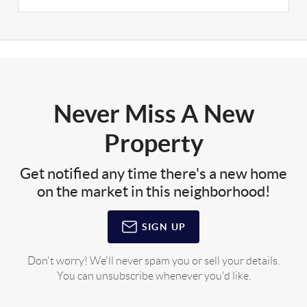
Never Miss A New
Property
Get notified any time there's a new home
on the market in this neighborhood!
SIGN UP
Don't worry! We'll never spam you or sell your details.
You can unsubscribe whenever you'd like.