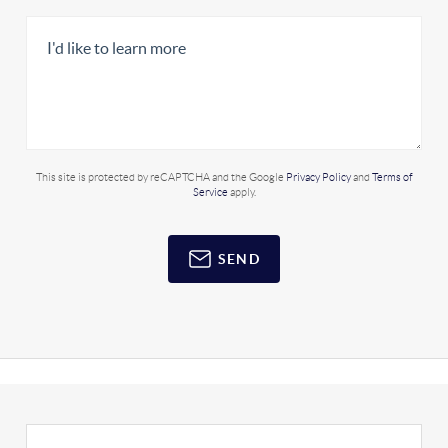
This site is protected by reCAPTCHA and the Google
Privacy Policy
and
Terms of
Service
apply.
SEND