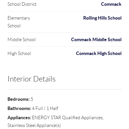
Commack
School District
Rolling Hills School
Elementary
School
Commack Middle School
Middle School
Commack High School
High School
Interior Details
Bedrooms:
5
Bathrooms:
4 Full / 1 Half
Appliances:
ENERGY STAR Qualified Appliances,
Stainless Steel Appliance(s)