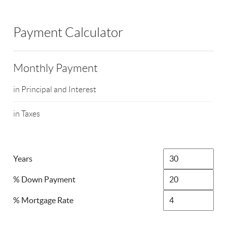
Payment Calculator
Monthly Payment
in Principal and Interest
in Taxes
Years
% Down Payment
% Mortgage Rate