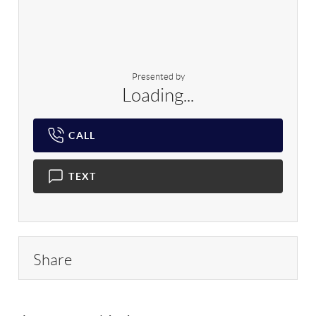
Presented by
Loading...
CALL
TEXT
Share