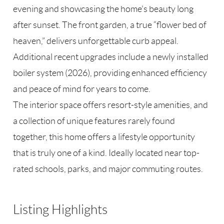
evening and showcasing the home’s beauty long
after sunset. The front garden, a true “flower bed of
heaven,” delivers unforgettable curb appeal.
Additional recent upgrades include a newly installed
boiler system (2026), providing enhanced efficiency
and peace of mind for years to come.
The interior space offers resort-style amenities, and
a collection of unique features rarely found
together, this home offers a lifestyle opportunity
that is truly one of a kind. Ideally located near top-
rated schools, parks, and major commuting routes.
Listing Highlights