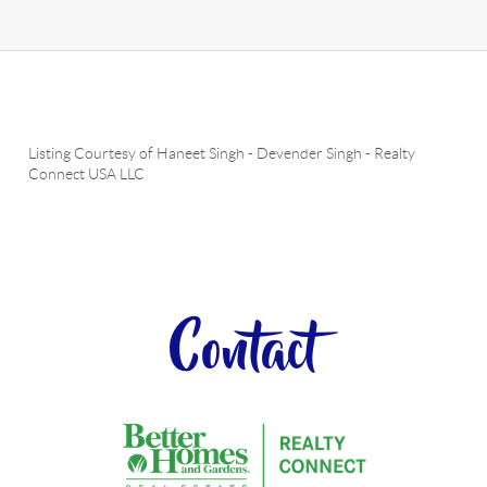
Listing Courtesy of
Haneet Singh
-
Devender Singh
-
Realty
Connect USA LLC
Contact