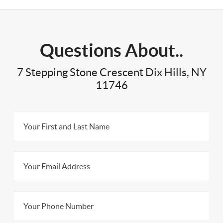
Questions About..
7 Stepping Stone Crescent Dix Hills, NY
11746