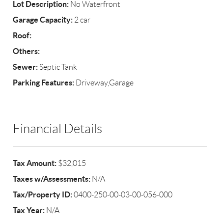
Lot Description:
No Waterfront
Garage Capacity:
2 car
Roof:
Others:
Sewer:
Septic Tank
Parking Features:
Driveway,Garage
Financial Details
Tax Amount:
$32,015
Taxes w/Assessments:
N/A
Tax/Property ID:
0400-250-00-03-00-056-000
Tax Year:
N/A