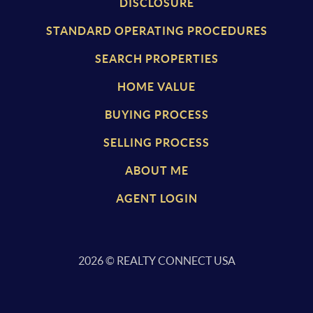
DISCLOSURE
STANDARD OPERATING PROCEDURES
SEARCH PROPERTIES
HOME VALUE
BUYING PROCESS
SELLING PROCESS
ABOUT ME
AGENT LOGIN
2026
© REALTY CONNECT USA