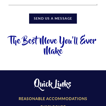
SEND US A MESSAGE
The Best Move You'll Ever
Make
Quick Links
REASONABLE ACCOMMODATIONS