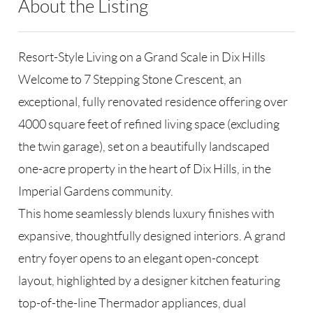
About the Listing
RLLE02 - 114438,184216,227725
Resort-Style Living on a Grand Scale in Dix Hills
Welcome to 7 Stepping Stone Crescent, an
exceptional, fully renovated residence offering over
4000 square feet of refined living space (excluding
the twin garage), set on a beautifully landscaped
one-acre property in the heart of Dix Hills, in the
Imperial Gardens community.
This home seamlessly blends luxury finishes with
expansive, thoughtfully designed interiors. A grand
entry foyer opens to an elegant open-concept
layout, highlighted by a designer kitchen featuring
top-of-the-line Thermador appliances, dual