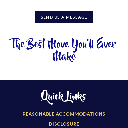
SEND US A MESSAGE
The Best Move You'll Ever
Make
Quick Links
REASONABLE ACCOMMODATIONS
DISCLOSURE