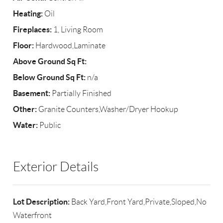
Heating:
Oil
Fireplaces:
1, Living Room
Floor:
Hardwood,Laminate
Above Ground Sq Ft:
Below Ground Sq Ft:
n/a
Basement:
Partially Finished
Other:
Granite Counters,Washer/Dryer Hookup
Water:
Public
Exterior Details
Lot Description:
Back Yard,Front Yard,Private,Sloped,No
Waterfront