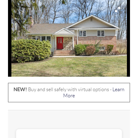
NEW!
Buy and sell safely with virtual options -
Learn
More