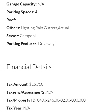
Garage Capacity:
N/A
Parking Spaces:
4
Roof:
Others:
Lighting,Rain Gutters,Actual
Sewer:
Cesspool
Parking Features:
Driveway
Financial Details
Tax Amount:
$15,750
Taxes w/Assessments:
N/A
Tax/Property ID:
0400-246.00-02.00-080.000
Tax Year:
N/A