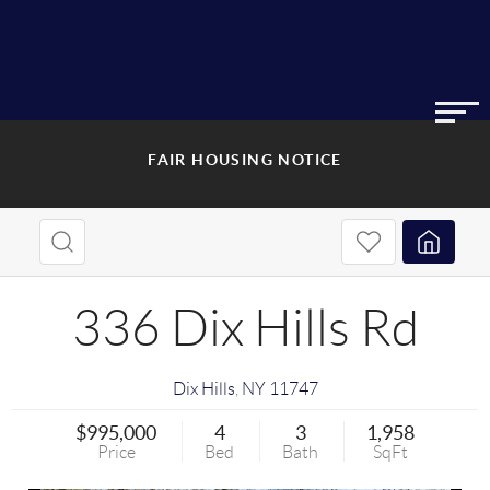
FAIR HOUSING NOTICE
336 Dix Hills Rd
Dix Hills
,
NY
11747
$995,000
4
3
1,958
Price
Bed
Bath
SqFt