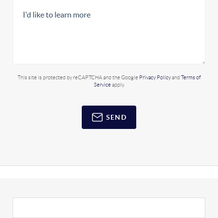
This site is protected by reCAPTCHA and the Google
Privacy Policy
and
Terms of
Service
apply.
SEND