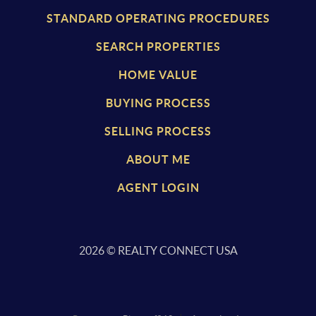
STANDARD OPERATING PROCEDURES
SEARCH PROPERTIES
HOME VALUE
BUYING PROCESS
SELLING PROCESS
ABOUT ME
AGENT LOGIN
2026
© REALTY CONNECT USA