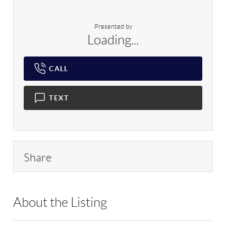
Presented by
Loading...
CALL
TEXT
Share
About the Listing
RLLE09 - 2265,2265