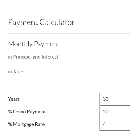
Payment Calculator
Monthly Payment
in Principal and Interest
in Taxes
Years
% Down Payment
% Mortgage Rate