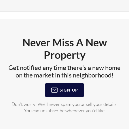
Never Miss A New
Property
Get notified any time there's a new home
on the market in this neighborhood!
SIGN UP
Don't worry! We'll never spam you or sell your details.
You can unsubscribe whenever you'd like.