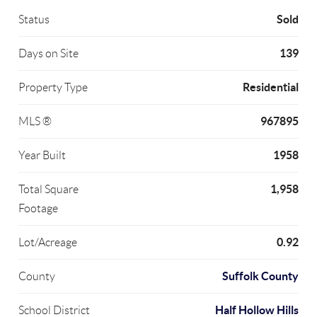
Sold
Status
139
Days on Site
Residential
Property Type
967895
MLS ®
1958
Year Built
1,958
Total Square
Footage
0.92
Lot/Acreage
Suffolk County
County
Half Hollow Hills
School District