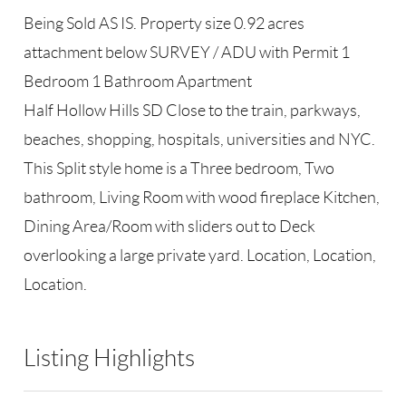
Being Sold AS IS. Property size 0.92 acres
attachment below SURVEY / ADU with Permit 1
Bedroom 1 Bathroom Apartment
Half Hollow Hills SD Close to the train, parkways,
beaches, shopping, hospitals, universities and NYC.
This Split style home is a Three bedroom, Two
bathroom, Living Room with wood fireplace Kitchen,
Dining Area/Room with sliders out to Deck
overlooking a large private yard. Location, Location,
Location.
Listing Highlights