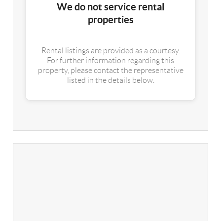
We do not service rental
properties
Rental listings are provided as a courtesy.
For further information regarding this
property, please contact the representative
listed in the details below.