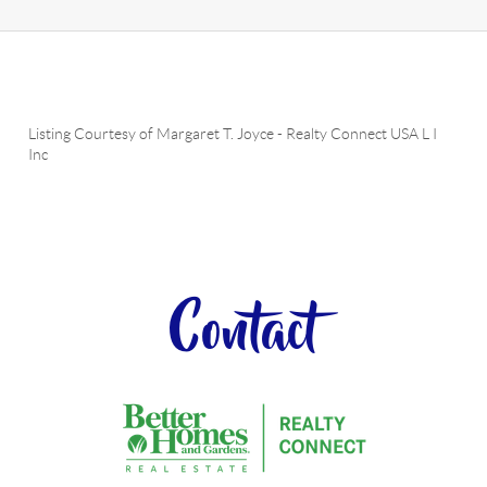
Listing Courtesy of
Margaret T. Joyce
-
Realty Connect USA L I
Inc
Contact