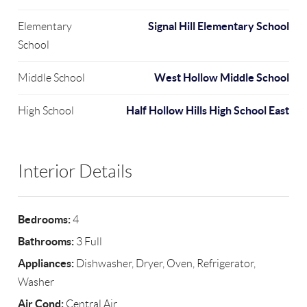
Signal Hill Elementary School
Elementary
School
West Hollow Middle School
Middle School
Half Hollow Hills High School East
High School
Interior Details
Bedrooms:
4
Bathrooms:
3 Full
Appliances:
Dishwasher, Dryer, Oven, Refrigerator,
Washer
Air Cond:
Central Air