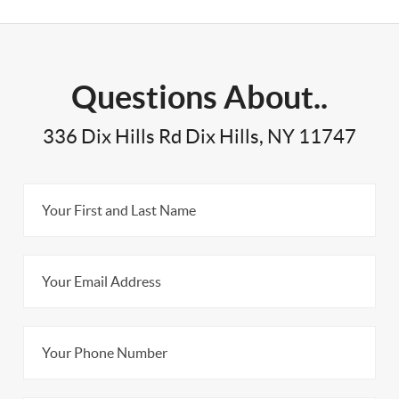
Questions About..
336 Dix Hills Rd Dix Hills, NY 11747