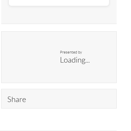
Presented by
Loading...
Share