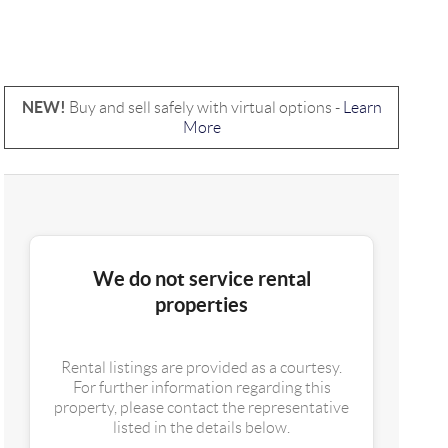
NEW!
Buy and sell safely with virtual options -
Learn
More
We do not service rental
properties
Rental listings are provided as a courtesy.
For further information regarding this
property, please contact the representative
listed in the details below.