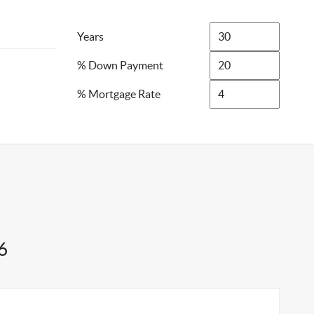
Years
% Down Payment
% Mortgage Rate
6