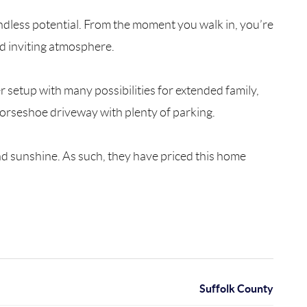
 endless potential. From the moment you walk in, you’re
d inviting atmosphere.
setup with many possibilities for extended family,
 horseshoe driveway with plenty of parking.
nd sunshine. As such, they have priced this home
Suffolk County