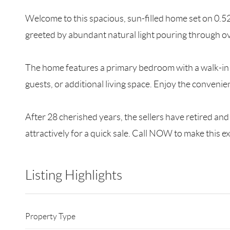
Welcome to this spacious, sun-filled home set on 0.52 
greeted by abundant natural light pouring through o
The home features a primary bedroom with a walk-in c
guests, or additional living space. Enjoy the conveni
After 28 cherished years, the sellers have retired a
attractively for a quick sale. Call NOW to make this 
Listing Highlights
Property Type