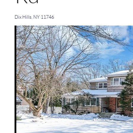
Dix Hills
,
NY
11746