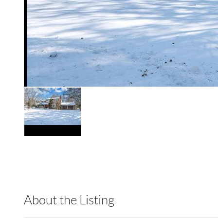
About the Listing
HOWO01 - 194103,214909,204616