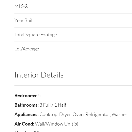
MLS ®
Year Built
Total Square Footage
Lot/Acreage
Interior Details
Bedrooms:
5
Bathrooms:
3 Full / 1 Half
Appliances:
Cooktop, Dryer, Oven, Refrigerator, Washer
Air Cond:
Wall/Window Unit(s)