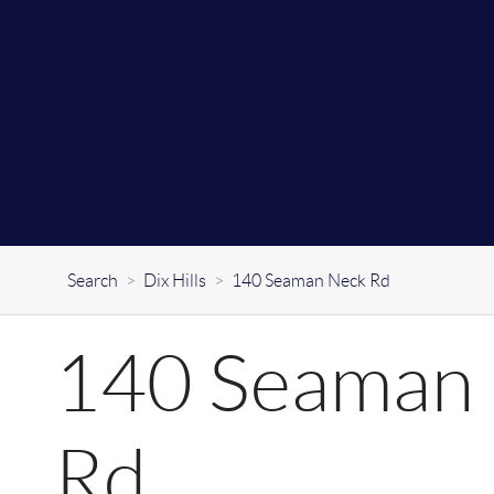
Search
>
Dix Hills
>
140 Seaman Neck Rd
140 Seaman
Rd