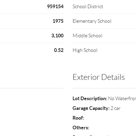
959154
School District
1975
Elementary School
3,100
Middle School
0.52
High School
Exterior Details
Lot Description:
No Waterfro
Garage Capacity:
2 car
Roof:
Others: