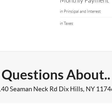
Monthly Payment
in Principal and Interest
in Taxes
Questions About..
140 Seaman Neck Rd Dix Hills, NY 1174