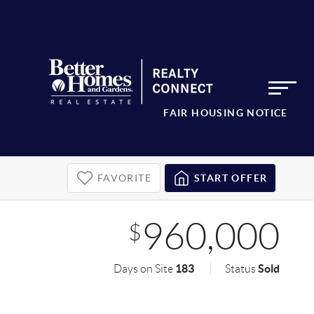
FAIR HOUSING NOTICE
FAVORITE
START OFFER
960,000
$
183
Sold
Days on Site
Status