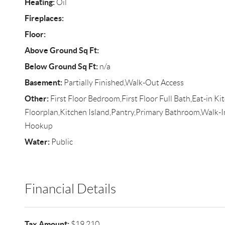
Heating:
Oil
Fireplaces:
Floor:
Above Ground Sq Ft:
Below Ground Sq Ft:
n/a
Basement:
Partially Finished,Walk-Out Access
Other:
First Floor Bedroom,First Floor Full Bath,Eat-in K
Floorplan,Kitchen Island,Pantry,Primary Bathroom,Walk-I
Hookup
Water:
Public
Financial Details
Tax Amount:
$19,210