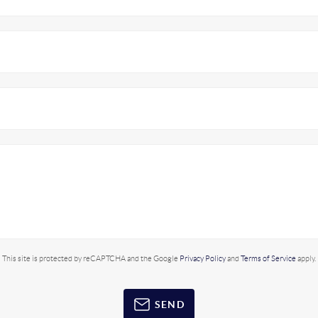
This site is protected by reCAPTCHA and the Google
Privacy Policy
and
Terms of Service
apply.
SEND