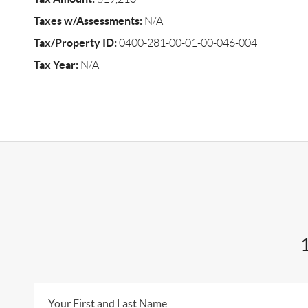
Taxes w/Assessments:
N/A
Tax/Property ID:
0400-281-00-01-00-046-004
Tax Year:
N/A