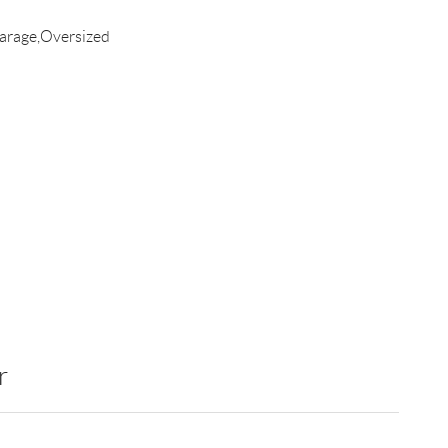
arage,Oversized
r