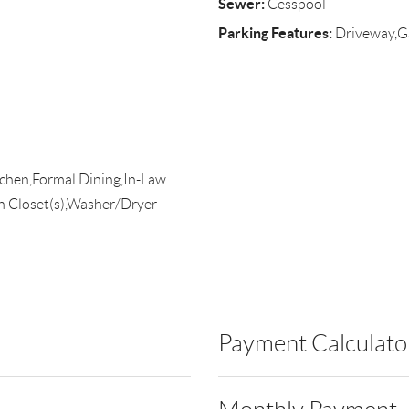
Sewer:
Cesspool
Parking Features:
Driveway,G
itchen,Formal Dining,In-Law
n Closet(s),Washer/Dryer
Payment Calculato