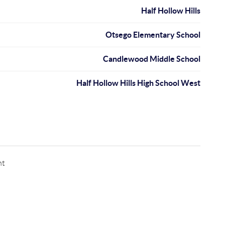
Half Hollow Hills
Otsego Elementary School
Candlewood Middle School
Half Hollow Hills High School West
nt