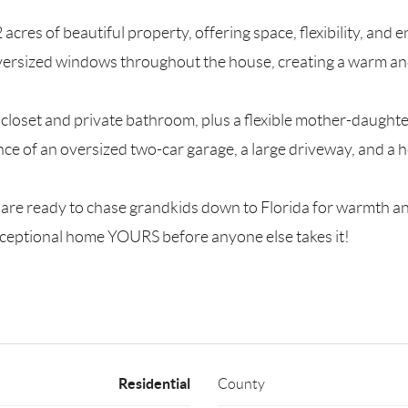
acres of beautiful property, offering space, flexibility, and
versized windows throughout the house, creating a warm an
loset and private bathroom, plus a flexible mother-daughter 
ence of an oversized two-car garage, a large driveway, and a
nd are ready to chase grandkids down to Florida for warmth a
exceptional home YOURS before anyone else takes it!
Residential
County