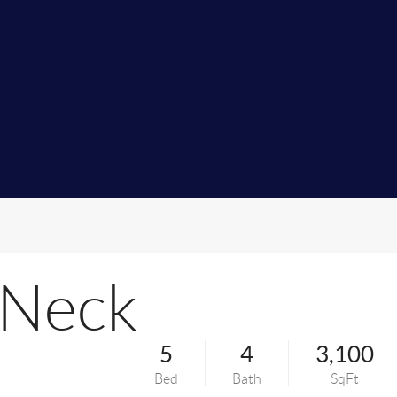
 Neck
5
4
3,100
Bed
Bath
SqFt