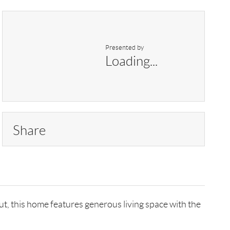
Presented by
Loading...
Share
ut, this home features generous living space with the