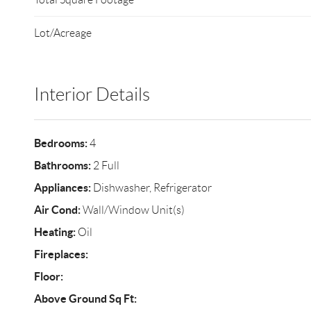
Lot/Acreage
Interior Details
Bedrooms:
4
Bathrooms:
2 Full
Appliances:
Dishwasher, Refrigerator
Air Cond:
Wall/Window Unit(s)
Heating:
Oil
Fireplaces:
Floor:
Above Ground Sq Ft: