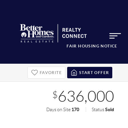
FAIR HOUSING NOTICE
FAVORITE
START OFFER
636,000
$
170
Sold
Days on Site
Status