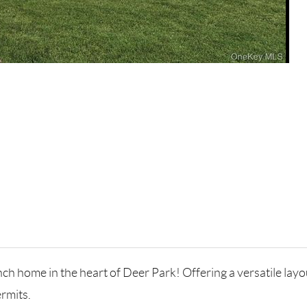
h home in the heart of Deer Park! Offering a versatile layo
rmits.