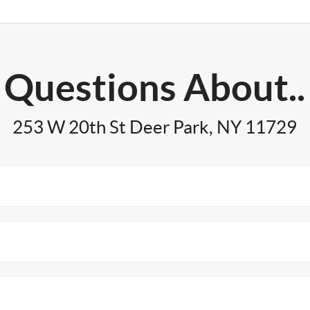
Questions About..
253 W 20th St Deer Park, NY 11729