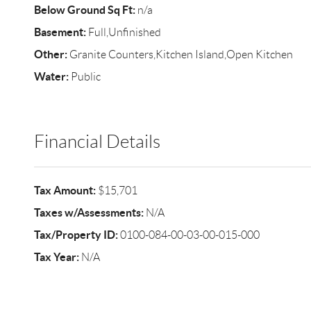
Below Ground Sq Ft:
n/a
Basement:
Full,Unfinished
Other:
Granite Counters,Kitchen Island,Open Kitchen
Water:
Public
Financial Details
Tax Amount:
$15,701
Taxes w/Assessments:
N/A
Tax/Property ID:
0100-084-00-03-00-015-000
Tax Year:
N/A