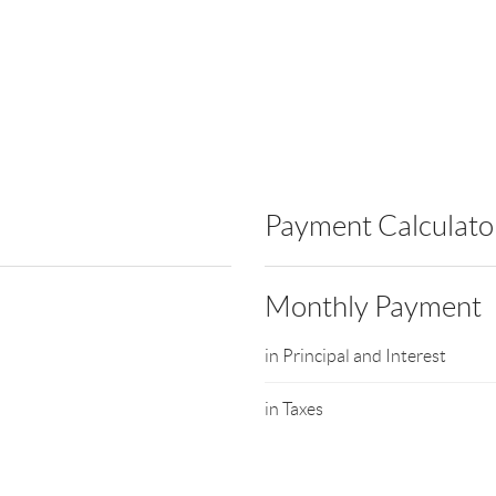
Payment Calculato
Monthly Payment
in Principal and Interest
in Taxes