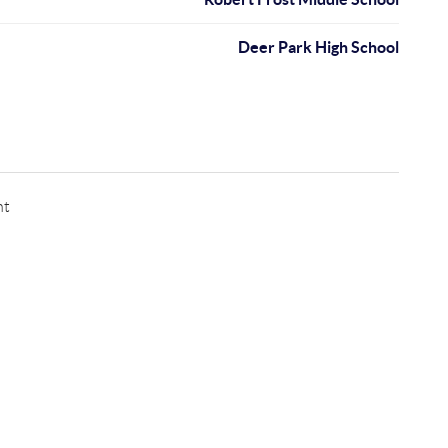
Deer Park High School
nt