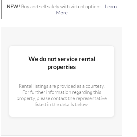
NEW!
Buy and sell safely with virtual options -
Learn
More
We do not service rental
properties
Rental listings are provided as a courtesy.
For further information regarding this
property, please contact the representative
listed in the details below.