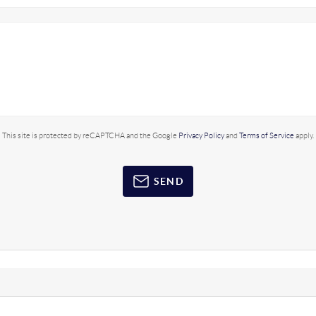
This site is protected by reCAPTCHA and the Google
Privacy Policy
and
Terms of Service
apply.
SEND