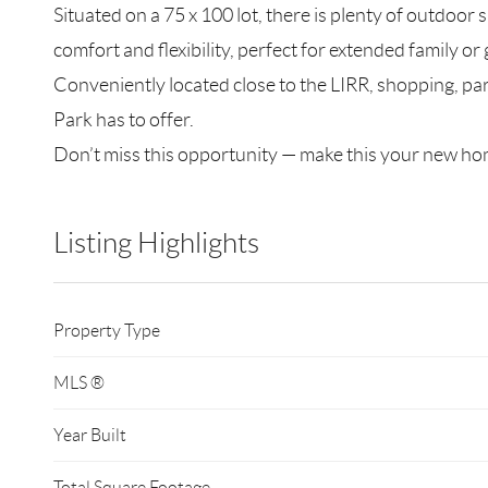
Situated on a 75 x 100 lot, there is plenty of outdoor
comfort and flexibility, perfect for extended family or 
Conveniently located close to the LIRR, shopping, pa
Park has to offer.
Don’t miss this opportunity — make this your new h
Listing Highlights
Property Type
MLS ®
Year Built
Total Square Footage