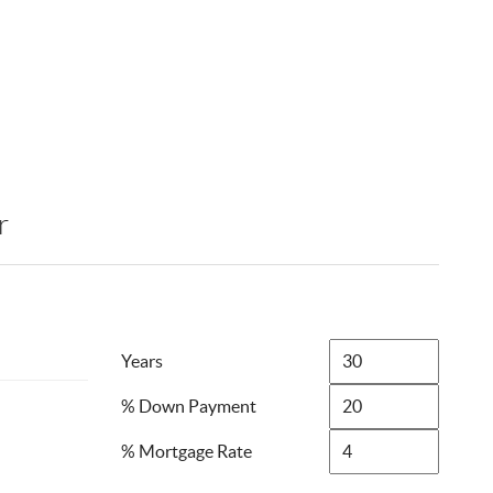
r
Years
% Down Payment
% Mortgage Rate