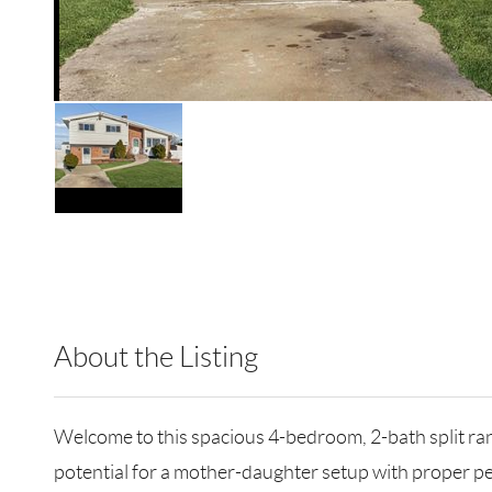
About the Listing
HOWO01 - 184072,217614
Welcome to this spacious 4-bedroom, 2-bath split ranc
potential for a mother-daughter setup with proper pe