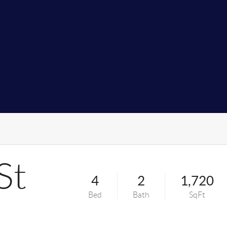
St
4
2
1,720
Bed
Bath
SqFt