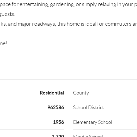
 space for entertaining, gardening, or simply relaxing in your
guests.
rks, and major roadways, this home is ideal for commuters a
ome!
Residential
County
962586
School District
1956
Elementary School
1,720
Middle School