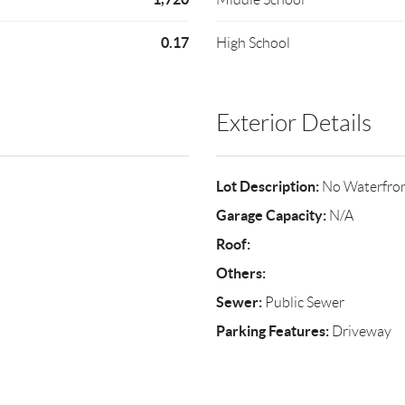
0.17
High School
Exterior Details
Lot Description:
No Waterfro
Garage Capacity:
N/A
Roof:
Others:
Sewer:
Public Sewer
Parking Features:
Driveway