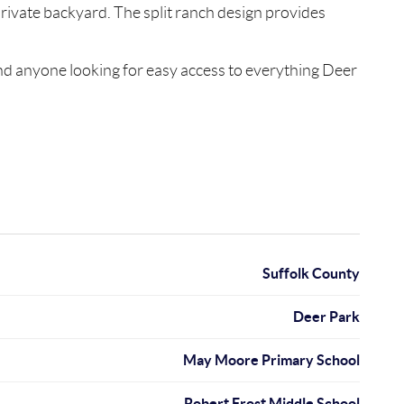
 private backyard. The split ranch design provides
nd anyone looking for easy access to everything Deer
Suffolk County
Deer Park
May Moore Primary School
Robert Frost Middle School