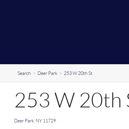
Search
>
Deer Park
>
253 W 20th St
253 W 20th 
Deer Park
,
NY
11729