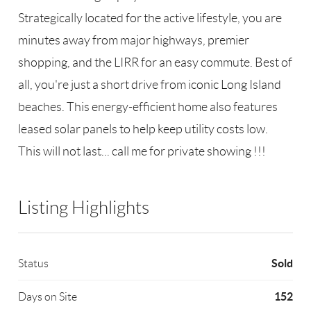
Strategically located for the active lifestyle, you are
minutes away from major highways, premier
shopping, and the LIRR for an easy commute. Best of
all, you're just a short drive from iconic Long Island
beaches. This energy-efficient home also features
leased solar panels to help keep utility costs low.
This will not last... call me for private showing !!!
Listing Highlights
Sold
Status
152
Days on Site