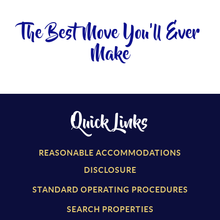
The Best Move You'll Ever
Make
Quick Links
REASONABLE ACCOMMODATIONS
DISCLOSURE
STANDARD OPERATING PROCEDURES
SEARCH PROPERTIES