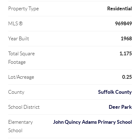
Residential
Property Type
969849
MLS ®
1968
Year Built
1,175
Total Square
Footage
0.25
Lot/Acreage
Suffolk County
County
Deer Park
School District
John Quincy Adams Primary School
Elementary
School