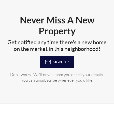
Never Miss A New
Property
Get notified any time there's a new home
on the market in this neighborhood!
SIGN UP
Don't worry! We'll never spam you or sell your details.
You can unsubscribe whenever you'd like.