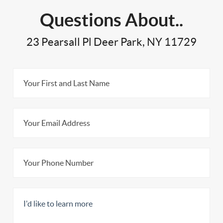
Questions About..
23 Pearsall Pl Deer Park, NY 11729