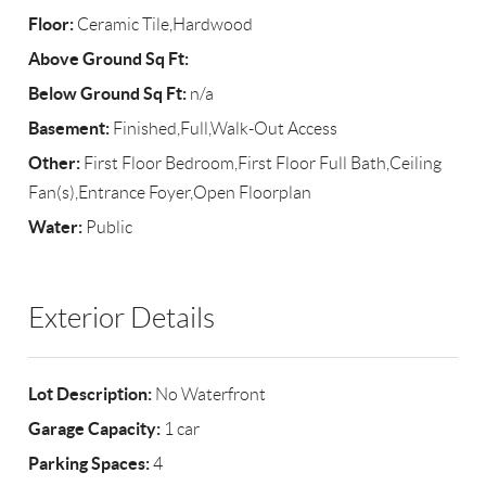
Floor:
Ceramic Tile,Hardwood
Above Ground Sq Ft:
Below Ground Sq Ft:
n/a
Basement:
Finished,Full,Walk-Out Access
Other:
First Floor Bedroom,First Floor Full Bath,Ceiling
Fan(s),Entrance Foyer,Open Floorplan
Water:
Public
Exterior Details
Lot Description:
No Waterfront
Garage Capacity:
1 car
Parking Spaces:
4