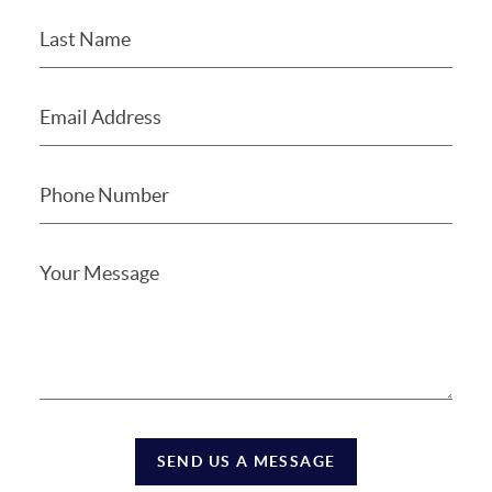
SEND US A MESSAGE