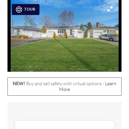
TOUR
NEW!
Buy and sell safely with virtual options -
Learn
More