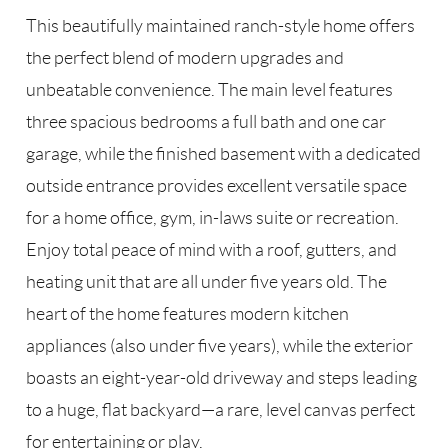
This beautifully maintained ranch-style home offers
the perfect blend of modern upgrades and
unbeatable convenience. The main level features
three spacious bedrooms a full bath and one car
garage, while the finished basement with a dedicated
outside entrance provides excellent versatile space
for a home office, gym, in-laws suite or recreation.
Enjoy total peace of mind with a roof, gutters, and
heating unit that are all under five years old. The
heart of the home features modern kitchen
appliances (also under five years), while the exterior
boasts an eight-year-old driveway and steps leading
to a huge, flat backyard—a rare, level canvas perfect
for entertaining or play.