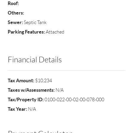
Roof:
Others:
Sewer:
Septic Tank
Parking Features:
Attached
Financial Details
Tax Amount:
$10,234
Taxes w/Assessments:
N/A
Tax/Property ID:
0100-022-00-02-00-078-000
Tax Year:
N/A