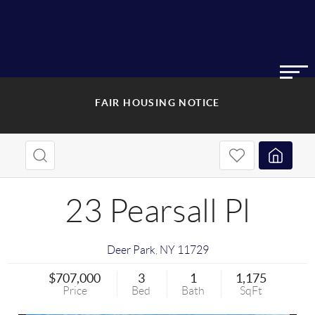
FAIR HOUSING NOTICE
23 Pearsall Pl
Deer Park
,
NY
11729
$707,000
3
1
1,175
Price
Bed
Bath
SqFt