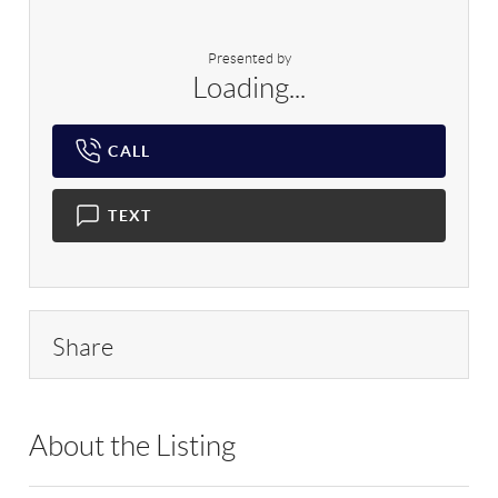
Presented by
Loading...
CALL
TEXT
Share
About the Listing
RLLE04 - 172020,218235