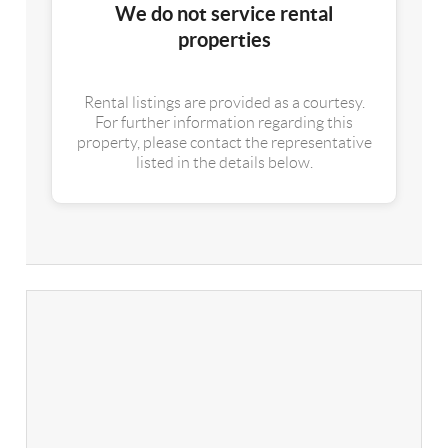
We do not service rental
properties
Rental listings are provided as a courtesy.
For further information regarding this
property, please contact the representative
listed in the details below.