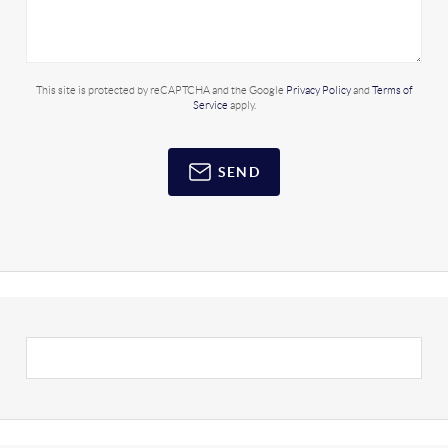
This site is protected by reCAPTCHA and the Google
Privacy Policy
and
Terms of
Service
apply.
SEND