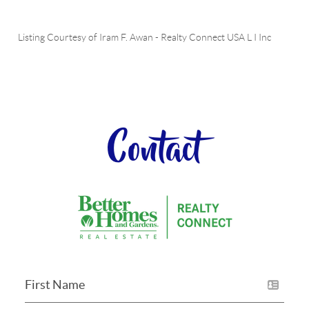
Listing Courtesy of
Iram F. Awan
-
Realty Connect USA L I Inc
Contact