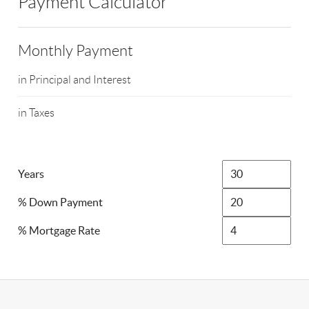
Payment Calculator
Monthly Payment
in Principal and Interest
in Taxes
Years
% Down Payment
% Mortgage Rate