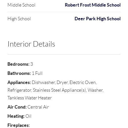
Robert Frost Middle School
Middle School
Deer Park High School
High School
Interior Details
Bedrooms:
3
Bathrooms:
1 Full
Appliances:
Dishwasher, Dryer, Electric Oven,
Refrigerator, Stainless Steel Appliance(s), Washer,
Tankless Water Heater
Air Cond:
Central Air
Heating:
Oil
Fireplaces: