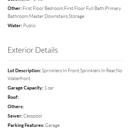
Other:
First Floor Bedroom,First Floor Full Bath,Primary
Bathroom,Master Downstairs,Storage
Water:
Public
Exterior Details
Lot Description:
Sprinklers In Front,Sprinklers In Rear,No
Waterfront
Garage Capacity:
1 car
Roof:
Others:
Sewer:
Cesspool
Parking Features:
Garage