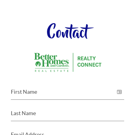
Contact