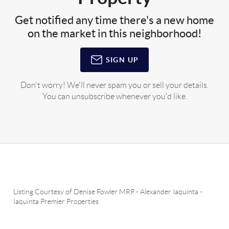
Get notified any time there's a new home
on the market in this neighborhood!
SIGN UP
Don't worry! We'll never spam you or sell your details.
You can unsubscribe whenever you'd like.
Listing Courtesy of
Denise Fowler MRP
-
Alexander Iaquinta
-
Iaquinta Premier Properties