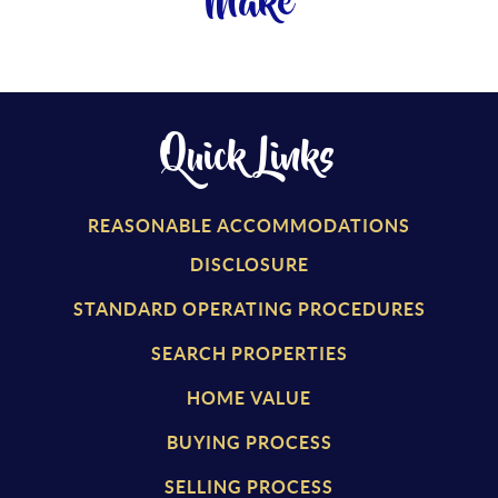
Make
Quick Links
REASONABLE ACCOMMODATIONS
DISCLOSURE
STANDARD OPERATING PROCEDURES
SEARCH PROPERTIES
HOME VALUE
BUYING PROCESS
SELLING PROCESS