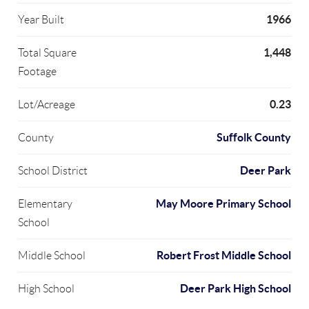
1966
Year Built
1,448
Total Square
Footage
0.23
Lot/Acreage
Suffolk County
County
Deer Park
School District
May Moore Primary School
Elementary
School
Robert Frost Middle School
Middle School
Deer Park High School
High School