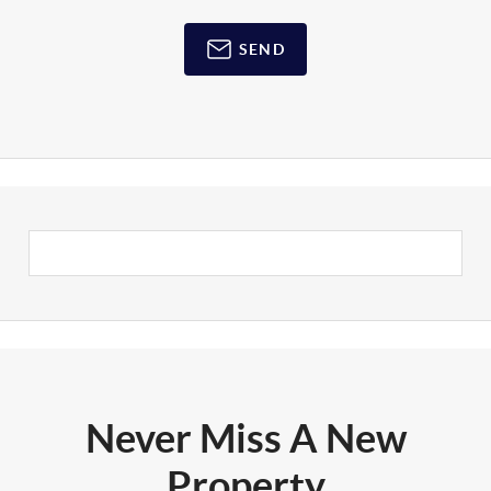
SEND
Never Miss A New
Property