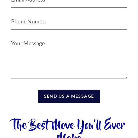
SEND US A MESSAGE
The Best Move You'll Ever