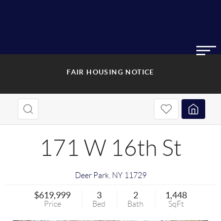
FAIR HOUSING NOTICE
171 W 16th St
Deer Park
,
NY
11729
$619,999
3
2
1,448
Price
Bed
Bath
SqFt