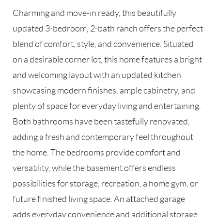
Charming and move-in ready, this beautifully
updated 3-bedroom, 2-bath ranch offers the perfect
blend of comfort, style, and convenience. Situated
on a desirable corner lot, this home features a bright
and welcoming layout with an updated kitchen
showcasing modern finishes, ample cabinetry, and
plenty of space for everyday living and entertaining.
Both bathrooms have been tastefully renovated,
adding a fresh and contemporary feel throughout
the home. The bedrooms provide comfort and
versatility, while the basement offers endless
possibilities for storage, recreation, a home gym, or
future finished living space. An attached garage
adds everyday convenience and additional storage.