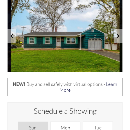
NEW!
Buy and sell safely with virtual options -
Learn
More
Schedule a Showing
Sun
Mon
Tue
W