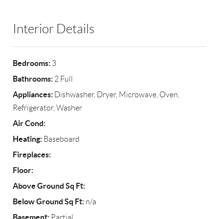
Interior Details
Bedrooms:
3
Bathrooms:
2 Full
Appliances:
Dishwasher, Dryer, Microwave, Oven,
Refrigerator, Washer
Air Cond:
Heating:
Baseboard
Fireplaces:
Floor:
Above Ground Sq Ft:
Below Ground Sq Ft:
n/a
Basement:
Partial