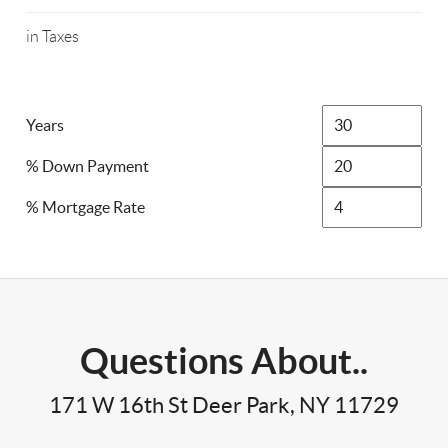
in Taxes
Years
% Down Payment
% Mortgage Rate
Questions About..
171 W 16th St Deer Park, NY 11729