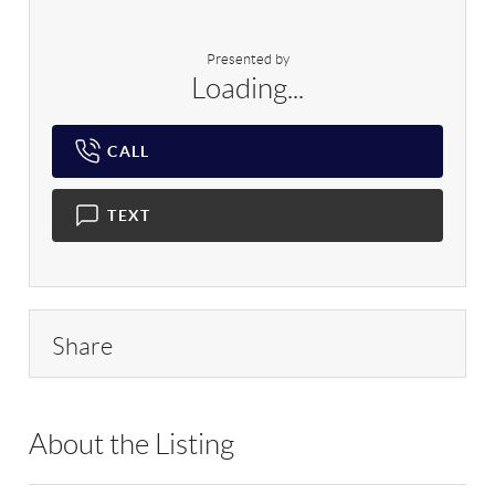
Presented by
Loading...
CALL
TEXT
Share
About the Listing
IAQU01 - 193791,188235,215220