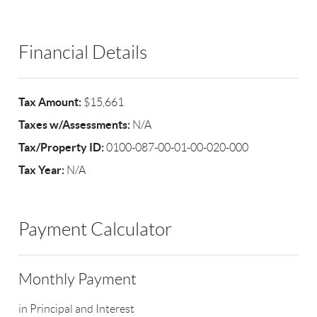
Financial Details
Tax Amount:
$15,661
Taxes w/Assessments:
N/A
Tax/Property ID:
0100-087-00-01-00-020-000
Tax Year:
N/A
Payment Calculator
Monthly Payment
in Principal and Interest