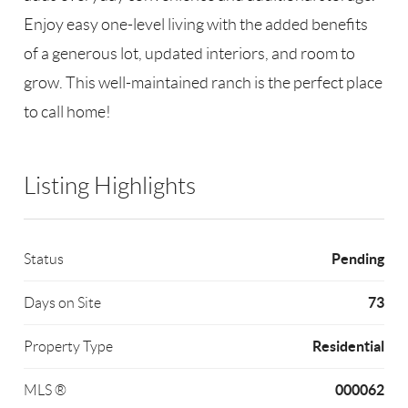
Enjoy easy one-level living with the added benefits
of a generous lot, updated interiors, and room to
grow. This well-maintained ranch is the perfect place
to call home!
Listing Highlights
Pending
Status
73
Days on Site
Residential
Property Type
000062
MLS ®