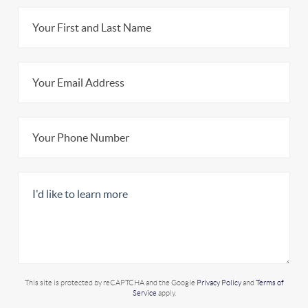
This site is protected by reCAPTCHA and the Google
Privacy Policy
and
Terms of
Service
apply.