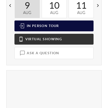
9
10
11
AUG
AUG
AUG
A
IN PERSON
TOUR
VIRTUAL
SHOWING
ASK A QUESTION