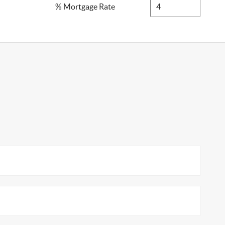
% Mortgage Rate