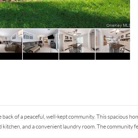
 back of a peaceful, well-kept community. This spacious home
ted kitchen, and a convenient laundry room. The community 