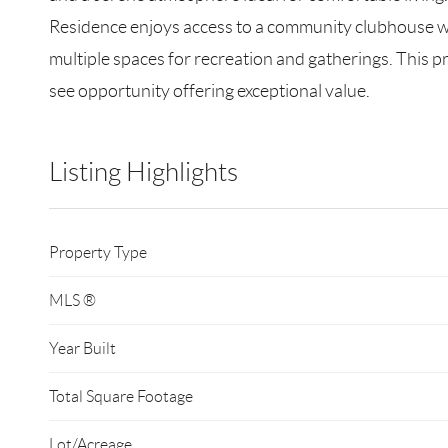
Residence enjoys access to a community clubhouse with
multiple spaces for recreation and gatherings. This 
see opportunity offering exceptional value.
Listing Highlights
Property Type
MLS ®
Year Built
Total Square Footage
Lot/Acreage