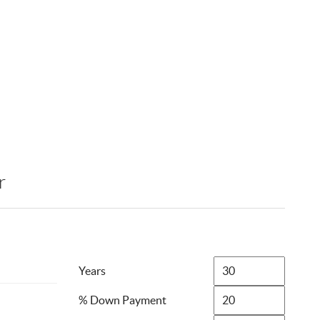
r
Years
% Down Payment