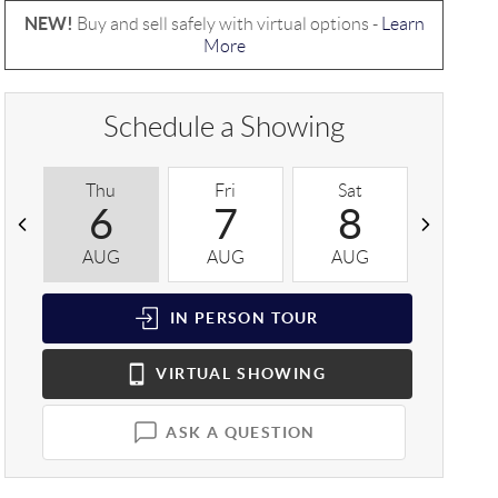
NEW!
Buy and sell safely with virtual options -
Learn
More
Schedule a Showing
Thu
Fri
Sat
Sun
6
7
8
9
AUG
AUG
AUG
AUG
IN PERSON
TOUR
VIRTUAL
SHOWING
ASK A QUESTION