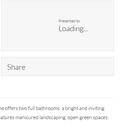
Presented by
Loading...
Share
 offers two full bathrooms, a bright and inviting
features manicured landscaping, open green spaces,