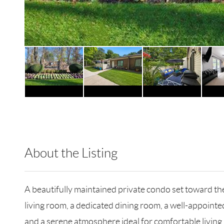
About the Listing
RLLE03 - 189170,502656
A beautifully maintained private condo set toward the
living room, a dedicated dining room, a well-appoin
and a serene atmosphere ideal for comfortable living.