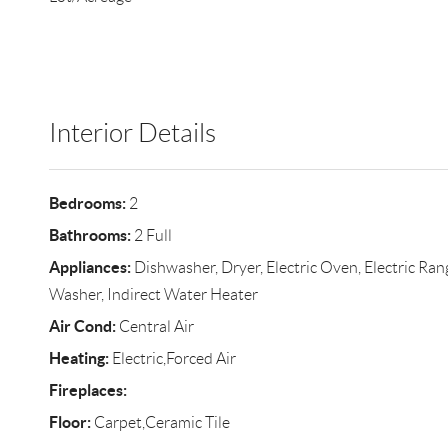
Interior Details
Bedrooms:
2
Bathrooms:
2 Full
Appliances:
Dishwasher, Dryer, Electric Oven, Electric Ran
Washer, Indirect Water Heater
Air Cond:
Central Air
Heating:
Electric,Forced Air
Fireplaces:
Floor:
Carpet,Ceramic Tile