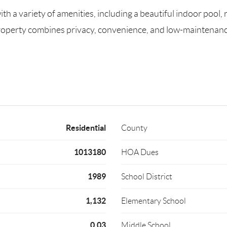
 a variety of amenities, including a beautiful indoor pool, 
property combines privacy, convenience, and low-maintenance 
Residential
County
1013180
HOA Dues
1989
School District
1,132
Elementary School
0.03
Middle School