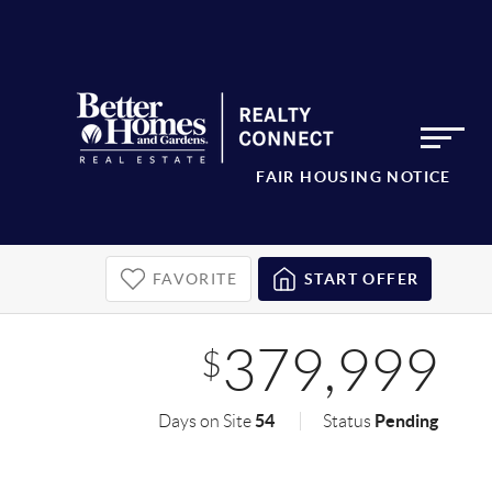
FAIR HOUSING NOTICE
FAVORITE
START OFFER
379,999
$
54
Pending
Days on Site
Status