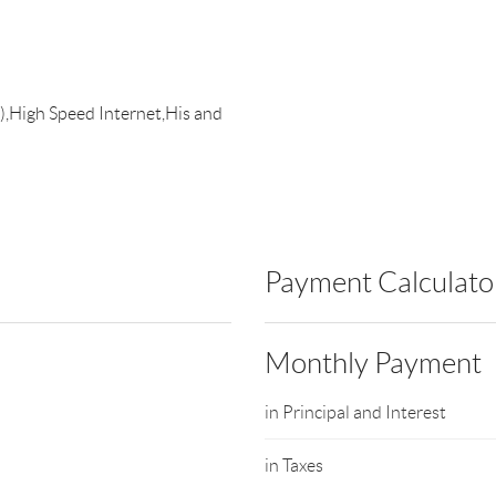
),High Speed Internet,His and
Payment Calculato
Monthly Payment
in Principal and Interest
in Taxes