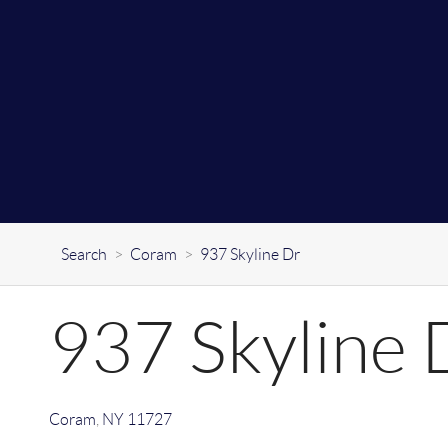
Search
>
Coram
>
937 Skyline Dr
937 Skyline 
Coram
,
NY
11727