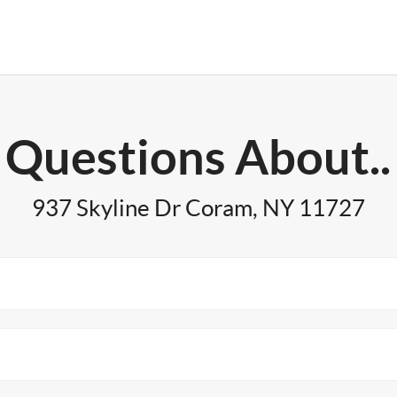
Questions About..
937 Skyline Dr Coram, NY 11727