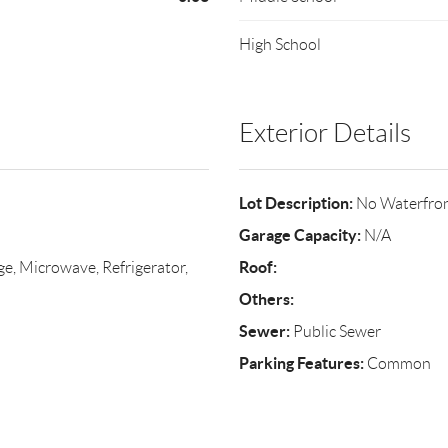
High School
Exterior Details
Lot Description:
No Waterfro
Garage Capacity:
N/A
Roof:
ge, Microwave, Refrigerator,
Others:
Sewer:
Public Sewer
Parking Features:
Common