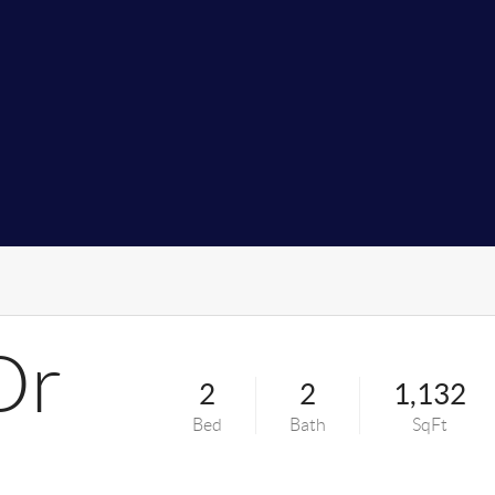
Dr
2
2
1,132
Bed
Bath
SqFt