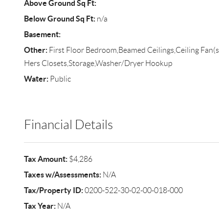
Above Ground Sq Ft:
Below Ground Sq Ft:
n/a
Basement:
Other:
First Floor Bedroom,Beamed Ceilings,Ceiling Fan(s
Hers Closets,Storage,Washer/Dryer Hookup
Water:
Public
Financial Details
Tax Amount:
$4,286
Taxes w/Assessments:
N/A
Tax/Property ID:
0200-522-30-02-00-018-000
Tax Year:
N/A