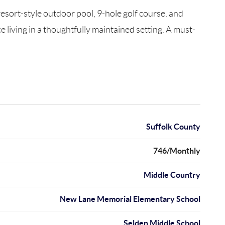
resort-style outdoor pool, 9-hole golf course, and
living in a thoughtfully maintained setting. A must-
Suffolk County
746/Monthly
Middle Country
New Lane Memorial Elementary School
Selden Middle School