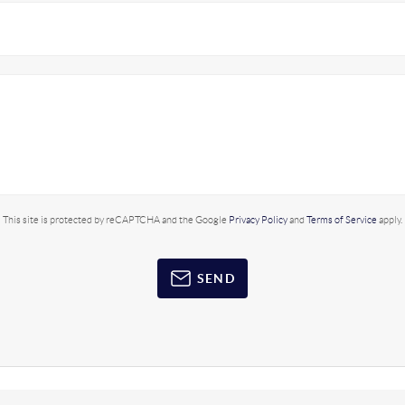
This site is protected by reCAPTCHA and the Google
Privacy Policy
and
Terms of Service
apply.
SEND