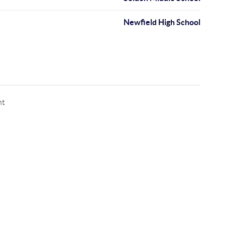
Newfield High School
nt