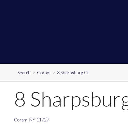
Search
>
Coram
>
8 Sharpsburg Ct
8 Sharpsbur
Coram
,
NY
11727