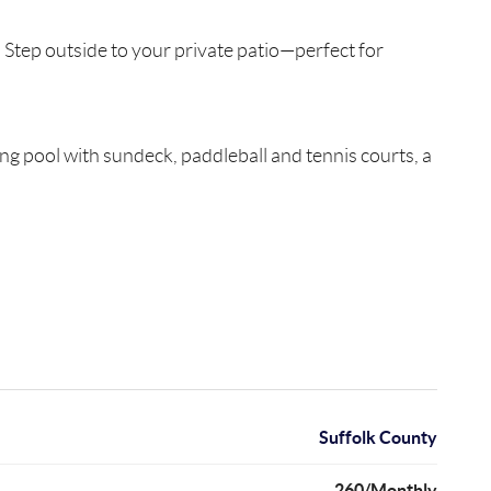
 Step outside to your private patio—perfect for
ng pool with sundeck, paddleball and tennis courts, a
Suffolk County
260/Monthly