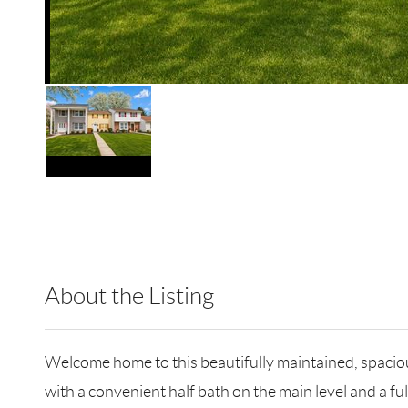
About the Listing
BLHM01 - 172113,174358
Welcome home to this beautifully maintained, spacio
with a convenient half bath on the main level and a ful