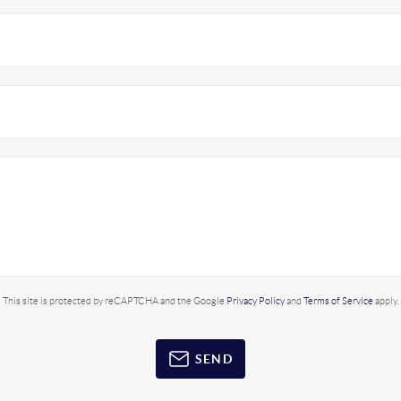
This site is protected by reCAPTCHA and the Google
Privacy Policy
and
Terms of Service
apply.
SEND