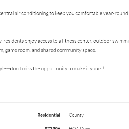
entral air conditioning to keep you comfortable year-round.
 residents enjoy access to a fitness center, outdoor swimmi
oom, game room, and shared community space.
yle—don’t miss the opportunity to make it yours!
Residential
County
973996
HOA Dues