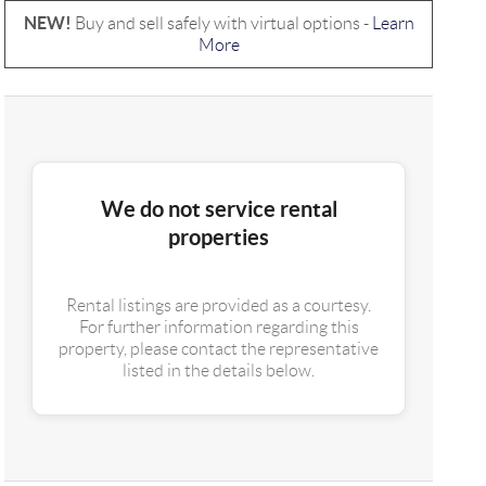
NEW!
Buy and sell safely with virtual options -
Learn
More
We do not service rental
properties
Rental listings are provided as a courtesy.
For further information regarding this
property, please contact the representative
listed in the details below.