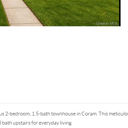
us 2-bedroom, 1.5-bath townhouse in Coram. This meticulous
l bath upstairs for everyday living.