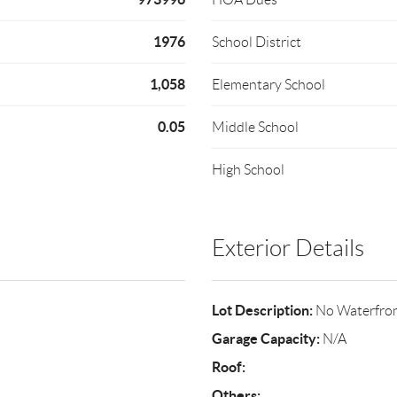
1976
School District
1,058
Elementary School
0.05
Middle School
High School
Exterior Details
Lot Description:
No Waterfro
Garage Capacity:
N/A
Roof:
Others: