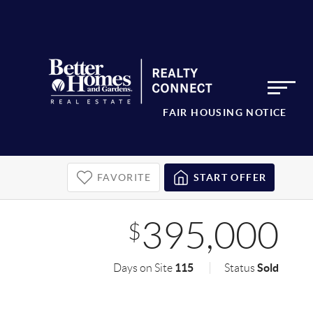
FAIR HOUSING NOTICE
FAVORITE
START OFFER
395,000
$
115
Sold
Days on Site
Status