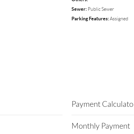
Sewer:
Public Sewer
Parking Features:
Assigned
Payment Calculato
Monthly Payment