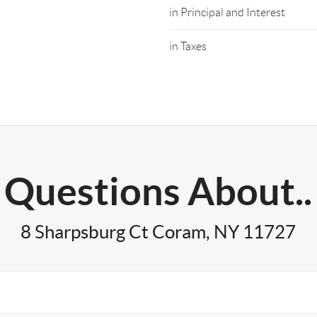
in Principal and Interest
in Taxes
Questions About..
8 Sharpsburg Ct Coram, NY 11727