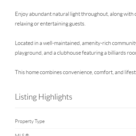
Enjoy abundant natural light throughout, along with c
relaxing or entertaining guests.
Located in a well-maintained, amenity-rich community,
playground, and a clubhouse featuring a billiards r
This home combines convenience, comfort, and lifest
Listing Highlights
Property Type
MLS ®