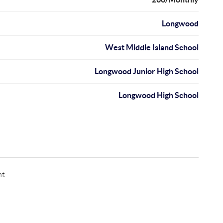
Longwood
West Middle Island School
Longwood Junior High School
Longwood High School
nt