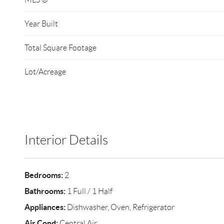
Year Built
Total Square Footage
Lot/Acreage
Interior Details
Bedrooms:
2
Bathrooms:
1 Full / 1 Half
Appliances:
Dishwasher, Oven, Refrigerator
Air Cond:
Central Air