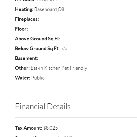
Heating:
Baseboard,Oil
Fireplaces:
Floor:
Above Ground Sq Ft:
Below Ground Sq Ft:
n/a
Basement:
Other:
Eat-in Kitchen,Pet Friendly
Water:
Public
Financial Details
Tax Amount:
$8,025