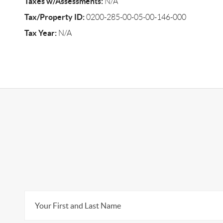
Taxes w/Assessments:
N/A
Tax/Property ID:
0200-285-00-05-00-146-000
Tax Year:
N/A