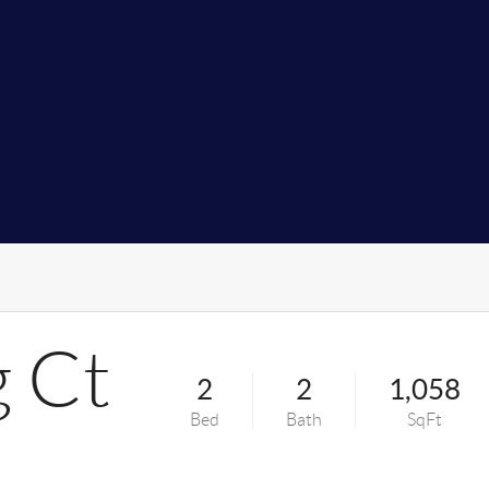
g Ct
2
2
1,058
Bed
Bath
SqFt