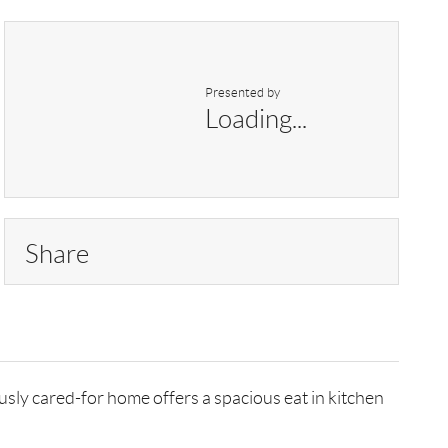
Presented by
Loading...
Share
ly cared-for home offers a spacious eat in kitchen