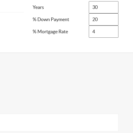
Years
% Down Payment
% Mortgage Rate